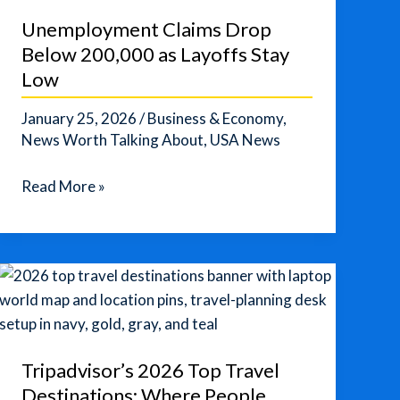
Years?”
Unemployment Claims Drop
Below 200,000 as Layoffs Stay
Low
January 25, 2026
/
Business & Economy
,
News Worth Talking About
,
USA News
Unemployment
Read More »
Claims
Drop
Below
200,000
as
Layoffs
Stay
Tripadvisor’s 2026 Top Travel
Low
Destinations: Where People