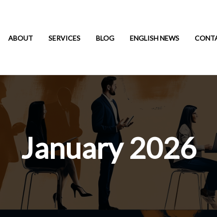
ABOUT
SERVICES
BLOG
ENGLISH NEWS
CONT
January 2026