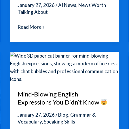
January 27, 2026
/
AI News
,
News Worth
Talking About
AI
Read More »
Outperforms
Humans
in
Creativity
Tests
—
But
Only
Mind-Blowing English
Up
Expressions You Didn’t Know
to
a
January 27, 2026
/
Blog
,
Grammar &
Point
Vocabulary
,
Speaking Skills