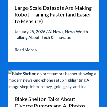
Out
Large-Scale Datasets Are Making
an
Robot Training Faster (and Easier
AI-
to Measure)
Native
Publishing
January 25, 2026
/
AI News
,
News Worth
Platform
Talking About
,
Tech & Innovation
Large-
Read More »
Scale
Datasets
Are
Making
Robot
Training
Faster
Blake Shelton Talks About
(and
Divorce Rumors and AI Photos