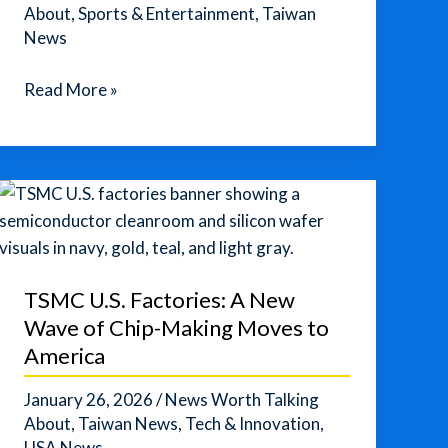
About
,
Sports & Entertainment
,
Taiwan
News
Alex
Read More »
Honnold
Free-
Solos
Taipei
101
in
a
TSMC U.S. Factories: A New
Live
Wave of Chip-Making Moves to
Netflix
America
Climb
January 26, 2026
/
News Worth Talking
About
,
Taiwan News
,
Tech & Innovation
,
USA News