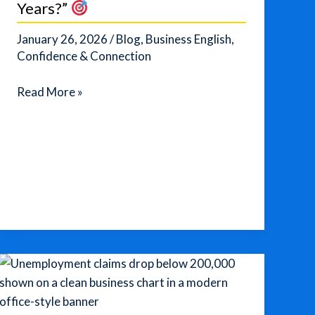
Years?”
January 26, 2026
/
Blog
,
Business English
,
Confidence & Connection
Master
Read More »
the
Perfect
Answer
to
“Where
Do
You
See
Yourself
in
5