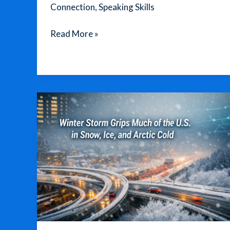
Connection
,
Speaking Skills
Listen
Read More »
Closely:
Transform
Your
Life
with
English