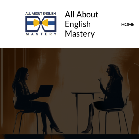
Skip
to
All About
content
English
HOME
Mastery