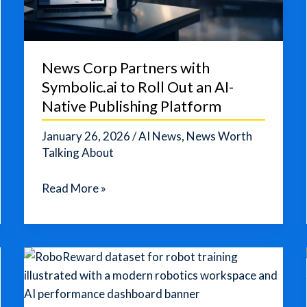
News Corp Partners with
Symbolic.ai to Roll Out an AI-
Native Publishing Platform
January 26, 2026
/
AI News
,
News Worth
Talking About
News
Read More »
Corp
Partners
with
Symbolic.ai
to
Roll