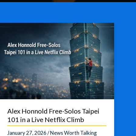
Alex Honnold Free-Solos Taipei
101 in a Live Netflix Climb
January 27, 2026
/
News Worth Talking