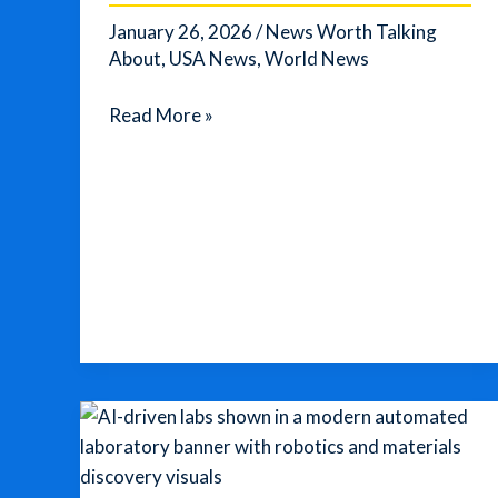
Arctic
January 26, 2026
/
News Worth Talking
Cold
About
,
USA News
,
World News
Trump’s
Read More »
Push
to
Acquire
Greenland
Escalates
Into
a
New
“Sovereignty”
Proposal