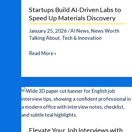
Startups Build AI-Driven Labs to
Speed Up Materials Discovery
January 25, 2026
/
AI News
,
News Worth
Talking About
,
Tech & Innovation
Startups
Read More »
Build
AI-
Driven
Labs
to
Speed
Up
Materials
Discovery
Elevate Your Job Interviews with