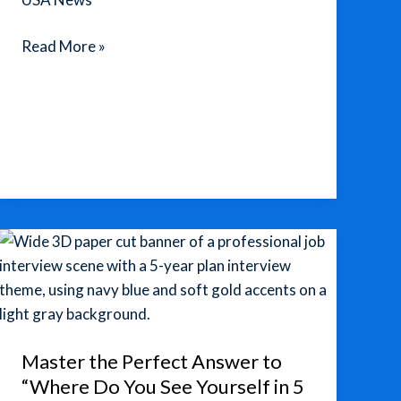
TSMC
Read More »
U.S.
Factories:
A
New
Wave
of
Chip-
Making
Moves
to
America
Master the Perfect Answer to
“Where Do You See Yourself in 5