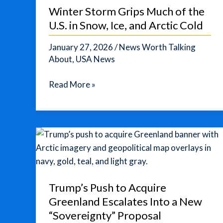
Winter Storm Grips Much of the
U.S. in Snow, Ice, and Arctic Cold
January 27, 2026
/
News Worth Talking
About
,
USA News
Winter
Read More »
Storm
Grips
Much
of
the
U.S.
in
Trump’s Push to Acquire
Snow,
Greenland Escalates Into a New
Ice,
“Sovereignty” Proposal
and