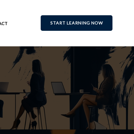
START LEARNING NOW
ACT