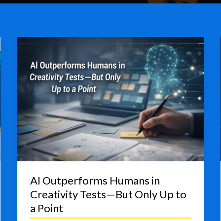
AI Outperforms Humans in
Creativity Tests—But Only Up to
a Point