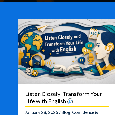
Listen Closely: Transform Your
Life with English
January 28, 2026
/
Blog
,
Confidence &