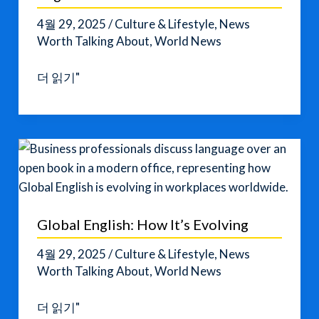
4월 29, 2025
/
Culture & Lifestyle
,
News
Worth Talking About
,
World News
How
더 읽기"
to
Talk
About
Historic
Events
in
English
Global English: How It’s Evolving
4월 29, 2025
/
Culture & Lifestyle
,
News
Worth Talking About
,
World News
Global
더 읽기"