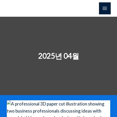
콘
텐
츠
로
건
너
뛰
기
2025년 04월