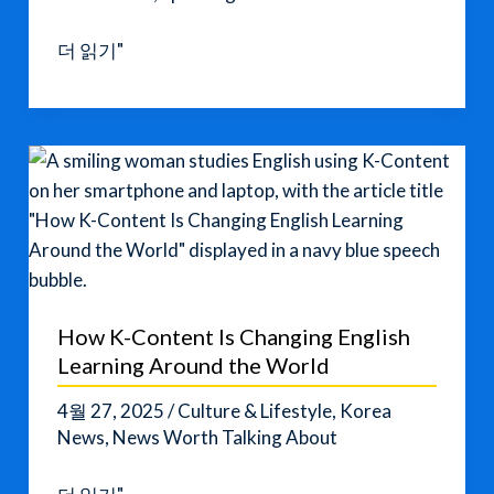
Stop
더 읽기"
Saying
“I’m
Fine”!
Use
This
Alternative
Instead
How K-Content Is Changing English
Learning Around the World
4월 27, 2025
/
Culture & Lifestyle
,
Korea
News
,
News Worth Talking About
How