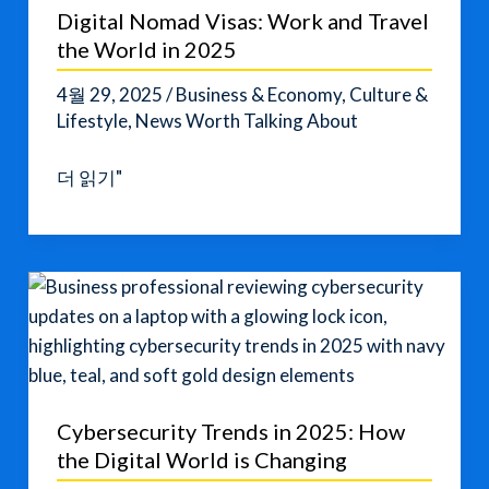
Digital Nomad Visas: Work and Travel
the World in 2025
4월 29, 2025
/
Business & Economy
,
Culture &
Lifestyle
,
News Worth Talking About
Digital
더 읽기"
Nomad
Visas:
Work
and
Travel
the
World
in
Cybersecurity Trends in 2025: How
2025
the Digital World is Changing