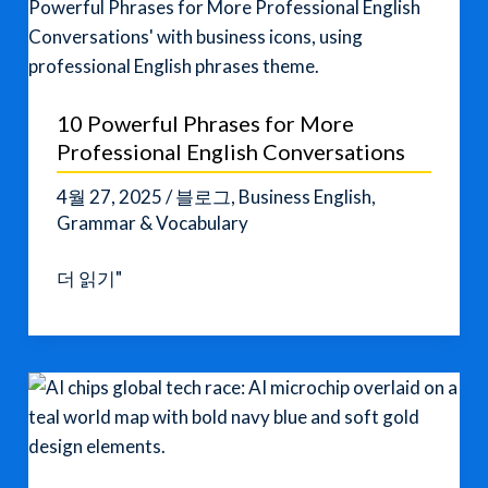
Jae-
in
Indicted:
A
10 Powerful Phrases for More
Major
Professional English Conversations
Shift
in
4월 27, 2025
/
블로그
,
Business English
,
South
Grammar & Vocabulary
Korean
10
더 읽기"
Politics
Powerful
Phrases
for
More
Professional
English
Conversations