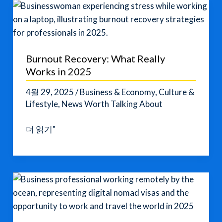
Secrets
for
professionals
Burnout Recovery: What Really
Works in 2025
4월 29, 2025
/
Business & Economy
,
Culture &
Lifestyle
,
News Worth Talking About
Burnout
더 읽기"
Recovery:
What
Really
Works
in
2025