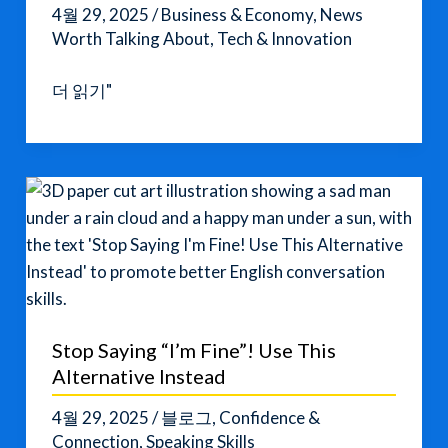
4월 29, 2025
/
Business & Economy
,
News
Worth Talking About
,
Tech & Innovation
Cybersecurity
더 읽기"
Trends
in
2025:
How
the
Digital
World
is
Changing
Stop Saying “I’m Fine”! Use This
Alternative Instead
4월 29, 2025
/
블로그
,
Confidence &
Connection
,
Speaking Skills