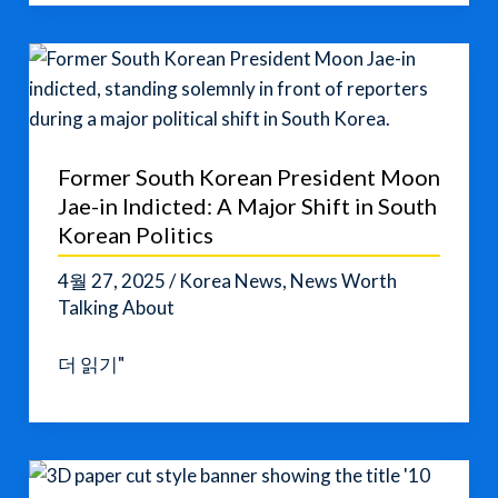
Named
a
UNESCO
World
Heritage
Site
Former South Korean President Moon
Jae-in Indicted: A Major Shift in South
Korean Politics
4월 27, 2025
/
Korea News
,
News Worth
Talking About
Former
더 읽기"
South
Korean
President
Moon