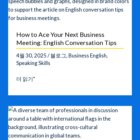
How to Ace Your Next Business
Meeting: English Conversation Tips
4월 30, 2025
/
블로그
,
Business English
,
Speaking Skills
How
더 읽기"
to
Ace
Your
Next
Business
Meeting:
English