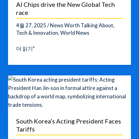
AI Chips drive the New Global Tech
race
4월 27, 2025
/
News Worth Talking About
,
Tech & Innovation
,
World News
AI
더 읽기"
Chips
drive
the
New
Global
Tech
race
South Korea’s Acting President Faces
Tariffs