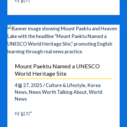
더 읽기"
K-
Content
Is
Changing
English
Learning
Around
the
Mount Paektu Named a UNESCO
World
World Heritage Site
4월 27, 2025
/
Culture & Lifestyle
,
Korea
News
,
News Worth Talking About
,
World
News
Mount
더 읽기"
Paektu