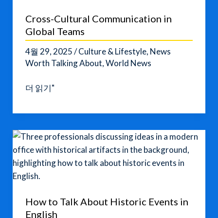
Conversation
Cross-Cultural Communication in
Tips
Global Teams
4월 29, 2025
/
Culture & Lifestyle
,
News
Worth Talking About
,
World News
Cross-
더 읽기"
Cultural
Communication
in
Global
Teams
How to Talk About Historic Events in
English