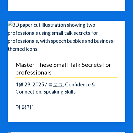
English:
How
It’s
Evolving
Master These Small Talk Secrets for
professionals
4월 29, 2025
/
블로그
,
Confidence &
Connection
,
Speaking Skills
Master
더 읽기"
These
Small
Talk