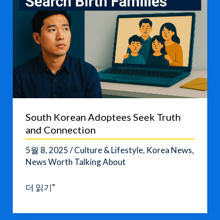
South Korean Adoptees Seek Truth
and Connection
5월 8, 2025
/
Culture & Lifestyle
,
Korea News
,
News Worth Talking About
South
더 읽기"
Korean
Adoptees