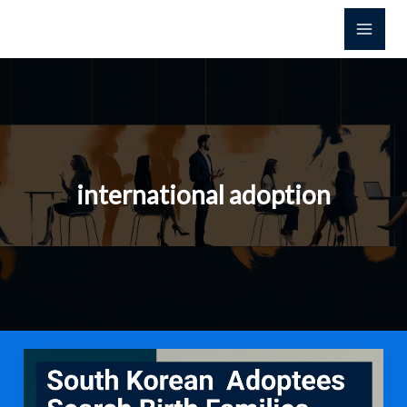
콘
텐
츠
로
건
너
뛰
기
international adoption