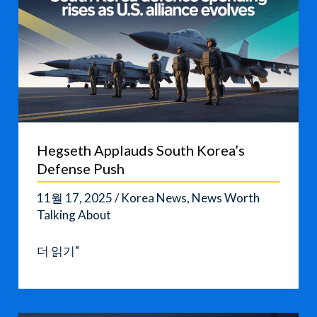
Hegseth Applauds South Korea’s
Defense Push
11월 17, 2025
/
Korea News
,
News Worth
Talking About
Hegseth
더 읽기"
Applauds
South
Korea’s