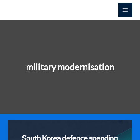
콘
텐
츠
로
건
너
뛰
기
military modernisation