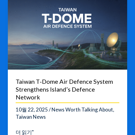
Defense
Push
Taiwan T‑Dome Air Defence System
Strengthens Island’s Defence
Network
10월 22, 2025
/
News Worth Talking About
,
Taiwan News
Taiwan
더 읽기"