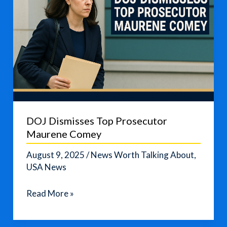
DOJ Dismisses Top Prosecutor
Maurene Comey
August 9, 2025
/
News Worth Talking About
,
USA News
DOJ
Read More »
Dismisses
Top