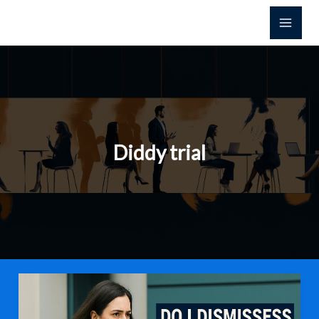
Skip
to
content
Diddy trial