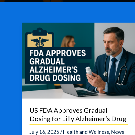
US FDA Approves Gradual
Dosing for Lilly Alzheimer’s Drug
July 16, 2025
/
Health and Wellness
,
News