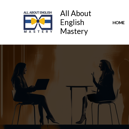
Skip
to
All About
content
English
HOME
Mastery