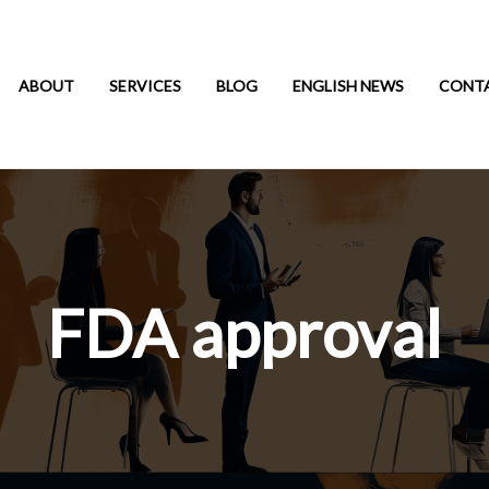
ABOUT
SERVICES
BLOG
ENGLISH NEWS
CONT
FDA approval