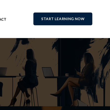
START LEARNING NOW
ACT