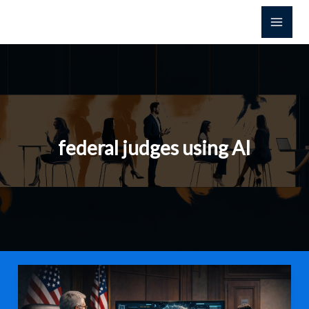
Skip
to
content
federal judges using AI