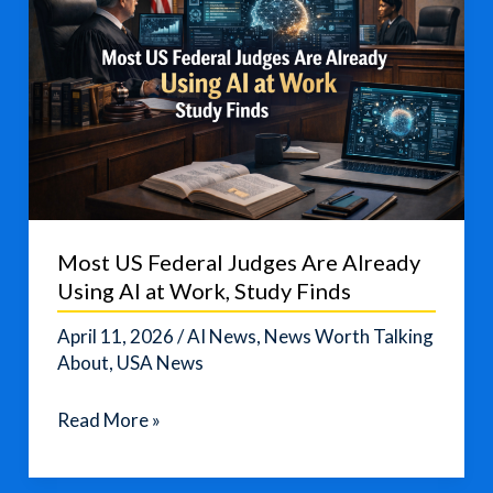
Most US Federal Judges Are Already
Using AI at Work, Study Finds
April 11, 2026
/
AI News
,
News Worth Talking
About
,
USA News
Most
Read More »
US
Federal