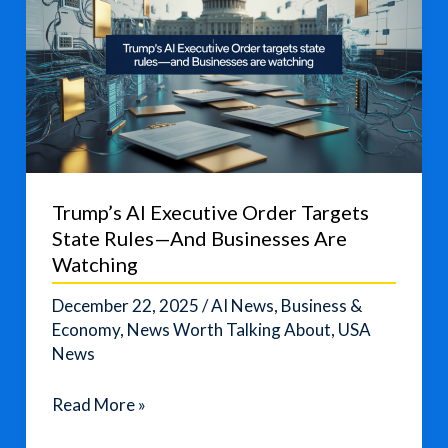
Trump’s AI Executive Order Targets
State Rules—And Businesses Are
Watching
December 22, 2025
/
AI News
,
Business &
Economy
,
News Worth Talking About
,
USA
News
Trump’s
Read More »
AI