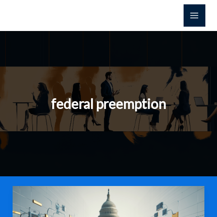
Skip
to
content
federal preemption