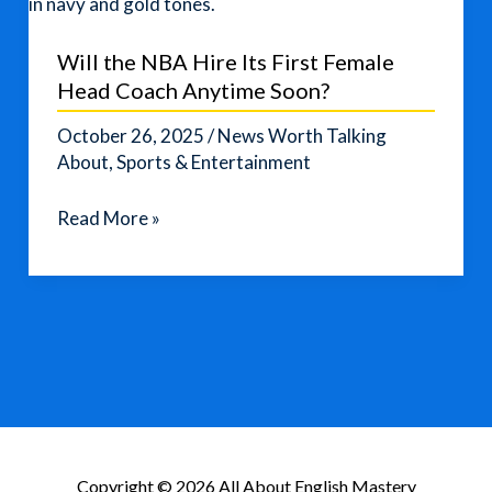
Will the NBA Hire Its First Female
Head Coach Anytime Soon?
October 26, 2025
/
News Worth Talking
About
,
Sports & Entertainment
Will
Read More »
the
NBA
Hire
Its
First
Female
Head
Coach
Anytime
Copyright © 2026 All About English Mastery