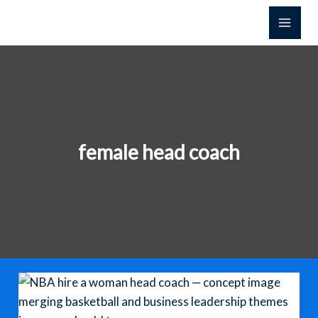
Skip
to
content
female head coach