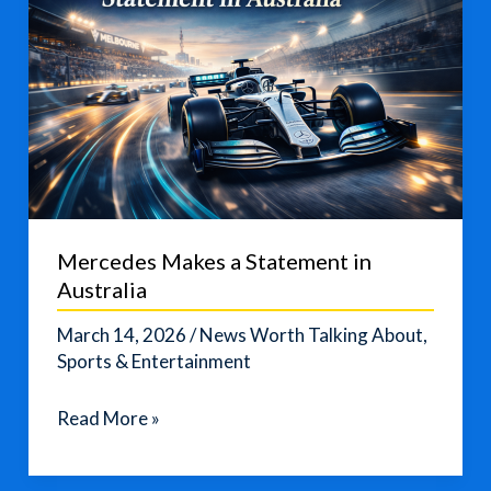
Mercedes Makes a Statement in
Australia
March 14, 2026
/
News Worth Talking About
,
Sports & Entertainment
Mercedes
Read More »
Makes
a