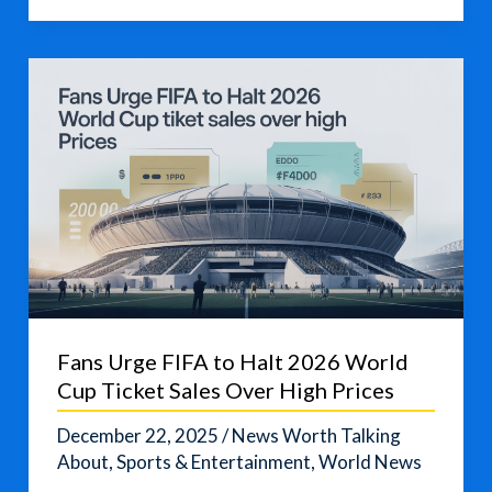
Celebrates
Its
World
Cup
Debut
Fans Urge FIFA to Halt 2026 World
Cup Ticket Sales Over High Prices
December 22, 2025
/
News Worth Talking
About
,
Sports & Entertainment
,
World News