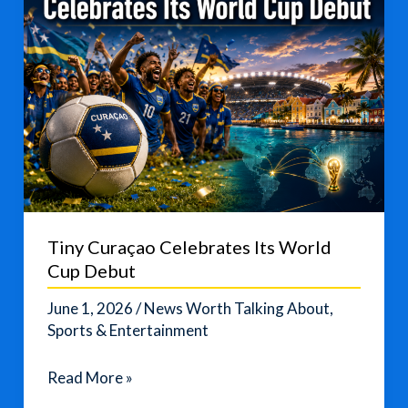
Tiny Curaçao Celebrates Its World
Cup Debut
June 1, 2026
/
News Worth Talking About
,
Sports & Entertainment
Tiny
Read More »
Curaçao