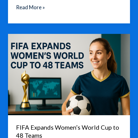
Fans
Read More »
Urge
FIFA
to
Halt
2026
World
Cup
Ticket
Sales
Over
High
Prices
FIFA Expands Women’s World Cup to
48 Teams