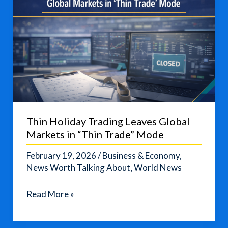
Thin Holiday Trading Leaves Global
Markets in “Thin Trade” Mode
February 19, 2026
/
Business & Economy
,
News Worth Talking About
,
World News
Thin
Read More »
Holiday
Trading