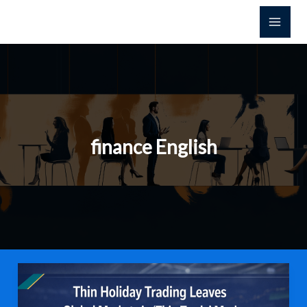
Skip
to
content
finance English