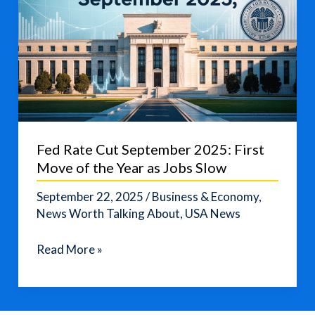
Fed Rate Cut September 2025: First
Move of the Year as Jobs Slow
September 22, 2025
/
Business & Economy
,
News Worth Talking About
,
USA News
Fed
Read More »
Rate
Cut
September