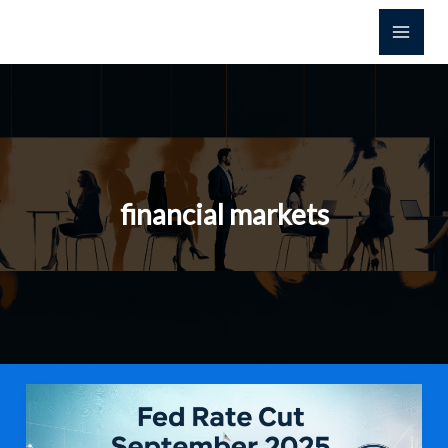
Skip
to
content
financial markets