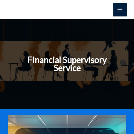
Skip
to
content
Financial Supervisory
Service