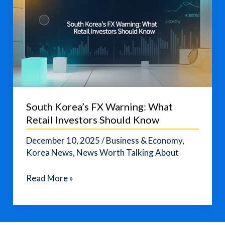
South Korea’s FX Warning: What
Retail Investors Should Know
December 10, 2025
/
Business & Economy
,
Korea News
,
News Worth Talking About
South
Read More »
Korea’s
FX
Warning: