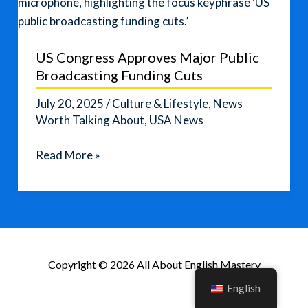
US Congress Approves Major Public
Broadcasting Funding Cuts
July 20, 2025
/
Culture & Lifestyle
,
News
Worth Talking About
,
USA News
US
Read More »
Congress
Approves
Major
Public
Broadcasting
Copyright © 2026 All About English Mastery
Funding
Cuts
English