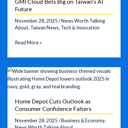
GMI Cloud Bets Big on Taiwan’s AI
Pressure
Future
Builds
November 28, 2025
/
News Worth Talking
About
,
Taiwan News
,
Tech & Innovation
GMI
Read More »
Cloud
Bets
Big
on
Taiwan’s
AI
Future
Home Depot Cuts Outlook as
Consumer Confidence Falters
November 28, 2025
/
Business & Economy
,
News Worth Talking About