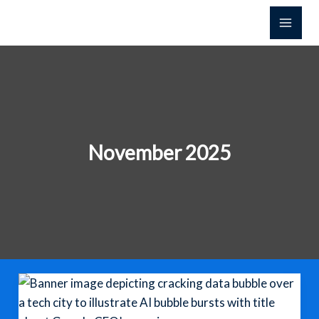
Skip
to
content
November 2025