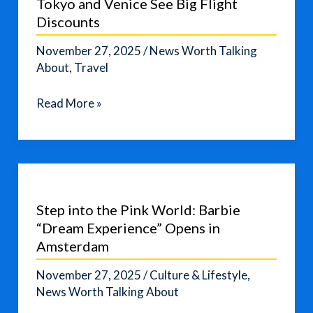
Tokyo and Venice See Big Flight
Suggests
Discounts
November 27, 2025
/
News Worth Talking
About
,
Travel
Affordable
Read More »
Winter
Destinations:
Tokyo
and
Venice
Step into the Pink World: Barbie
See
“Dream Experience” Opens in
Big
Amsterdam
Flight
Discounts
November 27, 2025
/
Culture & Lifestyle
,
News Worth Talking About