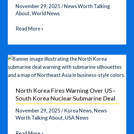
November 29, 2025
/
News Worth Talking
About
,
World News
China–
Read More »
Japan
Tensions
Rise
Over
Taiwan
Comments
from
North Korea Fires Warning Over US–
Japanese
South Korea Nuclear Submarine Deal
Leader
November 29, 2025
/
Korea News
,
News
Worth Talking About
,
USA News
North
Read More »