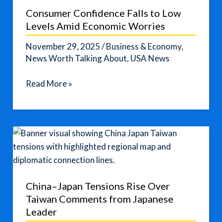
Confuse
Consumer Confidence Falls to Low
You
Levels Amid Economic Worries
🤔
November 29, 2025
/
Business & Economy
,
News Worth Talking About
,
USA News
Consumer
Read More »
Confidence
Falls
to
Low
Levels
Amid
Economic
China–Japan Tensions Rise Over
Worries
Taiwan Comments from Japanese
Leader