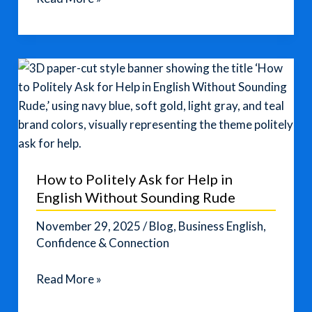
Korea
Fires
Warning
Over
US–
South
Korea
Nuclear
Submarine
How to Politely Ask for Help in
Deal
English Without Sounding Rude
November 29, 2025
/
Blog
,
Business English
,
Confidence & Connection
How
Read More »
to