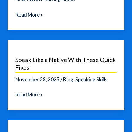
Home
Read More »
Depot
Cuts
Outlook
as
Consumer
Speak Like a Native With These Quick
Confidence
Fixes
Falters
November 28, 2025
/
Blog
,
Speaking Skills
Speak
Read More »
Like
a
Native
With