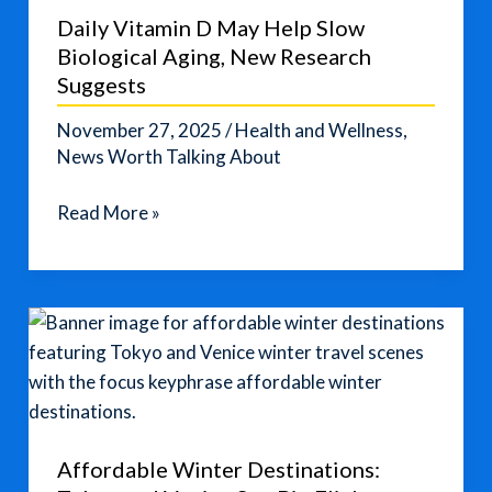
These
Daily Vitamin D May Help Slow
Quick
Biological Aging, New Research
Fixes
Suggests
November 27, 2025
/
Health and Wellness
,
News Worth Talking About
Daily
Read More »
Vitamin
D
May
Help
Slow
Biological
Aging,
New
Affordable Winter Destinations:
Research