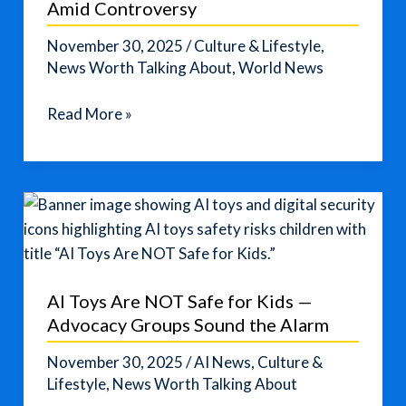
Amid Controversy
Risks
November 30, 2025
/
Culture & Lifestyle
,
News Worth Talking About
,
World News
From
Read More »
Walk‑out
to
Crown:
Miss
Mexico
Wins
Miss
AI Toys Are NOT Safe for Kids —
Universe
Advocacy Groups Sound the Alarm
2025
Amid
November 30, 2025
/
AI News
,
Culture &
Controversy
Lifestyle
,
News Worth Talking About