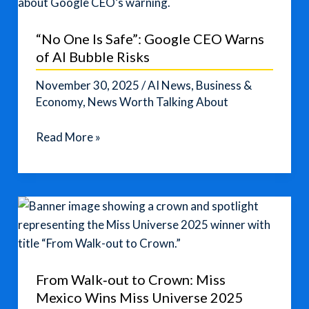
“No One Is Safe”: Google CEO Warns
of AI Bubble Risks
November 30, 2025
/
AI News
,
Business &
Economy
,
News Worth Talking About
“No
Read More »
One
Is
Safe”:
Google
CEO
Warns
of
From Walk‑out to Crown: Miss
AI
Mexico Wins Miss Universe 2025
Bubble