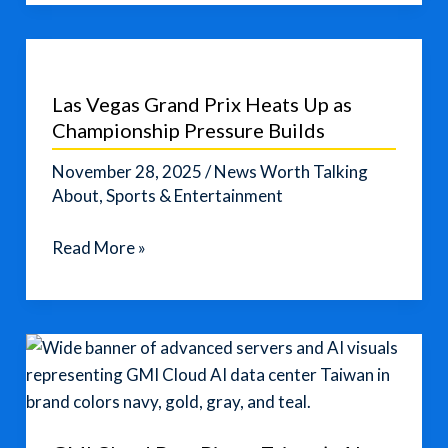
Politely
Ask
for
Help
Las Vegas Grand Prix Heats Up as
in
Championship Pressure Builds
English
Without
November 28, 2025
/
News Worth Talking
Sounding
About
,
Sports & Entertainment
Rude
Las
Read More »
Vegas
Grand
Prix
Heats
Up
as
Championship