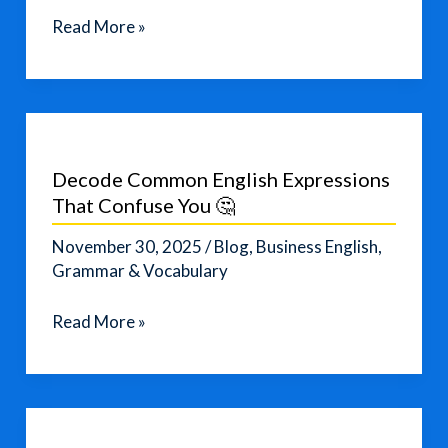
AI
Read More »
Toys
Are
NOT
Safe
for
Decode Common English Expressions
Kids
That Confuse You 🤔
—
Advocacy
November 30, 2025
/
Blog
,
Business English
,
Groups
Grammar & Vocabulary
Sound
Decode
Read More »
the
Common
Alarm
English
Expressions
That