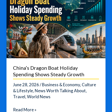
China’s Dragon Boat Holiday
Spending Shows Steady Growth
June 28, 2026
/
Business & Economy
,
Culture
& Lifestyle
,
News Worth Talking About
,
Travel
,
World News
China’s
Read More »