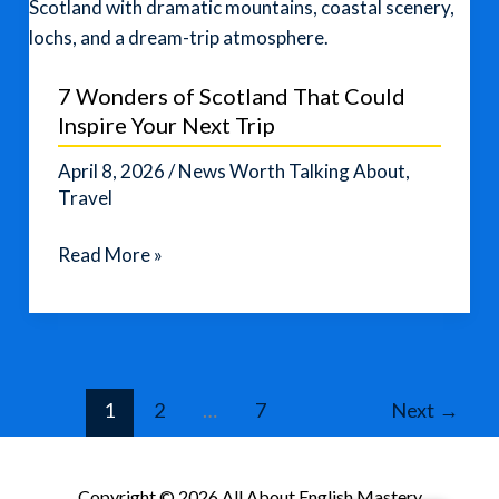
Destinations
Fans
Are
7 Wonders of Scotland That Could
Watching
Inspire Your Next Trip
April 8, 2026
/
News Worth Talking About
,
Travel
7
Read More »
Wonders
of
Scotland
That
Could
1
2
…
7
Next
→
Inspire
Your
Next
Copyright © 2026 All About English Mastery