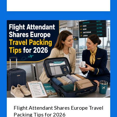
Dragon
Boat
Holiday
Spending
Shows
Steady
Growth
Flight Attendant Shares Europe Travel
Packing Tips for 2026