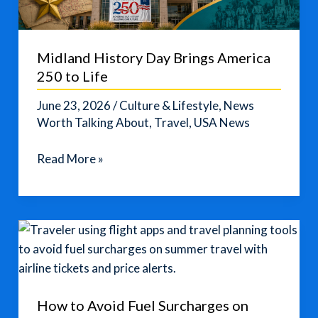
Midland History Day Brings America
250 to Life
June 23, 2026
/
Culture & Lifestyle
,
News
Worth Talking About
,
Travel
,
USA News
Midland
Read More »
History
Day
Brings
America
250
to
Life
How to Avoid Fuel Surcharges on