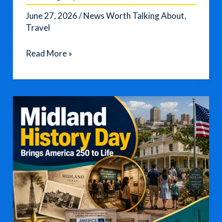
June 27, 2026
/
News Worth Talking About
,
Travel
Flight
Read More »
Attendant
Shares
Europe
Travel
Packing
Tips
for
2026