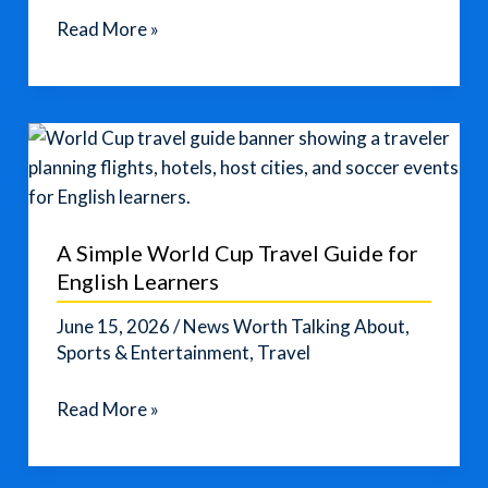
Americans
Read More »
Choose
Local
Trips
as
Airfares
Rise
A Simple World Cup Travel Guide for
English Learners
June 15, 2026
/
News Worth Talking About
,
Sports & Entertainment
,
Travel
A
Read More »
Simple
World