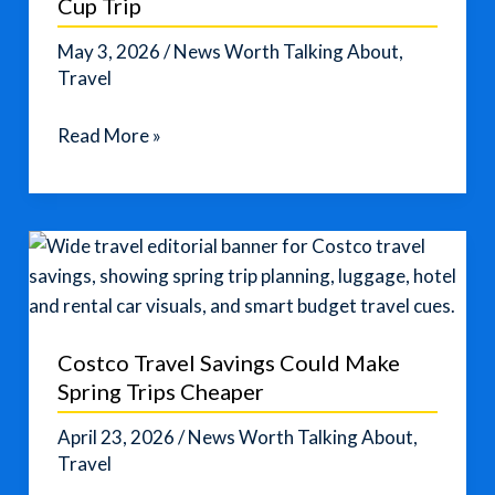
Cup Trip
May 3, 2026
/
News Worth Talking About
,
Travel
Smart
Read More »
Travel
Tips
for
a
2026
World
Cup
Costco Travel Savings Could Make
Trip
Spring Trips Cheaper
April 23, 2026
/
News Worth Talking About
,
Travel