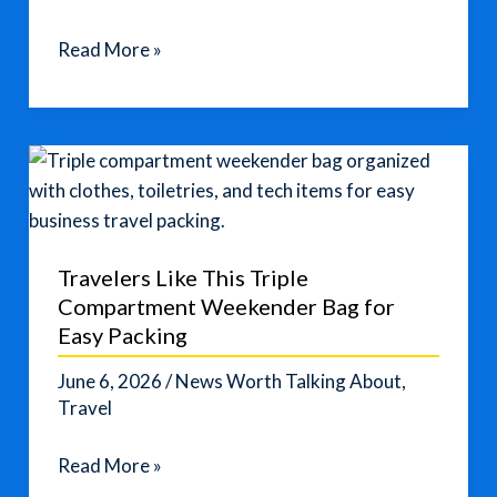
Solo
Read More »
Female
Travel
Destinations
for
Safety
and
Adventure
Travelers Like This Triple
Compartment Weekender Bag for
Easy Packing
June 6, 2026
/
News Worth Talking About
,
Travel
Travelers
Read More »
Like