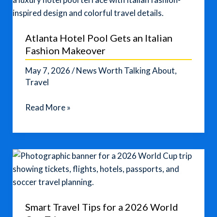
Vacation
Plans
Atlanta Hotel Pool Gets an Italian
Fashion Makeover
May 7, 2026
/
News Worth Talking About
,
Travel
Atlanta
Read More »
Hotel
Pool
Gets
an
Italian
Fashion
Makeover
Smart Travel Tips for a 2026 World