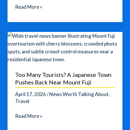
Costco
Read More »
Travel
Savings
Could
Make
Spring
Trips
Cheaper
Too Many Tourists? A Japanese Town
Pushes Back Near Mount Fuji
April 17, 2026
/
News Worth Talking About
,
Travel
Too
Read More »
Many