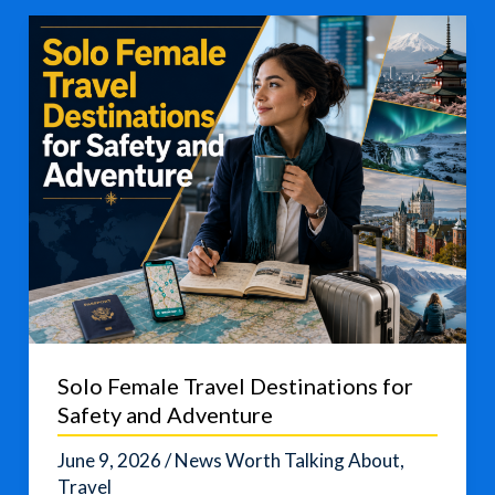
Cup
Travel
Guide
for
English
Learners
Solo Female Travel Destinations for
Safety and Adventure
June 9, 2026
/
News Worth Talking About
,
Travel