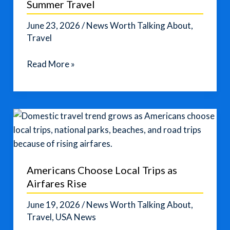
Summer Travel
June 23, 2026
/
News Worth Talking About
,
Travel
How
Read More »
to
Avoid
Fuel
Surcharges
on
Summer
Travel
Americans Choose Local Trips as
Airfares Rise
June 19, 2026
/
News Worth Talking About
,
Travel
,
USA News