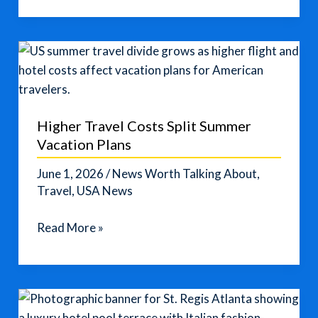
This
Triple
Compartment
Weekender
Bag
for
Higher Travel Costs Split Summer
Easy
Vacation Plans
Packing
June 1, 2026
/
News Worth Talking About
,
Travel
,
USA News
Higher
Read More »
Travel
Costs
Split
Summer