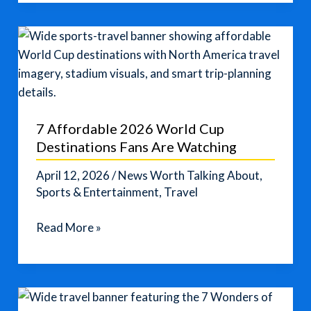
Tourists?
A
Japanese
Town
Pushes
Back
Near
7 Affordable 2026 World Cup
Mount
Destinations Fans Are Watching
Fuji
April 12, 2026
/
News Worth Talking About
,
Sports & Entertainment
,
Travel
7
Read More »
Affordable
2026
World
Cup