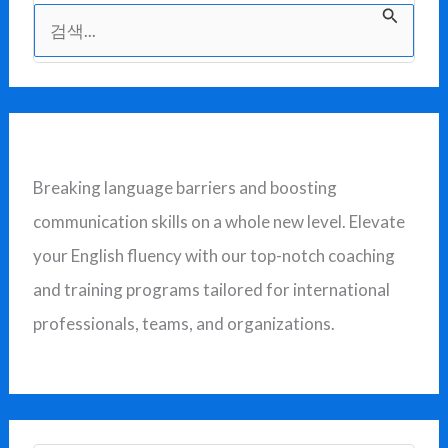
검
색
대
상
Breaking language barriers and boosting
communication skills on a whole new level. Elevate
your English fluency with our top-notch coaching
and training programs tailored for international
professionals, teams, and organizations.