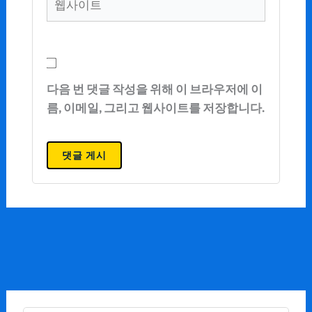
사
이
트
다음 번 댓글 작성을 위해 이 브라우저에 이
름, 이메일, 그리고 웹사이트를 저장합니다.