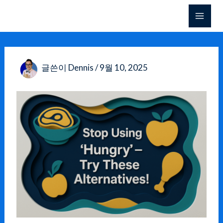
콘
텐
츠
로
건
글쓴이
Dennis
/
9월 10, 2025
너
뛰
기