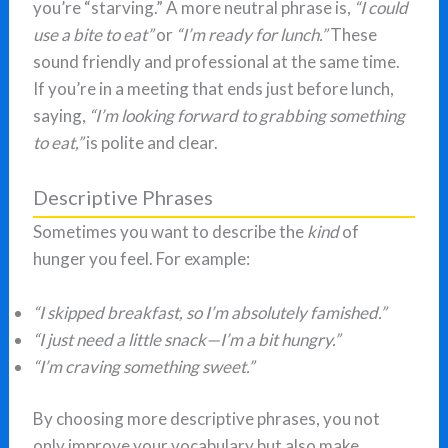
you’re “starving.” A more neutral phrase is,
“I could
use a bite to eat”
or
“I’m ready for lunch.”
These
sound friendly and professional at the same time.
If you’re in a meeting that ends just before lunch,
saying,
“I’m looking forward to grabbing something
to eat,”
is polite and clear.
Descriptive Phrases
Sometimes you want to describe the
kind
of
hunger you feel. For example:
“I skipped breakfast, so I’m absolutely famished.”
“I just need a little snack—I’m a bit hungry.”
“I’m craving something sweet.”
By choosing more descriptive phrases, you not
only improve your vocabulary but also make