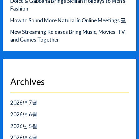
Dolce & Gabbana Brings Sicilian Holidays to Men’s
Fashion
How to Sound More Natural in Online Meetings 💻
New Streaming Releases Bring Music, Movies, TV,
and Games Together
Archives
2026년 7월
2026년 6월
2026년 5월
2026년 4월