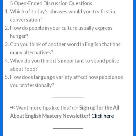
5 Open-Ended Discussion Questions
Which of today’s phrases would you try first in
conversation?
How do people in your culture usually express
hunger?
Can you think of another word in English that has
many alternatives?
When do you think it’s important to sound polite
about food?
How does language variety affect how people see
you professionally?
📢 Want more tips like this? 👉
Sign up for the All
About English Mastery Newsletter!
Click here