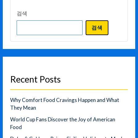
검색
검색
Recent Posts
Why Comfort Food Cravings Happen and What
They Mean
World Cup Fans Discover the Joy of American
Food