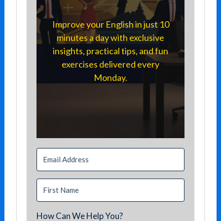
Improve your English in just 10
minutes a day with exclusive
insights, practical tips, and fun
exercises delivered every
Monday.
How Can We Help You?