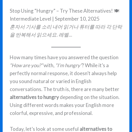
Stop Using “Hungry” – Try These Alternatives! 🍽️
Intermediate Level | September 10, 2025
혼자서 기사를 소리 내어 읽거나 튜터를 따라 각 단락
을 반복해서 읽으세요. 레벨...
How many times have you answered the question
“How are you?”
with,
“I’m hungry”
? While it’s a
perfectly normal response, it doesn’t always help
you sound natural or varied in English
conversations. The truth is, there are many better
alternatives to hungry
depending on the situation.
Using different words makes your English more
colorful, expressive, and professional.
Today, let’s look at some useful
alternatives to