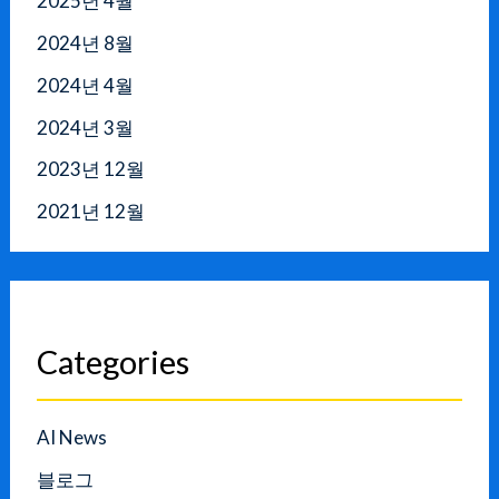
2025년 4월
2024년 8월
2024년 4월
2024년 3월
2023년 12월
2021년 12월
Categories
AI News
블로그