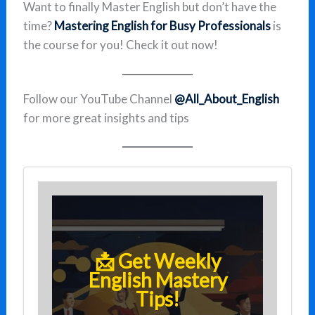
Want to finally Master English but don’t have the
time?
Mastering English for Busy Professionals
is
the course for you! Check it out now!
Follow our YouTube Channel
@All_About_English
for more great insights and tips
📩 Get Weekly
English Mastery
Tips!