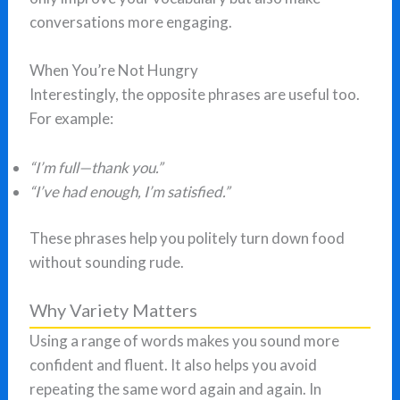
conversations more engaging.
When You’re Not Hungry
Interestingly, the opposite phrases are useful too.
For example:
“I’m full—thank you.”
“I’ve had enough, I’m satisfied.”
These phrases help you politely turn down food
without sounding rude.
Why Variety Matters
Using a range of words makes you sound more
confident and fluent. It also helps you avoid
repeating the same word again and again. In