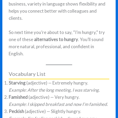
business, variety in language shows flexibility and
helps you connect better with colleagues and
clients.
So next time you’re about to say, “I’m hungry,” try
one of these
alternatives to hungry
. You’ll sound
more natural, professional, and confident in
English.
Vocabulary List
Starving
(adjective) — Extremely hungry.
Example: After the long meeting, I was starving.
Famished
(adjective) — Very hungry.
Example: I skipped breakfast and now I’m famished.
Peckish
(adjective) — Slightly hungry.