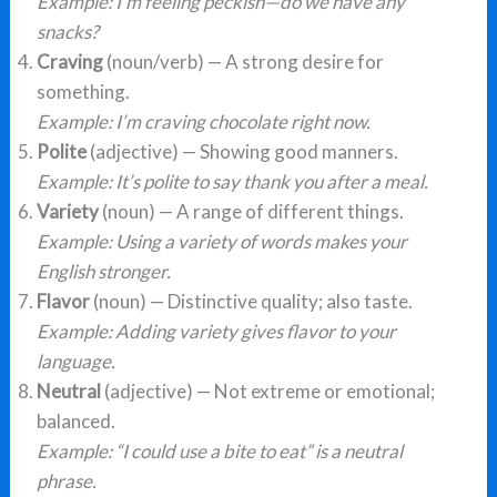
Example: I’m feeling peckish—do we have any
snacks?
Craving
(noun/verb) — A strong desire for
something.
Example: I’m craving chocolate right now.
Polite
(adjective) — Showing good manners.
Example: It’s polite to say thank you after a meal.
Variety
(noun) — A range of different things.
Example: Using a variety of words makes your
English stronger.
Flavor
(noun) — Distinctive quality; also taste.
Example: Adding variety gives flavor to your
language.
Neutral
(adjective) — Not extreme or emotional;
balanced.
Example: “I could use a bite to eat” is a neutral
phrase.