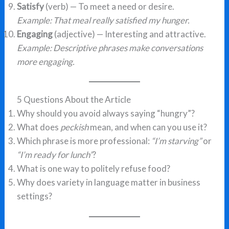
Satisfy
(verb) — To meet a need or desire.
Example: That meal really satisfied my hunger.
Engaging
(adjective) — Interesting and attractive.
Example: Descriptive phrases make conversations
more engaging.
5 Questions About the Article
Why should you avoid always saying “hungry”?
What does
peckish
mean, and when can you use it?
Which phrase is more professional:
“I’m starving”
or
“I’m ready for lunch”
?
What is one way to politely refuse food?
Why does variety in language matter in business
settings?