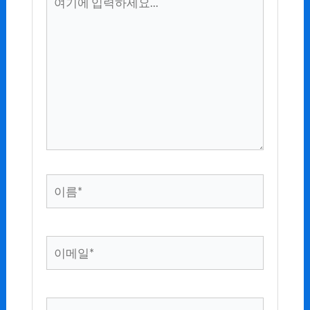
기
에
입
력
하
세
요...
이
름
*
이
메
일
*
웹