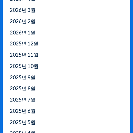
2026년 3월
2026년 2월
2026년 1월
2025년 12월
2025년 11월
2025년 10월
2025년 9월
2025년 8월
2025년 7월
2025년 6월
2025년 5월