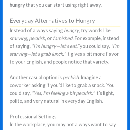
hungry
that you can start using right away.
Everyday Alternatives to Hungry
Instead of always saying
hungry
, try words like
starving
,
peckish
, or
famished
. For example, instead
of saying,
“I’m hungry—let’s eat,”
you could say,
“I’m
starving—let’s grab lunch.”
It gives a bit more flavor
to your English, and people notice that variety.
Another casual option is
peckish
. Imagine a
coworker asking if you’d like to grab a snack. You
could say,
“Yes, I’m feeling a bit peckish.”
It’s light,
polite, and very natural in everyday English.
Professional Settings
In the workplace, you may not always want to say