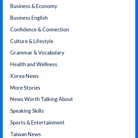
Business & Economy
Business English
Confidence & Connection
Culture & Lifestyle
Grammar & Vocabulary
Health and Wellness
Korea News
More Stories
News Worth Talking About
Speaking Skills
Sports & Entertainment
Taiwan News