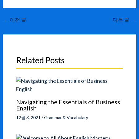
←
이전 글
다음 글
→
Related Posts
Navigating the Essentials of Business
English
12월 3, 2021
/
Grammar & Vocabulary