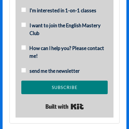
I'm interested in 1-on-1 classes
I want to join the English Mastery
Club
How can I help you? Please contact
me!
send me the newsletter
SUBSCRIBE
Built with Kit