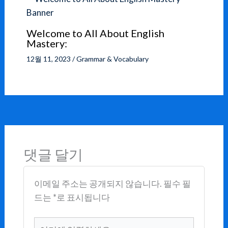
Welcome to All About English
Mastery:
12월 11, 2023
/
Grammar & Vocabulary
댓글 달기
이메일 주소는 공개되지 않습니다.
필수 필
드는
*
로 표시됩니다
여