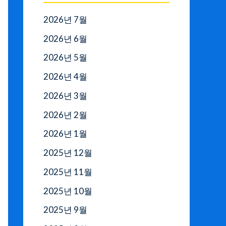
2026년 7월
2026년 6월
2026년 5월
2026년 4월
2026년 3월
2026년 2월
2026년 1월
2025년 12월
2025년 11월
2025년 10월
2025년 9월