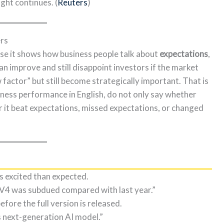
ight continues. (
Reuters
)
ers
ause it shows how business people talk about
expectations
,
an improve and still disappoint investors if the market
actor” but still become strategically important. That is
iness performance in English, do not only say whether
r it beat expectations, missed expectations, or changed
ss excited than expected.
V4 was subdued compared with last year.”
fore the full version is released.
 next-generation AI model.”