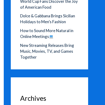
World Cup Fans Discover the Joy
of American Food
Dolce & Gabbana Brings Sicilian
Holidays to Men’s Fashion
How to Sound More Natural in
Online Meetings
New Streaming Releases Bring
Music, Movies, TV, and Games
Together
Archives