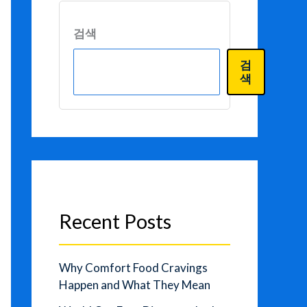
검색
검
색
Recent Posts
Why Comfort Food Cravings
Happen and What They Mean