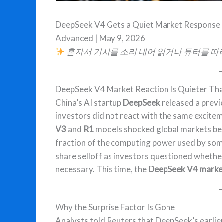
DeepSeek V4 Gets a Quiet Market Response
Advanced | May 9, 2026
혼자서 기사를 소리 내어 읽거나 튜터를 따라
DeepSeek V4 Market Reaction Is Quieter Th
China’s AI startup
DeepSeek
released a previ
investors did not react with the same excitem
V3
and
R1
models shocked global markets bec
fraction of the computing power used by some 
share selloff as investors questioned whethe
necessary. This time, the
DeepSeek V4 market
Why the Surprise Factor Is Gone
Analysts told Reuters that DeepSeek’s earlie