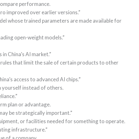
 compare performance.
 improved over earlier versions.”
del whose trained parameters are made available for
ading open-weight models.”
 in China’s AI market.”
les that limit the sale of certain products to other
hina’s access to advanced AI chips.”
n yourself instead of others.
liance.”
erm plan or advantage.
ay be strategically important.”
uipment, or facilities needed for something to operate.
ing infrastructure.”
lue of a company.