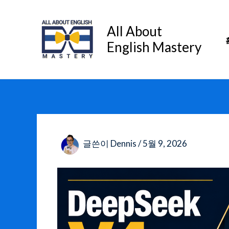
콘
텐
All About
츠
English Mastery
로
건
너
뛰
기
글쓴이
Dennis
/
5월 9, 2026