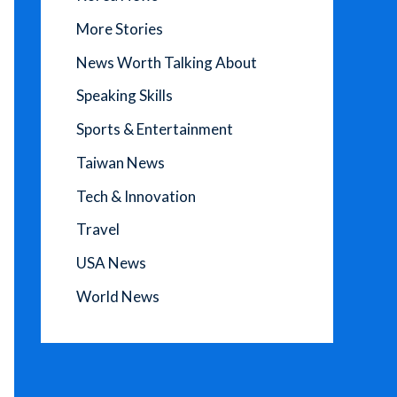
More Stories
News Worth Talking About
Speaking Skills
Sports & Entertainment
Taiwan News
Tech & Innovation
Travel
USA News
World News