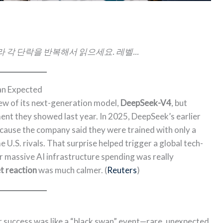
 각 단락을 반복해서 읽으세요. 레벨...
an Expected
ew of its next-generation model,
DeepSeek-V4
, but
ent they showed last year. In 2025, DeepSeek’s earlier
ause the company said they were trained with only a
U.S. rivals. That surprise helped trigger a global tech-
r massive AI infrastructure spending was really
 reaction
was much calmer. (
Reuters
)
r success was like a “black swan” event—rare, unexpected,