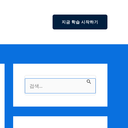
지금 학습 시작하기
검
색
대
상