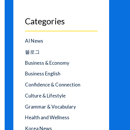
Categories
AI News
블로그
Business & Economy
Business English
Confidence & Connection
Culture & Lifestyle
Grammar & Vocabulary
Health and Wellness
Korea News