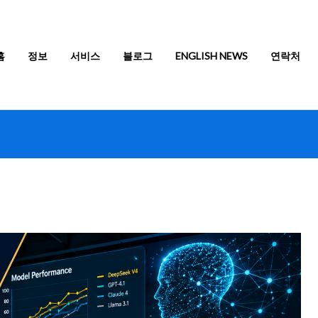
홈
정보
서비스
블로그
ENGLISH NEWS
연락처