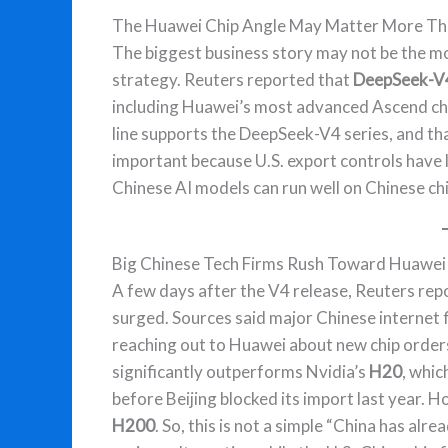
The Huawei Chip Angle May Matter More Tha
The biggest business story may not be the m
strategy. Reuters reported that
DeepSeek-V4
including Huawei’s most advanced Ascend ch
line supports the DeepSeek-V4 series, and tha
important because U.S. export controls have 
Chinese AI models can run well on Chinese ch
Big Chinese Tech Firms Rush Toward Huawei
A few days after the V4 release, Reuters re
surged. Sources said major Chinese internet f
reaching out to Huawei about new chip order
significantly outperforms Nvidia’s
H20
, whic
before Beijing blocked its import last year. 
H200
. So, this is not a simple “China has alrea