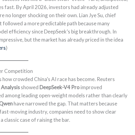
 fast. By April 2026, investors had already adjusted
re no longer shocking on their own. Lian Jye Su, chief
t followed a more predictable path because many
el efficiency since DeepSeek’s big breakthrough. In
impressive, but the market has already priced in the idea
ers
)
r Competition
 how crowded China’s AI race has become. Reuters
l Analysis
showed
DeepSeek-V4 Pro
improved
anked among leading open-weight models rather than clearly
Qwen
have narrowed the gap. That matters because
 fast-moving industry, companies need to show clear
a classic case of raising the bar.