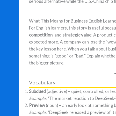
serious alternative while the U.S.-China chip f
What This Means for Business English Learn
For English learners, this story is useful bec
competition
, and
strategic value
. A product c
expected more. A company can lose the “wow f
the key lesson here. When you talk about bus
something is “good” or “bad.” Explain whethe
the bigger picture.
Vocabulary
Subdued
(adjective) – quiet, controlled, or le
Example:
“The market reaction to DeepSeek-
Preview
(noun) – an early look at something be
Example:
“DeepSeek released a preview of its