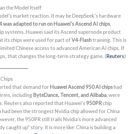
n the Model Itself
odel’s market reaction. It may be DeepSeek’s hardware
 was adapted to run on Huawei’s Ascend AI chips
,
ip systems. Huawei said its Ascend supernode product
t its chips were used for part of
V4-Flash
training. This is
limited Chinese access to advanced American AI chips. If
ips, that changes the long-term strategy game. (
Reuters
)
 Chips
ported that demand for
Huawei Ascend 950 AI chips
had
irms, including
ByteDance, Tencent, and Alibaba
, were
s. Reuters also reported that Huawei’s
950PR
chip
h had been the strongest Nvidia chip allowed for China
However, the 950PR still trails Nvidia’s more advanced
dy caught up” story. It is more like: China is building a