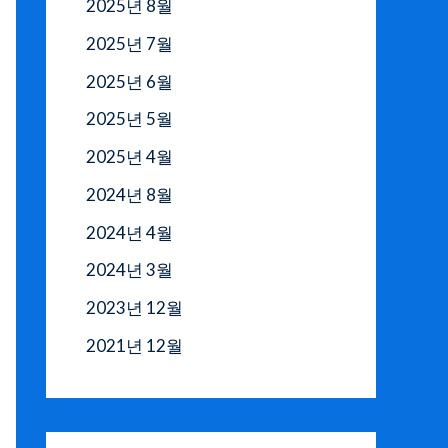
2025년 8월
2025년 7월
2025년 6월
2025년 5월
2025년 4월
2024년 8월
2024년 4월
2024년 3월
2023년 12월
2021년 12월