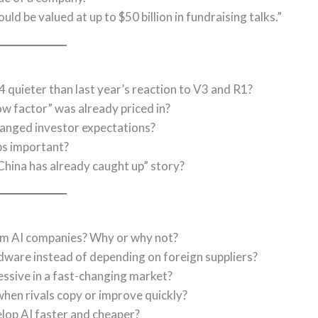
d be valued at up to $50 billion in fundraising talks.”
quieter than last year’s reaction to V3 and R1?
w factor” was already priced in?
anged investor expectations?
ps important?
“China has already caught up” story?
om AI companies? Why or why not?
rdware instead of depending on foreign suppliers?
ssive in a fast-changing market?
hen rivals copy or improve quickly?
lop AI faster and cheaper?