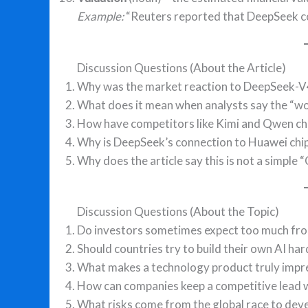
Example:
“Reuters reported that DeepSeek coul
Discussion Questions (About the Article)
Why was the market reaction to DeepSeek-V4 
What does it mean when analysts say the “wo
How have competitors like Kimi and Qwen ch
Why is DeepSeek’s connection to Huawei chi
Why does the article say this is not a simple 
Discussion Questions (About the Topic)
Do investors sometimes expect too much fr
Should countries try to build their own AI ha
What makes a technology product truly impre
How can companies keep a competitive lead w
What risks come from the global race to deve