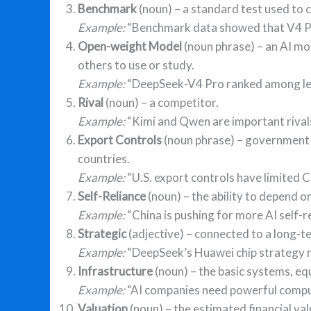
Benchmark
(noun) – a standard test used to
Example:
“Benchmark data showed that V4 Pro
Open-weight Model
(noun phrase) – an AI mo
others to use or study.
Example:
“DeepSeek-V4 Pro ranked among le
Rival
(noun) – a competitor.
Example:
“Kimi and Qwen are important rivals
Export Controls
(noun phrase) – government ru
countries.
Example:
“U.S. export controls have limited C
Self-Reliance
(noun) – the ability to depend o
Example:
“China is pushing for more AI self-re
Strategic
(adjective) – connected to a long-t
Example:
“DeepSeek’s Huawei chip strategy m
Infrastructure
(noun) – the basic systems, eq
Example:
“AI companies need powerful comput
Valuation
(noun) – the estimated financial va