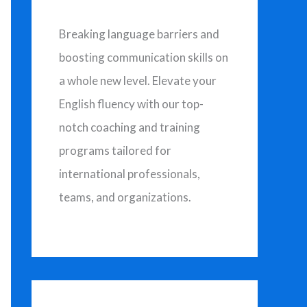
Breaking language barriers and
boosting communication skills on
a whole new level. Elevate your
English fluency with our top-
notch coaching and training
programs tailored for
international professionals,
teams, and organizations.