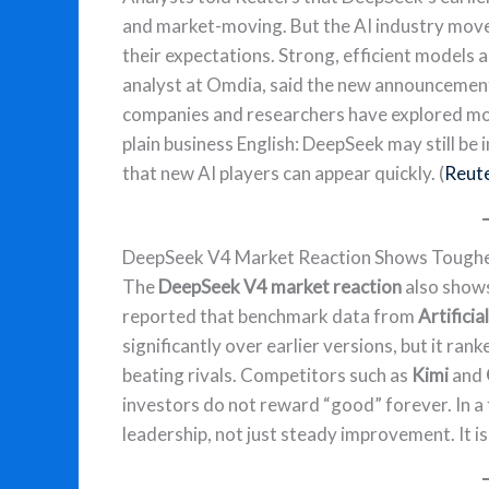
and market-moving. But the AI industry moves
their expectations. Strong, efficient models a
analyst at Omdia, said the new announcemen
companies and researchers have explored mod
plain business English: DeepSeek may still be 
that new AI players can appear quickly. (
Reut
DeepSeek V4 Market Reaction Shows Toughe
The
DeepSeek V4 market reaction
also shows
reported that benchmark data from
Artificia
significantly over earlier versions, but it r
beating rivals. Competitors such as
Kimi
and
investors do not reward “good” forever. In a
leadership, not just steady improvement. It is 