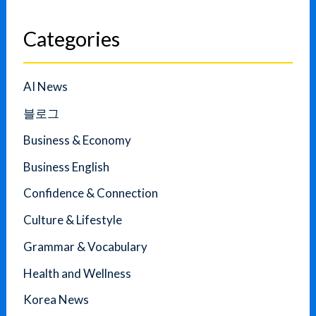
Categories
AI News
블로그
Business & Economy
Business English
Confidence & Connection
Culture & Lifestyle
Grammar & Vocabulary
Health and Wellness
Korea News