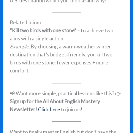
U.S. destination would you choose and why?
Related Idiom
“Kill two birds with one stone”
– to achieve two
aims with a single action.
Example:
By choosing a warm‑weather winter
destination that’s budget‑friendly, you kill two
birds with one stone: fewer expenses + more
comfort.
📢 Want more simple, practical lessons like this? 👉
Sign up for the All About English Mastery
Newsletter!
Click here
to join us!
Want to finally master English but don’t have the