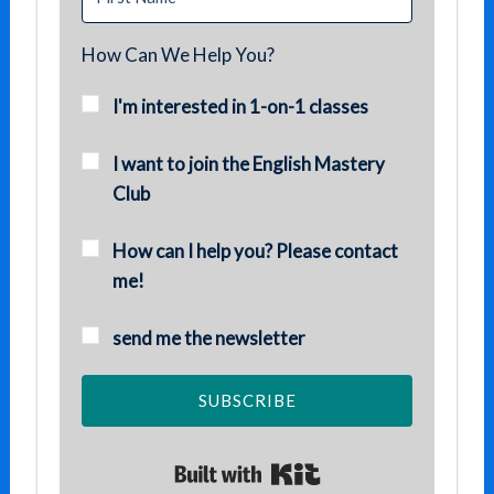
How Can We Help You?
I'm interested in 1-on-1 classes
I want to join the English Mastery
Club
How can I help you? Please contact
me!
send me the newsletter
SUBSCRIBE
Built with Kit