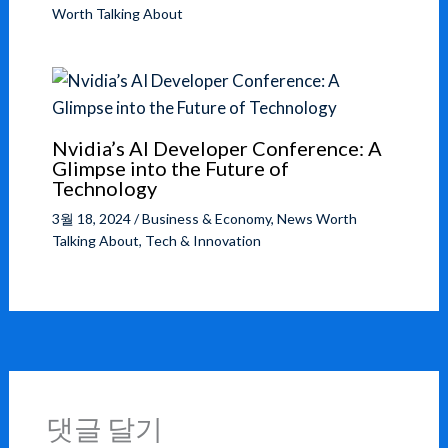
Worth Talking About
Nvidia’s AI Developer Conference: A
Glimpse into the Future of
Technology
3월 18, 2024
/
Business & Economy
,
News Worth
Talking About
,
Tech & Innovation
댓글 달기