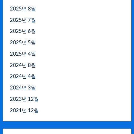
2025년 8월
2025년 7월
2025년 6월
2025년 5월
2025년 4월
2024년 8월
2024년 4월
2024년 3월
2023년 12월
2021년 12월