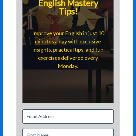
English Mastery
Tips!
Improve your English in just 10
minutes a day with exclusive
insights, practical tips, and fun
exercises delivered every
Monday.