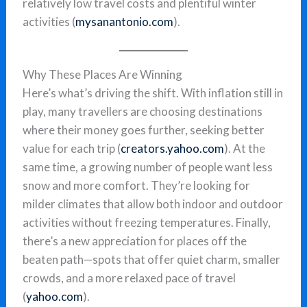
relatively low travel costs and plentiful winter
activities (
mysanantonio.com
).
Why These Places Are Winning
Here’s what’s driving the shift. With inflation still in
play, many travellers are choosing destinations
where their money goes further, seeking better
value for each trip (
creators.yahoo.com
). At the
same time, a growing number of people want less
snow and more comfort. They’re looking for
milder climates that allow both indoor and outdoor
activities without freezing temperatures. Finally,
there’s a new appreciation for places off the
beaten path—spots that offer quiet charm, smaller
crowds, and a more relaxed pace of travel
(
yahoo.com
).