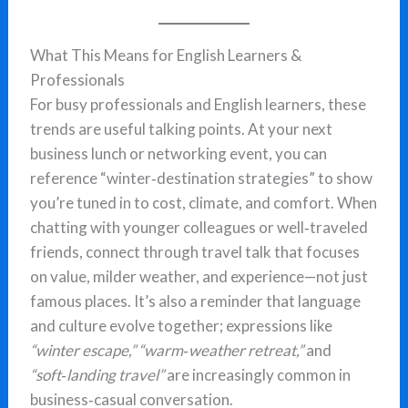
What This Means for English Learners &
Professionals
For busy professionals and English learners, these
trends are useful talking points. At your next
business lunch or networking event, you can
reference “winter‑destination strategies” to show
you’re tuned in to cost, climate, and comfort. When
chatting with younger colleagues or well‑traveled
friends, connect through travel talk that focuses
on value, milder weather, and experience—not just
famous places. It’s also a reminder that language
and culture evolve together; expressions like
“winter escape,”
“warm‑weather retreat,”
and
“soft‑landing travel”
are increasingly common in
business‑casual conversation.