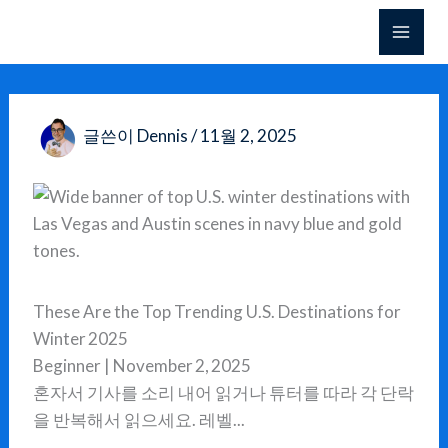
콘
텐
츠
로
건
글쓴이
Dennis
/
11월 2, 2025
너
뛰
기
These Are the Top Trending U.S. Destinations for
Winter 2025
Beginner | November 2, 2025
혼자서 기사를 소리 내어 읽거나 튜터를 따라 각 단락
을 반복해서 읽으세요. 레벨...