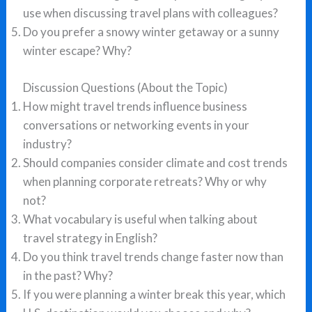
use when discussing travel plans with colleagues?
Do you prefer a snowy winter getaway or a sunny
winter escape? Why?
Discussion Questions (About the Topic)
How might travel trends influence business
conversations or networking events in your
industry?
Should companies consider climate and cost trends
when planning corporate retreats? Why or why
not?
What vocabulary is useful when talking about
travel strategy in English?
Do you think travel trends change faster now than
in the past? Why?
If you were planning a winter break this year, which