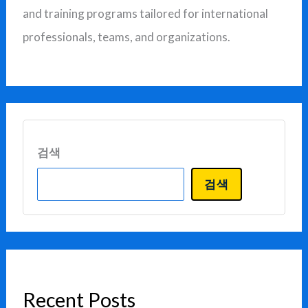
and training programs tailored for international
professionals, teams, and organizations.
검색
검색
Recent Posts