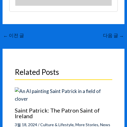
←
이전 글
다음 글
→
Related Posts
Saint Patrick: The Patron Saint of
Ireland
3월 18, 2024
/
Culture & Lifestyle
,
More Stories
,
News