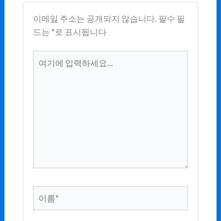
이메일 주소는 공개되지 않습니다.
필수 필
드는
*
로 표시됩니다
여
기
에
입
력
하
세
요...
이
름
*