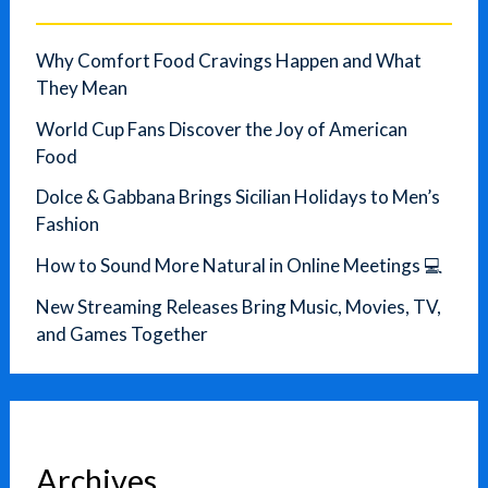
Why Comfort Food Cravings Happen and What
They Mean
World Cup Fans Discover the Joy of American
Food
Dolce & Gabbana Brings Sicilian Holidays to Men’s
Fashion
How to Sound More Natural in Online Meetings 💻
New Streaming Releases Bring Music, Movies, TV,
and Games Together
Archives