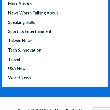
More Stories
News Worth Talking About
Speaking Skills
Sports & Entertainment
Taiwan News
Tech & Innovation
Travel
USA News
World News