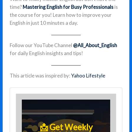
time?
Mastering English for Busy Professionals
is
the course for you! Learn how to improve your
English in just 10 minutes a day.
Follow our YouTube Channel
@All_About_English
for daily English insights and tips!
This article was inspired by:
Yahoo Lifestyle
📩 Get Weekly