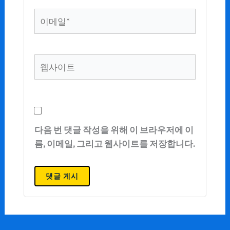
이
메
일
*
웹
사
이
트
다음 번 댓글 작성을 위해 이 브라우저에 이
름, 이메일, 그리고 웹사이트를 저장합니다.