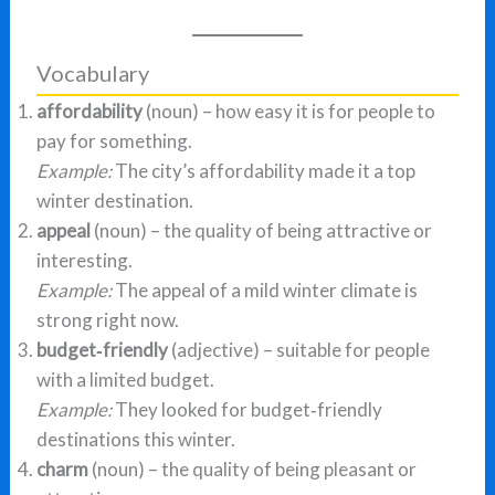
Vocabulary
affordability
(noun) – how easy it is for people to
pay for something.
Example:
The city’s affordability made it a top
winter destination.
appeal
(noun) – the quality of being attractive or
interesting.
Example:
The appeal of a mild winter climate is
strong right now.
budget‑friendly
(adjective) – suitable for people
with a limited budget.
Example:
They looked for budget‑friendly
destinations this winter.
charm
(noun) – the quality of being pleasant or