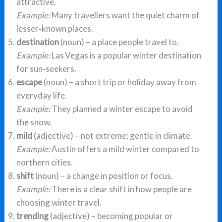
attractive.
Example:
Many travellers want the quiet charm of
lesser‑known places.
destination
(noun) – a place people travel to.
Example:
Las Vegas is a popular winter destination
for sun‑seekers.
escape
(noun) – a short trip or holiday away from
everyday life.
Example:
They planned a winter escape to avoid
the snow.
mild
(adjective) – not extreme; gentle in climate.
Example:
Austin offers a mild winter compared to
northern cities.
shift
(noun) – a change in position or focus.
Example:
There is a clear shift in how people are
choosing winter travel.
trending
(adjective) – becoming popular or