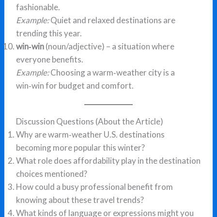
fashionable.
Example:
Quiet and relaxed destinations are
trending this year.
win‑win
(noun/adjective) – a situation where
everyone benefits.
Example:
Choosing a warm‑weather city is a
win‑win for budget and comfort.
Discussion Questions (About the Article)
Why are warm‑weather U.S. destinations
becoming more popular this winter?
What role does affordability play in the destination
choices mentioned?
How could a busy professional benefit from
knowing about these travel trends?
What kinds of language or expressions might you