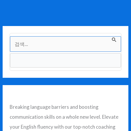
검
색
대
상
Breaking language barriers and boosting
communication skills on a whole new level. Elevate
your English fluency with our top-notch coaching