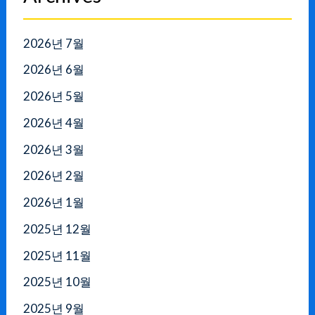
2026년 7월
2026년 6월
2026년 5월
2026년 4월
2026년 3월
2026년 2월
2026년 1월
2025년 12월
2025년 11월
2025년 10월
2025년 9월