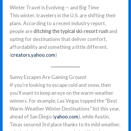
Winter Travel Is Evolving — and Big Time
This winter, travelers in the U.S. are shifting their
plans. According to a recent industry report,
people are
ditching the typical ski‑resort rush
and
opting for destinations that deliver comfort,
affordability and something a little different.
(
creators.yahoo.com
)
Sunny Escapes Are Gaining Ground
If you’re looking to escape cold and snow, then
you’ll want to keep an eye on the warm‑weather
winners. For example, Las Vegas topped the “Best
Warm‑Weather Winter Destinations” list this year,
ahead of San Diego (
yahoo.com
), while Austin,
Texas secured 3rd place thanks to its mild weather,