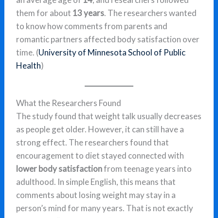
them for about
13 years
. The researchers wanted
to know how comments from parents and
romantic partners affected body satisfaction over
time. (
University of Minnesota School of Public
Health
)
What the Researchers Found
The study found that weight talk usually decreases
as people get older. However, it can still have a
strong effect. The researchers found that
encouragement to diet stayed connected with
lower body satisfaction
from teenage years into
adulthood. In simple English, this means that
comments about losing weight may stay in a
person’s mind for many years. That is not exactly