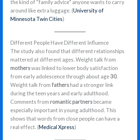
the kind of “family advice” anyone wants to carry
around like extra luggage. (
University of
Minnesota Twin Cities
)
Different People Have Different Influence
The study also found that different relationships
mattered at different ages. Weight talk from
mothers
was linked to lower body satisfaction
from early adolescence through about age
30
.
Weight talk from
fathers
had a stronger link
during the teen years and early adulthood.
Comments from
romantic partners
became
especially important in young adulthood. This
shows that words from close people can have a
real effect. (
Medical Xpress
)