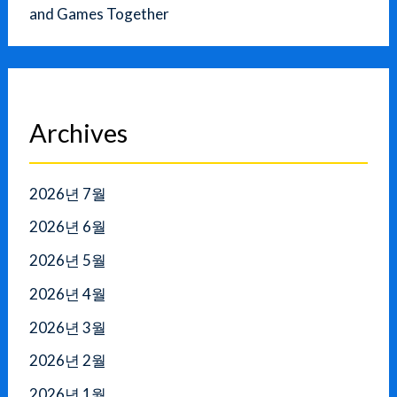
and Games Together
Archives
2026년 7월
2026년 6월
2026년 5월
2026년 4월
2026년 3월
2026년 2월
2026년 1월