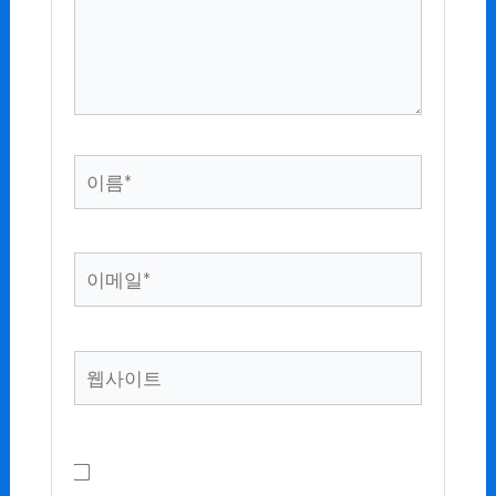
하
세
요...
이
름
*
이
메
일
*
웹
사
이
트