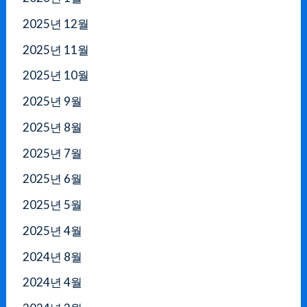
2025년 12월
2025년 11월
2025년 10월
2025년 9월
2025년 8월
2025년 7월
2025년 6월
2025년 5월
2025년 4월
2024년 8월
2024년 4월