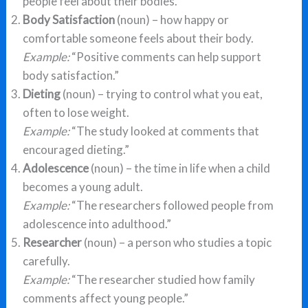
people feel about their bodies.”
Body Satisfaction
(noun) – how happy or
comfortable someone feels about their body.
Example:
“Positive comments can help support
body satisfaction.”
Dieting
(noun) – trying to control what you eat,
often to lose weight.
Example:
“The study looked at comments that
encouraged dieting.”
Adolescence
(noun) – the time in life when a child
becomes a young adult.
Example:
“The researchers followed people from
adolescence into adulthood.”
Researcher
(noun) – a person who studies a topic
carefully.
Example:
“The researcher studied how family
comments affect young people.”