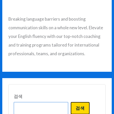
상
Breaking language barriers and boosting
communication skills on a whole new level. Elevate
your English fluency with our top-notch coaching
and training programs tailored for international
professionals, teams, and organizations.
검색
검색