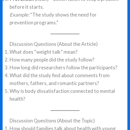
before it starts.
Example:
“The study shows the need for
prevention programs.”
Discussion Questions (About the Article)
What does “weight talk” mean?
How many people did the study follow?
How long did researchers follow the participants?
What did the study find about comments from
mothers, fathers, and romantic partners?
Why is body dissatisfaction connected to mental
health?
Discussion Questions (About the Topic)
How should families talk about health with young