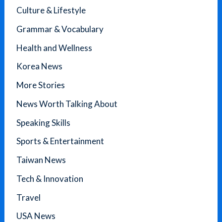
Culture & Lifestyle
Grammar & Vocabulary
Health and Wellness
Korea News
More Stories
News Worth Talking About
Speaking Skills
Sports & Entertainment
Taiwan News
Tech & Innovation
Travel
USA News