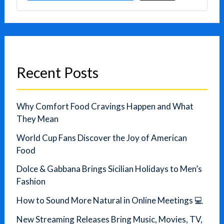
Recent Posts
Why Comfort Food Cravings Happen and What
They Mean
World Cup Fans Discover the Joy of American
Food
Dolce & Gabbana Brings Sicilian Holidays to Men’s
Fashion
How to Sound More Natural in Online Meetings 💻
New Streaming Releases Bring Music, Movies, TV,