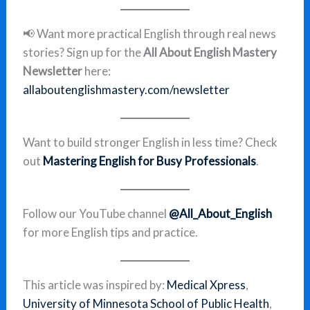
📢 Want more practical English through real news
stories? Sign up for the
All About English Mastery
Newsletter
here:
allaboutenglishmastery.com/newsletter
Want to build stronger English in less time? Check
out
Mastering English for Busy Professionals
.
Follow our YouTube channel
@All_About_English
for more English tips and practice.
This article was inspired by:
Medical Xpress
,
University of Minnesota School of Public Health
,