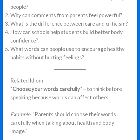
people?
Why can comments from parents feel powerful?
What is the difference between care and criticism?
How can schools help students build better body
confidence?
What words can people use to encourage healthy
habits without hurting feelings?
Related Idiom
“Choose your words carefully”
– to think before
speaking because words can affect others.
Example:
“Parents should choose their words
carefully when talking about health and body
image.”