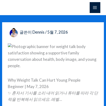
콘
텐
츠
로
건
글쓴이
Dennis
/
5월 7, 2026
너
뛰
기
Why Weight Talk Can Hurt Young People
Beginner | May 7, 2026
✨
혼자서 기사를 소리 내어 읽거나 튜터를 따라 각 단
락을 반복해서 읽으세요. 레벨...