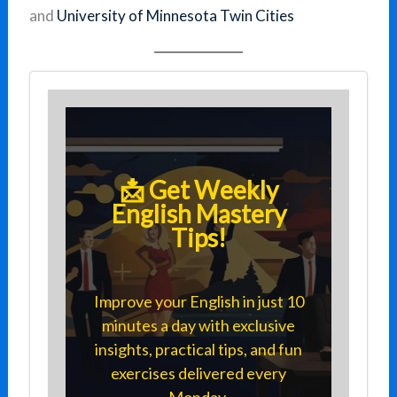
and
University of Minnesota Twin Cities
📩 Get Weekly
English Mastery
Tips!
Improve your English in just 10
minutes a day with exclusive
insights, practical tips, and fun
exercises delivered every