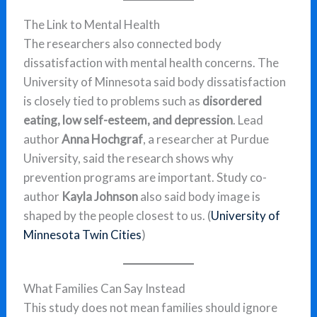
The Link to Mental Health
The researchers also connected body
dissatisfaction with mental health concerns. The
University of Minnesota said body dissatisfaction
is closely tied to problems such as
disordered
eating, low self-esteem, and depression
. Lead
author
Anna Hochgraf
, a researcher at Purdue
University, said the research shows why
prevention programs are important. Study co-
author
Kayla Johnson
also said body image is
shaped by the people closest to us. (
University of
Minnesota Twin Cities
)
What Families Can Say Instead
This study does not mean families should ignore