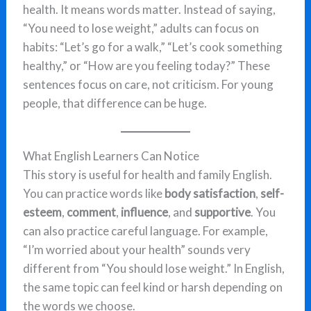
health. It means words matter. Instead of saying,
“You need to lose weight,” adults can focus on
habits: “Let’s go for a walk,” “Let’s cook something
healthy,” or “How are you feeling today?” These
sentences focus on care, not criticism. For young
people, that difference can be huge.
What English Learners Can Notice
This story is useful for health and family English.
You can practice words like
body satisfaction
,
self-
esteem
,
comment
,
influence
, and
supportive
. You
can also practice careful language. For example,
“I’m worried about your health” sounds very
different from “You should lose weight.” In English,
the same topic can feel kind or harsh depending on
the words we choose.