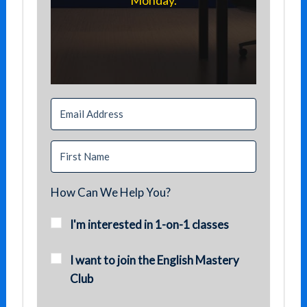
Monday.
How Can We Help You?
I'm interested in 1-on-1 classes
I want to join the English Mastery
Club