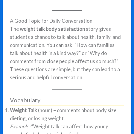
A Good Topic for Daily Conversation
The
weight talk body satisfaction
story gives
students a chance to talk about health, family, and
communication. You can ask, “How can families
talk about health in a kind way?” or “Why do
comments from close people affect us so much?”
These questions are simple, but they can lead to a
serious and helpful conversation.
Vocabulary
Weight Talk
(noun) – comments about body size,
dieting, or losing weight.
Example:
“Weight talk can affect how young