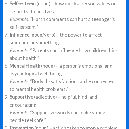
Self-esteem
(noun) – how much a person values or
respects themselves.
Example:
“Harsh comments can hurt a teenager’s
self-esteem.”
Influence
(noun/verb) – the power to affect
someone or something.
Example:
“Parents can influence how children think
about health.”
Mental Health
(noun) – a person’s emotional and
psychological well-being.
Example:
“Body dissatisfaction can be connected
to mental health problems.”
Supportive
(adjective) – helpful, kind, and
encouraging.
Example:
“Supportive words can make young
people feel safe.”
Prevention
(noun) – action taken to stop a problem