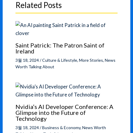
Related Posts
Saint Patrick: The Patron Saint of
Ireland
3월 18, 2024
/
Culture & Lifestyle
,
More Stories
,
News
Worth Talking About
Nvidia’s AI Developer Conference: A
Glimpse into the Future of
Technology
3월 18, 2024
/
Business & Economy
,
News Worth