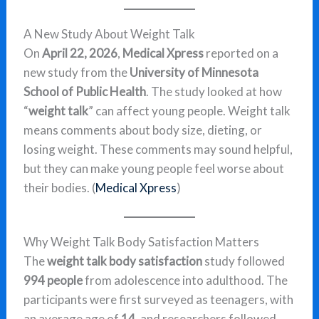
A New Study About Weight Talk
On
April 22, 2026
,
Medical Xpress
reported on a
new study from the
University of Minnesota
School of Public Health
. The study looked at how
“
weight talk
” can affect young people. Weight talk
means comments about body size, dieting, or
losing weight. These comments may sound helpful,
but they can make young people feel worse about
their bodies. (
Medical Xpress
)
Why Weight Talk Body Satisfaction Matters
The
weight talk body satisfaction
study followed
994 people
from adolescence into adulthood. The
participants were first surveyed as teenagers, with
an average age of
14
, and researchers followed