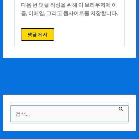
다음 번 댓글 작성을 위해 이 브라우저에 이
름, 이메일, 그리고 웹사이트를 저장합니다.
검
색
대