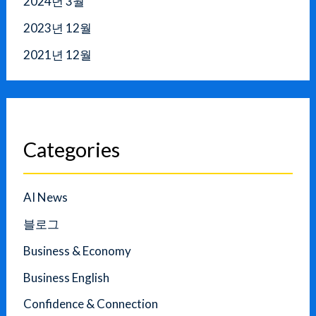
2024년 3월
2023년 12월
2021년 12월
Categories
AI News
블로그
Business & Economy
Business English
Confidence & Connection