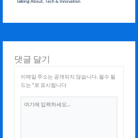
Talking About
,
Tech & Innovation
댓글 달기
이메일 주소는 공개되지 않습니다.
필수 필
드는
*
로 표시됩니다
여
기
에
입
력