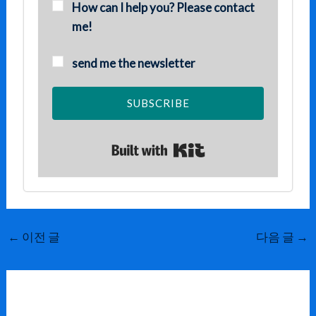
How can I help you? Please contact
me!
send me the newsletter
SUBSCRIBE
Built with Kit
←
이전 글
다음 글
→