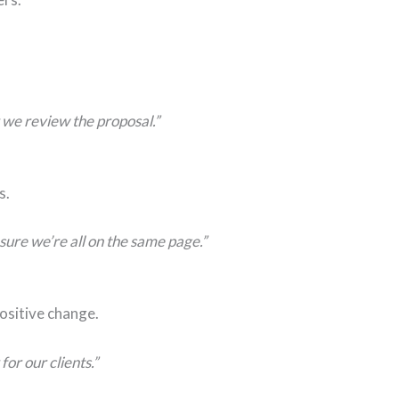
r we review the proposal.”
s.
ure we’re all on the same page.”
positive change.
or our clients.”