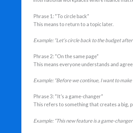
Phrase 1: “To circle back”
This means to return to a topic later.
Example: “Let’s circle back to the budget afte
Phrase 2: “On the same page”
This means everyone understands and agree
Example: “Before we continue, I want to make s
Phrase 3: “It’s a game-changer”
This refers to something that creates a big, 
Example: “This new feature is a game-changer f