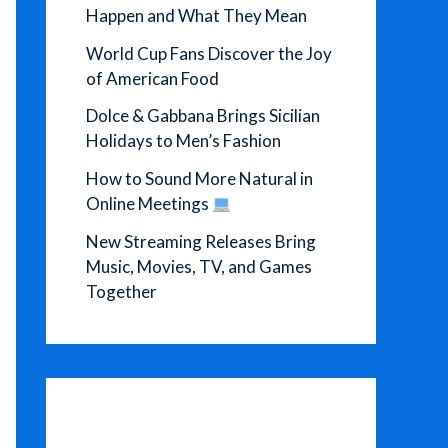
Happen and What They Mean
World Cup Fans Discover the Joy
of American Food
Dolce & Gabbana Brings Sicilian
Holidays to Men’s Fashion
How to Sound More Natural in
Online Meetings
New Streaming Releases Bring
Music, Movies, TV, and Games
Together