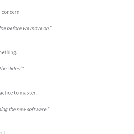
r concern.
line before we move on.”
mething.
he slides?”
actice to master.
sing the new software.”
il.