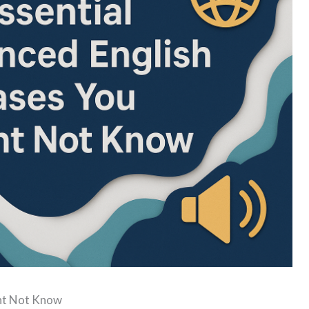
ght Not Know