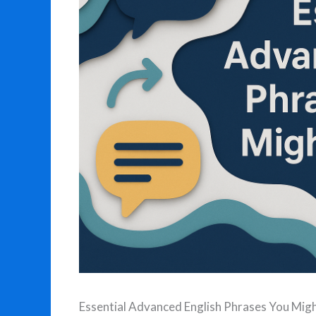
Essential Advanced English Phrases You Mi