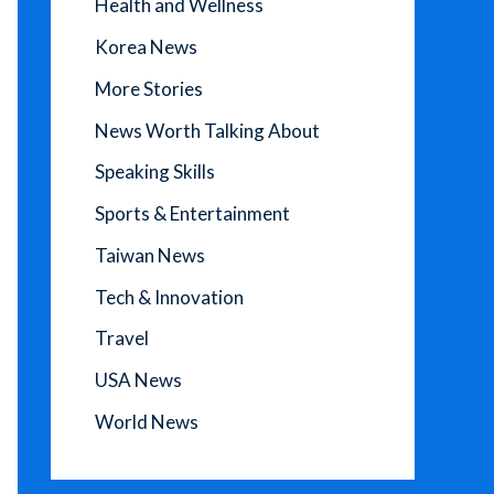
Health and Wellness
Korea News
More Stories
News Worth Talking About
Speaking Skills
Sports & Entertainment
Taiwan News
Tech & Innovation
Travel
USA News
World News