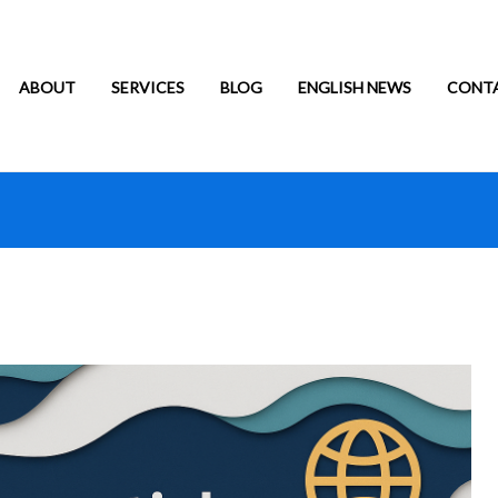
ABOUT
SERVICES
BLOG
ENGLISH NEWS
CONT