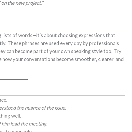
on the new project.”
 lists of words—it’s about choosing expressions that
ly. These phrases are used every day by professionals
 they can become part of your own speaking style too. Try
ce how your conversations become smoother, clearer, and
nce.
stood the nuance of the issue.
hing well.
 him lead the meeting.
ps temporarily.