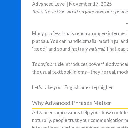
Advanced Level | November 17, 2025
Read the article aloud on your own or repeat e
Many professionals reach an upper-intermedia
plateau. You can handle emails, meetings, an
“good” and sounding truly
natural
. That gap
Today’s article introduces powerful advanced
the usual textbook idioms—they’re real, mode
Let’s take your English one step higher.
Why Advanced Phrases Matter
Advanced expressions help you show confiden
naturally, people trust your communication m
international workplaces where nuance matt