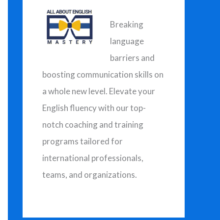
h
f
Breaking
o
language
r
barriers and
:
boosting communication skills on
a whole new level. Elevate your
English fluency with our top-
notch coaching and training
programs tailored for
international professionals,
teams, and organizations.