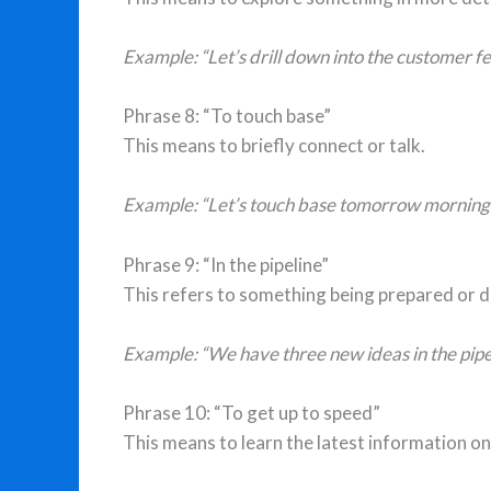
Example: “Let’s drill down into the customer fe
Phrase 8: “To touch base”
This means to briefly connect or talk.
Example: “Let’s touch base tomorrow morning.
Phrase 9: “In the pipeline”
This refers to something being prepared or 
Example: “We have three new ideas in the pipel
Phrase 10: “To get up to speed”
This means to learn the latest information on 