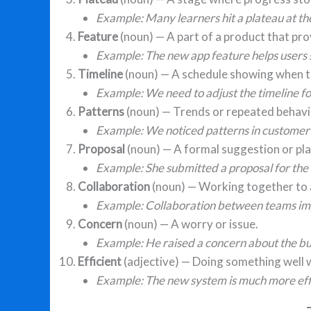
Example: Many learners hit a plateau at th
Feature
(noun) — A part of a product that pro
Example: The new app feature helps users 
Timeline
(noun) — A schedule showing when t
Example: We need to adjust the timeline for
Patterns
(noun) — Trends or repeated behavi
Example: We noticed patterns in customer
Proposal
(noun) — A formal suggestion or pla
Example: She submitted a proposal for the 
Collaboration
(noun) — Working together to a
Example: Collaboration between teams im
Concern
(noun) — A worry or issue.
Example: He raised a concern about the b
Efficient
(adjective) — Doing something well 
Example: The new system is much more effi