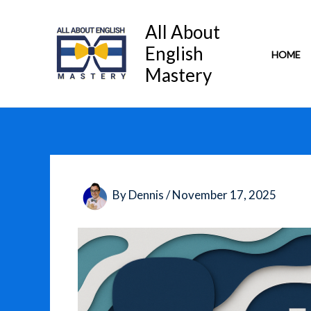
Skip
to
All About
content
English
HOME
Mastery
By
Dennis
/
November 17, 2025