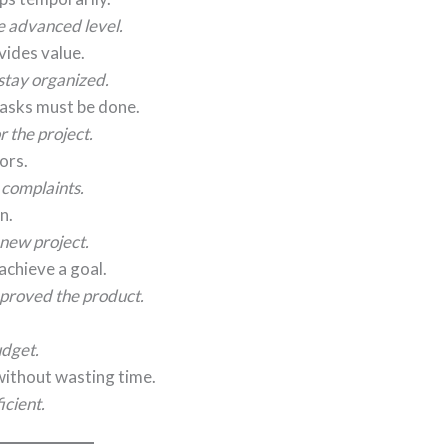
e advanced level.
vides value.
stay organized.
asks must be done.
 the project.
ors.
 complaints.
n.
new project.
chieve a goal.
proved the product.
udget.
without wasting time.
cient.