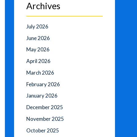
Archives
July 2026
June 2026
May 2026
April 2026
March 2026
February 2026
January 2026
December 2025
November 2025
October 2025