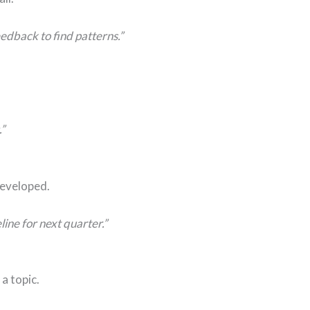
edback to find patterns.”
”
developed.
ine for next quarter.”
a topic.