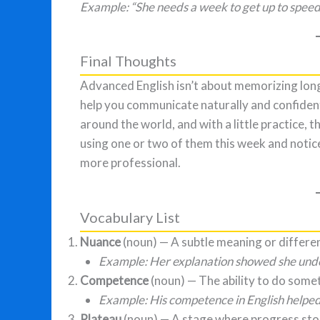
Example: “She needs a week to get up to speed 
Final Thoughts
Advanced English isn’t about memorizing long
help you communicate naturally and confident
around the world, and with a little practice,
using one or two of them this week and noti
more professional.
Vocabulary List
Nuance
(noun) — A subtle meaning or differe
Example: Her explanation showed she under
Competence
(noun) — The ability to do somet
Example: His competence in English helped
Plateau
(noun) — A stage where progress sto