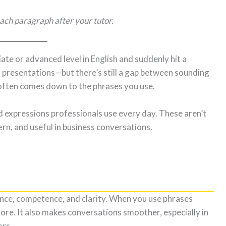
ach paragraph after your tutor.
te or advanced level in English and suddenly hit a
d presentations—but there’s still a gap between sounding
 often comes down to the phrases you use.
 expressions professionals use every day. These aren’t
rn, and useful in business conversations.
ce, competence, and clarity. When you use phrases
ore. It also makes conversations smoother, especially in
ers.