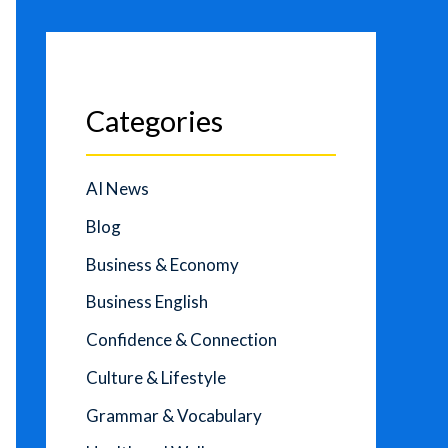
Categories
AI News
Blog
Business & Economy
Business English
Confidence & Connection
Culture & Lifestyle
Grammar & Vocabulary