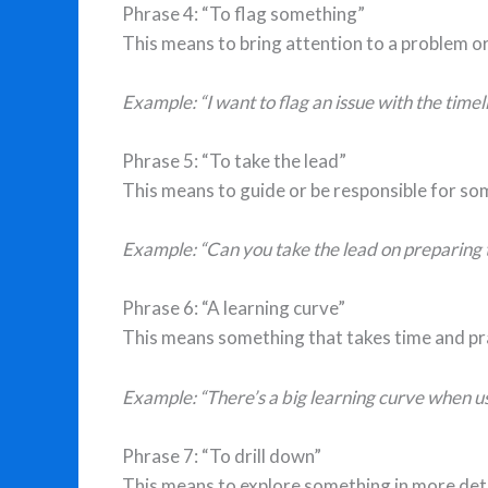
Phrase 4: “To flag something”
This means to bring attention to a problem o
Example: “I want to flag an issue with the time
Phrase 5: “To take the lead”
This means to guide or be responsible for so
Example: “Can you take the lead on preparing t
Phrase 6: “A learning curve”
This means something that takes time and pr
Example: “There’s a big learning curve when u
Phrase 7: “To drill down”
This means to explore something in more deta