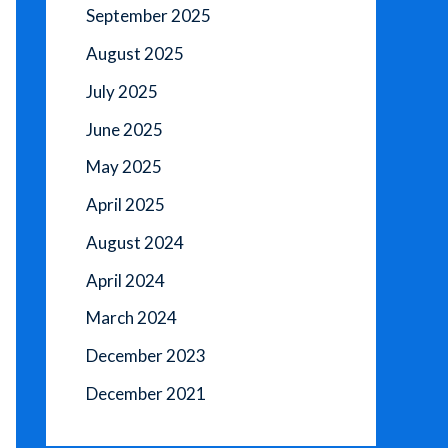
September 2025
August 2025
July 2025
June 2025
May 2025
April 2025
August 2024
April 2024
March 2024
December 2023
December 2021