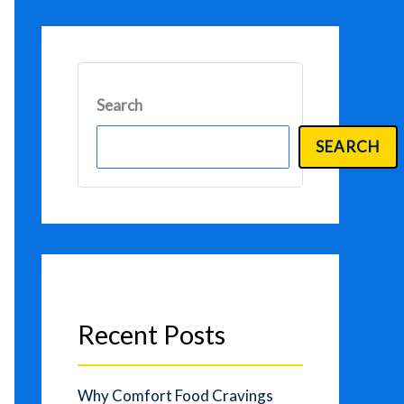
Search
SEARCH
Recent Posts
Why Comfort Food Cravings