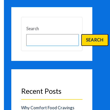
Search
SEARCH
Recent Posts
Why Comfort Food Cravings