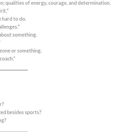
n; qualities of energy, courage, and determination.
rit.”
e hard to do.
llenges.”
 about something.
”
meone or something.
coach.”
r?
ed besides sports?
ng?