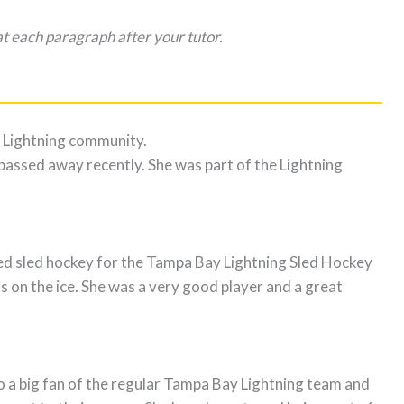
t each paragraph after your tutor.
Lightning community.
assed away recently. She was part of the Lightning
ed sled hockey for the Tampa Bay Lightning Sled Hockey
ds on the ice. She was a very good player and a great
 a big fan of the regular Tampa Bay Lightning team and