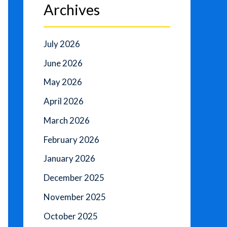
Archives
July 2026
June 2026
May 2026
April 2026
March 2026
February 2026
January 2026
December 2025
November 2025
October 2025