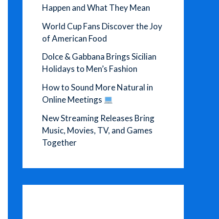
Happen and What They Mean
World Cup Fans Discover the Joy
of American Food
Dolce & Gabbana Brings Sicilian
Holidays to Men’s Fashion
How to Sound More Natural in
Online Meetings
New Streaming Releases Bring
Music, Movies, TV, and Games
Together