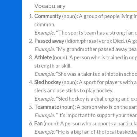
Vocabulary
Community
(noun): A group of people living i
common.
Example:
“The sports team has a strong fan 
Passed away
(idiom/phrasal verb): Died. (A ge
Example:
“My grandmother passed away peacef
Athlete
(noun): A person who is trained in or 
strength or skill.
Example:
“She was a talented athlete in schoo
Sled hockey
(noun): A sport for players with a
sleds and use sticks to play hockey.
Example:
“Sled hockey is a challenging and exc
Teammate
(noun): A person who is on the sa
Example:
“It’s important to support your te
Fan
(noun): A person who supports a particular
Example:
“He is a big fan of the local basketba