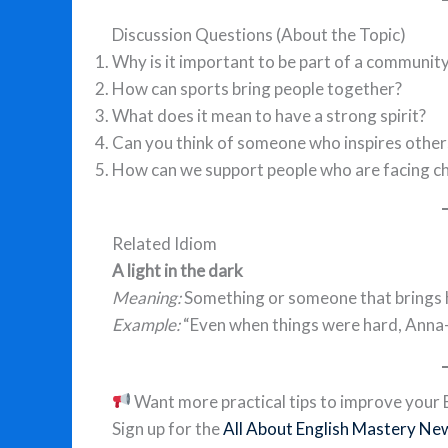
Discussion Questions (About the Topic)
Why is it important to be part of a communit
How can sports bring people together?
What does it mean to have a strong spirit?
Can you think of someone who inspires others
How can we support people who are facing c
Related Idiom
A light in the dark
Meaning:
Something or someone that brings hop
Example:
“Even when things were hard, Anna-Sa
Want more practical tips to improve your E
Sign up for the
All About English Mastery Ne