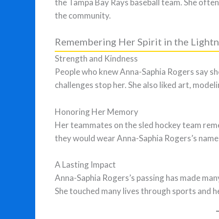
the Tampa Bay Rays baseball team. She often 
the community.
Remembering Her Spirit in the Ligh
Strength and Kindness
People who knew Anna-Saphia Rogers say she h
challenges stop her. She also liked art, modeli
Honoring Her Memory
Her teammates on the sled hockey team reme
they would wear Anna-Saphia Rogers’s name o
A Lasting Impact
Anna-Saphia Rogers’s passing has made many p
She touched many lives through sports and her