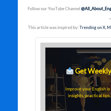
Follow our YouTube Channel
@All_About_Eng
This article was inspired by:
Trending on X, M
Get Weekly 
Improve your English in 
insights, practical tip