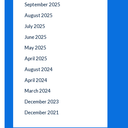
September 2025
August 2025
July 2025
June 2025
May 2025
April 2025
August 2024
April 2024
March 2024
December 2023
December 2021