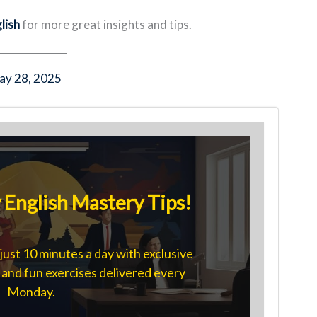
lish
for more great insights and tips.
ay 28, 2025
English Mastery Tips!
just 10 minutes a day with exclusive
s, and fun exercises delivered every
Monday.