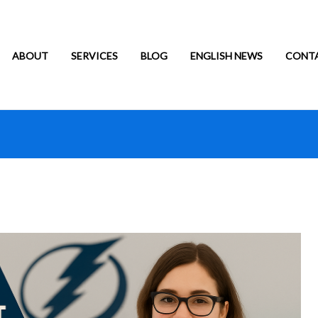
ABOUT
SERVICES
BLOG
ENGLISH NEWS
CONT