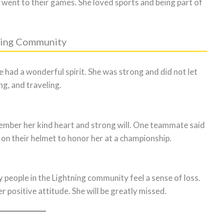
went to their games. She loved sports and being part of
tning Community
ad a wonderful spirit. She was strong and did not let
ng, and traveling.
mber her kind heart and strong will. One teammate said
n their helmet to honor her at a championship.
eople in the Lightning community feel a sense of loss.
 positive attitude. She will be greatly missed.