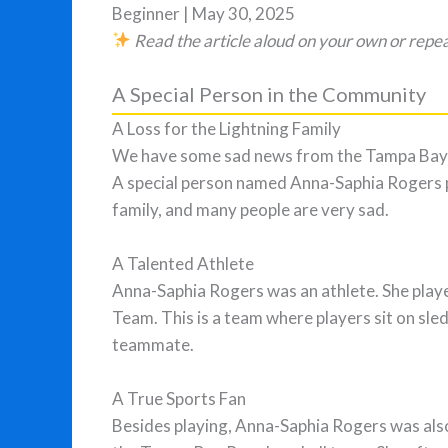
Beginner | May 30, 2025
Read the article aloud on your own or repea
A Special Person in the Community
A Loss for the Lightning Family
We have some sad news from the Tampa Bay 
A special person named Anna-Saphia Rogers p
family, and many people are very sad.
A Talented Athlete
Anna-Saphia Rogers was an athlete. She play
Team. This is a team where players sit on sle
teammate.
A True Sports Fan
Besides playing, Anna-Saphia Rogers was also