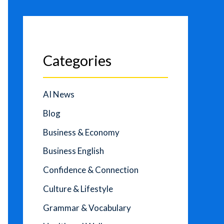
Categories
AI News
Blog
Business & Economy
Business English
Confidence & Connection
Culture & Lifestyle
Grammar & Vocabulary