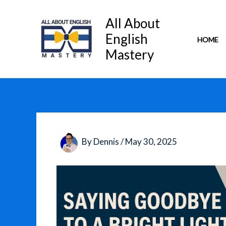
Skip
to
All About
content
English
HOME
Mastery
By
Dennis
/
May 30, 2025