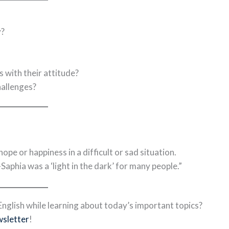
y?
 with their attitude?
hallenges?
e or happiness in a difficult or sad situation.
phia was a ‘light in the dark’ for many people.”
nglish while learning about today’s important topics?
wsletter
!