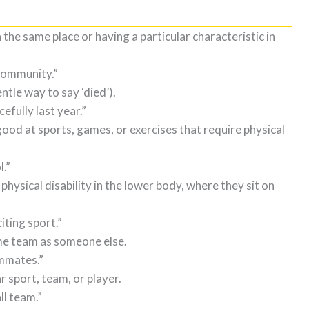
n the same place or having a particular characteristic in
community.”
ntle way to say ‘died’).
ully last year.”
good at sports, games, or exercises that require physical
l.”
 physical disability in the lower body, where they sit on
iting sport.”
me team as someone else.
ammates.”
 sport, team, or player.
ll team.”