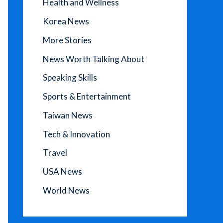
Health and Wellness
Korea News
More Stories
News Worth Talking About
Speaking Skills
Sports & Entertainment
Taiwan News
Tech & Innovation
Travel
USA News
World News