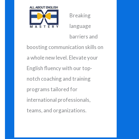
h
f
Breaking
o
language
r
barriers and
:
boosting communication skills on
a whole new level. Elevate your
English fluency with our top-
notch coaching and training
programs tailored for
international professionals,
teams, and organizations.