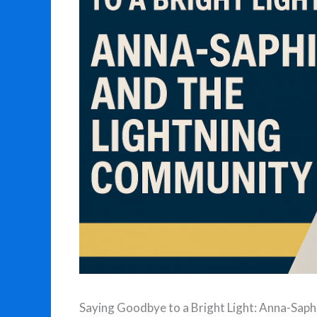
Saying Goodbye to a Bright Light: Anna-Sap