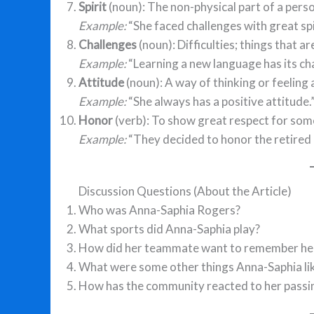
Spirit
(noun): The non-physical part of a perso
Example:
“She faced challenges with great spi
Challenges
(noun): Difficulties; things that ar
Example:
“Learning a new language has its cha
Attitude
(noun): A way of thinking or feeling
Example:
“She always has a positive attitude.
Honor
(verb): To show great respect for so
Example:
“They decided to honor the retired 
Discussion Questions (About the Article)
Who was Anna-Saphia Rogers?
What sports did Anna-Saphia play?
How did her teammate want to remember he
What were some other things Anna-Saphia lik
How has the community reacted to her passi