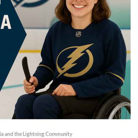
hia and the Lightning Community