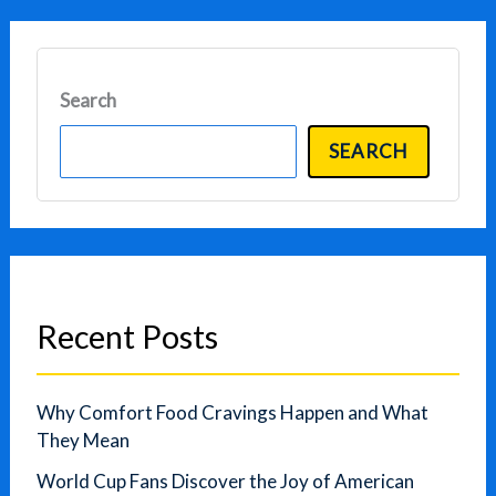
Search
SEARCH
Recent Posts
Why Comfort Food Cravings Happen and What
They Mean
World Cup Fans Discover the Joy of American