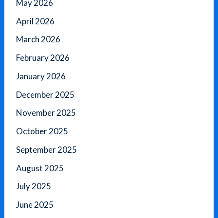
May 2026
April 2026
March 2026
February 2026
January 2026
December 2025
November 2025
October 2025
September 2025
August 2025
July 2025
June 2025