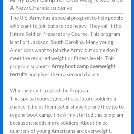
A New Chance to Serve
The U.S. Army has a special program to help people
who want to join but are too heavy. They call it the
Future Soldier Preparatory Course. This program
is at Fort Jackson, South Carolina. Many young
Americans want to join the Army, but some don’t
meet the required weight or fitness levels. This
program supports
Army boot camp overweight
recruits
and gives them a second chance.
Why the gov’t created the Program
This special course gives these future soldiers a
chance. It helps them get in shape before they go to
regular boot camp. The Army started this program
because it needs more soldiers. About three-
quarters of young Americans are overweight,