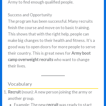
Army to find enough qualified people.
Success and Opportunity
The program has been successful. Many recruits
finish the course and move on to basic training.
This shows that with the right help, people can
make big changes to their health and fitness. It’s a
good way to open doors for more people to serve
their country. This is great news for
Army boot
camp overweight recruits
who want to change
their lives.
Vocabulary
Recruit
(noun): A new person joining the army or
another group.
Example: The new
recruit
was ready to start