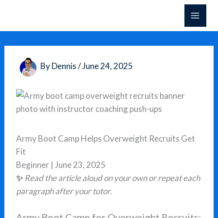
Skip
to
content
By
Dennis
/
June 24, 2025
Army Boot Camp Helps Overweight Recruits Get
Fit
Beginner | June 23, 2025
✨
Read the article aloud on your own or repeat each
paragraph after your tutor.
Army Boot Camp for Overweight Recruits: