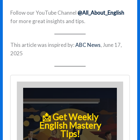
Follow our YouTube Channel
@All_About_English
for more great insights and tips.
This article was inspired by:
ABC News
, June 17,
2025
📩 Get Weekly
English Mastery
Tips!