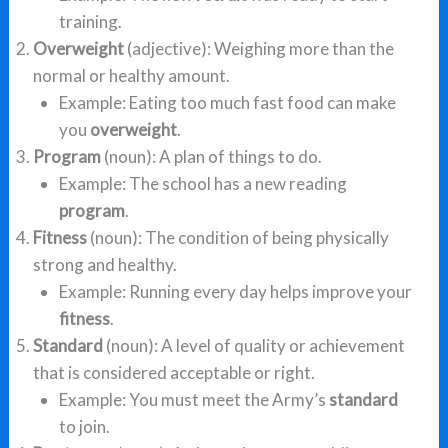
training.
Overweight
(adjective): Weighing more than the
normal or healthy amount.
Example: Eating too much fast food can make
you
overweight
.
Program
(noun): A plan of things to do.
Example: The school has a new reading
program
.
Fitness
(noun): The condition of being physically
strong and healthy.
Example: Running every day helps improve your
fitness
.
Standard
(noun): A level of quality or achievement
that is considered acceptable or right.
Example: You must meet the Army’s
standard
to join.