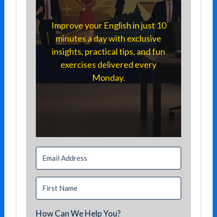
Improve your English in just 10
minutes a day with exclusive
insights, practical tips, and fun
exercises delivered every
Monday.
How Can We Help You?