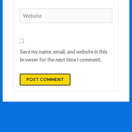
Website
Save my name, email, and website in this
browser for the next time I comment.