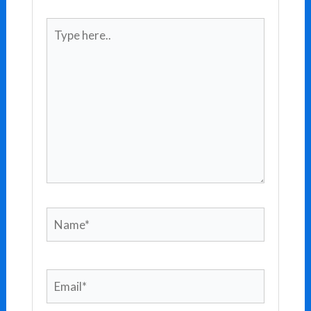
Type
here..
Name*
Email*