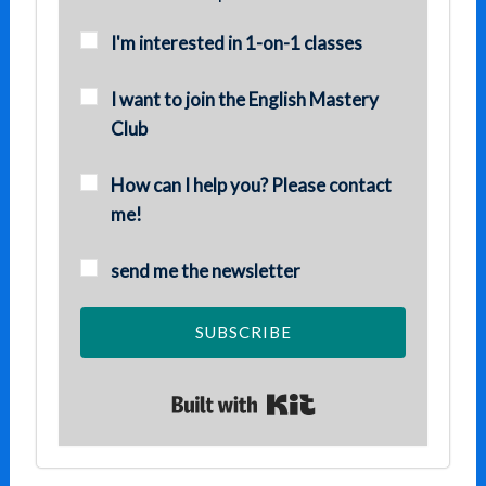
I'm interested in 1-on-1 classes
I want to join the English Mastery
Club
How can I help you? Please contact
me!
send me the newsletter
SUBSCRIBE
Built with Kit