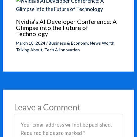
Nvidia’s AI Developer Conference: A
Glimpse into the Future of
Technology
March 18, 2024
/
Business & Economy
,
News Worth
Talking About
,
Tech & Innovation
Leave a Comment
Your email address will not be published.
Required fields are marked
*