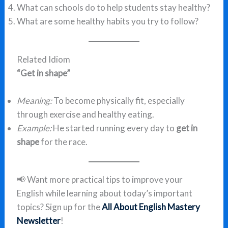
What can schools do to help students stay healthy?
What are some healthy habits you try to follow?
Related Idiom
“Get in shape”
Meaning:
To become physically fit, especially
through exercise and healthy eating.
Example:
He started running every day to
get in
shape
for the race.
📢 Want more practical tips to improve your
English while learning about today’s important
topics? Sign up for the
All About English Mastery
Newsletter
!