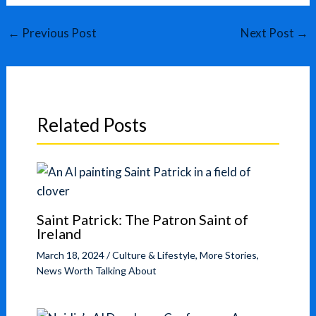
←
Previous Post
Next Post
→
Related Posts
Saint Patrick: The Patron Saint of
Ireland
March 18, 2024
/
Culture & Lifestyle
,
More Stories
,
News Worth Talking About