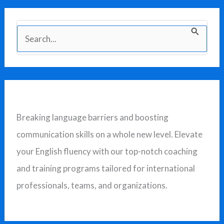
S
e
a
r
c
Breaking language barriers and boosting
h
communication skills on a whole new level. Elevate
f
your English fluency with our top-notch coaching
o
and training programs tailored for international
r
professionals, teams, and organizations.
: