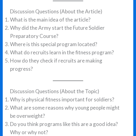
Discussion Questions (About the Article)
What is the main idea of the article?
Why did the Army start the Future Soldier
Preparatory Course?
Where is this special program located?
What do recruits learn in the fitness program?
How do they check if recruits are making
progress?
Discussion Questions (About the Topic)
Why is physical fitness important for soldiers?
What are some reasons why young people might
be overweight?
Do you think programs like this are a good idea?
Why or why not?