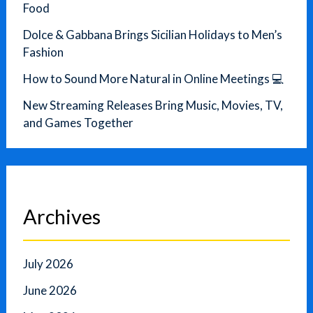
Food
Dolce & Gabbana Brings Sicilian Holidays to Men’s
Fashion
How to Sound More Natural in Online Meetings 💻
New Streaming Releases Bring Music, Movies, TV,
and Games Together
Archives
July 2026
June 2026