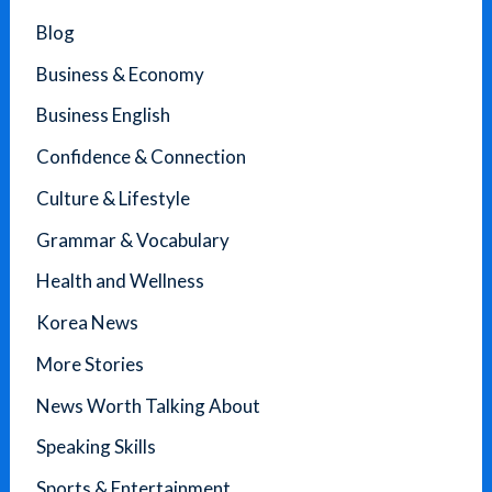
Blog
Business & Economy
Business English
Confidence & Connection
Culture & Lifestyle
Grammar & Vocabulary
Health and Wellness
Korea News
More Stories
News Worth Talking About
Speaking Skills
Sports & Entertainment