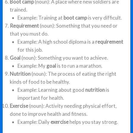
Boot camp
(noun): A place where new soldiers are
trained.
Example: Training at
boot camp
is very difficult.
Requirement
(noun): Something that you need or
that you must do.
Example: A high school diploma is a
requirement
for this job.
Goal
(noun): Something you want to achieve.
Example: My
goal
is to run a marathon.
Nutrition
(noun): The process of eating the right
kinds of food to be healthy.
Example: Learning about good
nutrition
is
important for health.
Exercise
(noun): Activity needing physical effort,
done to improve health and fitness.
Example: Daily
exercise
helps you stay strong.