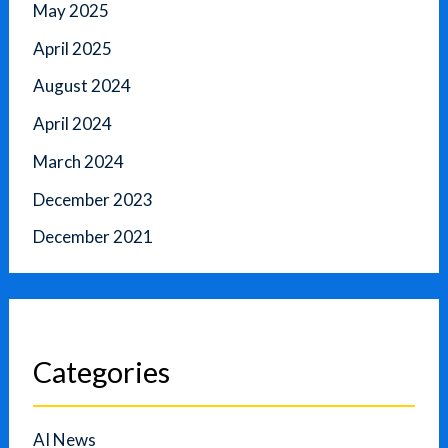
May 2025
April 2025
August 2024
April 2024
March 2024
December 2023
December 2021
Categories
AI News