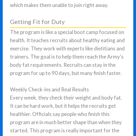
which makes them unable to join right away.
Getting Fit for Duty
The program is like a special boot camp focused on
health. It teaches recruits about healthy eating and
exercise. They work with experts like dietitians and
trainers. The goal is to help them reach the Army’s
body fat requirements. Recruits can stay in the
program for up to 90 days, but many finish faster.
Weekly Check-ins and Real Results
Every week, they check their weight and body fat.
It can be hard work, but it helps the recruits get
healthier. Officials say people who finish this
program are in much better shape than when they
started. This program is really important for the