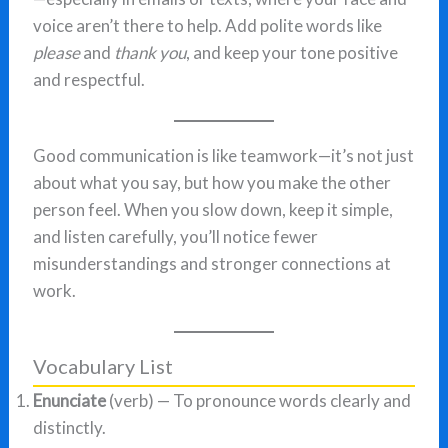
voice aren’t there to help. Add polite words like
please
and
thank you
, and keep your tone positive
and respectful.
Good communication is like teamwork—it’s not just
about what you say, but how you make the other
person feel. When you slow down, keep it simple,
and listen carefully, you’ll notice fewer
misunderstandings and stronger connections at
work.
Vocabulary List
Enunciate
(verb) — To pronounce words clearly and
distinctly.