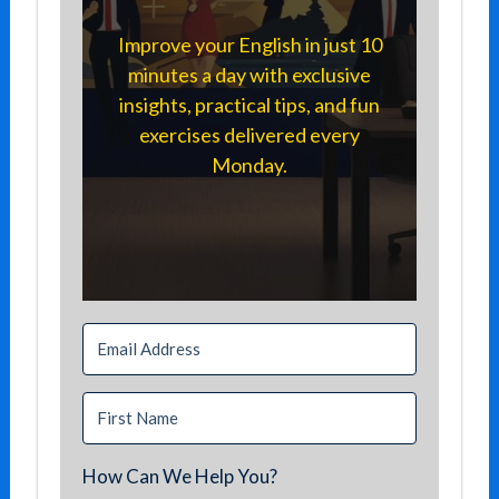
Improve your English in just 10
minutes a day with exclusive
insights, practical tips, and fun
exercises delivered every
Monday.
How Can We Help You?