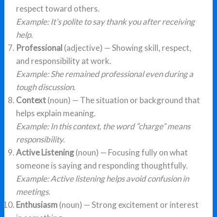
respect toward others.
Example: It’s polite to say thank you after receiving
help.
Professional
(adjective) — Showing skill, respect,
and responsibility at work.
Example: She remained professional even during a
tough discussion.
Context
(noun) — The situation or background that
helps explain meaning.
Example: In this context, the word “charge” means
responsibility.
Active Listening
(noun) — Focusing fully on what
someone is saying and responding thoughtfully.
Example: Active listening helps avoid confusion in
meetings.
Enthusiasm
(noun) — Strong excitement or interest