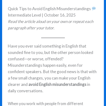
Quick Tips to Avoid English Misunderstandings
Intermediate Level | October 16, 2025
Read the article aloud on your own or repeat each
paragraph after your tutor.
Have you ever said something in English that
sounded fine to you, but the other person looked
confused—or worse, offended?
Misunderstandings happen easily, even for
confident speakers. But the good news is that with
a few small changes, you can make your English
clearer and
avoid English misunderstandings
in
daily conversations.
When you work with people from different