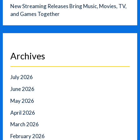
New Streaming Releases Bring Music, Movies, TV,
and Games Together
Archives
July 2026
June 2026
May 2026
April 2026
March 2026
February 2026