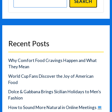
SEARCH
Recent Posts
Why Comfort Food Cravings Happen and What
They Mean
World Cup Fans Discover the Joy of American
Food
Dolce & Gabbana Brings Sicilian Holidays to Men’s
Fashion
How to Sound More Natural in Online Meetings