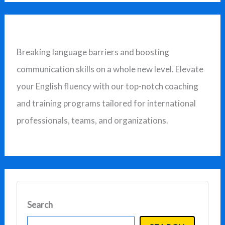
a
r
c
Breaking language barriers and boosting
h
communication skills on a whole new level. Elevate
f
your English fluency with our top-notch coaching
o
and training programs tailored for international
r
professionals, teams, and organizations.
:
Search