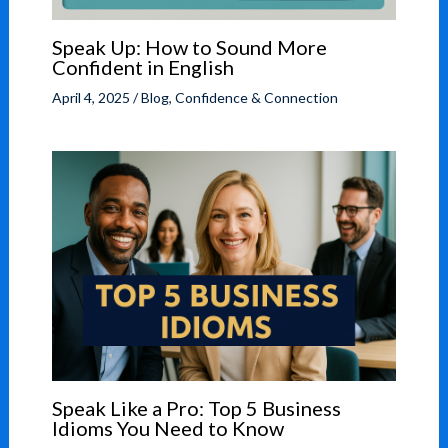
Speak Up: How to Sound More
Confident in English
April 4, 2025
/
Blog
,
Confidence & Connection
Speak Like a Pro: Top 5 Business
Idioms You Need to Know