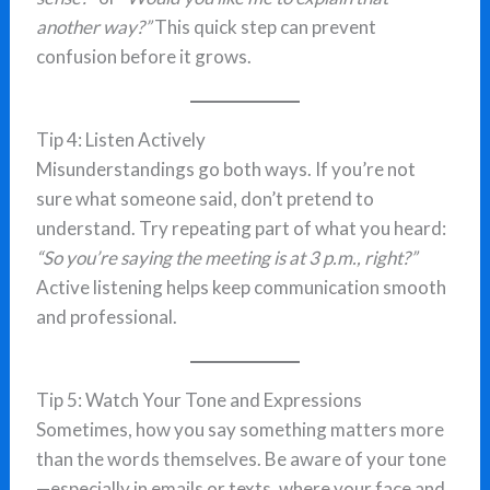
another way?”
This quick step can prevent
confusion before it grows.
Tip 4: Listen Actively
Misunderstandings go both ways. If you’re not
sure what someone said, don’t pretend to
understand. Try repeating part of what you heard:
“So you’re saying the meeting is at 3 p.m., right?”
Active listening helps keep communication smooth
and professional.
Tip 5: Watch Your Tone and Expressions
Sometimes, how you say something matters more
than the words themselves. Be aware of your tone
—especially in emails or texts, where your face and