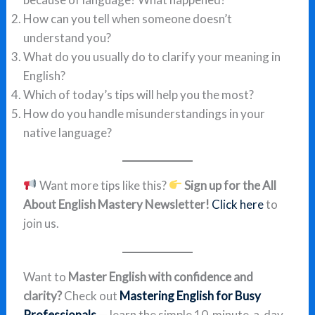
How can you tell when someone doesn’t
understand you?
What do you usually do to clarify your meaning in
English?
Which of today’s tips will help you the most?
How do you handle misunderstandings in your
native language?
Want more tips like this?
Sign up for the All
About English Mastery Newsletter!
Click here
to
join us.
Want to
Master English with confidence and
clarity?
Check out
Mastering English for Busy
Professionals
— learn the simple 10-minute-a-day