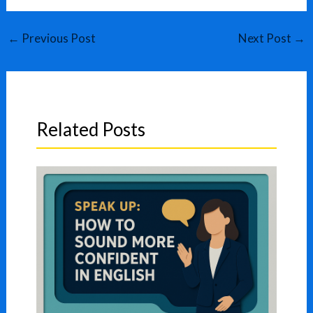
←
Previous Post
Next Post
→
Related Posts