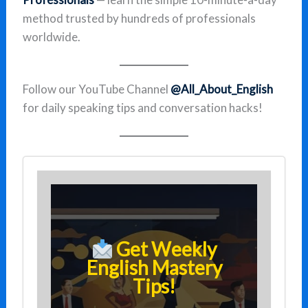
method trusted by hundreds of professionals
worldwide.
Follow our YouTube Channel
@All_About_English
for daily speaking tips and conversation hacks!
Get Weekly
English Mastery
Tips!