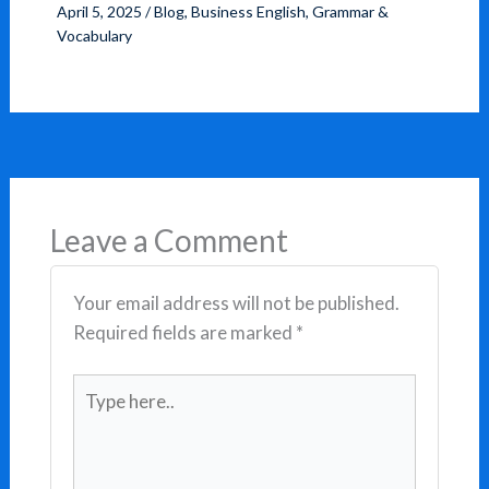
April 5, 2025
/
Blog
,
Business English
,
Grammar &
Vocabulary
Leave a Comment
Your email address will not be published.
Required fields are marked
*
Type
here..