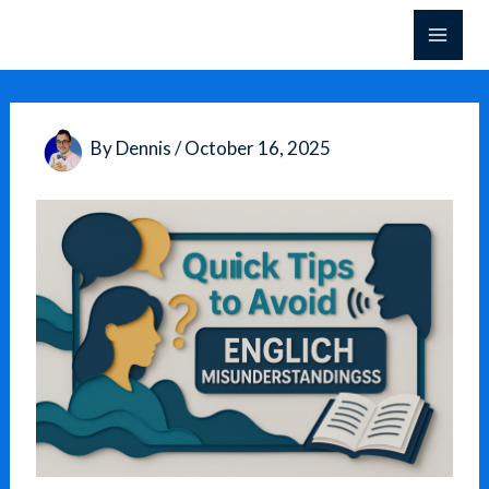
Skip
to
content
By
Dennis
/
October 16, 2025