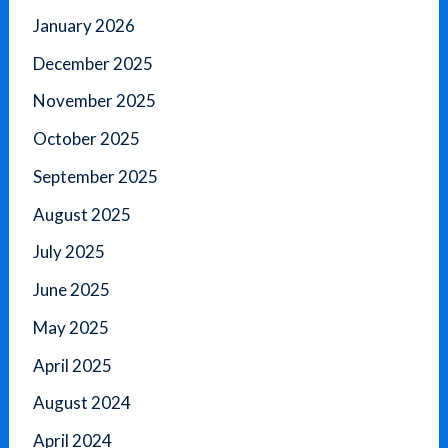
January 2026
December 2025
November 2025
October 2025
September 2025
August 2025
July 2025
June 2025
May 2025
April 2025
August 2024
April 2024