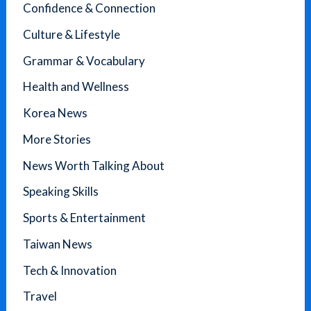
Confidence & Connection
Culture & Lifestyle
Grammar & Vocabulary
Health and Wellness
Korea News
More Stories
News Worth Talking About
Speaking Skills
Sports & Entertainment
Taiwan News
Tech & Innovation
Travel