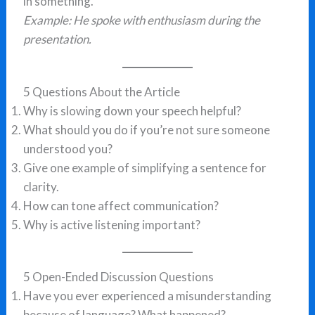
in something.
Example: He spoke with enthusiasm during the
presentation.
5 Questions About the Article
Why is slowing down your speech helpful?
What should you do if you’re not sure someone
understood you?
Give one example of simplifying a sentence for
clarity.
How can tone affect communication?
Why is active listening important?
5 Open-Ended Discussion Questions
Have you ever experienced a misunderstanding
because of language? What happened?