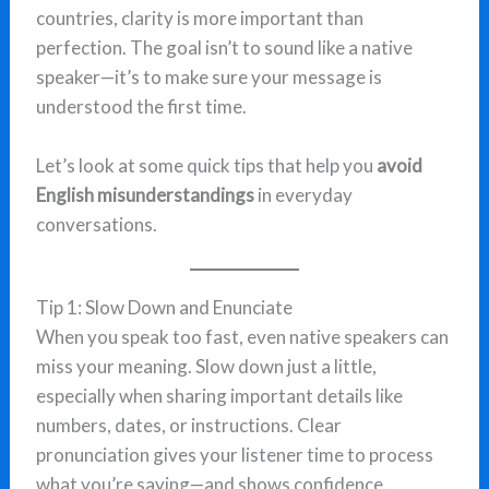
countries, clarity is more important than
perfection. The goal isn’t to sound like a native
speaker—it’s to make sure your message is
understood the first time.
Let’s look at some quick tips that help you
avoid
English misunderstandings
in everyday
conversations.
Tip 1: Slow Down and Enunciate
When you speak too fast, even native speakers can
miss your meaning. Slow down just a little,
especially when sharing important details like
numbers, dates, or instructions. Clear
pronunciation gives your listener time to process
what you’re saying—and shows confidence.