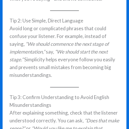
Tip 2: Use Simple, Direct Language
Avoid long or complicated phrases that could
confuse your listener. For example, instead of
saying,
“We should commence the next stage of
implementation,”
say,
“We should start the next
stage.”
Simplicity helps everyone follow you easily
and prevents small mistakes from becoming big
misunderstandings.
Tip 3: Confirm Understanding to Avoid English
Misunderstandings
After explaining something, check that the listener
understood correctly. You can ask,
“Does that make
sense?”
or
“Would you like me to explain that