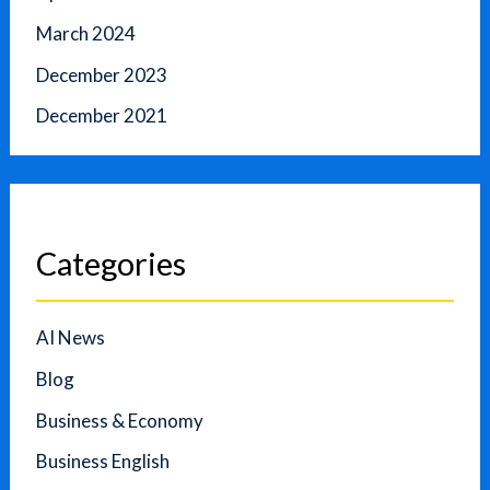
March 2024
December 2023
December 2021
Categories
AI News
Blog
Business & Economy
Business English