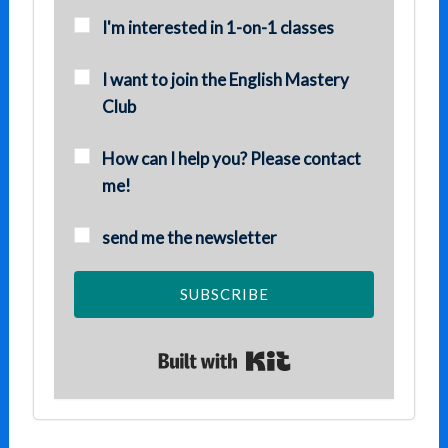
I'm interested in 1-on-1 classes
I want to join the English Mastery
Club
How can I help you? Please contact
me!
send me the newsletter
SUBSCRIBE
Built with Kit