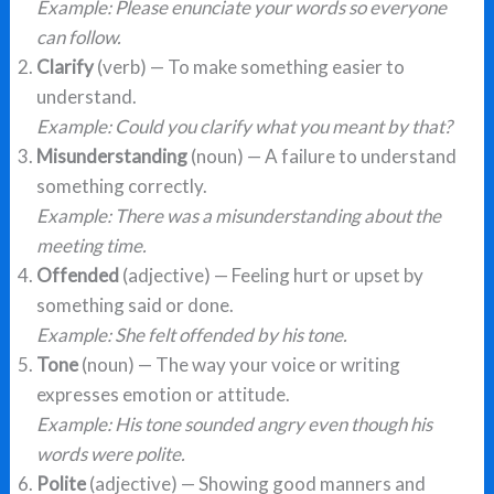
Example: Please enunciate your words so everyone
can follow.
Clarify
(verb) — To make something easier to
understand.
Example: Could you clarify what you meant by that?
Misunderstanding
(noun) — A failure to understand
something correctly.
Example: There was a misunderstanding about the
meeting time.
Offended
(adjective) — Feeling hurt or upset by
something said or done.
Example: She felt offended by his tone.
Tone
(noun) — The way your voice or writing
expresses emotion or attitude.
Example: His tone sounded angry even though his
words were polite.
Polite
(adjective) — Showing good manners and