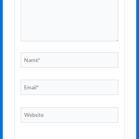
Name*
Email*
Website