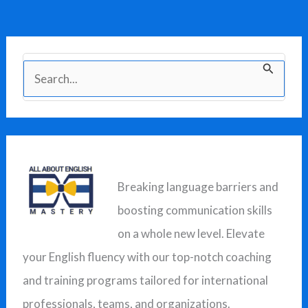
S
e
a
r
c
Breaking language barriers and
h
boosting communication skills
f
on a whole new level. Elevate
o
your English fluency with our top-notch coaching
r
and training programs tailored for international
:
professionals, teams, and organizations.