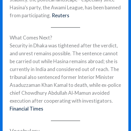
Hasina’s party, the Awami League, has been banned
from participating.
Reuters
What Comes Next?
Security in Dhaka was tightened after the verdict,
and unrest remains possible. The sentence cannot
be carried out while Hasina remains abroad; she is
currently in India and considered out of reach. The
tribunal also sentenced former Interior Minister
Asaduzzaman Khan Kamal to death, while ex‑police
chief Chowdhury Abdullah Al‑Mamun avoided
execution after cooperating with investigators.
Financial Times
Vocabulary