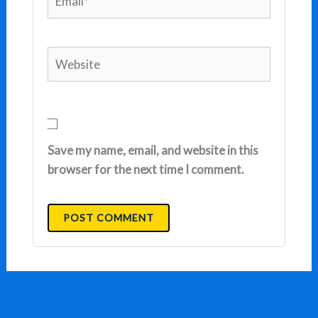
Website
Save my name, email, and website in this
browser for the next time I comment.