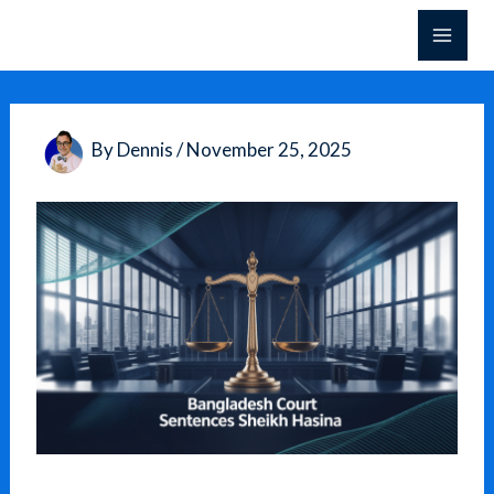
Skip
to
content
By
Dennis
/
November 25, 2025