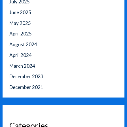
July 2025
June 2025
May 2025
April 2025
August 2024
April 2024
March 2024
December 2023
December 2021
Categories