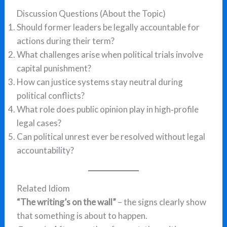
Discussion Questions (About the Topic)
Should former leaders be legally accountable for
actions during their term?
What challenges arise when political trials involve
capital punishment?
How can justice systems stay neutral during
political conflicts?
What role does public opinion play in high‑profile
legal cases?
Can political unrest ever be resolved without legal
accountability?
Related Idiom
“The writing’s on the wall”
– the signs clearly show
that something is about to happen.