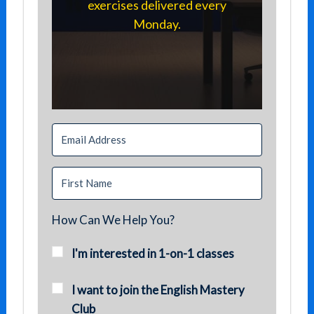
exercises delivered every
Monday.
How Can We Help You?
I'm interested in 1-on-1 classes
I want to join the English Mastery
Club