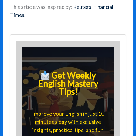
This article was inspired by:
Reuters
,
Financial
Times
.
Get Weekly
English Mastery
Tips!
Improve your English in just 10
minutes a day with exclusive
insights, practical tips, and fun