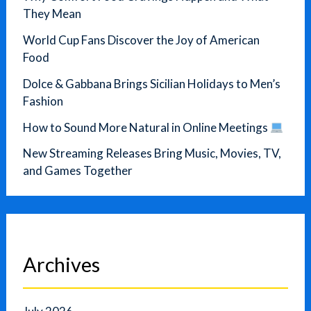
They Mean
World Cup Fans Discover the Joy of American
Food
Dolce & Gabbana Brings Sicilian Holidays to Men’s
Fashion
How to Sound More Natural in Online Meetings
New Streaming Releases Bring Music, Movies, TV,
and Games Together
Archives