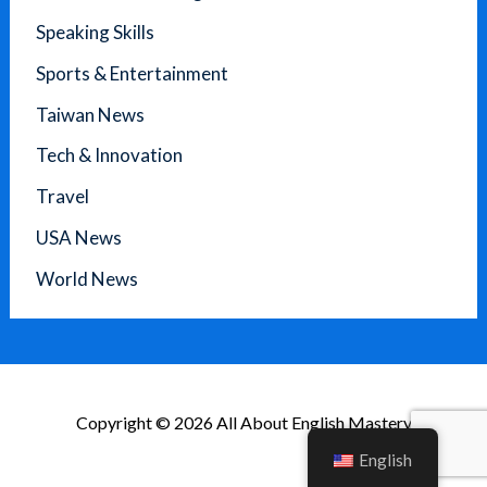
Speaking Skills
Sports & Entertainment
Taiwan News
Tech & Innovation
Travel
USA News
World News
Copyright © 2026 All About English Mastery
English