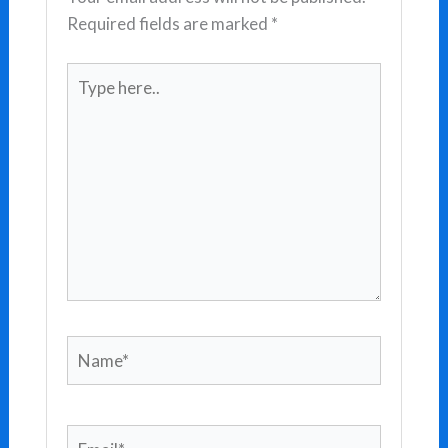
Required fields are marked
*
Type
here..
Name*
Email*