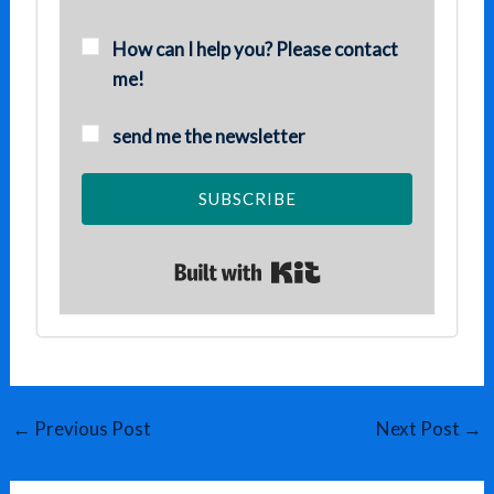
How can I help you? Please contact
me!
send me the newsletter
SUBSCRIBE
Built with Kit
←
Previous Post
Next Post
→