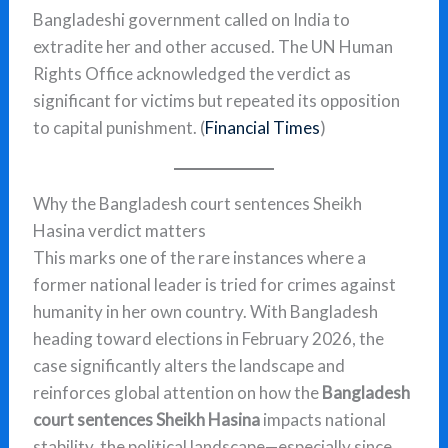
Bangladeshi government called on India to
extradite her and other accused. The UN Human
Rights Office acknowledged the verdict as
significant for victims but repeated its opposition
to capital punishment. (
Financial Times
)
Why the Bangladesh court sentences Sheikh
Hasina verdict matters
This marks one of the rare instances where a
former national leader is tried for crimes against
humanity in her own country. With Bangladesh
heading toward elections in February 2026, the
case significantly alters the landscape and
reinforces global attention on how the
Bangladesh
court sentences Sheikh Hasina
impacts national
stability. the political landscape—especially since