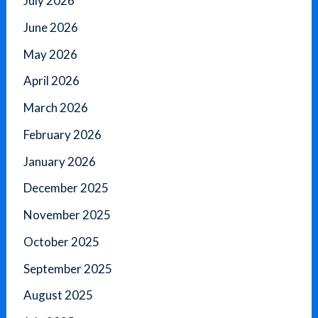
July 2026
June 2026
May 2026
April 2026
March 2026
February 2026
January 2026
December 2025
November 2025
October 2025
September 2025
August 2025