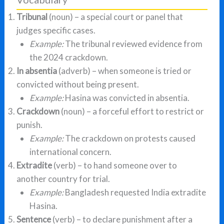
Tribunal
(noun) – a special court or panel that
judges specific cases.
Example:
The tribunal reviewed evidence from
the 2024 crackdown.
In absentia
(adverb) – when someone is tried or
convicted without being present.
Example:
Hasina was convicted in absentia.
Crackdown
(noun) – a forceful effort to restrict or
punish.
Example:
The crackdown on protests caused
international concern.
Extradite
(verb) – to hand someone over to
another country for trial.
Example:
Bangladesh requested India extradite
Hasina.
Sentence
(verb) – to declare punishment after a