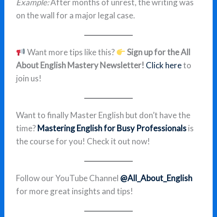
Example:
After months of unrest, the writing was
on the wall for a major legal case.
Want more tips like this?
Sign up for the All
About English Mastery Newsletter!
Click here
to
join us!
Want to finally Master English but don’t have the
time?
Mastering English for Busy Professionals
is
the course for you! Check it out now!
Follow our YouTube Channel
@All_About_English
for more great insights and tips!