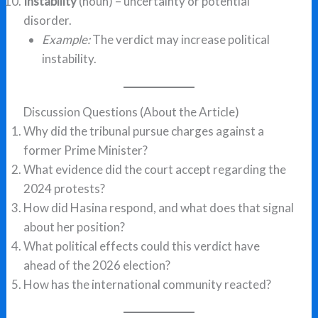
Instability
(noun) – uncertainty or potential
disorder.
Example:
The verdict may increase political
instability.
Discussion Questions (About the Article)
Why did the tribunal pursue charges against a
former Prime Minister?
What evidence did the court accept regarding the
2024 protests?
How did Hasina respond, and what does that signal
about her position?
What political effects could this verdict have
ahead of the 2026 election?
How has the international community reacted?