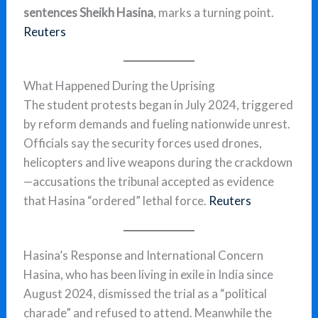
sentences Sheikh Hasina
, marks a turning point.
Reuters
What Happened During the Uprising
The student protests began in July 2024, triggered
by reform demands and fueling nationwide unrest.
Officials say the security forces used drones,
helicopters and live weapons during the crackdown
—accusations the tribunal accepted as evidence
that Hasina “ordered” lethal force.
Reuters
Hasina’s Response and International Concern
Hasina, who has been living in exile in India since
August 2024, dismissed the trial as a “political
charade” and refused to attend. Meanwhile the