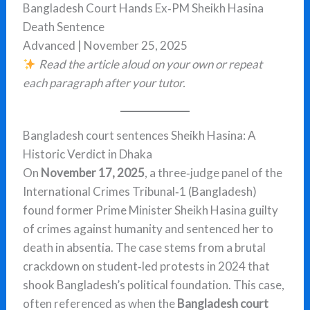
Bangladesh Court Hands Ex‑PM Sheikh Hasina
Death Sentence
Advanced | November 25, 2025
Read the article aloud on your own or repeat
each paragraph after your tutor.
Bangladesh court sentences Sheikh Hasina: A
Historic Verdict in Dhaka
On
November 17, 2025
, a three‑judge panel of the
International Crimes Tribunal‑1 (Bangladesh)
found former Prime Minister Sheikh Hasina guilty
of crimes against humanity and sentenced her to
death in absentia. The case stems from a brutal
crackdown on student‑led protests in 2024 that
shook Bangladesh’s political foundation. This case,
often referenced as when the
Bangladesh court