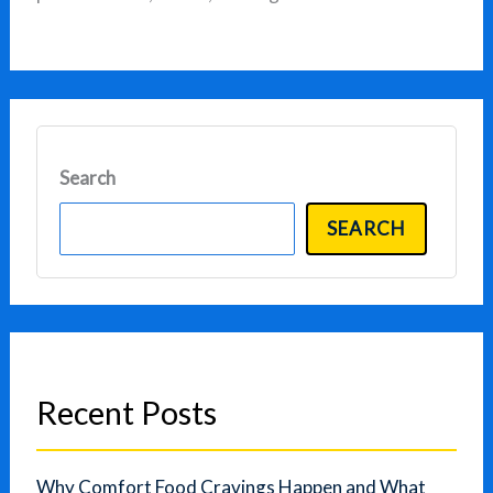
Search
SEARCH
Recent Posts
Why Comfort Food Cravings Happen and What