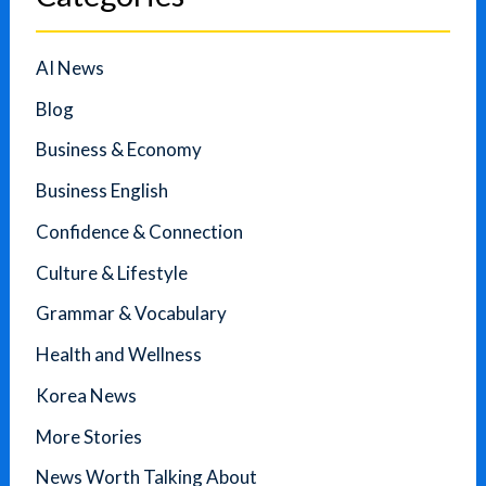
AI News
Blog
Business & Economy
Business English
Confidence & Connection
Culture & Lifestyle
Grammar & Vocabulary
Health and Wellness
Korea News
More Stories
News Worth Talking About