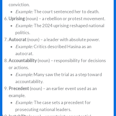
conviction.
Example:
The court sentenced her to death.
Uprising
(noun) – a rebellion or protest movement.
Example:
The 2024 uprising reshaped national
politics.
Autocrat
(noun) – a leader with absolute power.
Example:
Critics described Hasina as an
autocrat.
Accountability
(noun) – responsibility for decisions
or actions.
Example:
Many saw the trial as a step toward
accountability.
Precedent
(noun) – an earlier event used as an
example.
Example:
The case sets a precedent for
prosecuting national leaders.