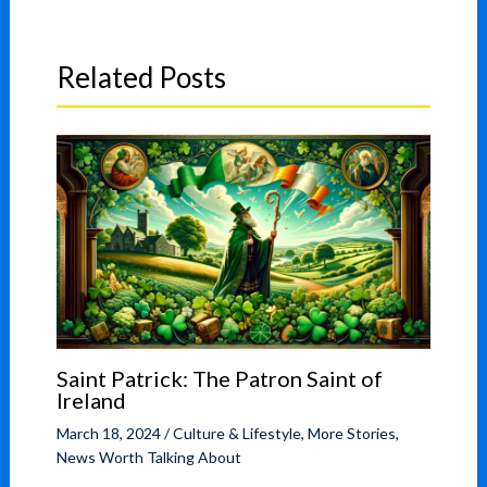
Related Posts
Saint Patrick: The Patron Saint of
Ireland
March 18, 2024
/
Culture & Lifestyle
,
More Stories
,
News Worth Talking About