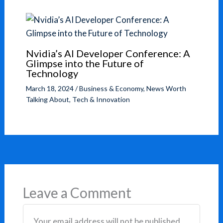
Nvidia’s AI Developer Conference: A
Glimpse into the Future of
Technology
March 18, 2024
/
Business & Economy
,
News Worth
Talking About
,
Tech & Innovation
Leave a Comment
Your email address will not be published.