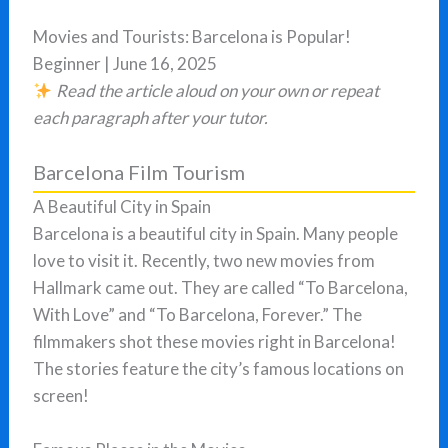
Movies and Tourists: Barcelona is Popular!
Beginner | June 16, 2025
Read the article aloud on your own or repeat
each paragraph after your tutor.
Barcelona Film Tourism
A Beautiful City in Spain
Barcelona is a beautiful city in Spain. Many people
love to visit it. Recently, two new movies from
Hallmark came out. They are called “To Barcelona,
With Love” and “To Barcelona, Forever.” The
filmmakers shot these movies right in Barcelona!
The stories feature the city’s famous locations on
screen!