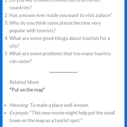
countries?
Has a movie ever made you want to visit a place?
Why do you think some places become very
popular with tourists?
What are some good things about tourism for a
city?
What are some problems that too many tourists
can cause?
Related Idiom
“Put on the map”
Meaning:
To make a place well-known.
Example:
“This new movie might help put the small
town on the map as a tourist spot.”