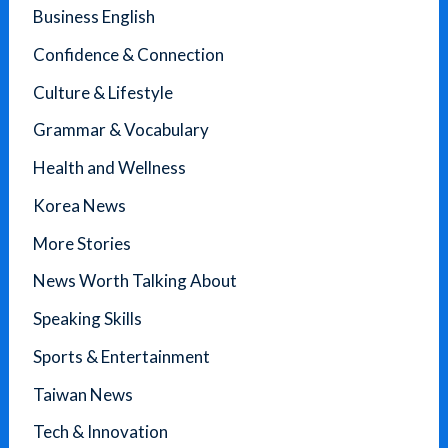
Business English
Confidence & Connection
Culture & Lifestyle
Grammar & Vocabulary
Health and Wellness
Korea News
More Stories
News Worth Talking About
Speaking Skills
Sports & Entertainment
Taiwan News
Tech & Innovation