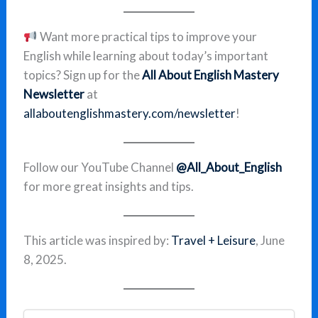
Want more practical tips to improve your
English while learning about today’s important
topics? Sign up for the
All About English Mastery
Newsletter
at
allaboutenglishmastery.com/newsletter
!
Follow our YouTube Channel
@All_About_English
for more great insights and tips.
This article was inspired by:
Travel + Leisure
, June
8, 2025.