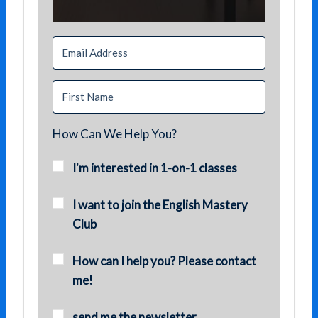
How Can We Help You?
I'm interested in 1-on-1 classes
I want to join the English Mastery
Club
How can I help you? Please contact
me!
send me the newsletter