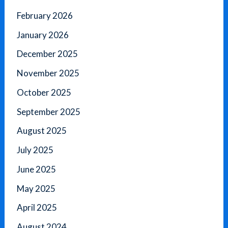
February 2026
January 2026
December 2025
November 2025
October 2025
September 2025
August 2025
July 2025
June 2025
May 2025
April 2025
August 2024