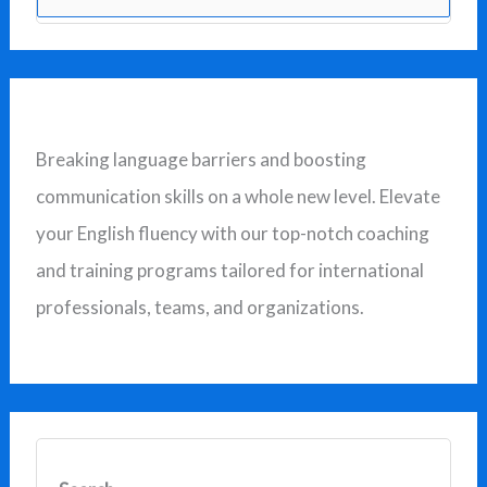
e
a
r
c
Breaking language barriers and boosting
h
communication skills on a whole new level. Elevate
f
your English fluency with our top-notch coaching
o
and training programs tailored for international
r
professionals, teams, and organizations.
: