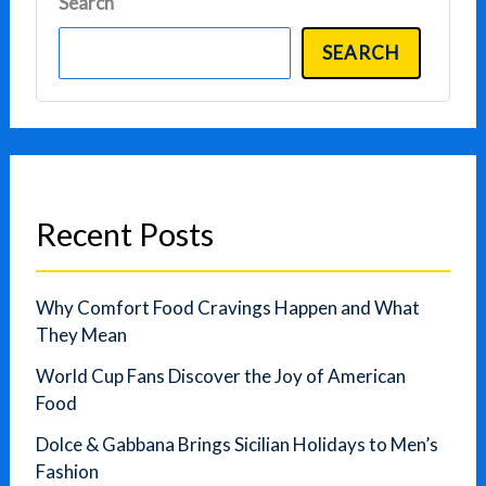
Search
SEARCH
Recent Posts
Why Comfort Food Cravings Happen and What
They Mean
World Cup Fans Discover the Joy of American
Food
Dolce & Gabbana Brings Sicilian Holidays to Men’s
Fashion