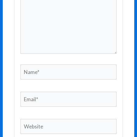
Name*
Email*
Website