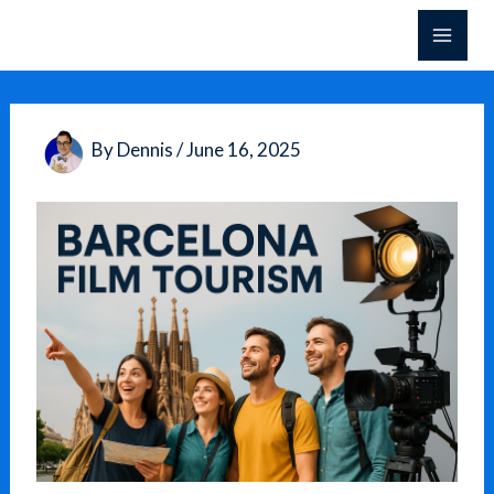
Skip
to
content
By
Dennis
/
June 16, 2025