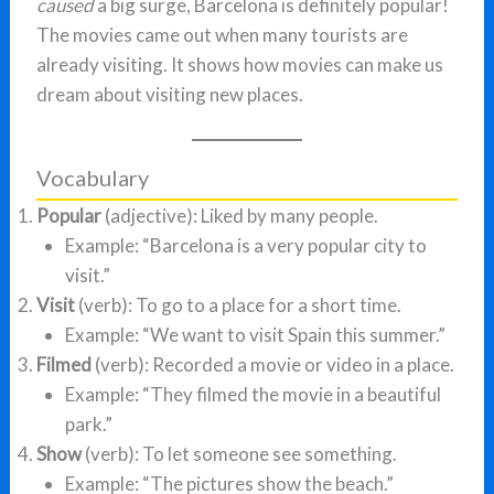
caused
a big surge, Barcelona is definitely popular!
The movies came out when many tourists are
already visiting. It shows how movies can make us
dream about visiting new places.
Vocabulary
Popular
(adjective): Liked by many people.
Example: “Barcelona is a very popular city to
visit.”
Visit
(verb): To go to a place for a short time.
Example: “We want to visit Spain this summer.”
Filmed
(verb): Recorded a movie or video in a place.
Example: “They filmed the movie in a beautiful
park.”
Show
(verb): To let someone see something.
Example: “The pictures show the beach.”