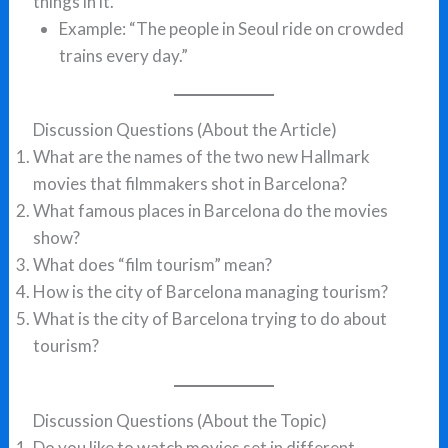
things in it.
Example: “The people in Seoul ride on crowded
trains every day.”
Discussion Questions (About the Article)
What are the names of the two new Hallmark
movies that filmmakers shot in Barcelona?
What famous places in Barcelona do the movies
show?
What does “film tourism” mean?
How is the city of Barcelona managing tourism?
What is the city of Barcelona trying to do about
tourism?
Discussion Questions (About the Topic)
Do you like to watch movies set in different