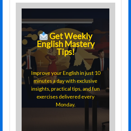
Get Weekly
English Mastery
Tips!
Improve your English in just 10
minutes a day with exclusive
insights, practical tips, and fun
exercises delivered every
Monday.