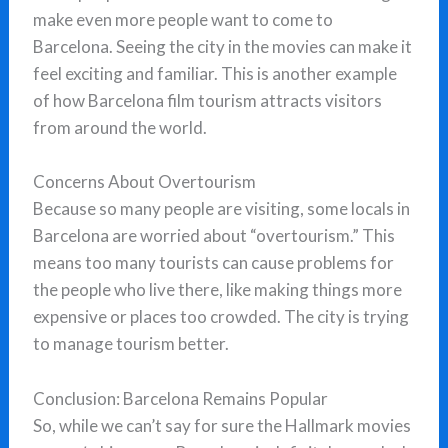
make even more people want to come to
Barcelona. Seeing the city in the movies can make it
feel exciting and familiar. This is another example
of how Barcelona film tourism attracts visitors
from around the world.
Concerns About Overtourism
Because so many people are visiting, some locals in
Barcelona are worried about “overtourism.” This
means too many tourists can cause problems for
the people who live there, like making things more
expensive or places too crowded. The city is trying
to manage tourism better.
Conclusion: Barcelona Remains Popular
So, while we can’t say for sure the Hallmark movies