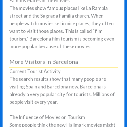
Famous Places in the Movies
The movies show famous places like La Rambla
street and the Sagrada Familia church. When
people watch movies set in nice places, they often
want to visit those places. This is called “film
tourism.” Barcelona film tourism is becoming even
more popular because of these movies.
More Visitors in Barcelona
Current Tourist Activity
The search results show that many people are
visiting Spain and Barcelona now. Barcelona is
already a very popular city for tourists. Millions of
people visit every year.
The Influence of Movies on Tourism
Some people think the new Hallmark movies might