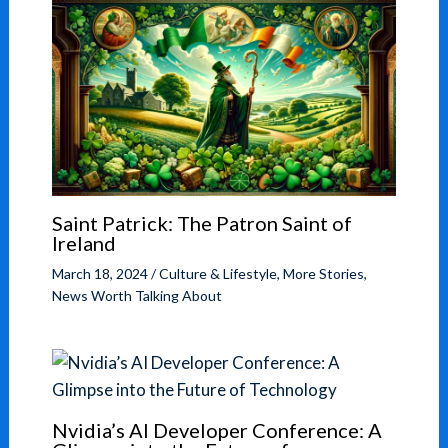
Saint Patrick: The Patron Saint of
Ireland
March 18, 2024
/
Culture & Lifestyle
,
More Stories
,
News Worth Talking About
Nvidia’s AI Developer Conference: A