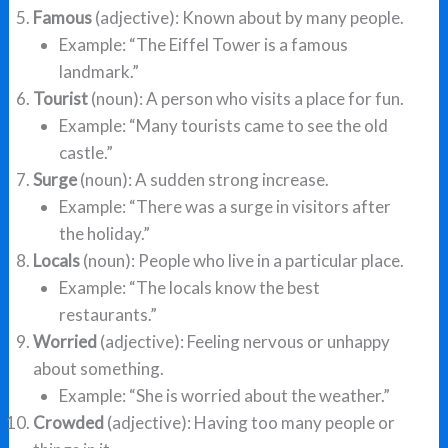
Famous
(adjective): Known about by many people.
Example: “The Eiffel Tower is a famous
landmark.”
Tourist
(noun): A person who visits a place for fun.
Example: “Many tourists came to see the old
castle.”
Surge
(noun): A sudden strong increase.
Example: “There was a surge in visitors after
the holiday.”
Locals
(noun): People who live in a particular place.
Example: “The locals know the best
restaurants.”
Worried
(adjective): Feeling nervous or unhappy
about something.
Example: “She is worried about the weather.”
Crowded
(adjective): Having too many people or