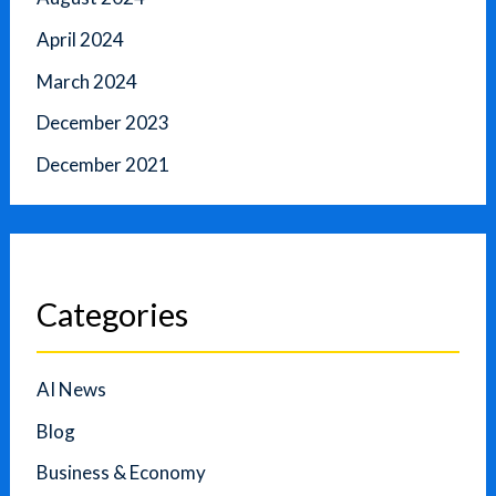
April 2024
March 2024
December 2023
December 2021
Categories
AI News
Blog
Business & Economy