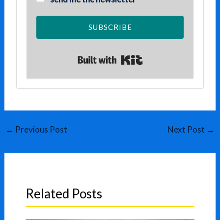
SUBSCRIBE
Built with Kit
←
Previous Post
Next Post
→
Related Posts