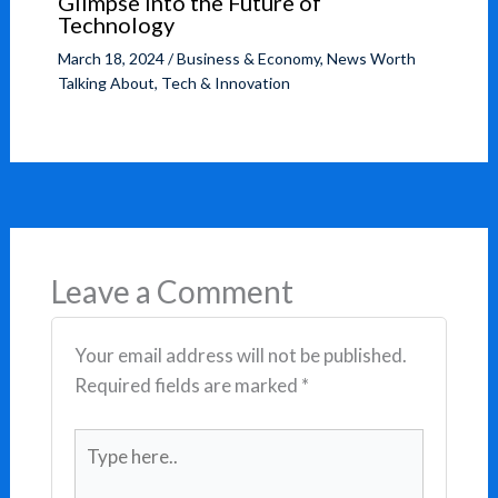
Glimpse into the Future of
Technology
March 18, 2024
/
Business & Economy
,
News Worth
Talking About
,
Tech & Innovation
Leave a Comment
Your email address will not be published.
Required fields are marked
*
Type
here..