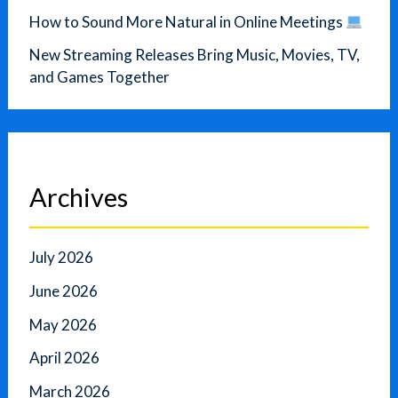
How to Sound More Natural in Online Meetings
New Streaming Releases Bring Music, Movies, TV,
and Games Together
Archives
July 2026
June 2026
May 2026
April 2026
March 2026