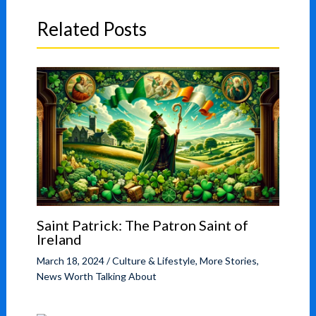
Related Posts
Saint Patrick: The Patron Saint of
Ireland
March 18, 2024
/
Culture & Lifestyle
,
More Stories
,
News Worth Talking About