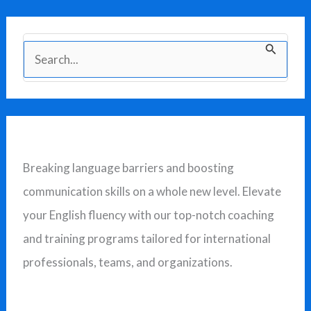
S
e
a
r
c
Breaking language barriers and boosting
h
communication skills on a whole new level. Elevate
f
your English fluency with our top-notch coaching
o
and training programs tailored for international
r
professionals, teams, and organizations.
: