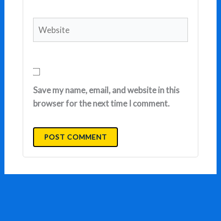
Website
Save my name, email, and website in this
browser for the next time I comment.