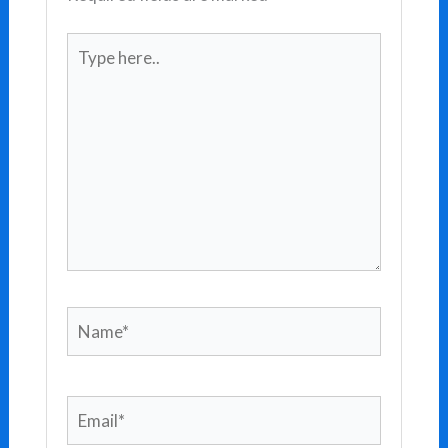
Type
here..
Name*
Email*