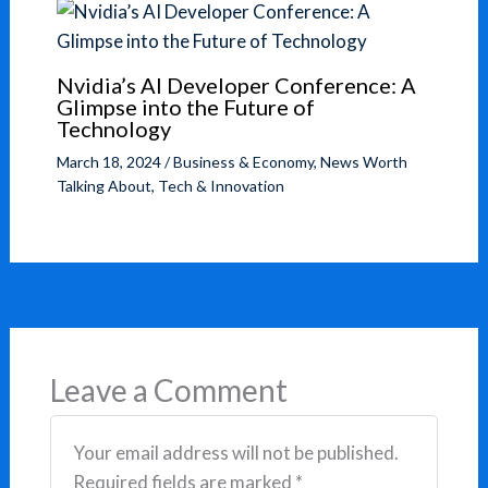
Nvidia’s AI Developer Conference: A
Glimpse into the Future of
Technology
March 18, 2024
/
Business & Economy
,
News Worth
Talking About
,
Tech & Innovation
Leave a Comment
Your email address will not be published.
Required fields are marked
*