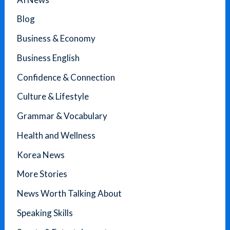
Blog
Business & Economy
Business English
Confidence & Connection
Culture & Lifestyle
Grammar & Vocabulary
Health and Wellness
Korea News
More Stories
News Worth Talking About
Speaking Skills