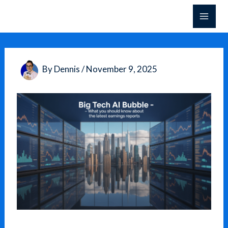
Skip
to
content
By
Dennis
/
November 9, 2025