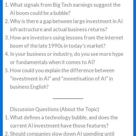
What signals from Big Tech earnings suggest the
AI boom could be a bubble?
Why is there a gap between large investment in AI
infrastructure and actual business returns?
How are investors using lessons from the internet
boom of the late 1990s in today’s market?
In your business or industry, do you see more hype
or fundamentals when it comes to AI?
How could you explain the difference between
“investment in AI” and “monetisation of AI” in
business English?
Discussion Questions (About the Topic)
What defines a technology bubble, and does the
current AI investment have those features?
Should companies slow down AI spending until