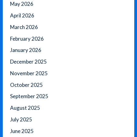
May 2026
April 2026
March 2026
February 2026
January 2026
December 2025
November 2025
October 2025
September 2025
August 2025
July 2025
June 2025