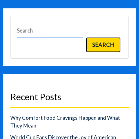
Search
SEARCH
Recent Posts
Why Comfort Food Cravings Happen and What
They Mean
World Cup Fans Discover the Joy of American