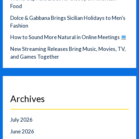
Food
Dolce & Gabbana Brings Sicilian Holidays to Men’s
Fashion
How to Sound More Natural in Online Meetings
New Streaming Releases Bring Music, Movies, TV,
and Games Together
Archives
July 2026
June 2026