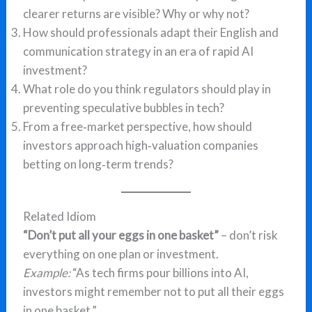
clearer returns are visible? Why or why not?
How should professionals adapt their English and
communication strategy in an era of rapid AI
investment?
What role do you think regulators should play in
preventing speculative bubbles in tech?
From a free‑market perspective, how should
investors approach high‑valuation companies
betting on long‑term trends?
Related Idiom
“Don’t put all your eggs in one basket”
– don’t risk
everything on one plan or investment.
Example:
“As tech firms pour billions into AI,
investors might remember not to put all their eggs
in one basket.”