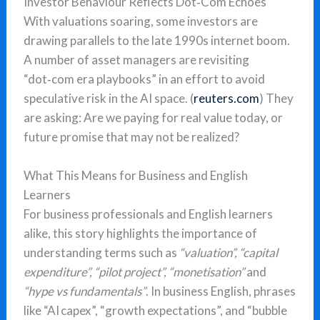
Investor Behaviour Reflects Dot‑Com Echoes
With valuations soaring, some investors are
drawing parallels to the late 1990s internet boom.
A number of asset managers are revisiting
“dot‑com era playbooks” in an effort to avoid
speculative risk in the AI space. (
reuters.com
) They
are asking: Are we paying for real value today, or
future promise that may not be realized?
What This Means for Business and English
Learners
For business professionals and English learners
alike, this story highlights the importance of
understanding terms such as
“valuation”, “capital
expenditure”, “pilot project”, “monetisation”
and
“hype vs fundamentals”
. In business English, phrases
like “AI capex”, “growth expectations”, and “bubble