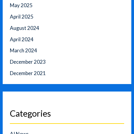
May 2025
April 2025
August 2024
April 2024
March 2024
December 2023
December 2021
Categories
AI News