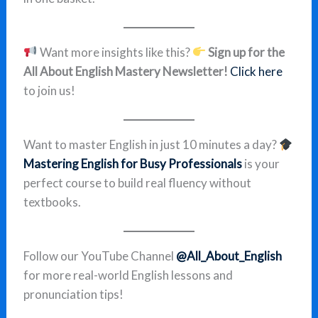
Want more insights like this?
Sign up for the
All About English Mastery Newsletter!
Click here
to join us!
Want to master English in just 10 minutes a day?
Mastering English for Busy Professionals
is your
perfect course to build real fluency without
textbooks.
Follow our YouTube Channel
@All_About_English
for more real-world English lessons and
pronunciation tips!