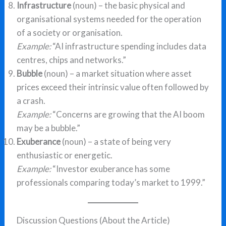
Infrastructure
(noun) – the basic physical and
organisational systems needed for the operation
of a society or organisation.
Example:
“AI infrastructure spending includes data
centres, chips and networks.”
Bubble
(noun) – a market situation where asset
prices exceed their intrinsic value often followed by
a crash.
Example:
“Concerns are growing that the AI boom
may be a bubble.”
Exuberance
(noun) – a state of being very
enthusiastic or energetic.
Example:
“Investor exuberance has some
professionals comparing today’s market to 1999.”
Discussion Questions (About the Article)