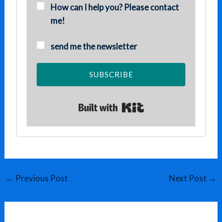
How can I help you? Please contact
me!
send me the newsletter
SUBSCRIBE
Built with Kit
←
Previous Post
Next Post
→