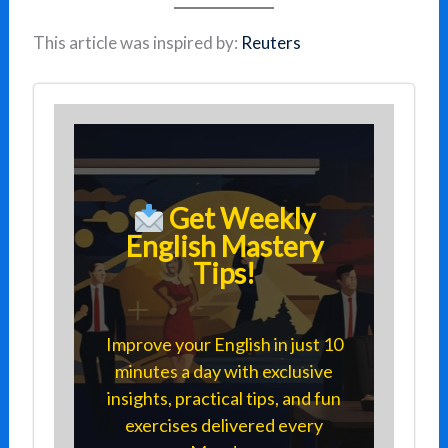
This article was inspired by:
Reuters
Get Weekly
English Mastery
Tips!
Improve your English in just 10
minutes a day with exclusive
insights, practical tips, and fun
exercises delivered every