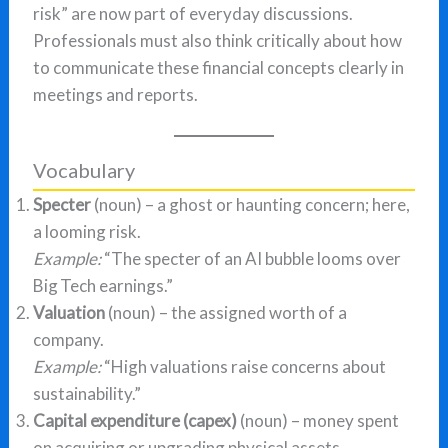
risk” are now part of everyday discussions.
Professionals must also think critically about how
to communicate these financial concepts clearly in
meetings and reports.
Vocabulary
Specter
(noun) – a ghost or haunting concern; here,
a looming risk.
Example:
“The specter of an AI bubble looms over
Big Tech earnings.”
Valuation
(noun) – the assigned worth of a
company.
Example:
“High valuations raise concerns about
sustainability.”
Capital expenditure (capex)
(noun) – money spent
on acquiring or upgrading physical assets.