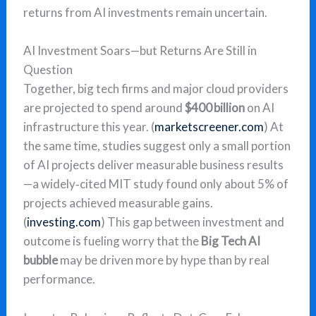
returns from AI investments remain uncertain.
AI Investment Soars—but Returns Are Still in
Question
Together, big tech firms and major cloud providers
are projected to spend around
$400 billion
on AI
infrastructure this year. (
marketscreener.com
) At
the same time, studies suggest only a small portion
of AI projects deliver measurable business results
—a widely‑cited MIT study found only about 5% of
projects achieved measurable gains.
(
investing.com
) This gap between investment and
outcome is fueling worry that the
Big Tech AI
bubble
may be driven more by hype than by real
performance.