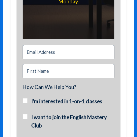
Monday.
How Can We Help You?
I'm interested in 1-on-1 classes
I want to join the English Mastery
Club