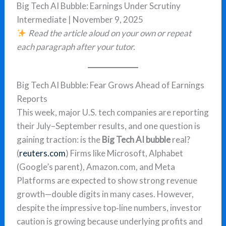
Big Tech AI Bubble: Earnings Under Scrutiny
Intermediate | November 9, 2025
Read the article aloud on your own or repeat
each paragraph after your tutor.
Big Tech AI Bubble: Fear Grows Ahead of Earnings
Reports
This week, major U.S. tech companies are reporting
their July–September results, and one question is
gaining traction: is the
Big Tech AI bubble
real?
(
reuters.com
) Firms like Microsoft, Alphabet
(Google’s parent), Amazon.com, and Meta
Platforms are expected to show strong revenue
growth—double digits in many cases. However,
despite the impressive top‐line numbers, investor
caution is growing because underlying profits and