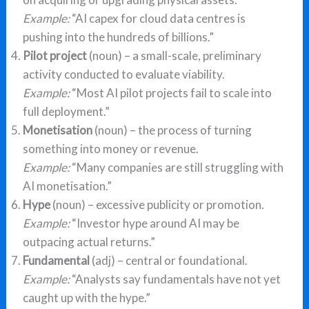
Example:
“AI capex for cloud data centres is
pushing into the hundreds of billions.”
Pilot project
(noun) – a small-scale, preliminary
activity conducted to evaluate viability.
Example:
“Most AI pilot projects fail to scale into
full deployment.”
Monetisation
(noun) – the process of turning
something into money or revenue.
Example:
“Many companies are still struggling with
AI monetisation.”
Hype
(noun) – excessive publicity or promotion.
Example:
“Investor hype around AI may be
outpacing actual returns.”
Fundamental
(adj) – central or foundational.
Example:
“Analysts say fundamentals have not yet
caught up with the hype.”