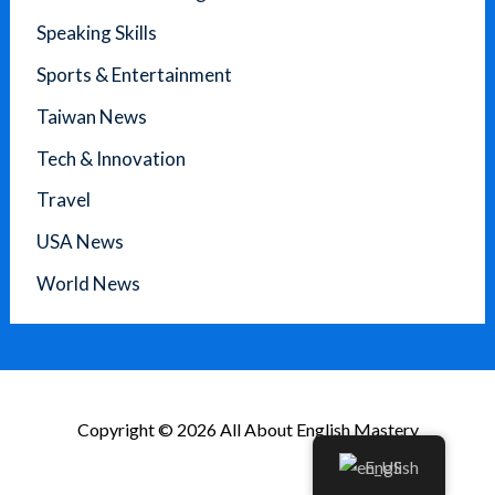
Speaking Skills
Sports & Entertainment
Taiwan News
Tech & Innovation
Travel
USA News
World News
Copyright © 2026 All About English Mastery
English