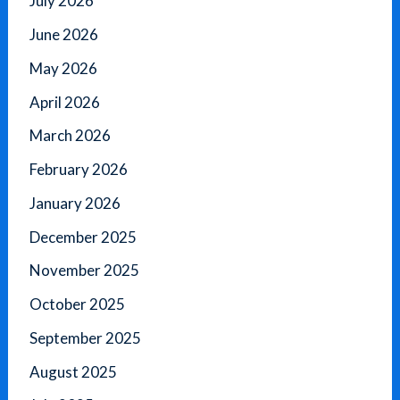
July 2026
June 2026
May 2026
April 2026
March 2026
February 2026
January 2026
December 2025
November 2025
October 2025
September 2025
August 2025