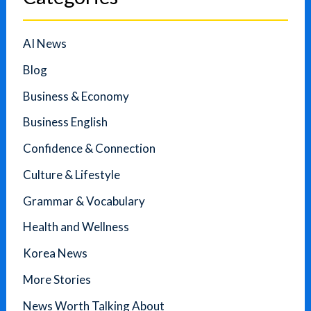
AI News
Blog
Business & Economy
Business English
Confidence & Connection
Culture & Lifestyle
Grammar & Vocabulary
Health and Wellness
Korea News
More Stories
News Worth Talking About