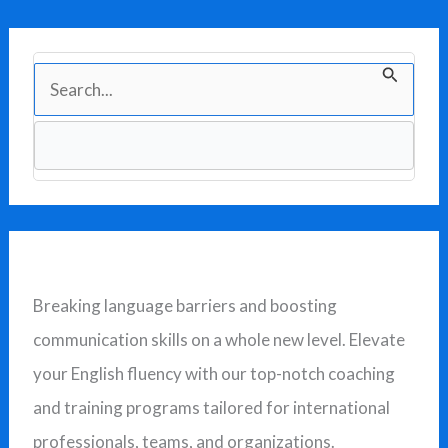
S
e
a
r
c
h
f
Breaking language barriers and boosting
o
communication skills on a whole new level. Elevate
r
your English fluency with our top-notch coaching
:
and training programs tailored for international
professionals, teams, and organizations.