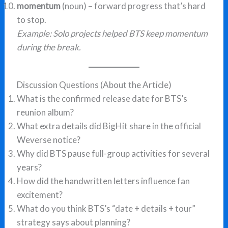
momentum
(noun) – forward progress that’s hard
to stop.
Example: Solo projects helped BTS keep momentum
during the break.
Discussion Questions (About the Article)
What is the confirmed release date for BTS’s
reunion album?
What extra details did BigHit share in the official
Weverse notice?
Why did BTS pause full-group activities for several
years?
How did the handwritten letters influence fan
excitement?
What do you think BTS’s “date + details + tour”
strategy says about planning?