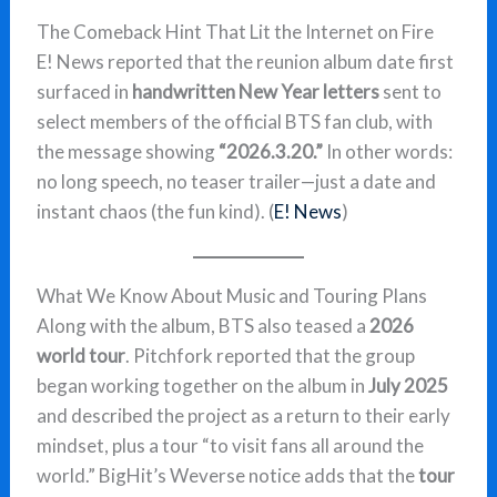
The Comeback Hint That Lit the Internet on Fire
E! News reported that the reunion album date first
surfaced in
handwritten New Year letters
sent to
select members of the official BTS fan club, with
the message showing
“2026.3.20.”
In other words:
no long speech, no teaser trailer—just a date and
instant chaos (the fun kind). (
E! News
)
What We Know About Music and Touring Plans
Along with the album, BTS also teased a
2026
world tour
. Pitchfork reported that the group
began working together on the album in
July 2025
and described the project as a return to their early
mindset, plus a tour “to visit fans all around the
world.” BigHit’s Weverse notice adds that the
tour