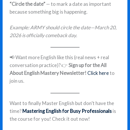
“Circle the date”
— to mark a date as important
because something big is happening.
Example: ARMY should circle the date—March 20,
2026 is officially comeback day.
📢 Want more English like this (real news + real
conversation practice)? 👉
Sign up for the All
About English Mastery Newsletter!
Click here
to
join us.
Want to finally Master English but don’t have the
time?
Mastering English for Busy Professionals
is
the course for you! Check it out now!