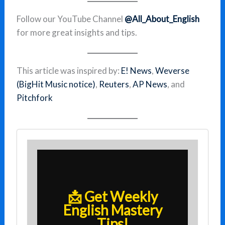
Follow our YouTube Channel
@All_About_English
for more great insights and tips.
This article was inspired by:
E! News
,
Weverse
(BigHit Music notice)
,
Reuters
,
AP News
, and
Pitchfork
📩 Get Weekly
English Mastery
Tips!