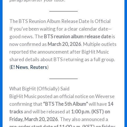
The BTS Reunion Album Release Date Is Official
If you’ve been waiting for a clear calendar date—
good news. The
BTS reunion album release date
is
now confirmed as
March 20, 2026
. Multiple outlets
reported the announcement after BigHit Music
shared details about BTS returning as a full group.
(
E! News
,
Reuters
)
What BigHit (Officially) Said
BigHit Music posted an official notice on Weverse
confirming that
“BTS The 5th Album”
will have
14
tracks
and will be released at
1:00 p.m. (KST) on
Friday, March 20, 2026
. They also announced a
pre-order start date of 11:00 a.m. (KST) on Friday,