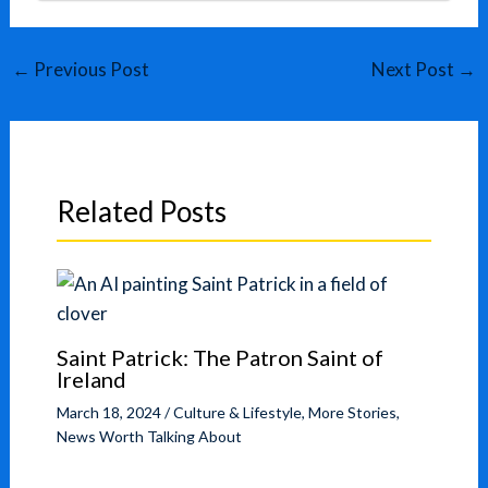
←
Previous Post
Next Post
→
Related Posts
Saint Patrick: The Patron Saint of
Ireland
March 18, 2024
/
Culture & Lifestyle
,
More Stories
,
News Worth Talking About