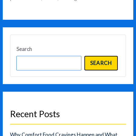
Search
SEARCH
Recent Posts
Why Comfort Food Cravings Happen and What