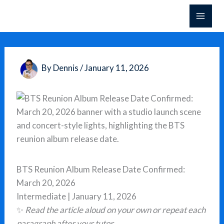
Skip
to
content
By
Dennis
/
January 11, 2026
BTS Reunion Album Release Date Confirmed:
March 20, 2026
Intermediate | January 11, 2026
✨
Read the article aloud on your own or repeat each
paragraph after your tutor.