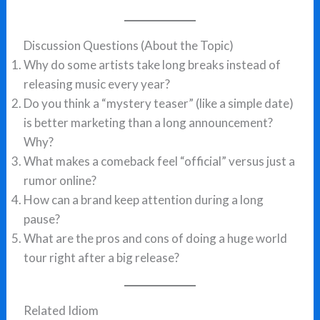
Discussion Questions (About the Topic)
Why do some artists take long breaks instead of
releasing music every year?
Do you think a “mystery teaser” (like a simple date)
is better marketing than a long announcement?
Why?
What makes a comeback feel “official” versus just a
rumor online?
How can a brand keep attention during a long
pause?
What are the pros and cons of doing a huge world
tour right after a big release?
Related Idiom