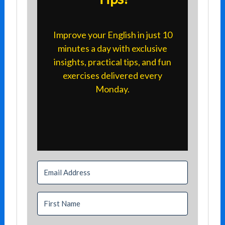
Improve your English in just 10
minutes a day with exclusive
insights, practical tips, and fun
exercises delivered every
Monday.