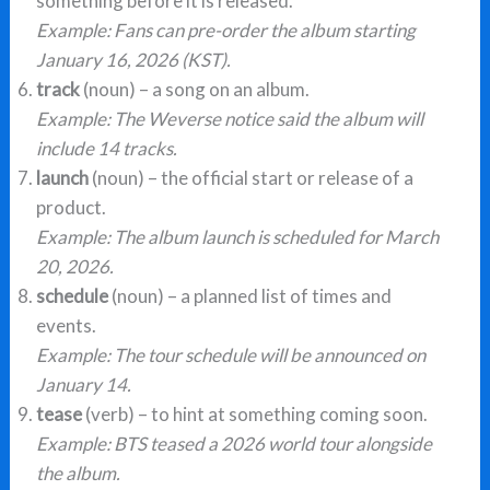
something before it is released.
Example: Fans can pre-order the album starting
January 16, 2026 (KST).
track
(noun) – a song on an album.
Example: The Weverse notice said the album will
include 14 tracks.
launch
(noun) – the official start or release of a
product.
Example: The album launch is scheduled for March
20, 2026.
schedule
(noun) – a planned list of times and
events.
Example: The tour schedule will be announced on
January 14.
tease
(verb) – to hint at something coming soon.
Example: BTS teased a 2026 world tour alongside
the album.