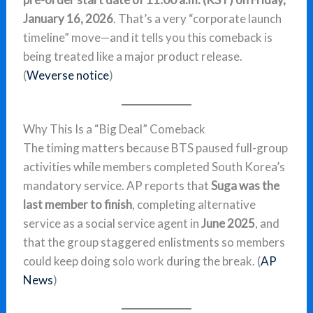
January 16, 2026
. That’s a very “corporate launch
timeline” move—and it tells you this comeback is
being treated like a major product release.
(
Weverse notice
)
Why This Is a “Big Deal” Comeback
The timing matters because BTS paused full-group
activities while members completed South Korea’s
mandatory service. AP reports that
Suga was the
last member to finish
, completing alternative
service as a social service agent in
June 2025
, and
that the group staggered enlistments so members
could keep doing solo work during the break. (
AP
News
)