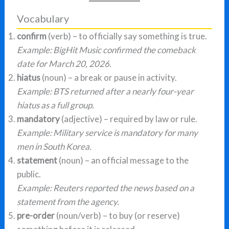
Vocabulary
confirm
(verb) – to officially say something is true.
Example: BigHit Music confirmed the comeback
date for March 20, 2026.
hiatus
(noun) – a break or pause in activity.
Example: BTS returned after a nearly four-year
hiatus as a full group.
mandatory
(adjective) – required by law or rule.
Example: Military service is mandatory for many
men in South Korea.
statement
(noun) – an official message to the
public.
Example: Reuters reported the news based on a
statement from the agency.
pre-order
(noun/verb) – to buy (or reserve)