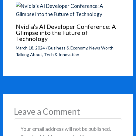
Nvidia’s AI Developer Conference: A
Glimpse into the Future of
Technology
March 18, 2024
/
Business & Economy
,
News Worth
Talking About
,
Tech & Innovation
Leave a Comment
Your email address will not be published.