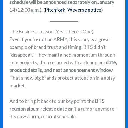
schedule will be announced separately on January
14 (12:00 a.m.)
. (
Pitchfork
,
Weverse notice
)
The Business Lesson (Yes, There’s One)
Even if you’re not an ARMY, this story is a great
example of brand trust and timing. BTS didn’t
“disappear.” They maintained momentum through
solo projects, then returned with a clear plan:
date,
product details, and next announcement window
.
That’s how big brands protect attention in a noisy
market.
And to bring it back to our key point: the
BTS
reunion album release date
isn’t a rumor anymore—
it’s now a firm, official schedule.