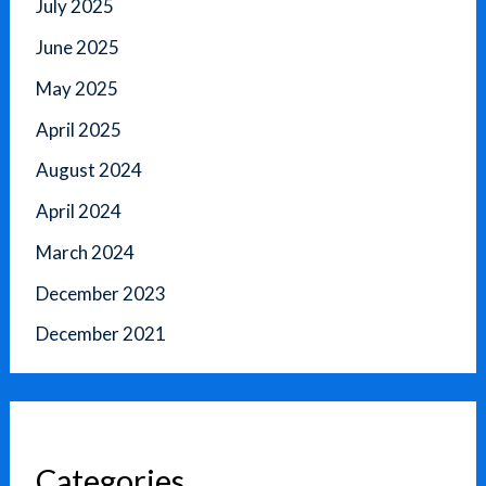
July 2025
June 2025
May 2025
April 2025
August 2024
April 2024
March 2024
December 2023
December 2021
Categories