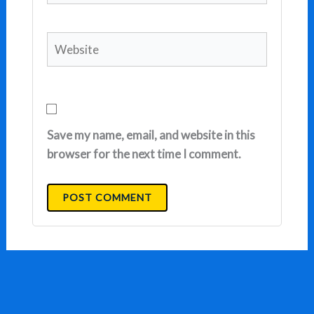
Website
Save my name, email, and website in this
browser for the next time I comment.