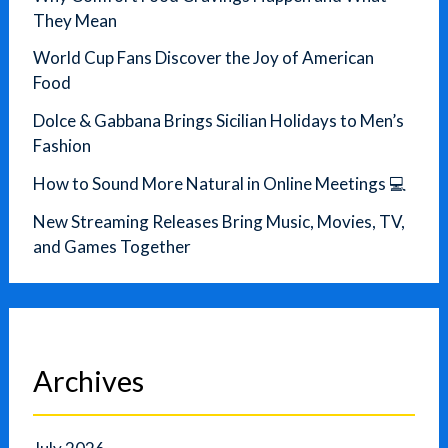
They Mean
World Cup Fans Discover the Joy of American
Food
Dolce & Gabbana Brings Sicilian Holidays to Men’s
Fashion
How to Sound More Natural in Online Meetings 💻
New Streaming Releases Bring Music, Movies, TV,
and Games Together
Archives