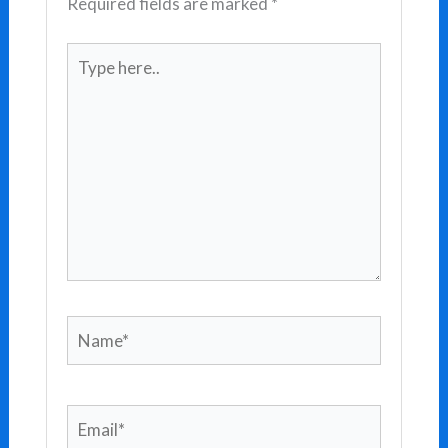
Required fields are marked
*
Type
here..
Name*
Email*