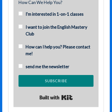
How Can We Help You?
I'm interested in 1-on-1 classes
I want to join the English Mastery
Club
How can I help you? Please contact
me!
send me the newsletter
SUBSCRIBE
Built with Kit