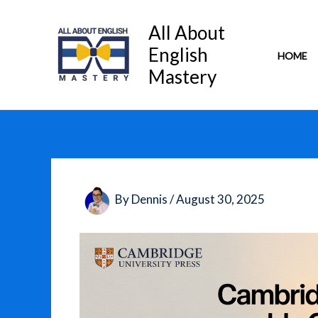
Skip
to
All About
content
English
HOME
Mastery
By
Dennis
/
August 30, 2025