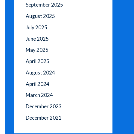
September 2025
August 2025
July 2025
June 2025
May 2025
April 2025
August 2024
April 2024
March 2024
December 2023
December 2021