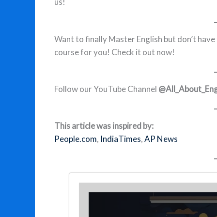
us!
Want to finally Master English but don’t have
course for you! Check it out now!
Follow our YouTube Channel
@All_About_Eng
This article was inspired by:
People.com
,
IndiaTimes
,
AP News