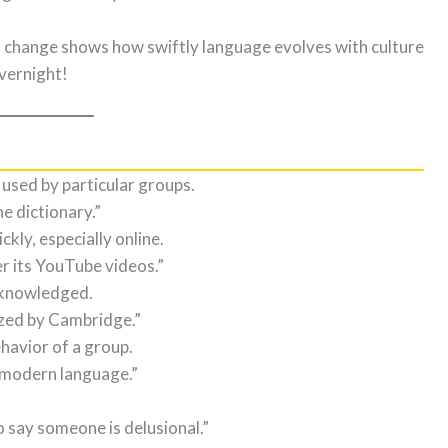
is change shows how swiftly language evolves with culture
overnight!
used by particular groups.
the dictionary.”
kly, especially online.
er its YouTube videos.”
acknowledged.
zed by Cambridge.”
ehavior of a group.
s modern language.”
o say someone is delusional.”