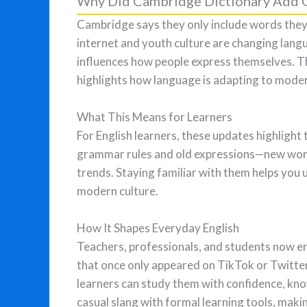
Why Did Cambridge Dictionary Add G
Cambridge says they only include words they
internet and youth culture are changing langu
influences how people express themselves. T
highlights how language is adapting to mode
What This Means for Learners
For English learners, these updates highlight t
grammar rules and old expressions—new words
trends. Staying familiar with them helps you
modern culture.
How It Shapes Everyday English
Teachers, professionals, and students now e
that once only appeared on TikTok or Twitte
learners can study them with confidence, kno
casual slang with formal learning tools, maki