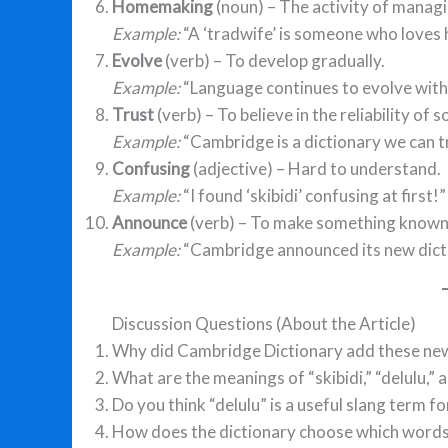
Homemaking
(noun) – The activity of manag
Example:
“A ‘tradwife’ is someone who loves
Evolve
(verb) – To develop gradually.
Example:
“Language continues to evolve with 
Trust
(verb) – To believe in the reliability o
Example:
“Cambridge is a dictionary we can tr
Confusing
(adjective) – Hard to understand.
Example:
“I found ‘skibidi’ confusing at first!”
Announce
(verb) – To make something known 
Example:
“Cambridge announced its new dict
Discussion Questions (About the Article)
Why did Cambridge Dictionary add these ne
What are the meanings of “skibidi,” “delulu,” 
Do you think “delulu” is a useful slang term 
How does the dictionary choose which words 