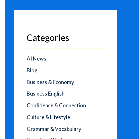
Categories
AI News
Blog
Business & Economy
Business English
Confidence & Connection
Culture & Lifestyle
Grammar & Vocabulary