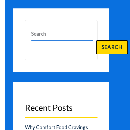
Search
SEARCH
Recent Posts
Why Comfort Food Cravings