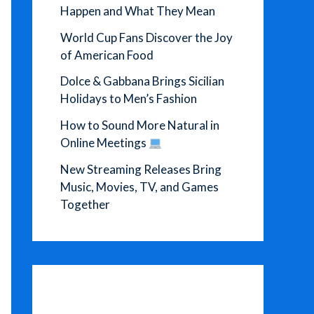
Happen and What They Mean
World Cup Fans Discover the Joy
of American Food
Dolce & Gabbana Brings Sicilian
Holidays to Men’s Fashion
How to Sound More Natural in
Online Meetings
New Streaming Releases Bring
Music, Movies, TV, and Games
Together