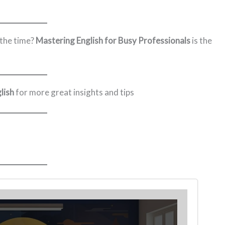
 the time?
Mastering English for Busy Professionals
is the
lish
for more great insights and tips