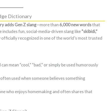
dge Dictionary
ry adds Gen Z slang
—more than
6,000 new words
that
e includes fun, social-media-driven slang like
“skibidi,”
officially recognized in one of the world’s most trusted
 can mean “cool,” “bad,” or simply be used humorously
l,” often used when someone believes something
one who enjoys homemaking and often shares that