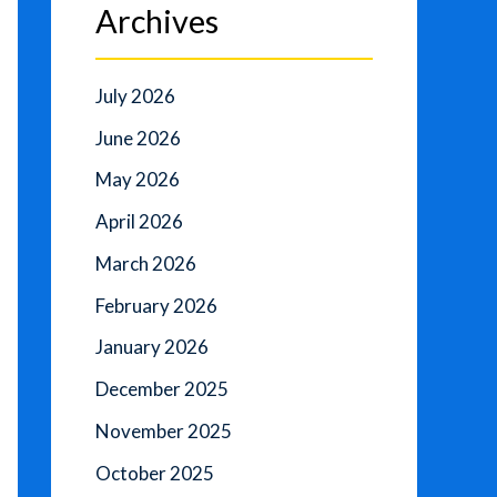
Archives
July 2026
June 2026
May 2026
April 2026
March 2026
February 2026
January 2026
December 2025
November 2025
October 2025