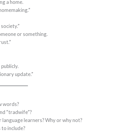
ing a home.
 homemaking.”
society.”
f someone or something.
ust.”
publicly.
ionary update.”
w words?
and “tradwife”?
for language learners? Why or why not?
to include?