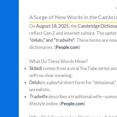
A Surge of New Words in the Cambri
On
August 18, 2025
, the
Cambridge Dictiona
reflect Gen Z and internet culture. The updat
“delulu,” and “tradwife”
. These terms are now 
dictionaries. (
People.com
)
What Do These Words Mean?
Skibidi
comes from a viral YouTube series and
with no clear meaning.
Delulu
is a playful short form for “delusiona
unrealistic.
Tradwife
describes a traditional wife—some
lifestyle online. (
People.com
)