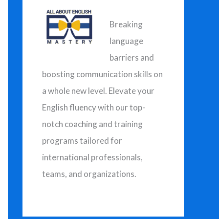
h
f
Breaking
o
language
r
barriers and
:
boosting communication skills on
a whole new level. Elevate your
English fluency with our top-
notch coaching and training
programs tailored for
international professionals,
teams, and organizations.