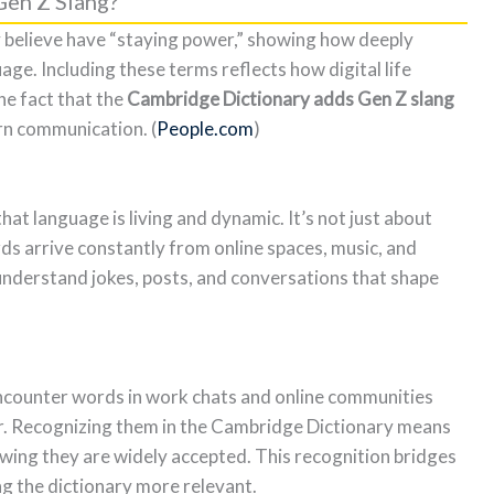
en Z Slang?
 believe have “staying power,” showing how deeply
age. Including these terms reflects how digital life
he fact that the
Cambridge Dictionary adds Gen Z slang
rn communication. (
People.com
)
hat language is living and dynamic. It’s not just about
 arrive constantly from online spaces, music, and
 understand jokes, posts, and conversations that shape
ncounter words in work chats and online communities
r. Recognizing them in the Cambridge Dictionary means
wing they are widely accepted. This recognition bridges
ng the dictionary more relevant.