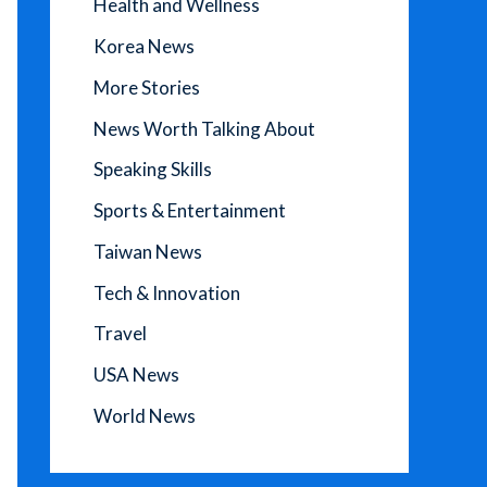
Health and Wellness
Korea News
More Stories
News Worth Talking About
Speaking Skills
Sports & Entertainment
Taiwan News
Tech & Innovation
Travel
USA News
World News