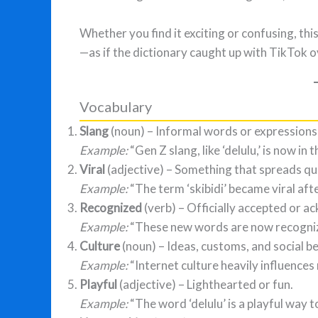
Whether you find it exciting or confusing, th
—as if the dictionary caught up with TikTok 
Vocabulary
Slang
(noun) – Informal words or expressions 
Example:
“Gen Z slang, like ‘delulu,’ is now in 
Viral
(adjective) – Something that spreads quic
Example:
“The term ‘skibidi’ became viral aft
Recognized
(verb) – Officially accepted or 
Example:
“These new words are now recogni
Culture
(noun) – Ideas, customs, and social b
Example:
“Internet culture heavily influence
Playful
(adjective) – Lighthearted or fun.
Example:
“The word ‘delulu’ is a playful way t