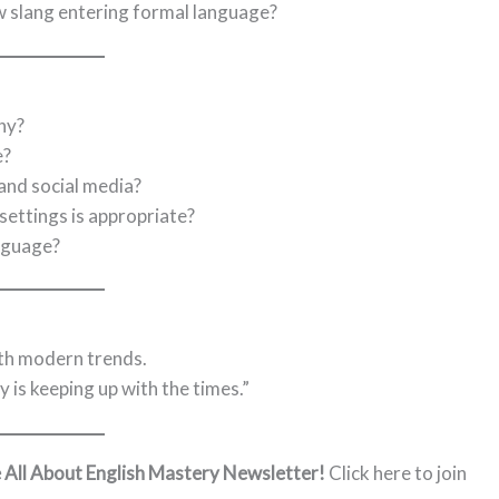
w slang entering formal language?
hy?
e?
and social media?
settings is appropriate?
nguage?
ith modern trends.
 is keeping up with the times.”
e All About English Mastery Newsletter!
Click here to join