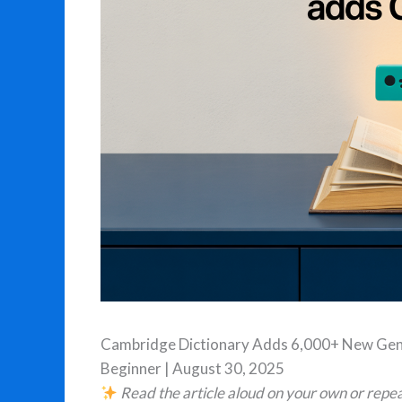
Cambridge Dictionary Adds 6,000+ New Gen
Beginner | August 30, 2025
Read the article aloud on your own or repea