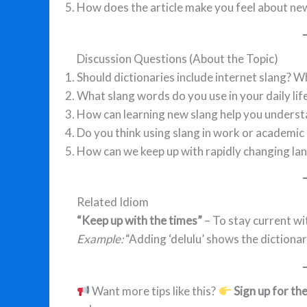
How does the article make you feel about ne
Discussion Questions (About the Topic)
Should dictionaries include internet slang? W
What slang words do you use in your daily lif
How can learning new slang help you underst
Do you think using slang in work or academic 
How can we keep up with rapidly changing la
Related Idiom
“Keep up with the times”
– To stay current w
Example:
“Adding ‘delulu’ shows the dictionary
Want more tips like this?
Sign up for th