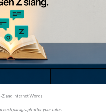
‑Z and Internet Words
t each paragraph after your tutor.