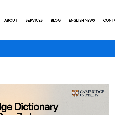
ABOUT
SERVICES
BLOG
ENGLISH NEWS
CONT