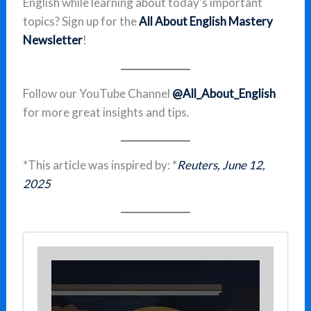
English while learning about today’s important
topics? Sign up for the
All About English Mastery
Newsletter
!
Follow our YouTube Channel
@All_About_English
for more great insights and tips.
*This article was inspired by: *
Reuters, June 12,
2025