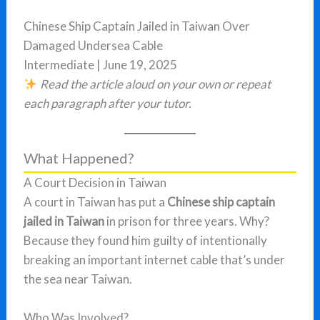
Chinese Ship Captain Jailed in Taiwan Over
Damaged Undersea Cable
Intermediate | June 19, 2025
Read the article aloud on your own or repeat
each paragraph after your tutor.
What Happened?
A Court Decision in Taiwan
A court in Taiwan has put a
Chinese ship captain
jailed in Taiwan
in prison for three years. Why?
Because they found him guilty of intentionally
breaking an important internet cable that’s under
the sea near Taiwan.
Who Was Involved?