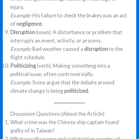
injury.
Example:
His failure to check the brakes was an act
of
negligence
.
Disruption
(noun): A disturbance or problem that
interrupts an event, activity, or process.
Example:
Bad weather caused a
disruption
to the
flight schedule.
Politicizing
(verb): Making something into a
political issue, often controversially.
Example:
Some argue that the debate around
climate change is being
politicized
.
Discussion Questions (About the Article)
What crime was the Chinese ship captain found
guilty of in Taiwan?
What was the name and registration country of