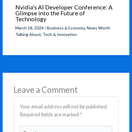
Nvidia’s AI Developer Conference: A
Glimpse into the Future of
Technology
March 18, 2024
/
Business & Economy
,
News Worth
Talking About
,
Tech & Innovation
Leave a Comment
Your email address will not be published.
Required fields are marked
*
Type