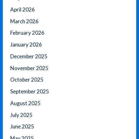
April 2026
March 2026
February 2026
January 2026
December 2025
November 2025
October 2025
September 2025
August 2025
July 2025
June 2025
May 2025