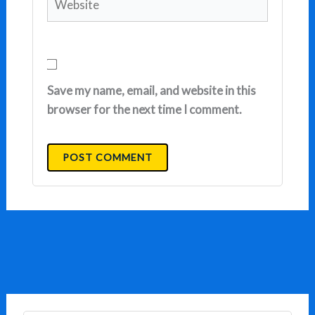
Save my name, email, and website in this
browser for the next time I comment.