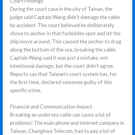
Court Findings
During the court case in the city of Tainan, the
judge said Captain Wang didn’t damage the cable
by accident. The court believed he deliberately
chose to anchor in that forbidden spot and let the
ship move around. This caused the anchor to drag
along the bottom of the sea, breaking the cable.
Captain Wang said it was just a mistake, not
intentional damage, but the court didn’t agree.
Reports say that Taiwan’s court system has, for
the first time, declared someone guilty of this
specific crime.
Financial and Communication Impact
Breaking an undersea cable can cause a lot of
problems! The main phone and internet company in
Taiwan, Chunghwa Telecom, had to pay a lot of