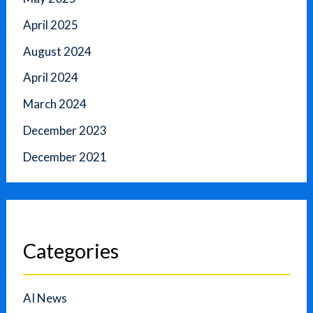
April 2025
August 2024
April 2024
March 2024
December 2023
December 2021
Categories
AI News