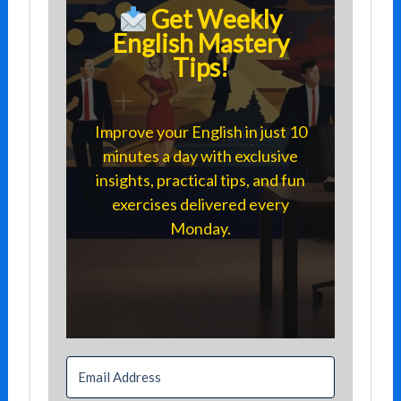
Get Weekly
English Mastery
Tips!
Improve your English in just 10
minutes a day with exclusive
insights, practical tips, and fun
exercises delivered every
Monday.