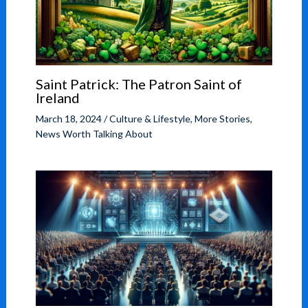
Saint Patrick: The Patron Saint of
Ireland
March 18, 2024
/
Culture & Lifestyle
,
More Stories
,
News Worth Talking About