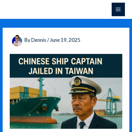
Skip
to
content
By
Dennis
/
June 19, 2025