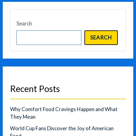
Search
SEARCH
Recent Posts
Why Comfort Food Cravings Happen and What
They Mean
World Cup Fans Discover the Joy of American
Food