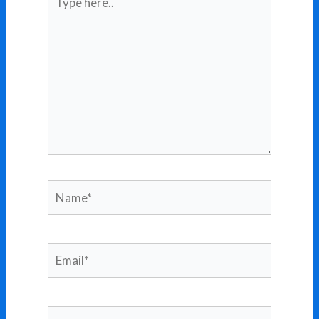
here..
Name*
Email*
Website