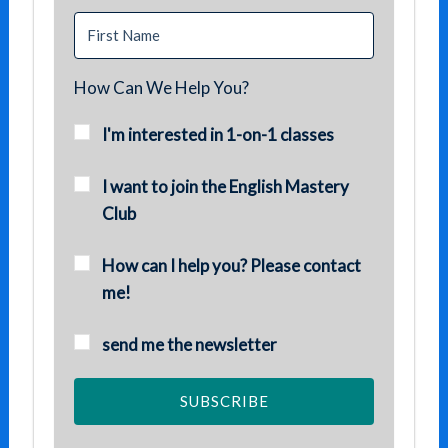
How Can We Help You?
I'm interested in 1-on-1 classes
I want to join the English Mastery
Club
How can I help you? Please contact
me!
send me the newsletter
SUBSCRIBE