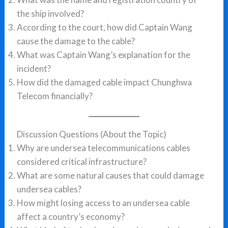
the ship involved?
According to the court, how did Captain Wang
cause the damage to the cable?
What was Captain Wang’s explanation for the
incident?
How did the damaged cable impact Chunghwa
Telecom financially?
Discussion Questions (About the Topic)
Why are undersea telecommunications cables
considered critical infrastructure?
What are some natural causes that could damage
undersea cables?
How might losing access to an undersea cable
affect a country’s economy?