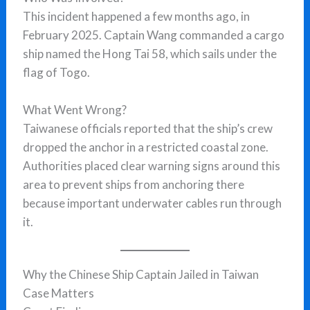
This incident happened a few months ago, in
February 2025. Captain Wang commanded a cargo
ship named the Hong Tai 58, which sails under the
flag of Togo.
What Went Wrong?
Taiwanese officials reported that the ship’s crew
dropped the anchor in a restricted coastal zone.
Authorities placed clear warning signs around this
area to prevent ships from anchoring there
because important underwater cables run through
it.
Why the Chinese Ship Captain Jailed in Taiwan
Case Matters