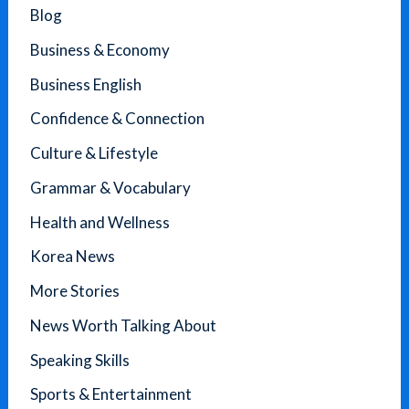
Blog
Business & Economy
Business English
Confidence & Connection
Culture & Lifestyle
Grammar & Vocabulary
Health and Wellness
Korea News
More Stories
News Worth Talking About
Speaking Skills
Sports & Entertainment