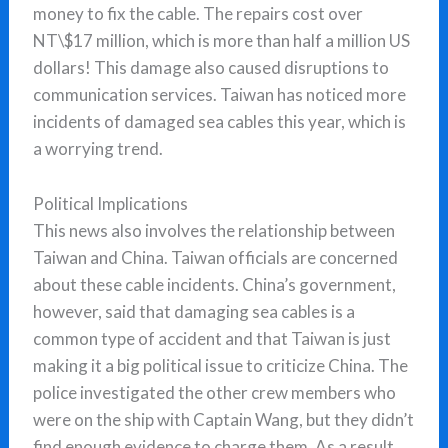
money to fix the cable. The repairs cost over
NT\$17 million, which is more than half a million US
dollars! This damage also caused disruptions to
communication services. Taiwan has noticed more
incidents of damaged sea cables this year, which is
a worrying trend.
Political Implications
This news also involves the relationship between
Taiwan and China. Taiwan officials are concerned
about these cable incidents. China’s government,
however, said that damaging sea cables is a
common type of accident and that Taiwan is just
making it a big political issue to criticize China. The
police investigated the other crew members who
were on the ship with Captain Wang, but they didn’t
find enough evidence to charge them. As a result,