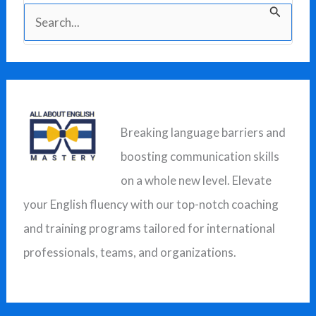
S
e
a
r
c
Breaking language barriers and
h
boosting communication skills
f
on a whole new level. Elevate
o
your English fluency with our top-notch coaching
r
and training programs tailored for international
:
professionals, teams, and organizations.