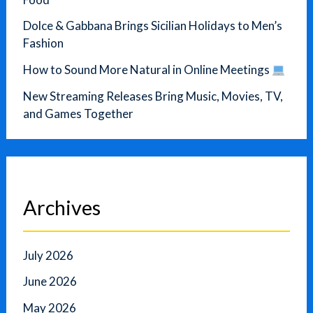
Dolce & Gabbana Brings Sicilian Holidays to Men’s
Fashion
How to Sound More Natural in Online Meetings
New Streaming Releases Bring Music, Movies, TV,
and Games Together
Archives
July 2026
June 2026
May 2026