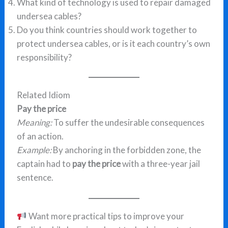
What kind of technology is used to repair damaged
undersea cables?
Do you think countries should work together to
protect undersea cables, or is it each country’s own
responsibility?
Related Idiom
Pay the price
Meaning:
To suffer the undesirable consequences
of an action.
Example:
By anchoring in the forbidden zone, the
captain had to
pay the price
with a three-year jail
sentence.
Want more practical tips to improve your