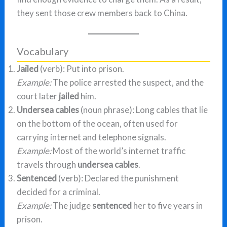
they sent those crew members back to China.
Vocabulary
Jailed
(verb): Put into prison.
Example:
The police arrested the suspect, and the
court later
jailed
him.
Undersea cables
(noun phrase): Long cables that lie
on the bottom of the ocean, often used for
carrying internet and telephone signals.
Example:
Most of the world’s internet traffic
travels through
undersea cables
.
Sentenced
(verb): Declared the punishment
decided for a criminal.
Example:
The judge
sentenced
her to five years in
prison.