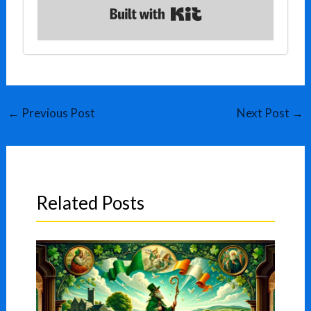
Built with Kit
←
Previous Post
Next Post
→
Related Posts