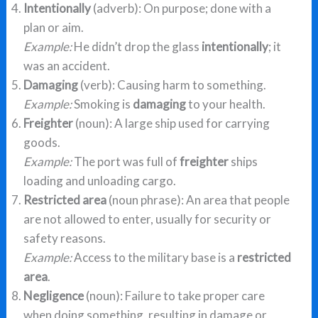
Intentionally
(adverb): On purpose; done with a
plan or aim.
Example:
He didn’t drop the glass
intentionally
; it
was an accident.
Damaging
(verb): Causing harm to something.
Example:
Smoking is
damaging
to your health.
Freighter
(noun): A large ship used for carrying
goods.
Example:
The port was full of
freighter
ships
loading and unloading cargo.
Restricted area
(noun phrase): An area that people
are not allowed to enter, usually for security or
safety reasons.
Example:
Access to the military base is a
restricted
area
.
Negligence
(noun): Failure to take proper care
when doing something, resulting in damage or