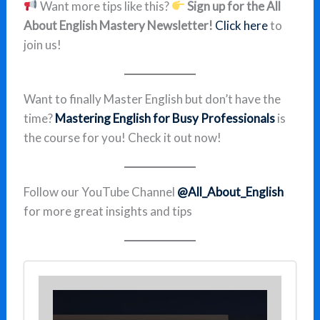
Want more tips like this?
Sign up for the All
About English Mastery Newsletter!
Click here
to
join us!
Want to finally Master English but don’t have the
time?
Mastering English for Busy Professionals
is
the course for you! Check it out now!
Follow our YouTube Channel
@All_About_English
for more great insights and tips