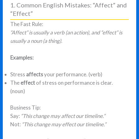
1. Common English Mistakes: “Affect” and
“Effect”
The Fast Rule:
“Affect” is usually a verb (an action), and “effect” is
usually a noun (a thing).
Examples:
Stress
affects
your performance. (verb)
The
effect
of stress on performance is clear.
(noun)
Business Tip:
Say:
“This change may affect our timeline.”
Not:
“This change may effect our timeline.”