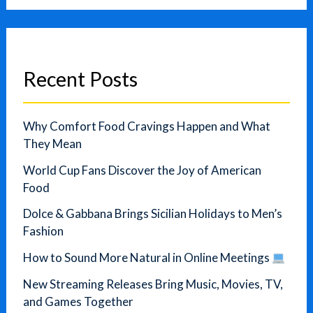
Recent Posts
Why Comfort Food Cravings Happen and What
They Mean
World Cup Fans Discover the Joy of American
Food
Dolce & Gabbana Brings Sicilian Holidays to Men’s
Fashion
How to Sound More Natural in Online Meetings
New Streaming Releases Bring Music, Movies, TV,
and Games Together