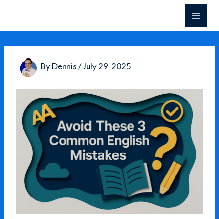
Skip
to
content
By
Dennis
/
July 29, 2025