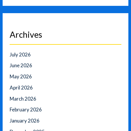
Archives
July 2026
June 2026
May 2026
April 2026
March 2026
February 2026
January 2026