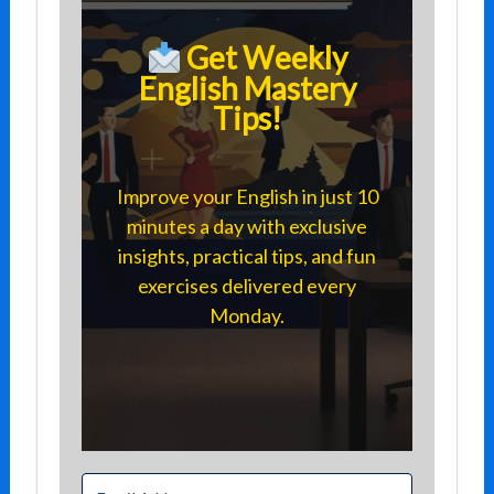
Get Weekly
English Mastery
Tips!
Improve your English in just 10
minutes a day with exclusive
insights, practical tips, and fun
exercises delivered every
Monday.