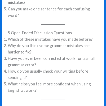
mistakes
?
Can you make one sentence for each confusing
word?
5 Open-Ended Discussion Questions
Which of these mistakes have you made before?
Why do you think some grammar mistakes are
harder to fix?
Have you ever been corrected at work for a small
grammar error?
How do you usually check your writing before
sending it?
What helps you feel more confident when using
English at work?