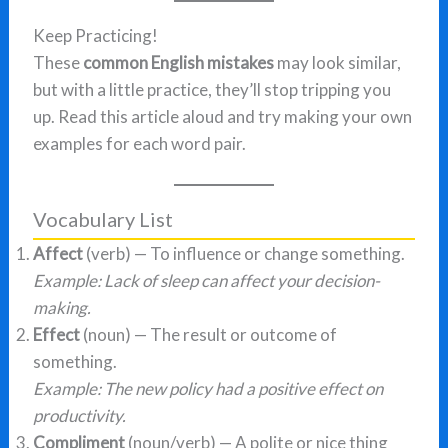
Keep Practicing!
These
common English mistakes
may look similar,
but with a little practice, they’ll stop tripping you
up. Read this article aloud and try making your own
examples for each word pair.
Vocabulary List
Affect
(verb) — To influence or change something.
Example: Lack of sleep can affect your decision-
making.
Effect
(noun) — The result or outcome of
something.
Example: The new policy had a positive effect on
productivity.
Compliment
(noun/verb) — A polite or nice thing