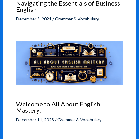
Navigating the Essentials of Business
English
December 3, 2021
/
Grammar & Vocabulary
Welcome to All About English
Mastery:
December 11, 2023
/
Grammar & Vocabulary