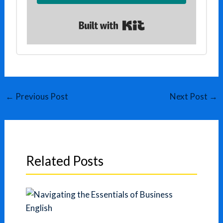
Built with Kit
←
Previous Post
Next Post
→
Related Posts