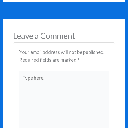
Leave a Comment
Your email address will not be published.
Required fields are marked
*
Type
here..