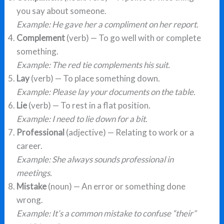
you say about someone.
Example: He gave her a compliment on her report.
Complement
(verb) — To go well with or complete
something.
Example: The red tie complements his suit.
Lay
(verb) — To place something down.
Example: Please lay your documents on the table.
Lie
(verb) — To rest in a flat position.
Example: I need to lie down for a bit.
Professional
(adjective) — Relating to work or a
career.
Example: She always sounds professional in
meetings.
Mistake
(noun) — An error or something done
wrong.
Example: It’s a common mistake to confuse “their”