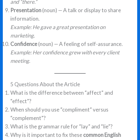
and “there.”
Presentation
(noun) — A talk or display to share
information.
Example: He gave a great presentation on
marketing.
Confidence
(noun) — A feeling of self-assurance.
Example: Her confidence grew with every client
meeting.
5 Questions About the Article
What is the difference between “affect” and
“effect”?
When should you use “compliment” versus
“complement”?
What is the grammar rule for “lay” and “lie”?
Why is it important to fix these
common English