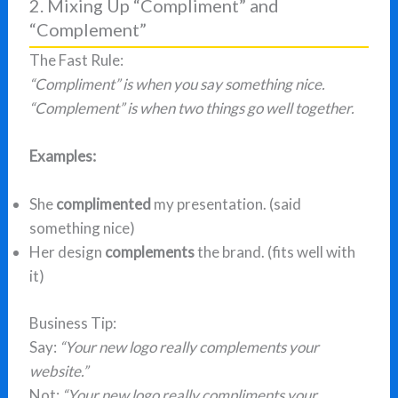
2. Mixing Up “Compliment” and
“Complement”
The Fast Rule:
“Compliment” is when you say something nice.
“Complement” is when two things go well together.
Examples:
She
complimented
my presentation. (said
something nice)
Her design
complements
the brand. (fits well with
it)
Business Tip:
Say:
“Your new logo really complements your
website.”
Not:
“Your new logo really compliments your