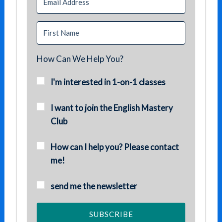
How Can We Help You?
I'm interested in 1-on-1 classes
I want to join the English Mastery
Club
How can I help you? Please contact
me!
send me the newsletter
SUBSCRIBE