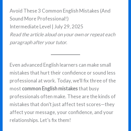
Avoid These 3 Common English Mistakes (And
Sound More Professional!)
Intermediate Level | July 29, 2025
Read the article aloud on your own or repeat each
paragraph after your tutor.
Even advanced English learners can make small
mistakes that hurt their confidence or sound less
professional at work. Today, we’ll fix three of the
most
common English mistakes
that busy
professionals often make. These are the kinds of
mistakes that don’t just affect test scores—they
affect your message, your confidence, and your
relationships. Let’s fix them!