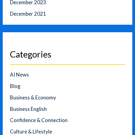
December 2023
December 2021
Categories
AI News
Blog
Business & Economy
Business English
Confidence & Connection
Culture & Lifestyle