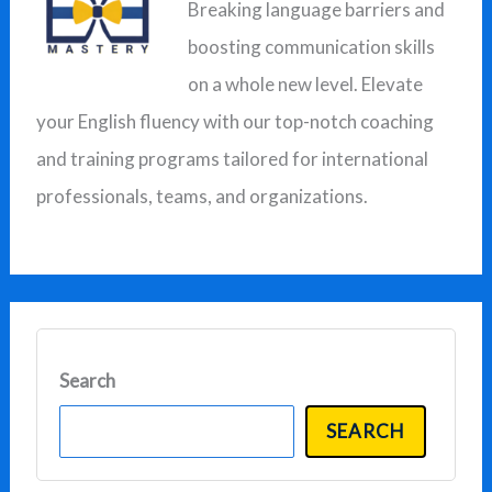
Breaking language barriers and
h
boosting communication skills
f
on a whole new level. Elevate
o
your English fluency with our top-notch coaching
r
and training programs tailored for international
:
professionals, teams, and organizations.
Search
SEARCH