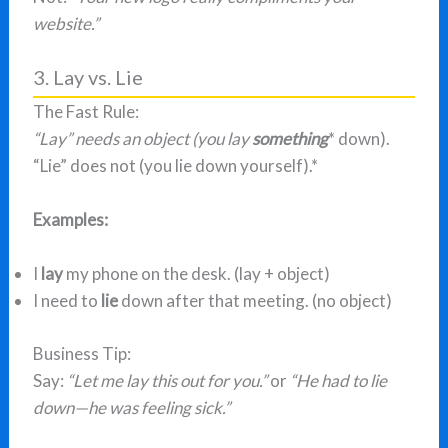
website.”
3. Lay vs. Lie
The Fast Rule:
“Lay” needs an object (you lay
something
* down).
“Lie” does not (you lie down yourself).*
Examples:
I
lay
my phone on the desk. (lay + object)
I need to
lie
down after that meeting. (no object)
Business Tip:
Say:
“Let me lay this out for you.”
or
“He had to lie
down—he was feeling sick.”