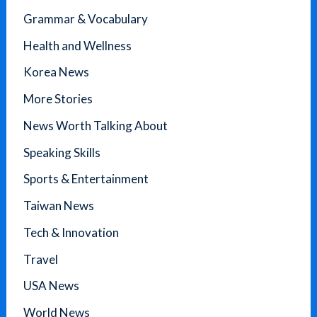
Grammar & Vocabulary
Health and Wellness
Korea News
More Stories
News Worth Talking About
Speaking Skills
Sports & Entertainment
Taiwan News
Tech & Innovation
Travel
USA News
World News