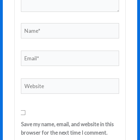
Name*
Email*
Website
Save my name, email, and website in this
browser for the next time I comment.