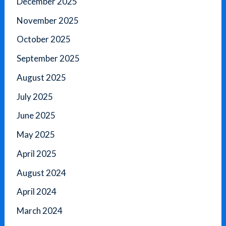
December 2025
November 2025
October 2025
September 2025
August 2025
July 2025
June 2025
May 2025
April 2025
August 2024
April 2024
March 2024