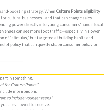
demand-boosting strategy. When
Culture Points eligibility
e for cultural businesses—and that can change sales
nding power directly into young consumers’ hands, local
 venues can see more foot traffic—especially in slower
ion of “stimulus,” but targeted at building habits and
ind of policy that can quietly shape consumer behavior
 part in something.
nt for Culture Points.”
include more people.
am to include younger teens.”
 you are allowed to receive.