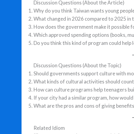
Discussion Questions (About the Article)
Why do you think Taiwan wants young people
What changed in 2026 compared to 2025 in t
How does the government make it possible fo
Which approved spending options (books, musi
Do you think this kind of program could help 
Discussion Questions (About the Topic)
Should governments support culture with mo
What kinds of cultural activities should count 
How can culture programs help teenagers buil
If your city had a similar program, how would
What are the pros and cons of giving benefit
Related Idiom