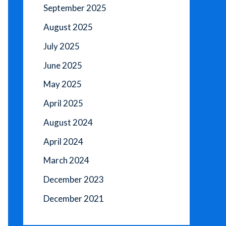
September 2025
August 2025
July 2025
June 2025
May 2025
April 2025
August 2024
April 2024
March 2024
December 2023
December 2021