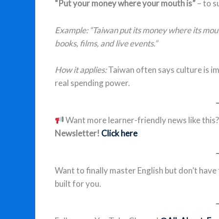
“Put your money where your mouth is”
– to s
Example: “Taiwan put its money where its mout
books, films, and live events.”
How it applies:
Taiwan often says culture is i
real spending power.
Want more learner-friendly news like this
Newsletter!
Click here
Want to finally master English but don’t have
built for you.