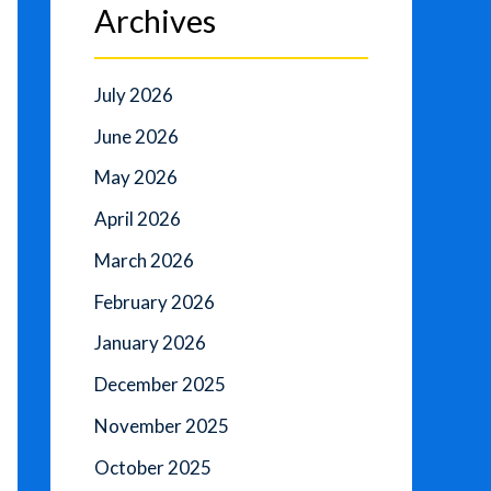
Archives
July 2026
June 2026
May 2026
April 2026
March 2026
February 2026
January 2026
December 2025
November 2025
October 2025