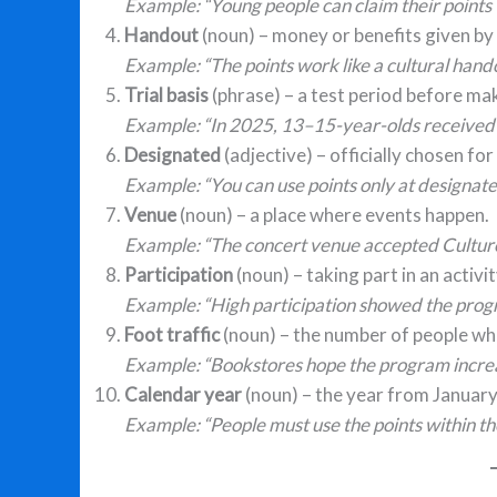
Example: “Young people can claim their points t
Handout
(noun) – money or benefits given by
Example: “The points work like a cultural hand
Trial basis
(phrase) – a test period before m
Example: “In 2025, 13–15-year-olds received po
Designated
(adjective) – officially chosen for
Example: “You can use points only at designat
Venue
(noun) – a place where events happen.
Example: “The concert venue accepted Culture 
Participation
(noun) – taking part in an activ
Example: “High participation showed the prog
Foot traffic
(noun) – the number of people who 
Example: “Bookstores hope the program increas
Calendar year
(noun) – the year from Januar
Example: “People must use the points within t