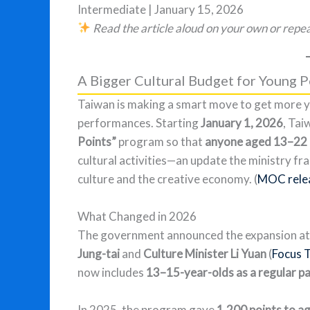
Intermediate | January 15, 2026
Read the article aloud on your own or repea
A Bigger Cultural Budget for Young 
Taiwan is making a smart move to get more y
performances. Starting
January 1, 2026
, Tai
Points”
program so that
anyone aged 13–22
cultural activities—an update the ministry 
culture and the creative economy. (
MOC rele
What Changed in 2026
The government announced the expansion at
Jung-tai
and
Culture Minister Li Yuan
(
Focus 
now includes
13–15-year-olds as a regular p
In 2025, the program gave
1,200 points to a