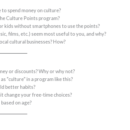
 to spend money on culture?
he Culture Points program?
r kids without smartphones to use the points?
c, films, etc.) seem most useful to you, and why?
local cultural businesses? How?
ney or discounts? Why or why not?
as “culture” in a program like this?
d better habits?
 it change your free-time choices?
s based on age?