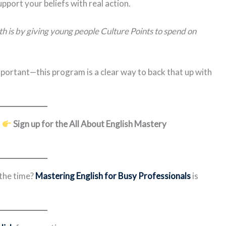
upport your beliefs with real action.
h is by giving young people Culture Points to spend on
mportant—this program is a clear way to back that up with
?
Sign up for the All About English Mastery
 the time?
Mastering English for Busy Professionals
is