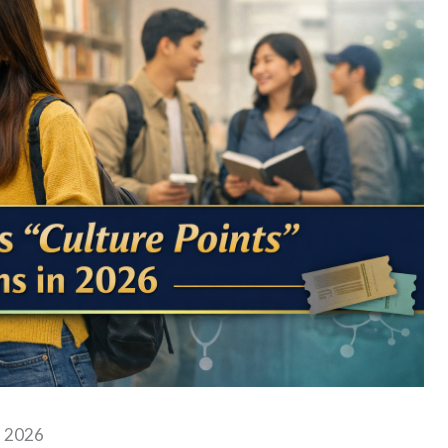
n 2026