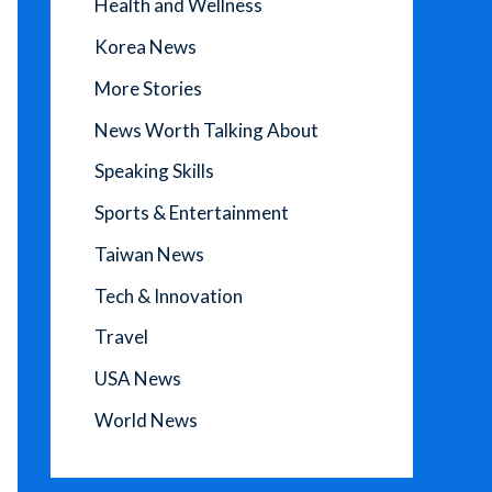
Health and Wellness
Korea News
More Stories
News Worth Talking About
Speaking Skills
Sports & Entertainment
Taiwan News
Tech & Innovation
Travel
USA News
World News