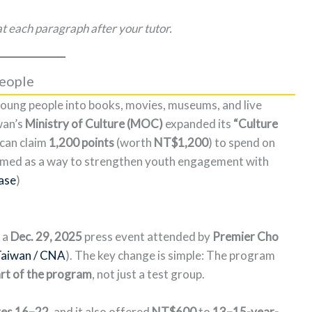
t each paragraph after your tutor.
People
oung people into books, movies, museums, and live
wan’s
Ministry of Culture (MOC)
expanded its
“Culture
can claim
1,200 points
(worth
NT$1,200
) to spend on
framed as a way to strengthen youth engagement with
ase
)
 a
Dec. 29, 2025
press event attended by
Premier Cho
Taiwan / CNA
). The key change is simple: The program
art of the program
, not just a test group.
ges 16–22
, and it also offered
NT$600
to
13–15-year-