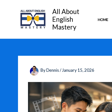
Skip
to
All About
content
English
HOME
Mastery
By
Dennis
/
January 15, 2026