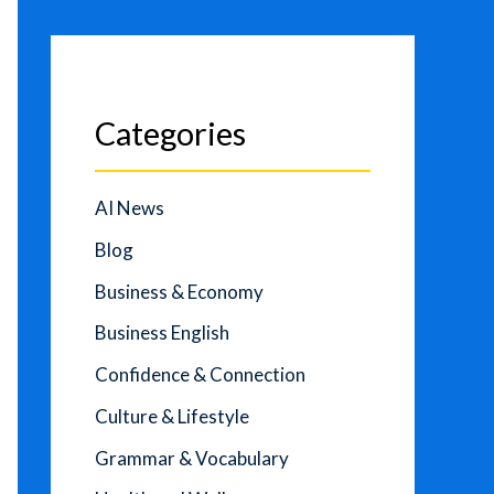
Categories
AI News
Blog
Business & Economy
Business English
Confidence & Connection
Culture & Lifestyle
Grammar & Vocabulary