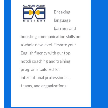
h
f
Breaking
o
language
r
barriers and
:
boosting communication skills on
a whole new level. Elevate your
English fluency with our top-
notch coaching and training
programs tailored for
international professionals,
teams, and organizations.