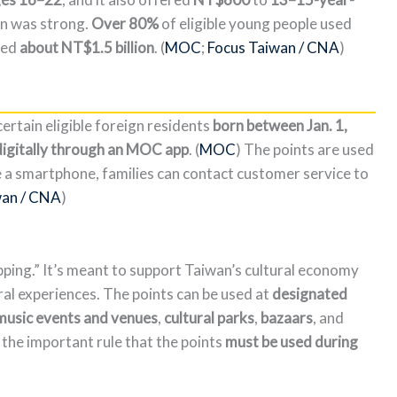
ion was strong.
Over 80%
of eligible young people used
hed
about NT$1.5 billion
. (
MOC
;
Focus Taiwan / CNA
)
ertain eligible foreign residents
born between Jan. 1,
digitally through an MOC app
. (
MOC
) The points are used
ave a smartphone, families can contact customer service to
wan / CNA
)
ping.” It’s meant to support Taiwan’s cultural economy
ural experiences. The points can be used at
designated
 music events and venues
,
cultural parks
,
bazaars
, and
the important rule that the points
must be used during