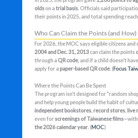
olds
on a
trial basis
. Officials said participat
their points in 2025, and total spending reac
Who Can Claim the Points (and How)
For 2026, the MOC says eligible citizens and c
2004 and Dec. 31, 2013
can claim the points
through a
QR code
, and if a child doesn’t h
apply for a
paper-based QR code
. (
Focus Tai
Where the Points Can Be Spent
The program isn’t designed for “random shop
and help young people build the habit of cult
independent bookstores
,
record stores
,
live
even for
screenings of Taiwanese films
—with 
the 2026 calendar year
. (
MOC
)