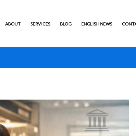
ABOUT
SERVICES
BLOG
ENGLISH NEWS
CONT