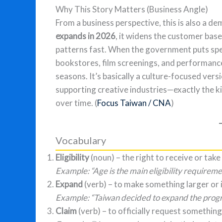
Why This Story Matters (Business Angle)
From a business perspective, this is also a 
expands in 2026
, it widens the customer bas
patterns fast. When the government puts spe
bookstores, film screenings, and performance
seasons. It’s basically a culture-focused vers
supporting creative industries—exactly the k
over time. (
Focus Taiwan / CNA
)
Vocabulary
Eligibility
(noun) – the right to receive or take
Example: “Age is the main eligibility requireme
Expand
(verb) – to make something larger or 
Example: “Taiwan decided to expand the progr
Claim
(verb) – to officially request something