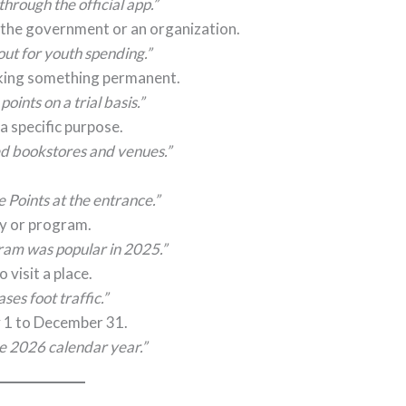
hrough the official app.”
 the government or an organization.
out for youth spending.”
aking something permanent.
ints on a trial basis.”
 a specific purpose.
ed bookstores and venues.”
Points at the entrance.”
ity or program.
ram was popular in 2025.”
visit a place.
es foot traffic.”
y 1 to December 31.
he 2026 calendar year.”