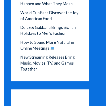
Happen and What They Mean
World Cup Fans Discover the Joy
of American Food
Dolce & Gabbana Brings Sicilian
Holidays to Men’s Fashion
How to Sound More Natural in
Online Meetings
New Streaming Releases Bring
Music, Movies, TV, and Games
Together