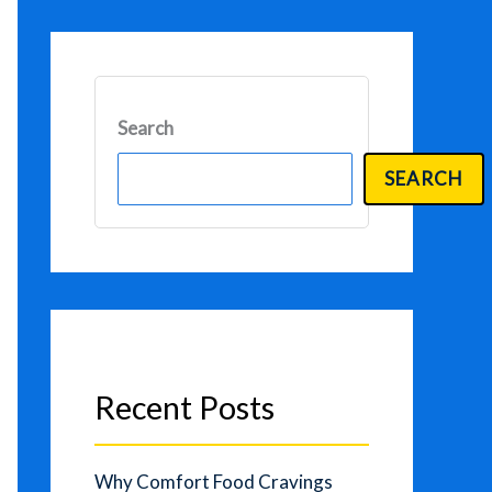
Search
SEARCH
Recent Posts
Why Comfort Food Cravings