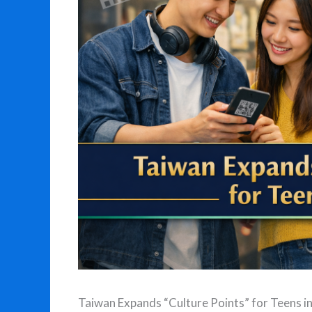
Taiwan Expands “Culture Points” for Teens i