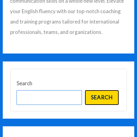
communication skills on a whole new level. Elevate
f
your English fluency with our top-notch coaching
o
and training programs tailored for international
r
professionals, teams, and organizations.
:
Search
SEARCH