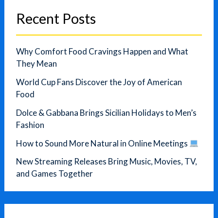
Recent Posts
Why Comfort Food Cravings Happen and What
They Mean
World Cup Fans Discover the Joy of American
Food
Dolce & Gabbana Brings Sicilian Holidays to Men’s
Fashion
How to Sound More Natural in Online Meetings
New Streaming Releases Bring Music, Movies, TV,
and Games Together