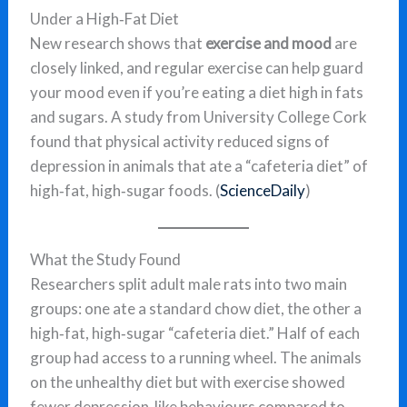
Under a High‑Fat Diet
New research shows that
exercise and mood
are
closely linked, and regular exercise can help guard
your mood even if you’re eating a diet high in fats
and sugars. A study from University College Cork
found that physical activity reduced signs of
depression in animals that ate a “cafeteria diet” of
high‑fat, high‑sugar foods. (
ScienceDaily
)
What the Study Found
Researchers split adult male rats into two main
groups: one ate a standard chow diet, the other a
high‑fat, high‑sugar “cafeteria diet.” Half of each
group had access to a running wheel. The animals
on the unhealthy diet but with exercise showed
fewer depression‑like behaviours compared to