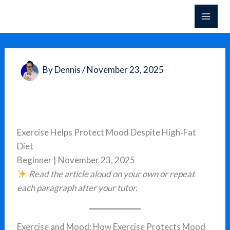
Skip
to
content
By
Dennis
/
November 23, 2025
Exercise Helps Protect Mood Despite High‑Fat
Diet
Beginner | November 23, 2025
Read the article aloud on your own or repeat
each paragraph after your tutor.
Exercise and Mood: How Exercise Protects Mood