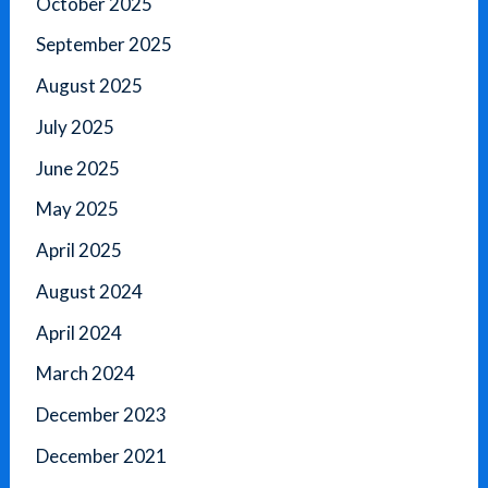
October 2025
September 2025
August 2025
July 2025
June 2025
May 2025
April 2025
August 2024
April 2024
March 2024
December 2023
December 2021