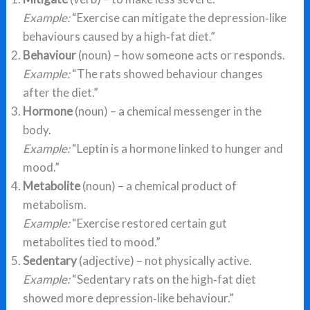
Example:
“Exercise can mitigate the depression‑like
behaviours caused by a high‑fat diet.”
Behaviour
(noun) – how someone acts or responds.
Example:
“The rats showed behaviour changes
after the diet.”
Hormone
(noun) – a chemical messenger in the
body.
Example:
“Leptin is a hormone linked to hunger and
mood.”
Metabolite
(noun) – a chemical product of
metabolism.
Example:
“Exercise restored certain gut
metabolites tied to mood.”
Sedentary
(adjective) – not physically active.
Example:
“Sedentary rats on the high‑fat diet
showed more depression‑like behaviour.”