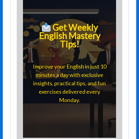
Get Weekly
English Mastery
Tips!
Improve your English in just 10
minutes a day with exclusive
insights, practical tips, and fun
exercises delivered every
Monday.