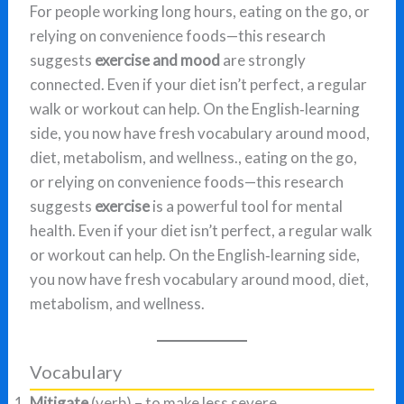
For people working long hours, eating on the go, or
relying on convenience foods—this research
suggests
exercise and mood
are strongly
connected. Even if your diet isn’t perfect, a regular
walk or workout can help. On the English‑learning
side, you now have fresh vocabulary around mood,
diet, metabolism, and wellness., eating on the go,
or relying on convenience foods—this research
suggests
exercise
is a powerful tool for mental
health. Even if your diet isn’t perfect, a regular walk
or workout can help. On the English‑learning side,
you now have fresh vocabulary around mood, diet,
metabolism, and wellness.
Vocabulary
Mitigate
(verb) – to make less severe.