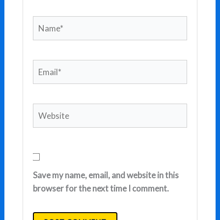
Name*
Email*
Website
Save my name, email, and website in this
browser for the next time I comment.