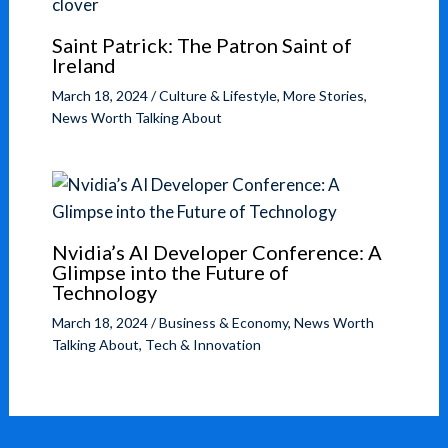
Saint Patrick: The Patron Saint of
Ireland
March 18, 2024
/
Culture & Lifestyle
,
More Stories
,
News Worth Talking About
Nvidia’s AI Developer Conference: A
Glimpse into the Future of
Technology
March 18, 2024
/
Business & Economy
,
News Worth
Talking About
,
Tech & Innovation