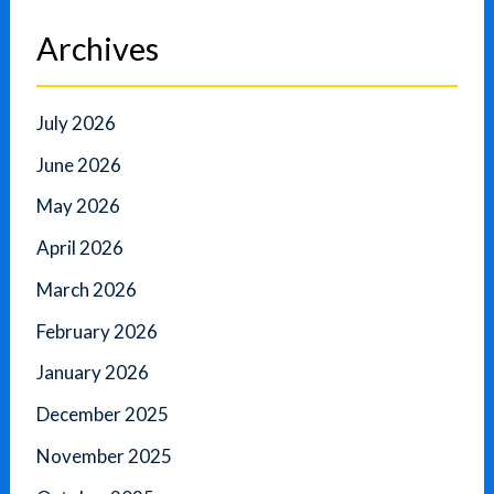
Archives
July 2026
June 2026
May 2026
April 2026
March 2026
February 2026
January 2026
December 2025
November 2025