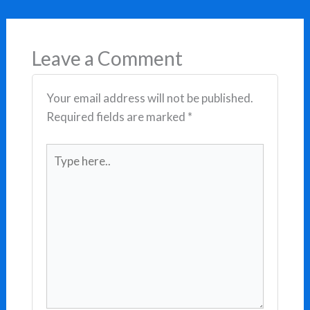
Leave a Comment
Your email address will not be published.
Required fields are marked
*
Type
here..