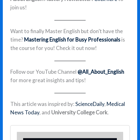
join us!
Want to finally Master English but don’t have the
time?
Mastering English for Busy Professionals
is
the course for you! Check it out now!
Follow our YouTube Channel
@All_About_English
for more great insights and tips!
This article was inspired by:
ScienceDaily
,
Medical
News Today
, and
University College Cork
.