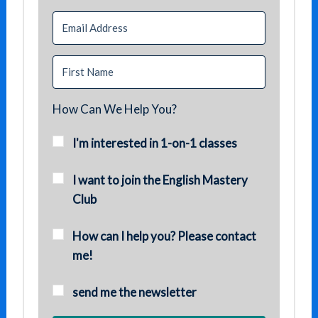
How Can We Help You?
I'm interested in 1-on-1 classes
I want to join the English Mastery
Club
How can I help you? Please contact
me!
send me the newsletter