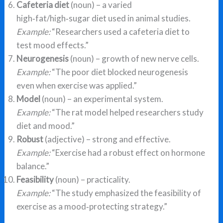
Cafeteria diet
(noun) – a varied
high‑fat/high‑sugar diet used in animal studies.
Example:
“Researchers used a cafeteria diet to
test mood effects.”
Neurogenesis
(noun) – growth of new nerve cells.
Example:
“The poor diet blocked neurogenesis
even when exercise was applied.”
Model
(noun) – an experimental system.
Example:
“The rat model helped researchers study
diet and mood.”
Robust
(adjective) – strong and effective.
Example:
“Exercise had a robust effect on hormone
balance.”
Feasibility
(noun) – practicality.
Example:
“The study emphasized the feasibility of
exercise as a mood‑protecting strategy.”