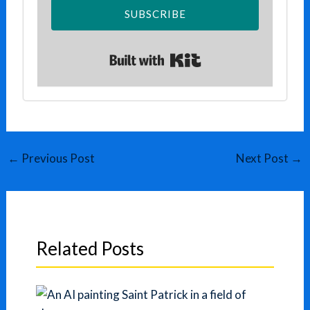
SUBSCRIBE
Built with Kit
←
Previous Post
Next Post
→
Related Posts