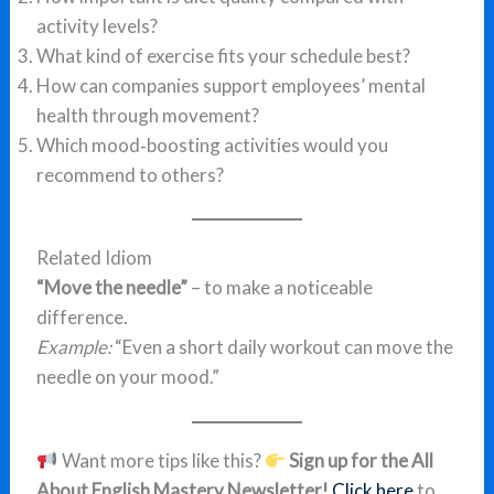
activity levels?
What kind of exercise fits your schedule best?
How can companies support employees’ mental
health through movement?
Which mood‑boosting activities would you
recommend to others?
Related Idiom
“Move the needle”
– to make a noticeable
difference.
Example:
“Even a short daily workout can move the
needle on your mood.”
Want more tips like this?
Sign up for the All
About English Mastery Newsletter!
Click here
to