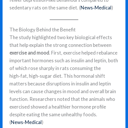
sedentary rats on the same diet. (
News‑Medical
)
The Biology Behind the Benefit
The study highlighted two key biological effects
that help explain the strong connection between
exercise and mood
. First, exercise helped rebalance
important hormones such as insulin and leptin, both
of which rose sharply in rats consuming the
high‑fat, high‑sugar diet. This hormonal shift
matters because disruptions in insulin and leptin
levels can cause changes in mood and overall brain
function. Researchers noted that the animals who
exercised showed a healthier hormone profile
despite eating the same unhealthy foods.
(
News‑Medical
)