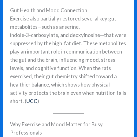
Gut Health and Mood Connection
Exercise also partially restored several key gut
metabolites—such as anserine,
indole‑3‑carboxylate, and deoxyinosine—that were
suppressed by the high‑fat diet. These metabolites
play an important role in communication between
the gut and the brain, influencing mood, stress
levels, and cognitive function. When the rats
exercised, their gut chemistry shifted toward a
healthier balance, which shows how physical
activity protects the brain even when nutrition falls
short. (
UCC
)
Why Exercise and Mood Matter for Busy
Professionals