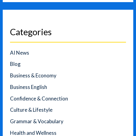
Categories
AI News
Blog
Business & Economy
Business English
Confidence & Connection
Culture & Lifestyle
Grammar & Vocabulary
Health and Wellness