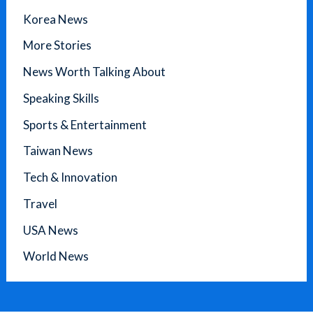
Korea News
More Stories
News Worth Talking About
Speaking Skills
Sports & Entertainment
Taiwan News
Tech & Innovation
Travel
USA News
World News