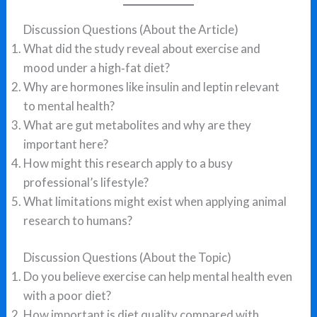
Discussion Questions (About the Article)
What did the study reveal about exercise and
mood under a high‑fat diet?
Why are hormones like insulin and leptin relevant
to mental health?
What are gut metabolites and why are they
important here?
How might this research apply to a busy
professional’s lifestyle?
What limitations might exist when applying animal
research to humans?
Discussion Questions (About the Topic)
Do you believe exercise can help mental health even
with a poor diet?
How important is diet quality compared with