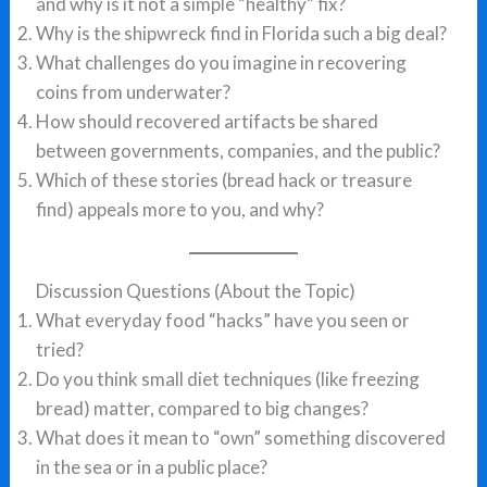
and why is it not a simple “healthy” fix?
Why is the shipwreck find in Florida such a big deal?
What challenges do you imagine in recovering
coins from underwater?
How should recovered artifacts be shared
between governments, companies, and the public?
Which of these stories (bread hack or treasure
find) appeals more to you, and why?
Discussion Questions (About the Topic)
What everyday food “hacks” have you seen or
tried?
Do you think small diet techniques (like freezing
bread) matter, compared to big changes?
What does it mean to “own” something discovered
in the sea or in a public place?