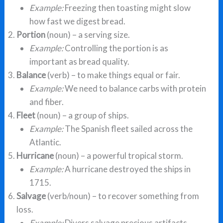
Example:
Freezing then toasting might slow
how fast we digest bread.
Portion
(noun) – a serving size.
Example:
Controlling the portion is as
important as bread quality.
Balance
(verb) – to make things equal or fair.
Example:
We need to balance carbs with protein
and fiber.
Fleet
(noun) – a group of ships.
Example:
The Spanish fleet sailed across the
Atlantic.
Hurricane
(noun) – a powerful tropical storm.
Example:
A hurricane destroyed the ships in
1715.
Salvage
(verb/noun) – to recover something from
loss.
Example:
Divers salvage precious artifacts