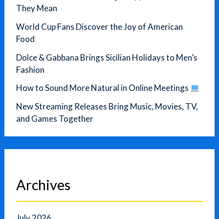
They Mean
World Cup Fans Discover the Joy of American
Food
Dolce & Gabbana Brings Sicilian Holidays to Men’s
Fashion
How to Sound More Natural in Online Meetings
New Streaming Releases Bring Music, Movies, TV,
and Games Together
Archives
July 2026