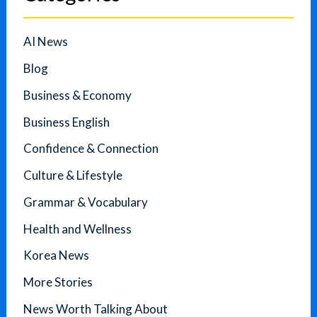
AI News
Blog
Business & Economy
Business English
Confidence & Connection
Culture & Lifestyle
Grammar & Vocabulary
Health and Wellness
Korea News
More Stories
News Worth Talking About