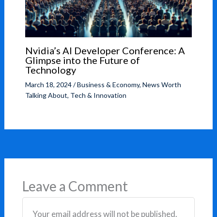
Nvidia’s AI Developer Conference: A
Glimpse into the Future of
Technology
March 18, 2024
/
Business & Economy
,
News Worth
Talking About
,
Tech & Innovation
Leave a Comment
Your email address will not be published.