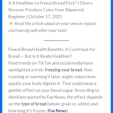
Is It Healthier to Freeze Bread First? + Divers
Recover Priceless Coins from Shipwreck
Beginner | October 17, 2025
Read the article aloud on your own or repeat
each paragraph after your tutor.
Freeze Bread Health Benefits: A Cool Hack for
Bread — But Is It Really Healthier?
Food trends on TikTok and social media have
spotlighted a trick:
freezing your bread
, then
toasting or warming it later, might reduce how
quickly your body digests it. That could mean a
gentler effect on your blood sugar. According to
dietitians quoted by Fox News, the effect depends
on the
type of bread
(whole-grain vs. white) and
how long it’s frozen. (
Fox News
)