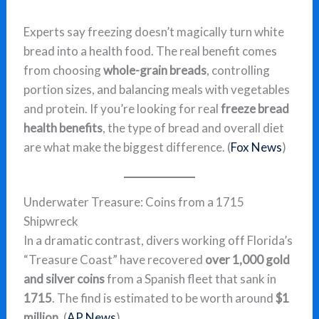
Experts say freezing doesn’t magically turn white
bread into a health food. The real benefit comes
from choosing
whole-grain breads
, controlling
portion sizes, and balancing meals with vegetables
and protein. If you’re looking for real
freeze bread
health benefits
, the type of bread and overall diet
are what make the biggest difference. (
Fox News
)
Underwater Treasure: Coins from a 1715
Shipwreck
In a dramatic contrast, divers working off Florida’s
“Treasure Coast” have recovered
over 1,000 gold
and silver coins
from a Spanish fleet that sank in
1715
. The find is estimated to be worth around
$1
million
. (
AP News
)