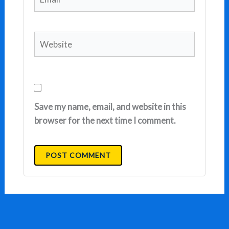
Website
Save my name, email, and website in this
browser for the next time I comment.