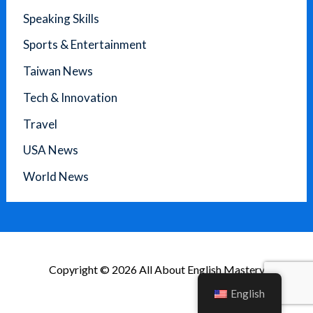
Speaking Skills
Sports & Entertainment
Taiwan News
Tech & Innovation
Travel
USA News
World News
Copyright © 2026 All About English Mastery
English