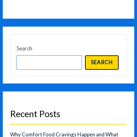
Search
SEARCH
Recent Posts
Why Comfort Food Cravings Happen and What