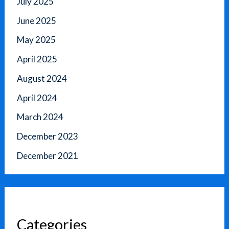
July 2025
June 2025
May 2025
April 2025
August 2024
April 2024
March 2024
December 2023
December 2021
Categories