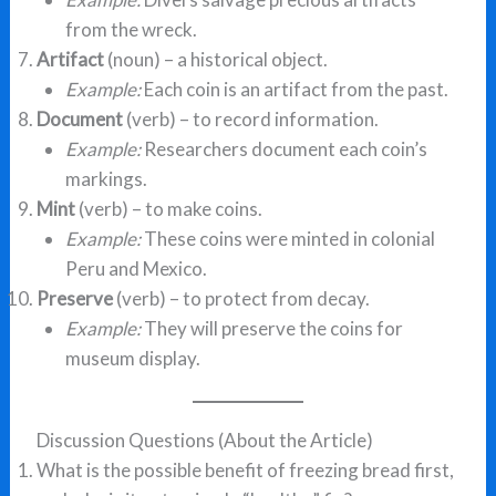
from the wreck.
Artifact
(noun) – a historical object.
Example:
Each coin is an artifact from the past.
Document
(verb) – to record information.
Example:
Researchers document each coin’s
markings.
Mint
(verb) – to make coins.
Example:
These coins were minted in colonial
Peru and Mexico.
Preserve
(verb) – to protect from decay.
Example:
They will preserve the coins for
museum display.
Discussion Questions (About the Article)
What is the possible benefit of freezing bread first,