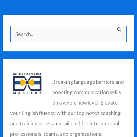
S
e
a
r
c
Breaking language barriers and
h
boosting communication skills
f
on a whole new level. Elevate
o
your English fluency with our top-notch coaching
r
and training programs tailored for international
:
professionals, teams, and organizations.