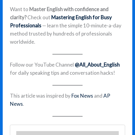
Want to
Master English with confidence and
clarity?
Check out
Mastering English for Busy
Professionals
— learn the simple 10-minute-a-day
method trusted by hundreds of professionals
worldwide.
Follow our YouTube Channel
@All_About_English
for daily speaking tips and conversation hacks!
This article was inspired by
Fox News
and
AP
News
.