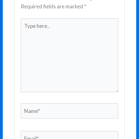
Required fields are marked
*
Type
here..
Name*
Email*