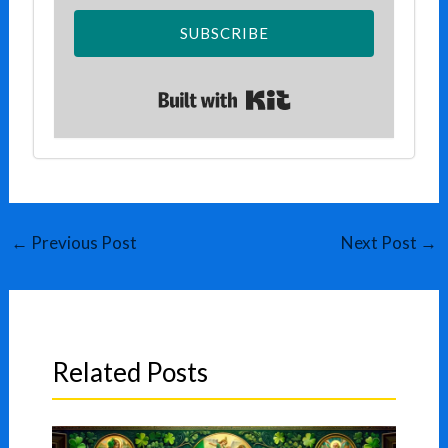
SUBSCRIBE
Built with Kit
←
Previous Post
Next Post
→
Related Posts