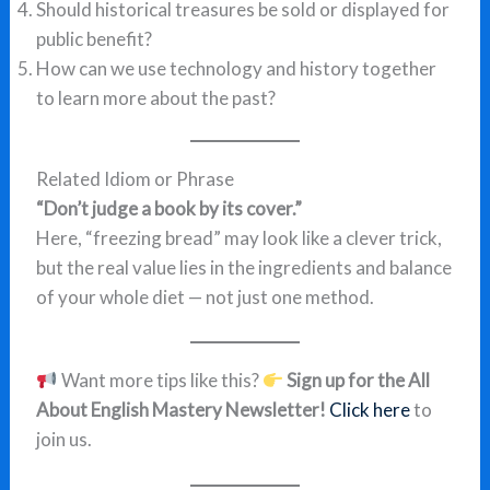
Should historical treasures be sold or displayed for
public benefit?
How can we use technology and history together
to learn more about the past?
Related Idiom or Phrase
“Don’t judge a book by its cover.”
Here, “freezing bread” may look like a clever trick,
but the real value lies in the ingredients and balance
of your whole diet — not just one method.
Want more tips like this?
Sign up for the All
About English Mastery Newsletter!
Click here
to
join us.