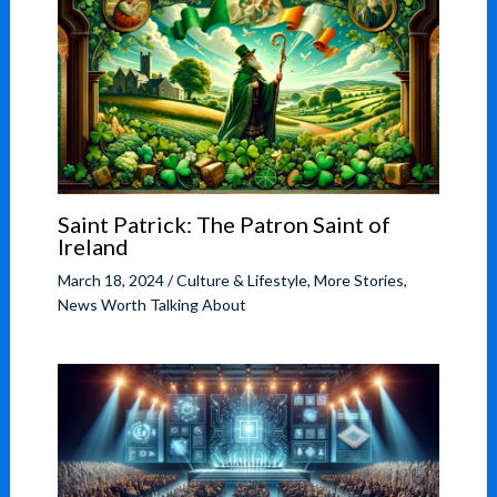
Saint Patrick: The Patron Saint of
Ireland
March 18, 2024
/
Culture & Lifestyle
,
More Stories
,
News Worth Talking About