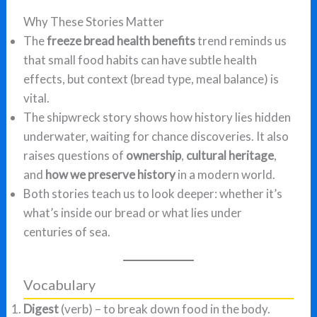
Why These Stories Matter
The
freeze bread health benefits
trend reminds us
that small food habits can have subtle health
effects, but context (bread type, meal balance) is
vital.
The shipwreck story shows how history lies hidden
underwater, waiting for chance discoveries. It also
raises questions of
ownership
,
cultural heritage
,
and
how we preserve history
in a modern world.
Both stories teach us to look deeper: whether it’s
what’s inside our bread or what lies under
centuries of sea.
Vocabulary
Digest
(verb) – to break down food in the body.