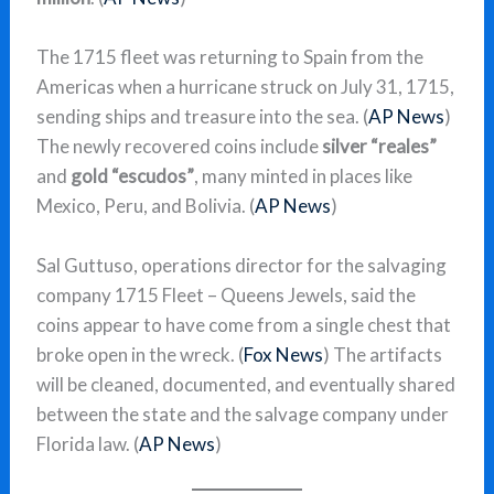
The 1715 fleet was returning to Spain from the
Americas when a hurricane struck on July 31, 1715,
sending ships and treasure into the sea. (
AP News
)
The newly recovered coins include
silver “reales”
and
gold “escudos”
, many minted in places like
Mexico, Peru, and Bolivia. (
AP News
)
Sal Guttuso, operations director for the salvaging
company 1715 Fleet – Queens Jewels, said the
coins appear to have come from a single chest that
broke open in the wreck. (
Fox News
) The artifacts
will be cleaned, documented, and eventually shared
between the state and the salvage company under
Florida law. (
AP News
)