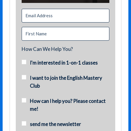
How Can We Help You?
I'm interested in 1-on-1 classes
I want to join the English Mastery
Club
How can I help you? Please contact
me!
send me the newsletter