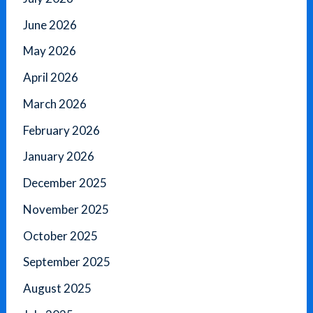
June 2026
May 2026
April 2026
March 2026
February 2026
January 2026
December 2025
November 2025
October 2025
September 2025
August 2025