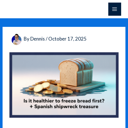
Skip
to
content
By
Dennis
/
October 17, 2025