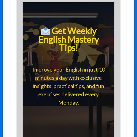
Get Weekly
English Mastery
Tips!
Improve your English in just 10
minutes a day with exclusive
insights, practical tips, and fun
exercises delivered every
Monday.