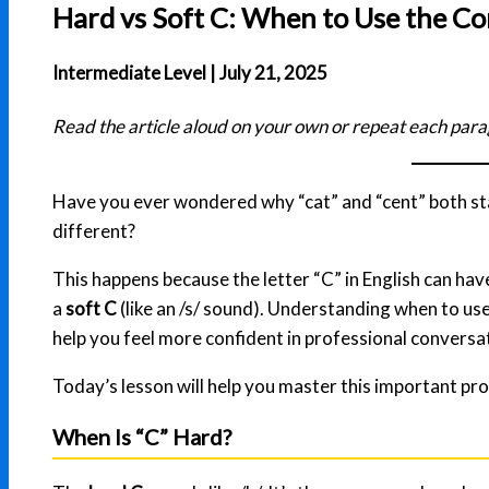
Hard vs Soft C: When to Use the Co
Intermediate Level | July 21, 2025
Read the article aloud on your own or repeat each para
Have you ever wondered why “cat” and “cent” both sta
different?
This happens because the letter “C” in English can ha
a
soft C
(like an /s/ sound). Understanding when to us
help you feel more confident in professional conversa
Today’s lesson will help you master this important pro
When Is “C” Hard?