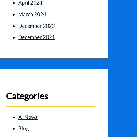
April 2024
March 2024
December 2023
December 2021
Categories
AI News
Blog