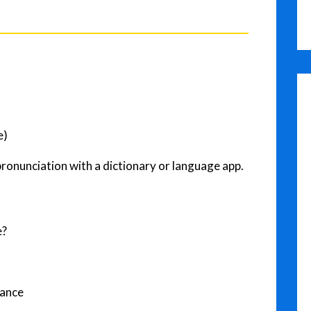
e)
pronunciation with a dictionary or language app.
e?
tance