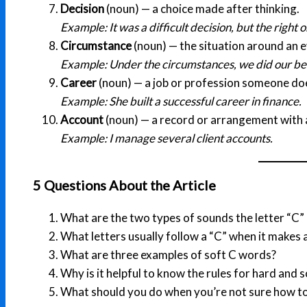
Decision
(noun) — a choice made after thinking.
Example: It was a difficult decision, but the right o
Circumstance
(noun) — the situation around an e
Example: Under the circumstances, we did our be
Career
(noun) — a job or profession someone doe
Example: She built a successful career in finance.
Account
(noun) — a record or arrangement with a
Example: I manage several client accounts.
5 Questions About the Article
What are the two types of sounds the letter “C”
What letters usually follow a “C” when it makes 
What are three examples of soft C words?
Why is it helpful to know the rules for hard and s
What should you do when you’re not sure how t