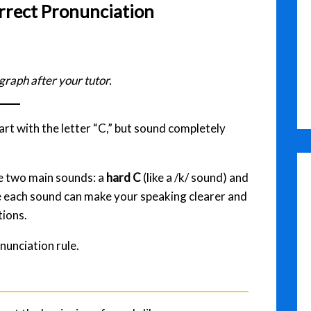
rrect Pronunciation
graph after your tutor.
rt with the letter “C,” but sound completely
ve two main sounds: a
hard C
(like a /k/ sound) and
e each sound can make your speaking clearer and
tions.
nunciation rule.