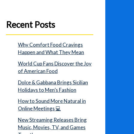
Recent Posts
Why Comfort Food Cravings
Happen and What They Mean
World Cup Fans Discover the Joy
of American Food
Dolce & Gabbana Brings Sicilian
Holidays to Men’s Fashion
How to Sound More Natural in
Online Meetings 💻
New Streaming Releases Bring
Music, Movies, TV, and Games