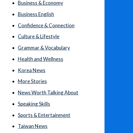
Business & Economy
Business English
Confidence & Connection
Culture & Lifestyle
Grammar & Vocabulary
Health and Wellness
Korea News
More Stories
News Worth Talking About
Speaking Skills
Sports & Entertainment
Taiwan News