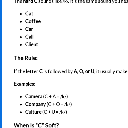
The
hard C
sounds like /k/. It’s the same sound you hea
Cat
Coffee
Car
Call
Client
The Rule:
If the letter
C
is followed by
A, O, or U
, it usually make
Examples:
Camera
(C + A = /k/)
Company
(C + O = /k/)
Culture
(C + U = /k/)
When Is “C” Soft?