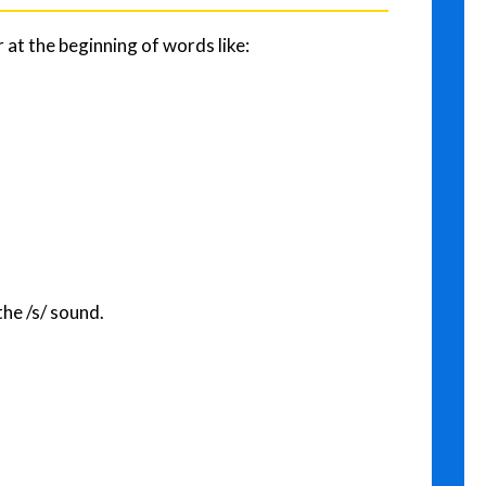
r at the beginning of words like:
the /s/ sound.