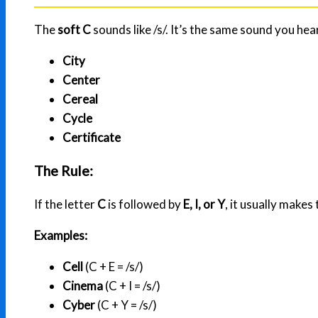
The
soft C
sounds like /s/. It’s the same sound you hea
City
Center
Cereal
Cycle
Certificate
The Rule:
If the letter
C
is followed by
E, I, or Y
, it usually makes 
Examples:
Cell
(C + E = /s/)
Cinema
(C + I = /s/)
Cyber
(C + Y = /s/)