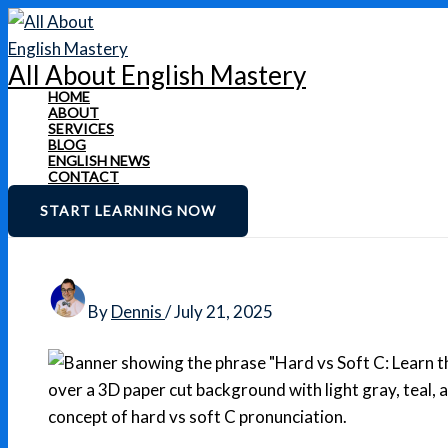
Skip
to
All About English Mastery
content
HOME
ABOUT
SERVICES
BLOG
ENGLISH NEWS
CONTACT
START LEARNING NOW
By
Dennis
/
July 21, 2025