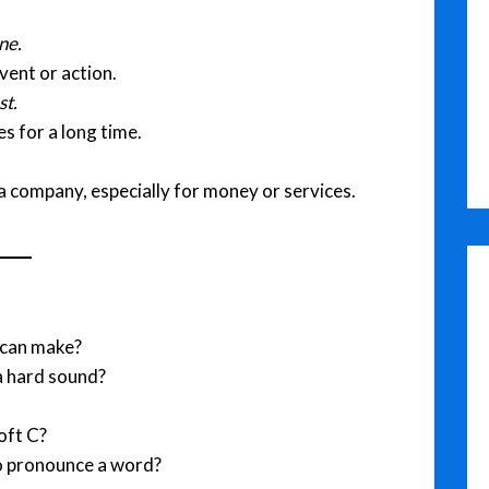
ne.
vent or action.
st.
s for a long time.
 company, especially for money or services.
 can make?
a hard sound?
oft C?
o pronounce a word?