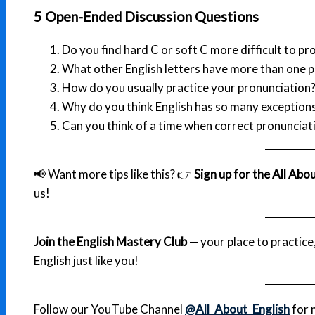
5 Open-Ended Discussion Questions
Do you find hard C or soft C more difficult to p
What other English letters have more than one 
How do you usually practice your pronunciation
Why do you think English has so many exception
Can you think of a time when correct pronunciat
📢 Want more tips like this? 👉
Sign up for the All Ab
us!
Join the English Mastery Club
— your place to practic
English just like you!
Follow our YouTube Channel
@All_About_English
for 