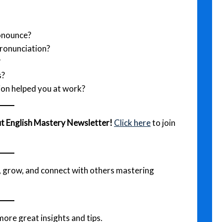
ronounce?
pronunciation?
?
s?
ion helped you at work?
out English Mastery Newsletter!
Click here
to join
e, grow, and connect with others mastering
more great insights and tips.