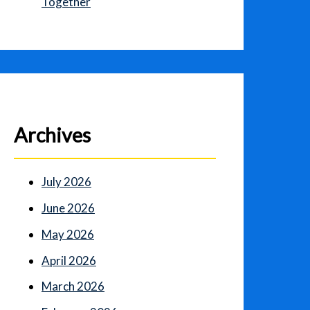
Together
Archives
July 2026
June 2026
May 2026
April 2026
March 2026