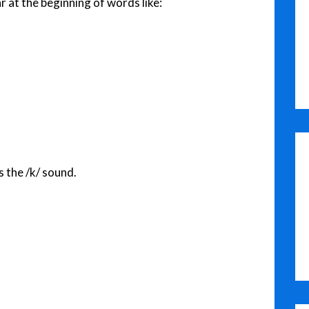
r at the beginning of words like:
s the /k/ sound.