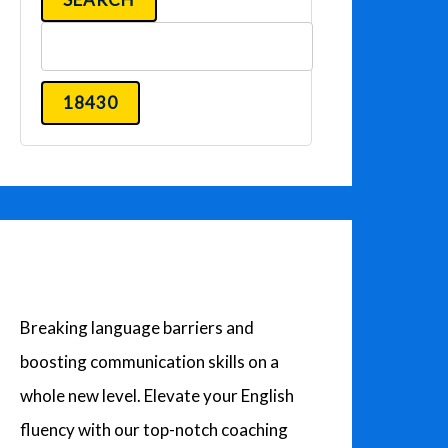
a
r
c
h
f
o
r
:
Breaking language barriers and
boosting communication skills on a
whole new level. Elevate your English
fluency with our top-notch coaching