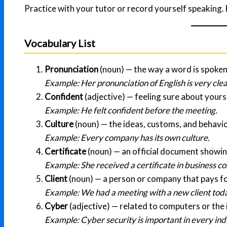
Practice with your tutor or record yourself speaking. 
Vocabulary List
Pronunciation
(noun) — the way a word is spoken
Example: Her pronunciation of English is very clea
Confident
(adjective) — feeling sure about yourse
Example: He felt confident before the meeting.
Culture
(noun) — the ideas, customs, and behavio
Example: Every company has its own culture.
Certificate
(noun) — an official document showi
Example: She received a certificate in business 
Client
(noun) — a person or company that pays fo
Example: We had a meeting with a new client tod
Cyber
(adjective) — related to computers or the 
Example: Cyber security is important in every ind