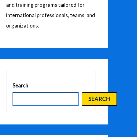
and training programs tailored for
international professionals, teams, and
organizations.
Search
SEARCH