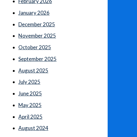
February 2026
January 2026
December 2025
November 2025
October 2025
September 2025
August 2025
July 2025
June 2025
May 2025
April 2025
August 2024