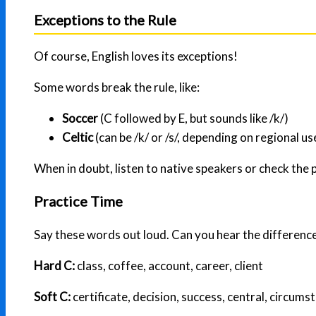
Exceptions to the Rule
Of course, English loves its exceptions!
Some words break the rule, like:
Soccer
(C followed by E, but sounds like /k/)
Celtic
(can be /k/ or /s/, depending on regional us
When in doubt, listen to native speakers or check the 
Practice Time
Say these words out loud. Can you hear the differenc
Hard C:
class, coffee, account, career, client
Soft C:
certificate, decision, success, central, circums