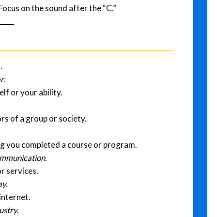
Focus on the sound after the “C.”
.
r.
lf or your ability.
rs of a group or society.
ng you completed a course or program.
communication.
r services.
ay.
internet.
ustry.