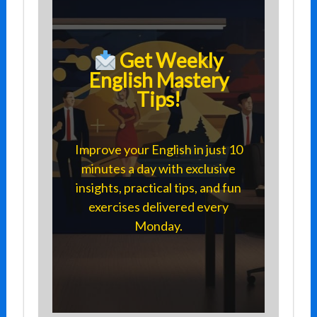
Get Weekly
English Mastery
Tips!
Improve your English in just 10
minutes a day with exclusive
insights, practical tips, and fun
exercises delivered every
Monday.