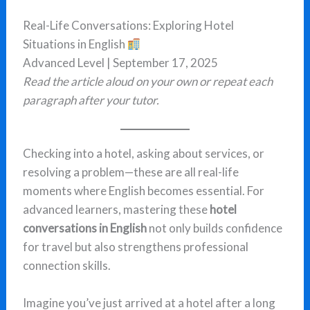
Real-Life Conversations: Exploring Hotel
Situations in English
Advanced Level | September 17, 2025
Read the article aloud on your own or repeat each
paragraph after your tutor.
Checking into a hotel, asking about services, or
resolving a problem—these are all real-life
moments where English becomes essential. For
advanced learners, mastering these
hotel
conversations in English
not only builds confidence
for travel but also strengthens professional
connection skills.
Imagine you’ve just arrived at a hotel after a long