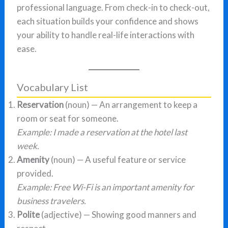
professional language. From check-in to check-out,
each situation builds your confidence and shows
your ability to handle real-life interactions with
ease.
Vocabulary List
Reservation
(noun) — An arrangement to keep a
room or seat for someone.
Example: I made a reservation at the hotel last
week.
Amenity
(noun) — A useful feature or service
provided.
Example: Free Wi-Fi is an important amenity for
business travelers.
Polite
(adjective) — Showing good manners and