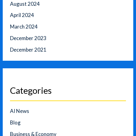
August 2024
April 2024
March 2024
December 2023
December 2021
Categories
AI News
Blog
Business & Economy