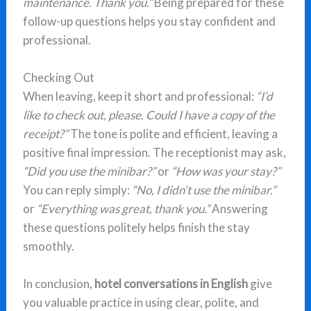
maintenance. Thank you.”
Being prepared for these
follow-up questions helps you stay confident and
professional.
Checking Out
When leaving, keep it short and professional:
“I’d
like to check out, please. Could I have a copy of the
receipt?”
The tone is polite and efficient, leaving a
positive final impression. The receptionist may ask,
“Did you use the minibar?”
or
“How was your stay?”
You can reply simply:
“No, I didn’t use the minibar.”
or
“Everything was great, thank you.”
Answering
these questions politely helps finish the stay
smoothly.
In conclusion,
hotel conversations in English
give
you valuable practice in using clear, polite, and