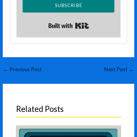
SUBSCRIBE
Built with Kit
←
Previous Post
Next Post
→
Related Posts