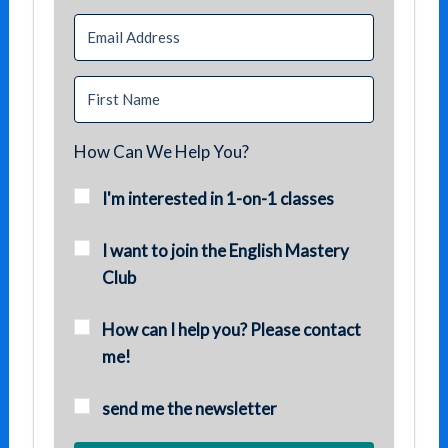
How Can We Help You?
I'm interested in 1-on-1 classes
I want to join the English Mastery
Club
How can I help you? Please contact
me!
send me the newsletter