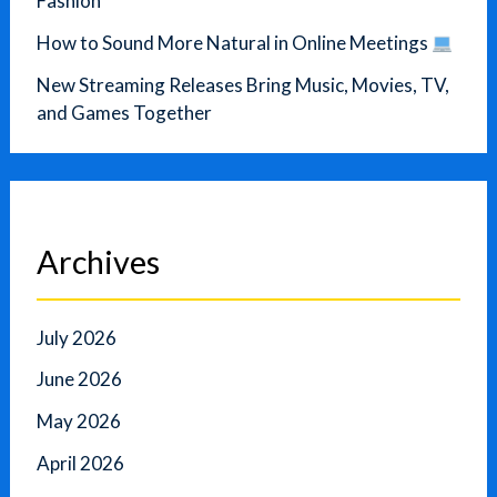
Fashion
How to Sound More Natural in Online Meetings
New Streaming Releases Bring Music, Movies, TV,
and Games Together
Archives
July 2026
June 2026
May 2026
April 2026