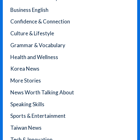
Business English
Confidence & Connection
Culture & Lifestyle
Grammar & Vocabulary
Health and Wellness
Korea News
More Stories
News Worth Talking About
Speaking Skills
Sports & Entertainment
Taiwan News
Tech & Innovation