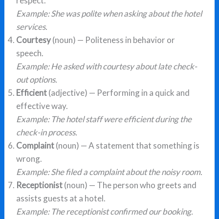
respect.
Example: She was polite when asking about the hotel
services.
Courtesy
(noun) — Politeness in behavior or
speech.
Example: He asked with courtesy about late check-
out options.
Efficient
(adjective) — Performing in a quick and
effective way.
Example: The hotel staff were efficient during the
check-in process.
Complaint
(noun) — A statement that something is
wrong.
Example: She filed a complaint about the noisy room.
Receptionist
(noun) — The person who greets and
assists guests at a hotel.
Example: The receptionist confirmed our booking.