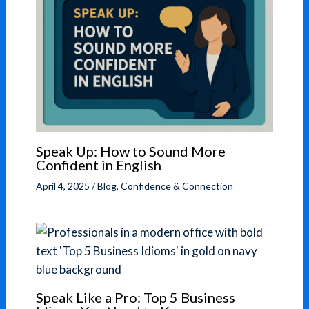
Speak Up: How to Sound More
Confident in English
April 4, 2025
/
Blog
,
Confidence & Connection
Speak Like a Pro: Top 5 Business