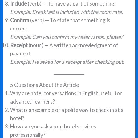
Include
(verb) — To have as part of something.
Example: Breakfast is included with the room rate.
Confirm
(verb) — To state that something is
correct.
Example: Can you confirm my reservation, please?
Receipt
(noun) — A written acknowledgment of
payment.
Example: He asked for a receipt after checking out.
5 Questions About the Article
Why are hotel conversations in English useful for
advanced learners?
What is an example of a polite way to check in at a
hotel?
How can you ask about hotel services
professionally?