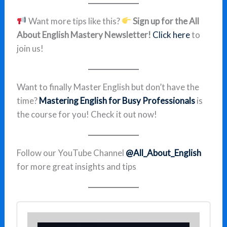
Want more tips like this?
Sign up for the All
About English Mastery Newsletter!
Click here
to
join us!
Want to finally Master English but don’t have the
time?
Mastering English for Busy Professionals
is
the course for you! Check it out now!
Follow our YouTube Channel
@All_About_English
for more great insights and tips