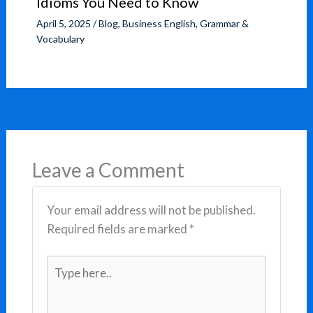
Idioms You Need to Know
April 5, 2025
/
Blog
,
Business English
,
Grammar &
Vocabulary
Leave a Comment
Your email address will not be published.
Required fields are marked
*
Type
here..