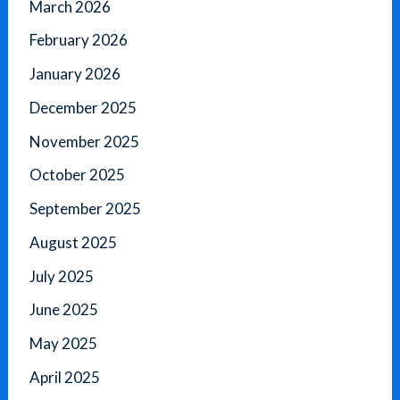
March 2026
February 2026
January 2026
December 2025
November 2025
October 2025
September 2025
August 2025
July 2025
June 2025
May 2025
April 2025