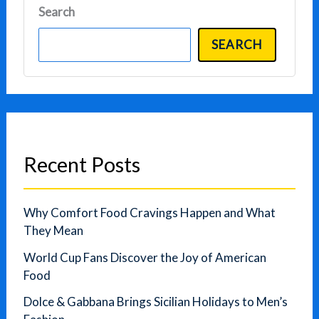
Search
SEARCH
Recent Posts
Why Comfort Food Cravings Happen and What
They Mean
World Cup Fans Discover the Joy of American
Food
Dolce & Gabbana Brings Sicilian Holidays to Men’s