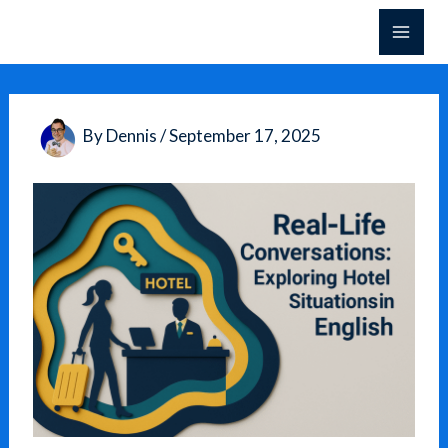
Skip
to
content
By
Dennis
/
September 17, 2025