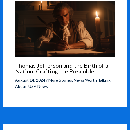
Thomas Jefferson and the Birth of a
Nation: Crafting the Preamble
August 14, 2024
/
More Stories
,
News Worth Talking
About
,
USA News