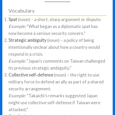
Vocabulary
Spat
(noun) – a short, sharp argument or dispute.
Example:
“What began as a diplomatic spat has
now become a serious security concern.”
Strategic ambiguity
(noun) – a policy of being
intentionally unclear about how a country would
respond in a crisis.
Example:
“Japan’s comments on Taiwan challenged
its previous strategic ambiguity.”
Collective self‑defense
(noun) – the right to use
military force to defend an ally as part of a shared
security arrangement.
Example:
“Takaichi’s remarks suggested Japan
might use collective self‑defense if Taiwan were
attacked.”