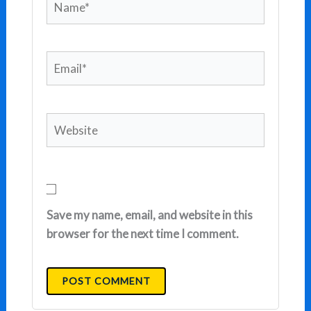
Email*
Website
Save my name, email, and website in this
browser for the next time I comment.