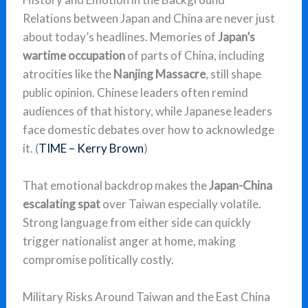
Relations between Japan and China are never just
about today’s headlines. Memories of
Japan’s
wartime occupation
of parts of China, including
atrocities like the
Nanjing Massacre
, still shape
public opinion. Chinese leaders often remind
audiences of that history, while Japanese leaders
face domestic debates over how to acknowledge
it. (
TIME – Kerry Brown
)
That emotional backdrop makes the
Japan-China
escalating spat
over Taiwan especially volatile.
Strong language from either side can quickly
trigger nationalist anger at home, making
compromise politically costly.
Military Risks Around Taiwan and the East China