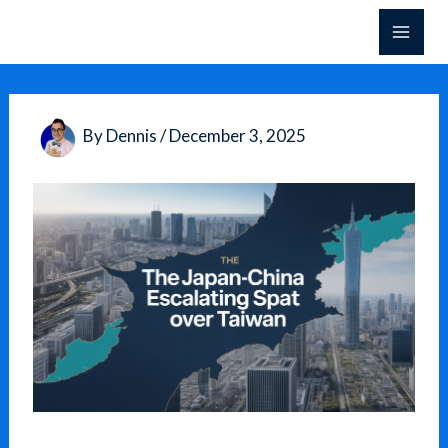
Skip
to
content
By
Dennis
/
December 3, 2025