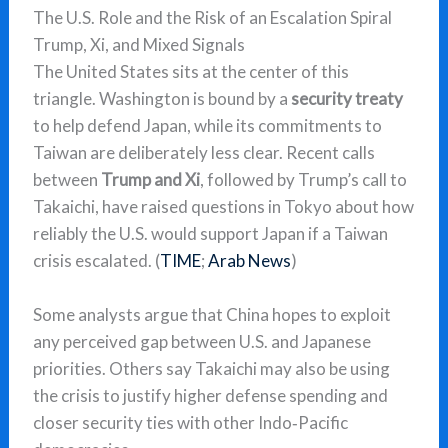
The U.S. Role and the Risk of an Escalation Spiral
Trump, Xi, and Mixed Signals
The United States sits at the center of this
triangle. Washington is bound by a
security treaty
to help defend Japan, while its commitments to
Taiwan are deliberately less clear. Recent calls
between
Trump and Xi
, followed by Trump’s call to
Takaichi, have raised questions in Tokyo about how
reliably the U.S. would support Japan if a Taiwan
crisis escalated. (
TIME
;
Arab News
)
Some analysts argue that China hopes to exploit
any perceived gap between U.S. and Japanese
priorities. Others say Takaichi may also be using
the crisis to justify higher defense spending and
closer security ties with other Indo‑Pacific