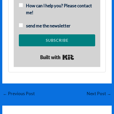
How can I help you? Please contact
me!
send me the newsletter
SUBSCRIBE
Built with Kit
←
Previous Post
Next Post
→