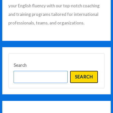
your English fluency with our top-notch coaching
r
and training programs tailored for international
:
professionals, teams, and organizations.
Search
SEARCH