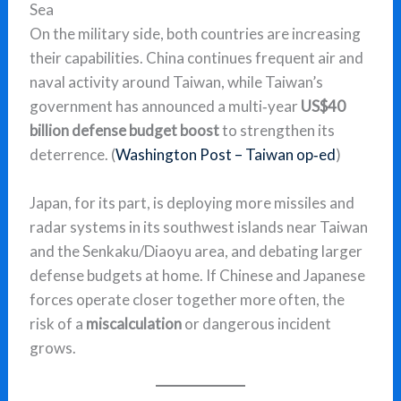
Sea
On the military side, both countries are increasing
their capabilities. China continues frequent air and
naval activity around Taiwan, while Taiwan’s
government has announced a multi‑year
US$40
billion defense budget boost
to strengthen its
deterrence. (
Washington Post – Taiwan op‑ed
)
Japan, for its part, is deploying more missiles and
radar systems in its southwest islands near Taiwan
and the Senkaku/Diaoyu area, and debating larger
defense budgets at home. If Chinese and Japanese
forces operate closer together more often, the
risk of a
miscalculation
or dangerous incident
grows.