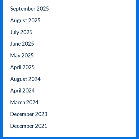
September 2025
August 2025
July 2025
June 2025
May 2025
April 2025
August 2024
April 2024
March 2024
December 2023
December 2021