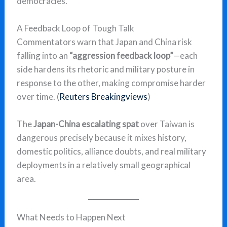
democracies.
A Feedback Loop of Tough Talk
Commentators warn that Japan and China risk
falling into an
“aggression feedback loop”
—each
side hardens its rhetoric and military posture in
response to the other, making compromise harder
over time. (
Reuters Breakingviews
)
The
Japan-China escalating spat
over Taiwan is
dangerous precisely because it mixes history,
domestic politics, alliance doubts, and real military
deployments in a relatively small geographical
area.
What Needs to Happen Next