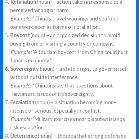
Retaliation
(noun) – action taken in response to a
perceived wrong or harm.
Example:
“China’s travel warnings and seafood
bans were seen as forms of retaliation.”
Boycott
(noun) – an organized decision to avoid
buying from or visiting a country or company.
Example:
“A tourism boycott from China could hurt
Japan’s economy.”
Sovereignty
(noun) – a state’s right to govern itself
without outside interference.
Example:
“China insists that questions about
Taiwan are issues of its sovereignty.”
Escalation
(noun) – a situation becoming more
intense or serious, especially in conflict.
Example:
“Military exercises near disputed islands
risk escalation.”
Deterrence
(noun) – the idea that strong defenses