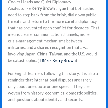
Cooler Heads and Quiet Diplomacy
Analysts like
Kerry Brown
argue that both sides
need to step back from the brink, dial down public
threats, and return to the more careful diplomacy
that has prevented open conflict for decades. That
means clearer communication channels, more
crisis‑management mechanisms between
militaries, and a shared recognition that a war
involving Japan, China, Taiwan, and the U.S. would
be catastrophic. (
TIME – Kerry Brown
)
For English learners following this story, it is also a
reminder that international disputes are rarely
only about one quote or one speech. They are
woven from history, economics, domestic politics,
and questions about identity and security.