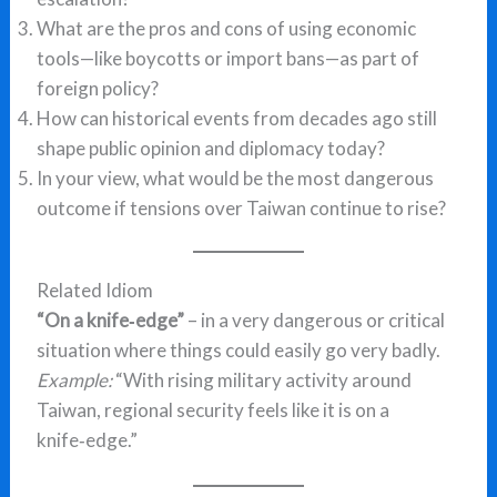
What are the pros and cons of using economic
tools—like boycotts or import bans—as part of
foreign policy?
How can historical events from decades ago still
shape public opinion and diplomacy today?
In your view, what would be the most dangerous
outcome if tensions over Taiwan continue to rise?
Related Idiom
“On a knife‑edge”
– in a very dangerous or critical
situation where things could easily go very badly.
Example:
“With rising military activity around
Taiwan, regional security feels like it is on a
knife‑edge.”