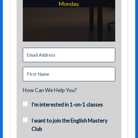
Monday.
How Can We Help You?
I'm interested in 1-on-1 classes
I want to join the English Mastery
Club