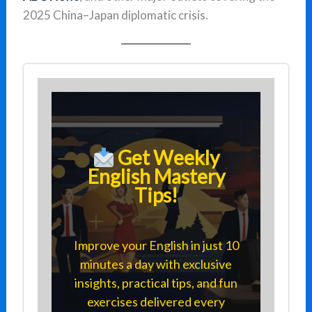
2025 China–Japan diplomatic crisis.
Get Weekly
English Mastery
Tips!
Improve your English in just 10
minutes a day with exclusive
insights, practical tips, and fun
exercises delivered every