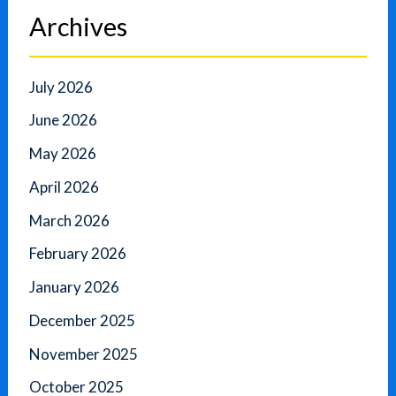
Archives
July 2026
June 2026
May 2026
April 2026
March 2026
February 2026
January 2026
December 2025
November 2025
October 2025