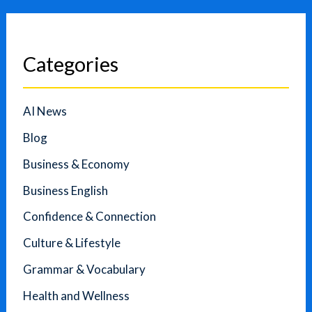
Categories
AI News
Blog
Business & Economy
Business English
Confidence & Connection
Culture & Lifestyle
Grammar & Vocabulary
Health and Wellness