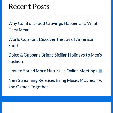
Recent Posts
Why Comfort Food Cravings Happen and What
They Mean
World Cup Fans Discover the Joy of American
Food
Dolce & Gabbana Brings Sicilian Holidays to Men’s
Fashion
How to Sound More Natural in Online Meetings
New Streaming Releases Bring Music, Movies, TV,
and Games Together