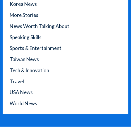
Korea News
More Stories
News Worth Talking About
Speaking Skills
Sports & Entertainment
Taiwan News
Tech & Innovation
Travel
USA News
World News