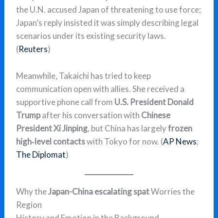
the U.N. accused Japan of threatening to use force;
Japan’s reply insisted it was simply describing legal
scenarios under its existing security laws.
(
Reuters
)
Meanwhile, Takaichi has tried to keep
communication open with allies. She received a
supportive phone call from
U.S. President Donald
Trump
after his conversation with
Chinese
President Xi Jinping
, but China has largely
frozen
high‑level contacts
with Tokyo for now. (
AP News
;
The Diplomat
)
Why the
Japan-China escalating spat
Worries the
Region
History and Emotion in the Background