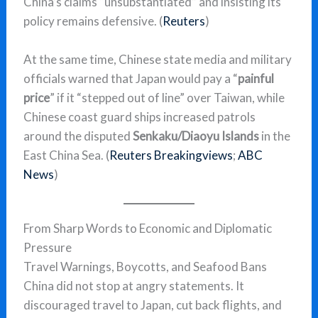
China’s claims “unsubstantiated” and insisting its
policy remains defensive. (
Reuters
)
At the same time, Chinese state media and military
officials warned that Japan would pay a “
painful
price
” if it “stepped out of line” over Taiwan, while
Chinese coast guard ships increased patrols
around the disputed
Senkaku/Diaoyu Islands
in the
East China Sea. (
Reuters Breakingviews
;
ABC
News
)
From Sharp Words to Economic and Diplomatic
Pressure
Travel Warnings, Boycotts, and Seafood Bans
China did not stop at angry statements. It
discouraged travel to Japan, cut back flights, and