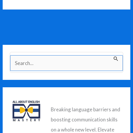
S
e
a
r
c
Breaking language barriers and
h
boosting communication skills
f
on a whole new level. Elevate
o