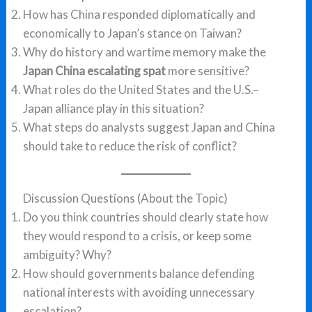
How has China responded diplomatically and
economically to Japan’s stance on Taiwan?
Why do history and wartime memory make the
Japan China escalating spat
more sensitive?
What roles do the United States and the U.S.–
Japan alliance play in this situation?
What steps do analysts suggest Japan and China
should take to reduce the risk of conflict?
Discussion Questions (About the Topic)
Do you think countries should clearly state how
they would respond to a crisis, or keep some
ambiguity? Why?
How should governments balance defending
national interests with avoiding unnecessary
escalation?