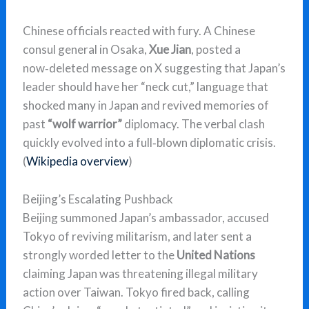
Chinese officials reacted with fury. A Chinese
consul general in Osaka,
Xue Jian
, posted a
now‑deleted message on X suggesting that Japan’s
leader should have her “neck cut,” language that
shocked many in Japan and revived memories of
past
“wolf warrior”
diplomacy. The verbal clash
quickly evolved into a full‑blown diplomatic crisis.
(
Wikipedia overview
)
Beijing’s Escalating Pushback
Beijing summoned Japan’s ambassador, accused
Tokyo of reviving militarism, and later sent a
strongly worded letter to the
United Nations
claiming Japan was threatening illegal military
action over Taiwan. Tokyo fired back, calling