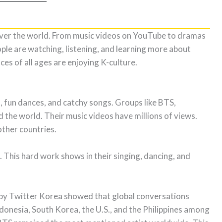
ver the world. From music videos on YouTube to dramas
ple are watching, listening, and learning more about
es of all ages are enjoying K-culture.
s, fun dances, and catchy songs. Groups like BTS,
e world. Their music videos have millions of views.
other countries.
. This hard work shows in their singing, dancing, and
by Twitter Korea showed that global conversations
donesia, South Korea, the U.S., and the Philippines among