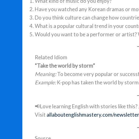
What kind of music do you enjoy?
Have you watched any Korean dramas or mo
Do you think culture can change how countrie
What is a popular cultural trend in your count
Would you want to be a performer or artist?
Related Idiom
“Take the world by storm”
Meaning:
To become very popular or successfu
Example:
K-pop has taken the world by storm
📢Love learning English with stories like thi
Visit
allaboutenglishmastery.com/newslette
Source