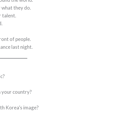
r what they do.
 talent.
d.
front of people.
nce last night.
c?
 your country?
uth Korea’s image?