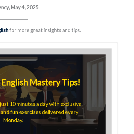
ncy, May 4, 2025
.
lish
for more great insights and tips.
English Mastery Tips!
just 10 minutes a day with exclusive
s, and fun exercises delivered every
Monday.