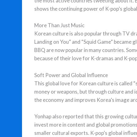
the most active countries tweeting about it
shows the continuing power of K-pop’s global
More Than Just Music
Korean culture is also popular through TV dr
Landing on You” and “Squid Game” became glob
BBQ are now popular in many countries. Some
because of their love for K-dramas and K-pop
Soft Power and Global Influence
This global love for Korean culture is called 
money or weapons, but through culture and ide
the economy and improves Korea’s image aro
Yonhap also reported that this growing cult
invest more in content and global promotion
smaller cultural exports. K-pop’s global influ