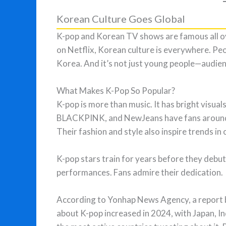
Korean Culture Goes Global
K-pop and Korean TV shows are famous all o
on Netflix, Korean culture is everywhere. Peo
Korea. And it’s not just young people—audienc
What Makes K-Pop So Popular?
K-pop is more than music. It has bright visual
BLACKPINK, and NewJeans have fans around th
Their fashion and style also inspire trends in 
K-pop stars train for years before they debut
performances. Fans admire their dedication.
According to Yonhap News Agency, a report 
about K-pop increased in 2024, with Japan, In