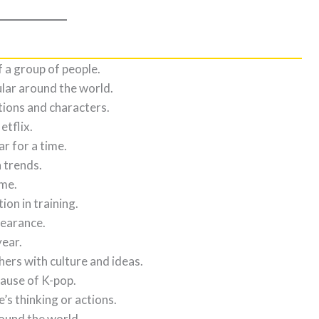
f a group of people.
lar around the world.
ions and characters.
tflix.
r for a time.
 trends.
ime.
on in training.
pearance.
year.
hers with culture and ideas.
ause of K-pop.
’s thinking or actions.
ound the world.