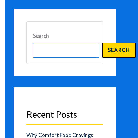
Search
SEARCH
Recent Posts
Why Comfort Food Cravings