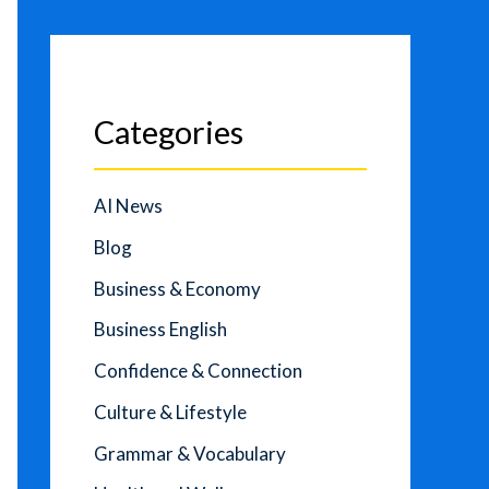
Categories
AI News
Blog
Business & Economy
Business English
Confidence & Connection
Culture & Lifestyle
Grammar & Vocabulary