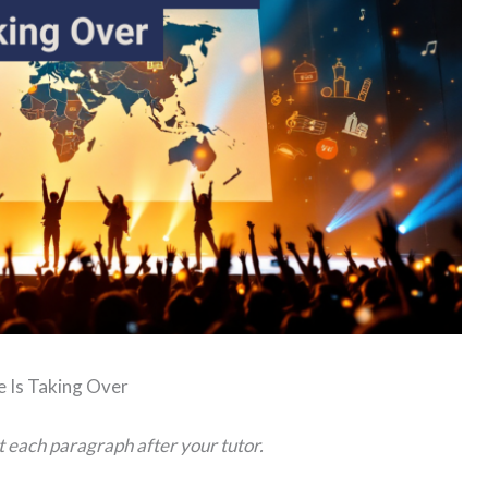
e Is Taking Over
t each paragraph after your tutor.