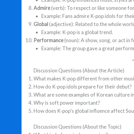
Admire
(verb): To respect or like someone fo
Example: Fans admire K-pop idols for their
Global
(adjective): Related to the whole worl
Example: K-pop is a global trend.
Performance
(noun): A show, song, or act in 
Example: The group gave a great performa
Discussion Questions (About the Article)
What makes K-pop different from other musi
How do K-pop idols prepare for their debut?
What are some examples of Korean culture in
Why is soft power important?
How does K-pop’s global influence affect So
Discussion Questions (About the Topic)