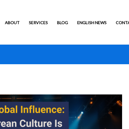
ABOUT
SERVICES
BLOG
ENGLISH NEWS
CONT