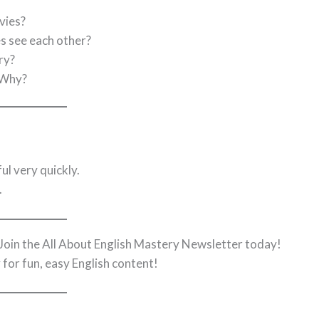
vies?
s see each other?
ry?
 Why?
l very quickly.
.
s? Join the All About English Mastery Newsletter today!
r
for fun, easy English content!