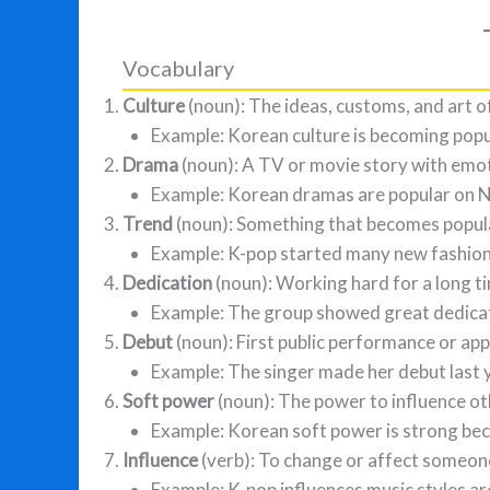
Vocabulary
Culture
(noun): The ideas, customs, and art o
Example: Korean culture is becoming popu
Drama
(noun): A TV or movie story with emot
Example: Korean dramas are popular on Ne
Trend
(noun): Something that becomes popula
Example: K-pop started many new fashion
Dedication
(noun): Working hard for a long t
Example: The group showed great dedicati
Debut
(noun): First public performance or ap
Example: The singer made her debut last 
Soft power
(noun): The power to influence ot
Example: Korean soft power is strong bec
Influence
(verb): To change or affect someone
Example: K-pop influences music styles ar