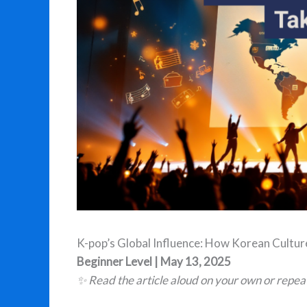
K-pop’s Global Influence: How Korean Cultur
Beginner Level | May 13, 2025
✨ Read the article aloud on your own or repea