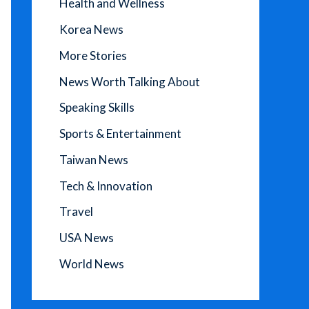
Health and Wellness
Korea News
More Stories
News Worth Talking About
Speaking Skills
Sports & Entertainment
Taiwan News
Tech & Innovation
Travel
USA News
World News