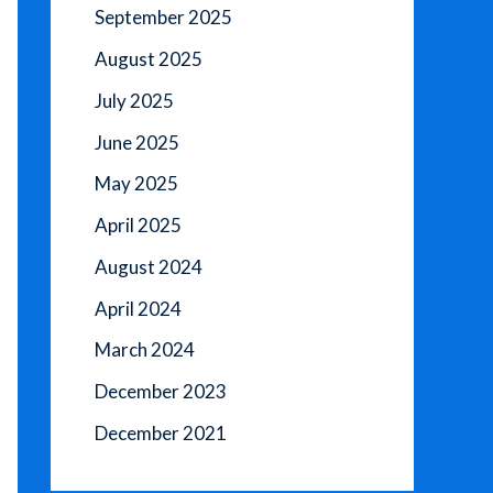
September 2025
August 2025
July 2025
June 2025
May 2025
April 2025
August 2024
April 2024
March 2024
December 2023
December 2021