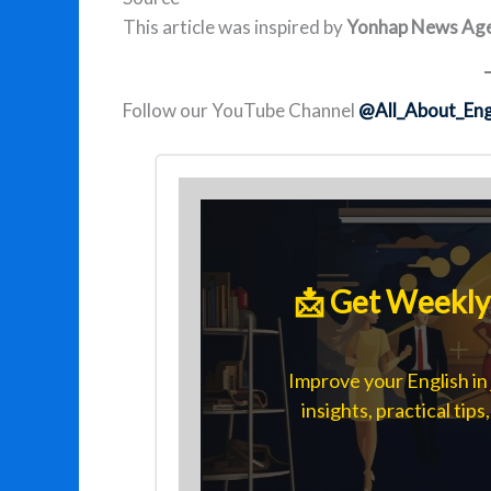
This article was inspired by
Yonhap News Age
Follow our YouTube Channel
@All_About_Eng
📩 Get Weekly 
Improve your English in 
insights, practical tip