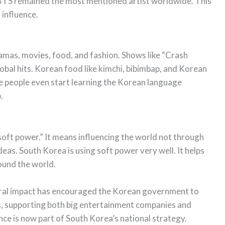
. BTS remained the most mentioned artist worldwide. This
 influence.
amas, movies, food, and fashion. Shows like “Crash
al hits. Korean food like kimchi, bibimbap, and Korean
 people even start learning the Korean language
.
“soft power.” It means influencing the world not through
as. South Korea is using soft power very well. It helps
und the world.
ural impact has encouraged the Korean government to
s, supporting both big entertainment companies and
ence is now part of South Korea’s national strategy.