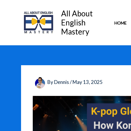
Skip
to
All About
content
English
HOME
Mastery
By
Dennis
/
May 13, 2025