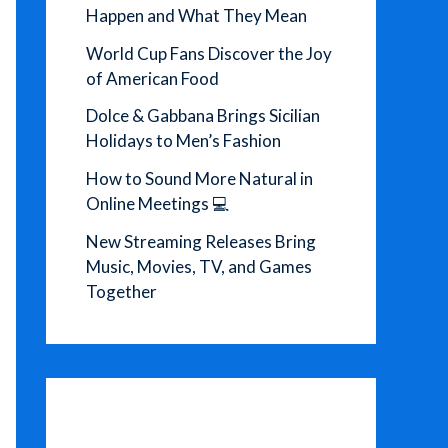
Happen and What They Mean
World Cup Fans Discover the Joy
of American Food
Dolce & Gabbana Brings Sicilian
Holidays to Men’s Fashion
How to Sound More Natural in
Online Meetings 💻
New Streaming Releases Bring
Music, Movies, TV, and Games
Together