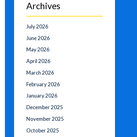
Archives
July 2026
June 2026
May 2026
April 2026
March 2026
February 2026
January 2026
December 2025
November 2025
October 2025