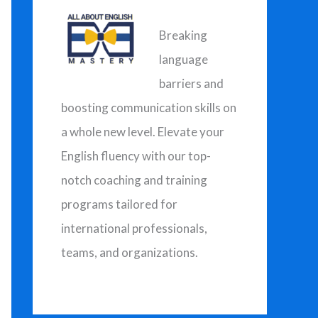
h
f
Breaking
o
language
r
barriers and
:
boosting communication skills on
a whole new level. Elevate your
English fluency with our top-
notch coaching and training
programs tailored for
international professionals,
teams, and organizations.