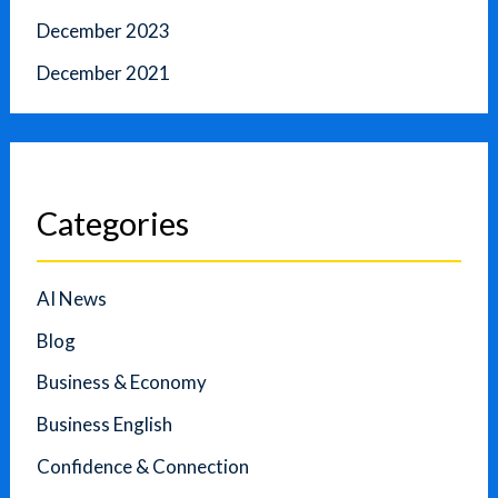
December 2023
December 2021
Categories
AI News
Blog
Business & Economy
Business English
Confidence & Connection