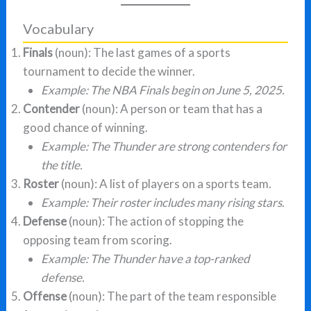
Vocabulary
Finals
(noun): The last games of a sports
tournament to decide the winner.
Example: The NBA Finals begin on June 5, 2025.
Contender
(noun): A person or team that has a
good chance of winning.
Example: The Thunder are strong contenders for
the title.
Roster
(noun): A list of players on a sports team.
Example: Their roster includes many rising stars.
Defense
(noun): The action of stopping the
opposing team from scoring.
Example: The Thunder have a top-ranked
defense.
Offense
(noun): The part of the team responsible