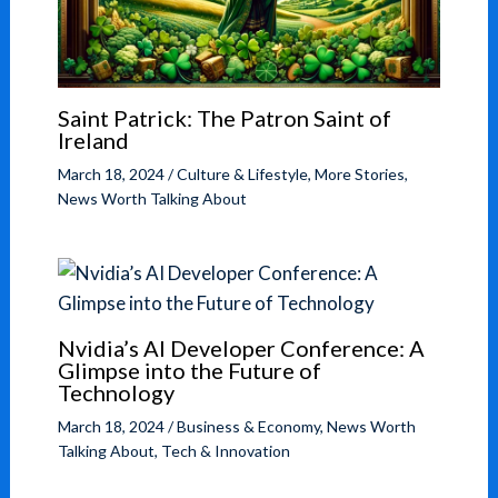
Saint Patrick: The Patron Saint of
Ireland
March 18, 2024
/
Culture & Lifestyle
,
More Stories
,
News Worth Talking About
Nvidia’s AI Developer Conference: A
Glimpse into the Future of
Technology
March 18, 2024
/
Business & Economy
,
News Worth
Talking About
,
Tech & Innovation