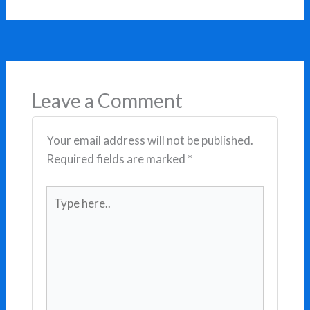
Leave a Comment
Your email address will not be published.
Required fields are marked
*
Type
here..