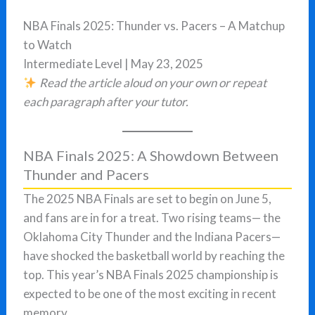
NBA Finals 2025: Thunder vs. Pacers – A Matchup
to Watch
Intermediate Level | May 23, 2025
Read the article aloud on your own or repeat
each paragraph after your tutor.
NBA Finals 2025: A Showdown Between
Thunder and Pacers
The 2025 NBA Finals are set to begin on June 5,
and fans are in for a treat. Two rising teams— the
Oklahoma City Thunder and the Indiana Pacers—
have shocked the basketball world by reaching the
top. This year’s NBA Finals 2025 championship is
expected to be one of the most exciting in recent
memory.