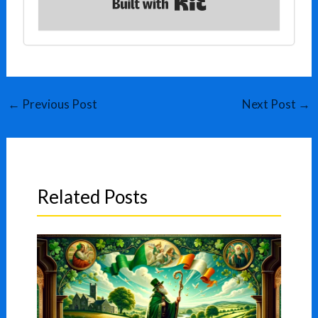
Built with Kit
←
Previous Post
Next Post
→
Related Posts