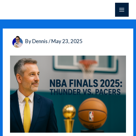
Skip
to
content
By
Dennis
/
May 23, 2025