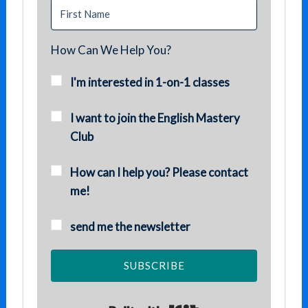
How Can We Help You?
I'm interested in 1-on-1 classes
I want to join the English Mastery
Club
How can I help you? Please contact
me!
send me the newsletter
SUBSCRIBE