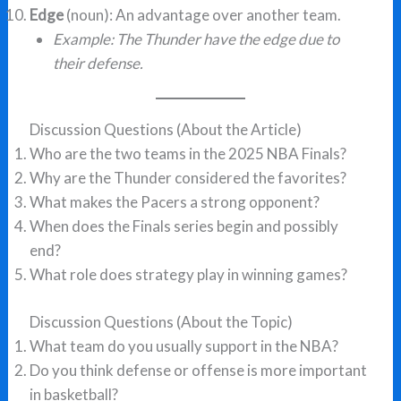
Edge
(noun): An advantage over another team.
Example: The Thunder have the edge due to
their defense.
Discussion Questions (About the Article)
Who are the two teams in the 2025 NBA Finals?
Why are the Thunder considered the favorites?
What makes the Pacers a strong opponent?
When does the Finals series begin and possibly
end?
What role does strategy play in winning games?
Discussion Questions (About the Topic)
What team do you usually support in the NBA?
Do you think defense or offense is more important
in basketball?