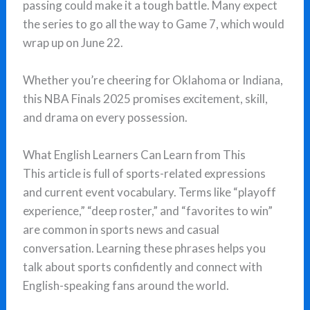
passing could make it a tough battle. Many expect
the series to go all the way to Game 7, which would
wrap up on June 22.
Whether you’re cheering for Oklahoma or Indiana,
this NBA Finals 2025 promises excitement, skill,
and drama on every possession.
What English Learners Can Learn from This
This article is full of sports-related expressions
and current event vocabulary. Terms like “playoff
experience,” “deep roster,” and “favorites to win”
are common in sports news and casual
conversation. Learning these phrases helps you
talk about sports confidently and connect with
English-speaking fans around the world.