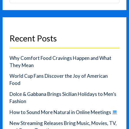
Recent Posts
Why Comfort Food Cravings Happen and What
They Mean
World Cup Fans Discover the Joy of American
Food
Dolce & Gabbana Brings Sicilian Holidays to Men’s
Fashion
How to Sound More Natural in Online Meetings
New Streaming Releases Bring Music, Movies, TV,