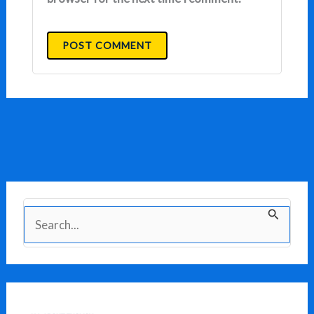
S
e
a
r
c