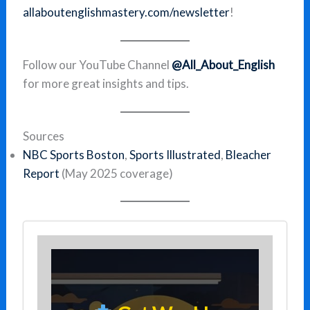
allaboutenglishmastery.com/newsletter
!
Follow our YouTube Channel
@All_About_English
for more great insights and tips.
Sources
NBC Sports Boston
,
Sports Illustrated
,
Bleacher
Report
(May 2025 coverage)