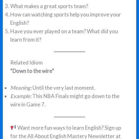
What makes a great sports team?
How can watching sports help you improve your
English?
Have you ever played on a team? What did you
learn from it?
Related Idiom
“Down to the wire”
Meaning:
Until the very last moment.
Example:
This NBA Finals might go down to the
wire in Game 7.
Want more fun ways to learn English? Sign up
for the All About English Mastery Newsletter at