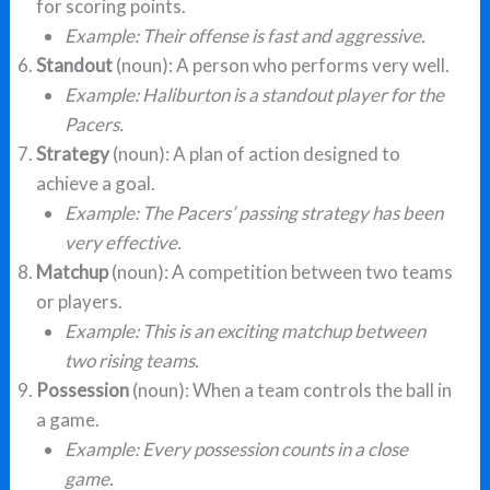
for scoring points.
Example: Their offense is fast and aggressive.
Standout
(noun): A person who performs very well.
Example: Haliburton is a standout player for the
Pacers.
Strategy
(noun): A plan of action designed to
achieve a goal.
Example: The Pacers’ passing strategy has been
very effective.
Matchup
(noun): A competition between two teams
or players.
Example: This is an exciting matchup between
two rising teams.
Possession
(noun): When a team controls the ball in
a game.
Example: Every possession counts in a close
game.