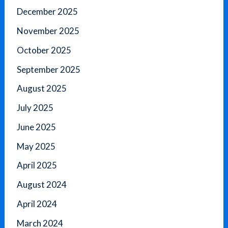
December 2025
November 2025
October 2025
September 2025
August 2025
July 2025
June 2025
May 2025
April 2025
August 2024
April 2024
March 2024