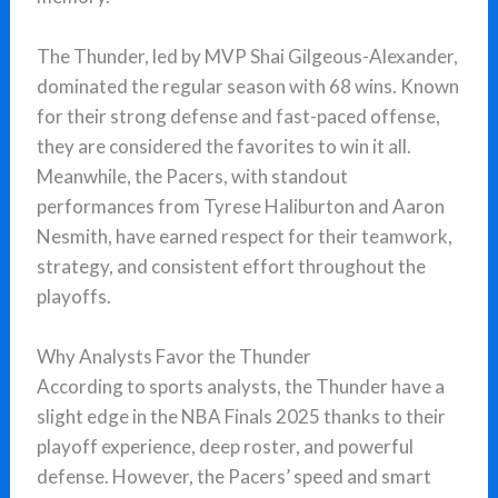
The Thunder, led by MVP Shai Gilgeous-Alexander,
dominated the regular season with 68 wins. Known
for their strong defense and fast-paced offense,
they are considered the favorites to win it all.
Meanwhile, the Pacers, with standout
performances from Tyrese Haliburton and Aaron
Nesmith, have earned respect for their teamwork,
strategy, and consistent effort throughout the
playoffs.
Why Analysts Favor the Thunder
According to sports analysts, the Thunder have a
slight edge in the NBA Finals 2025 thanks to their
playoff experience, deep roster, and powerful
defense. However, the Pacers’ speed and smart