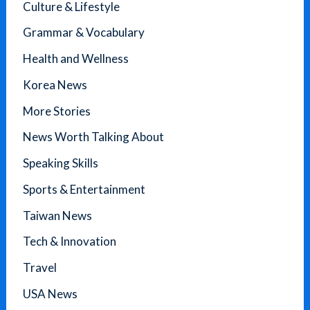
Culture & Lifestyle
Grammar & Vocabulary
Health and Wellness
Korea News
More Stories
News Worth Talking About
Speaking Skills
Sports & Entertainment
Taiwan News
Tech & Innovation
Travel
USA News