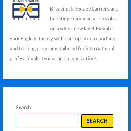
Breaking language barriers and
h
boosting communication skills
f
on a whole new level. Elevate
o
your English fluency with our top-notch coaching
r
and training programs tailored for international
:
professionals, teams, and organizations.
Search
SEARCH