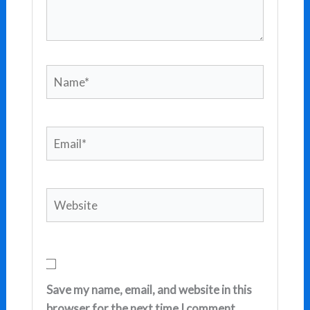
Name*
Email*
Website
Save my name, email, and website in this
browser for the next time I comment.