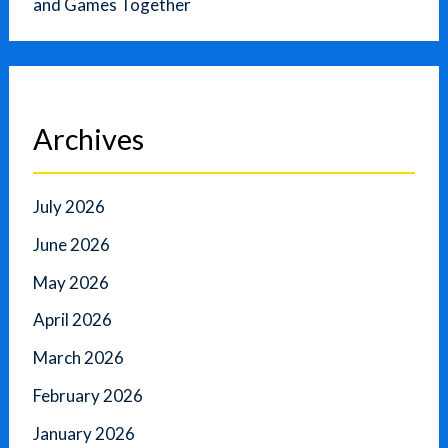
and Games Together
Archives
July 2026
June 2026
May 2026
April 2026
March 2026
February 2026
January 2026