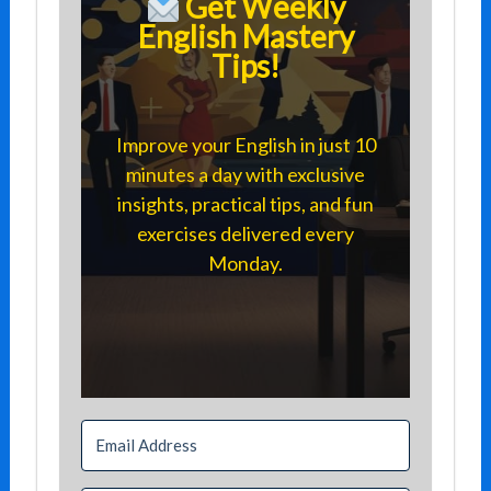
Get Weekly
English Mastery
Tips!
Improve your English in just 10
minutes a day with exclusive
insights, practical tips, and fun
exercises delivered every
Monday.