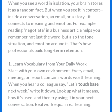
When you see a word in isolation, your brain stores
it as a random fact. But when you see it in context—
inside a conversation, an email, or a story—it
connects to meaning and emotion. For example,
reading “negotiate” in a business article helps you
remember not just the word, but also the tone,
situation, and emotion around it. That’s how
professionals build long-term retention.
1. Learn Vocabulary from Your Daily Work
Start with your own environment. Every email,
meeting, or report contains words worth learning.
When you hear a colleague say, “Let’s
touch base
next week,” write it down. Look up what it means,
how it’s used, and then try using it in your next
conversation. Real work equals real learning.