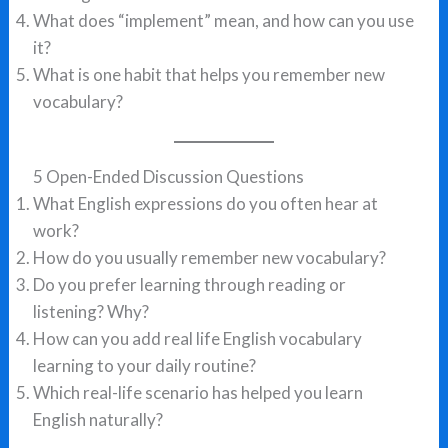
What does “implement” mean, and how can you use
it?
What is one habit that helps you remember new
vocabulary?
5 Open-Ended Discussion Questions
What English expressions do you often hear at
work?
How do you usually remember new vocabulary?
Do you prefer learning through reading or
listening? Why?
How can you add real life English vocabulary
learning to your daily routine?
Which real-life scenario has helped you learn
English naturally?