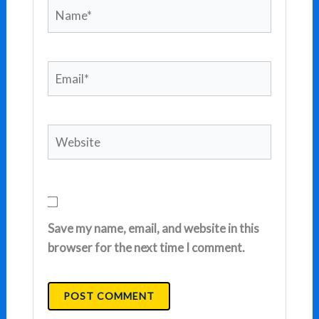
Name*
Email*
Website
Save my name, email, and website in this
browser for the next time I comment.