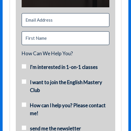
How Can We Help You?
I'm interested in 1-on-1 classes
I want to join the English Mastery
Club
How can I help you? Please contact
me!
send me the newsletter