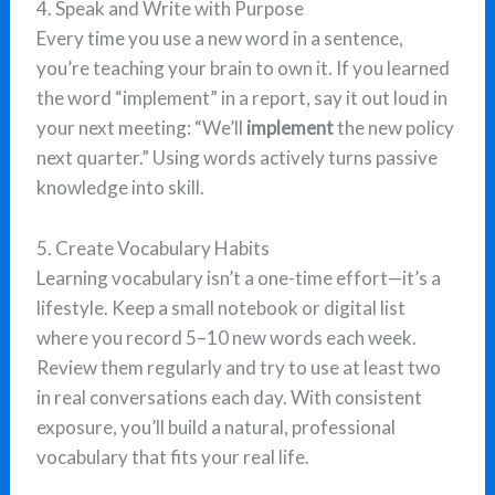
4. Speak and Write with Purpose
Every time you use a new word in a sentence,
you’re teaching your brain to own it. If you learned
the word “implement” in a report, say it out loud in
your next meeting: “We’ll
implement
the new policy
next quarter.” Using words actively turns passive
knowledge into skill.
5. Create Vocabulary Habits
Learning vocabulary isn’t a one-time effort—it’s a
lifestyle. Keep a small notebook or digital list
where you record 5–10 new words each week.
Review them regularly and try to use at least two
in real conversations each day. With consistent
exposure, you’ll build a natural, professional
vocabulary that fits your real life.