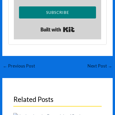
SUBSCRIBE
Built with Kit
←
Previous Post
Next Post
→
Related Posts