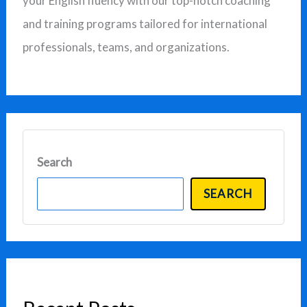
your English fluency with our top-notch coaching
o
and training programs tailored for international
r
professionals, teams, and organizations.
:
Search
SEARCH