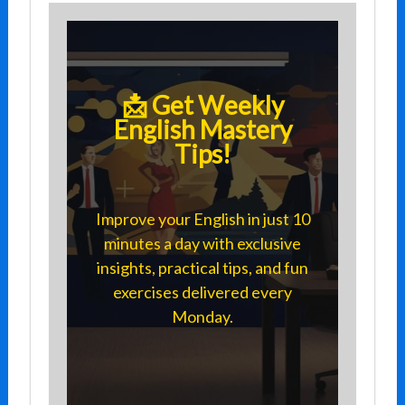
📩 Get Weekly
English Mastery
Tips!
Improve your English in just 10
minutes a day with exclusive
insights, practical tips, and fun
exercises delivered every
Monday.