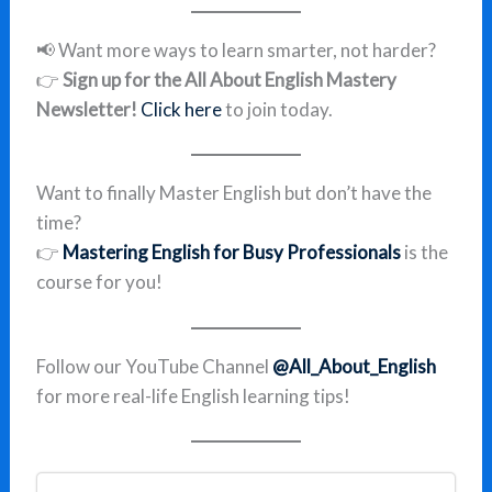
📢 Want more ways to learn smarter, not harder?
👉
Sign up for the All About English Mastery
Newsletter!
Click here
to join today.
Want to finally Master English but don’t have the
time?
👉
Mastering English for Busy Professionals
is the
course for you!
Follow our YouTube Channel
@All_About_English
for more real-life English learning tips!