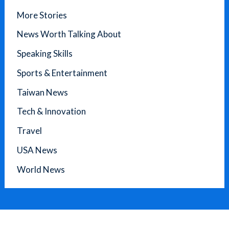
More Stories
News Worth Talking About
Speaking Skills
Sports & Entertainment
Taiwan News
Tech & Innovation
Travel
USA News
World News