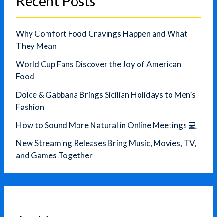
Recent Posts
Why Comfort Food Cravings Happen and What
They Mean
World Cup Fans Discover the Joy of American
Food
Dolce & Gabbana Brings Sicilian Holidays to Men’s
Fashion
How to Sound More Natural in Online Meetings 💻
New Streaming Releases Bring Music, Movies, TV,
and Games Together