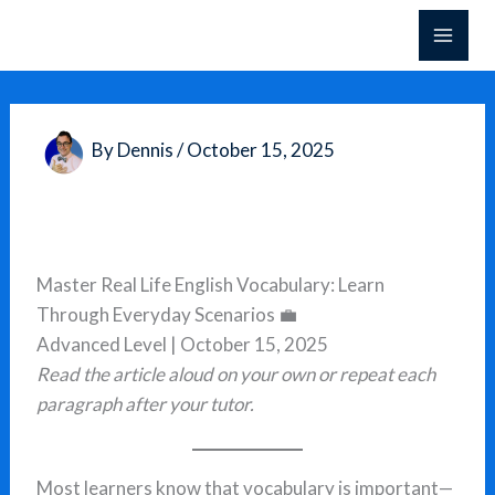
Skip
to
content
By
Dennis
/
October 15, 2025
Master Real Life English Vocabulary: Learn
Through Everyday Scenarios 💼
Advanced Level | October 15, 2025
Read the article aloud on your own or repeat each
paragraph after your tutor.
Most learners know that vocabulary is important—