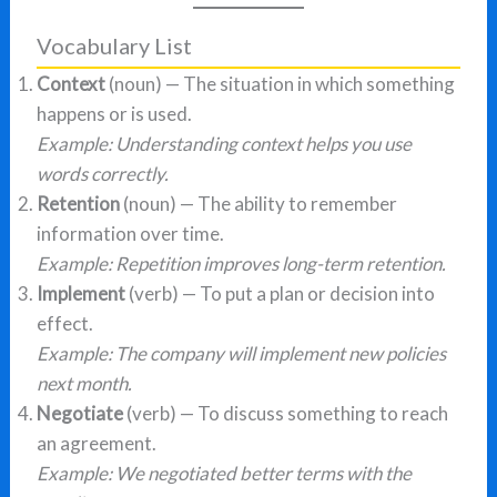
Vocabulary List
Context
(noun) — The situation in which something
happens or is used.
Example: Understanding context helps you use
words correctly.
Retention
(noun) — The ability to remember
information over time.
Example: Repetition improves long-term retention.
Implement
(verb) — To put a plan or decision into
effect.
Example: The company will implement new policies
next month.
Negotiate
(verb) — To discuss something to reach
an agreement.
Example: We negotiated better terms with the