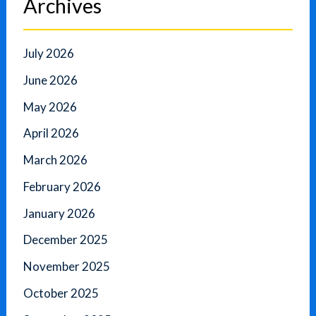
Archives
July 2026
June 2026
May 2026
April 2026
March 2026
February 2026
January 2026
December 2025
November 2025
October 2025