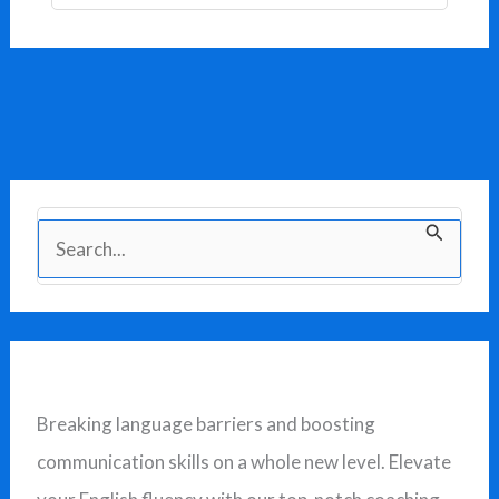
S
e
a
r
c
Breaking language barriers and boosting
h
communication skills on a whole new level. Elevate
f