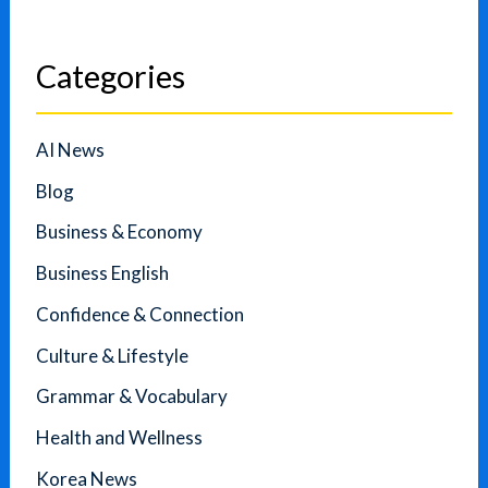
Categories
AI News
Blog
Business & Economy
Business English
Confidence & Connection
Culture & Lifestyle
Grammar & Vocabulary
Health and Wellness
Korea News