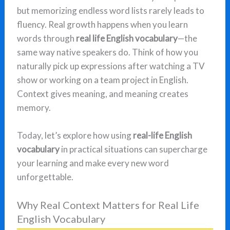
but memorizing endless word lists rarely leads to
fluency. Real growth happens when you learn
words through
real life English vocabulary
—the
same way native speakers do. Think of how you
naturally pick up expressions after watching a TV
show or working on a team project in English.
Context gives meaning, and meaning creates
memory.
Today, let’s explore how using
real-life English
vocabulary
in practical situations can supercharge
your learning and make every new word
unforgettable.
Why Real Context Matters for Real Life
English Vocabulary