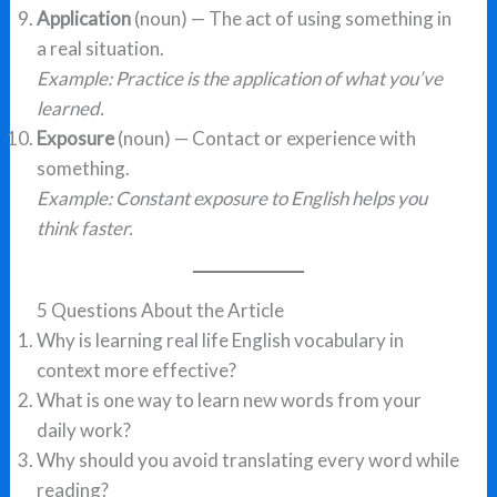
Application
(noun) — The act of using something in
a real situation.
Example: Practice is the application of what you’ve
learned.
Exposure
(noun) — Contact or experience with
something.
Example: Constant exposure to English helps you
think faster.
5 Questions About the Article
Why is learning real life English vocabulary in
context more effective?
What is one way to learn new words from your
daily work?
Why should you avoid translating every word while
reading?