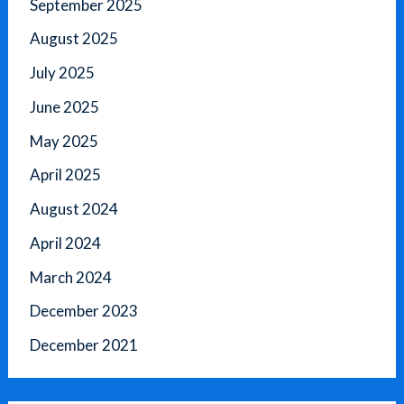
September 2025
August 2025
July 2025
June 2025
May 2025
April 2025
August 2024
April 2024
March 2024
December 2023
December 2021