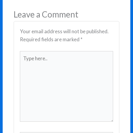
Leave a Comment
Your email address will not be published.
Required fields are marked
*
Type
here..