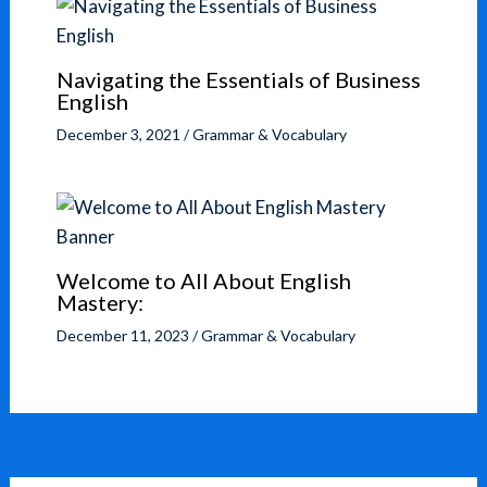
Navigating the Essentials of Business
English
December 3, 2021
/
Grammar & Vocabulary
Welcome to All About English
Mastery:
December 11, 2023
/
Grammar & Vocabulary