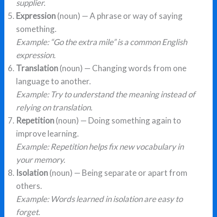
supplier.
Expression
(noun) — A phrase or way of saying
something.
Example: “Go the extra mile” is a common English
expression.
Translation
(noun) — Changing words from one
language to another.
Example: Try to understand the meaning instead of
relying on translation.
Repetition
(noun) — Doing something again to
improve learning.
Example: Repetition helps fix new vocabulary in
your memory.
Isolation
(noun) — Being separate or apart from
others.
Example: Words learned in isolation are easy to
forget.