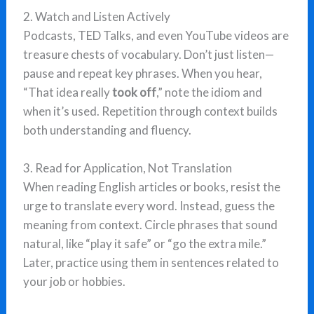
2. Watch and Listen Actively
Podcasts, TED Talks, and even YouTube videos are
treasure chests of vocabulary. Don’t just listen—
pause and repeat key phrases. When you hear,
“That idea really
took off
,” note the idiom and
when it’s used. Repetition through context builds
both understanding and fluency.
3. Read for Application, Not Translation
When reading English articles or books, resist the
urge to translate every word. Instead, guess the
meaning from context. Circle phrases that sound
natural, like “play it safe” or “go the extra mile.”
Later, practice using them in sentences related to
your job or hobbies.