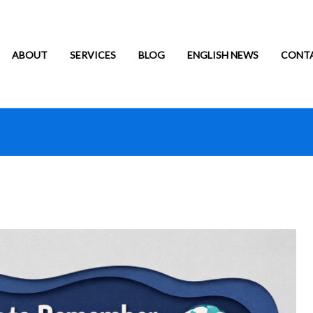
ABOUT
SERVICES
BLOG
ENGLISH NEWS
CONT