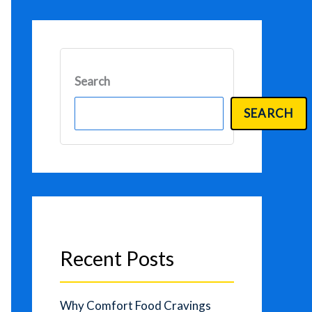
Search
SEARCH
Recent Posts
Why Comfort Food Cravings