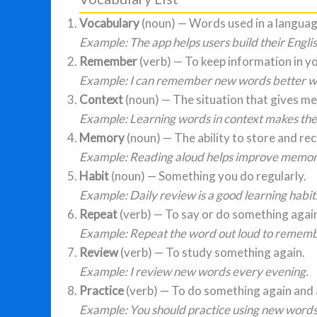
Vocabulary
(noun) — Words used in a languag
Example: The app helps users build their Engli
Remember
(verb) — To keep information in y
Example: I can remember new words better wh
Context
(noun) — The situation that gives me
Example: Learning words in context makes the
Memory
(noun) — The ability to store and rec
Example: Reading aloud helps improve memor
Habit
(noun) — Something you do regularly.
Example: Daily review is a good learning habit
Repeat
(verb) — To say or do something agai
Example: Repeat the word out loud to remembe
Review
(verb) — To study something again.
Example: I review new words every evening.
Practice
(verb) — To do something again and 
Example: You should practice using new words 