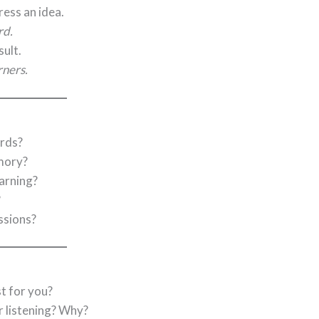
ess an idea.
rd.
sult.
rners.
rds?
mory?
earning?
?
ssions?
t for you?
r listening? Why?