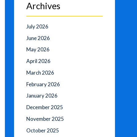
Archives
July 2026
June 2026
May 2026
April 2026
March 2026
February 2026
January 2026
December 2025
November 2025
October 2025