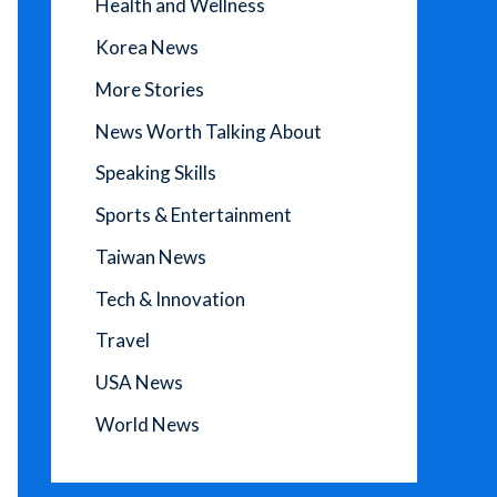
Health and Wellness
Korea News
More Stories
News Worth Talking About
Speaking Skills
Sports & Entertainment
Taiwan News
Tech & Innovation
Travel
USA News
World News