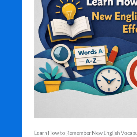
Learn How to Remember New English Vocabul