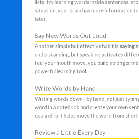
lists, try learning words inside sentences, sto
situation, your brain has more information 
later.
Say New Words Out Loud
Another simple but effective habit is
saying 
understanding, but speaking activates differe
feel your mouth move, you build stronger mem
powerful learning tool.
Write Words by Hand
Writing words down—by hand, not just typing
word in a notebook and create your own sent
extra effort helps move the word from shor
Review a Little Every Day