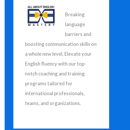
h
f
Breaking
o
language
r
barriers and
:
boosting communication skills on
a whole new level. Elevate your
English fluency with our top-
notch coaching and training
programs tailored for
international professionals,
teams, and organizations.