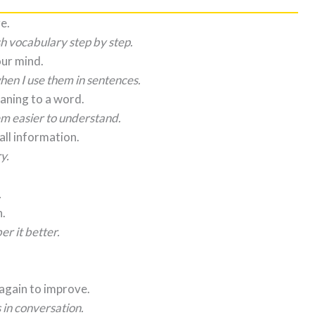
e.
sh vocabulary step by step.
our mind.
en I use them in sentences.
aning to a word.
m easier to understand.
all information.
y.
.
n.
r it better.
again to improve.
in conversation.