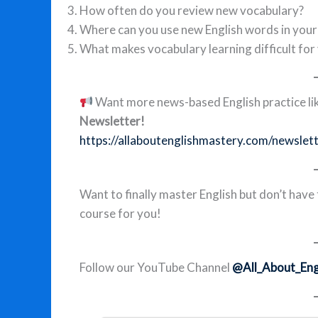
How often do you review new vocabulary?
Where can you use new English words in your d
What makes vocabulary learning difficult for
Want more news-based English practice lik
Newsletter!
https://allaboutenglishmastery.com/newslet
Want to finally master English but don’t have
course for you!
Follow our YouTube Channel
@All_About_Eng