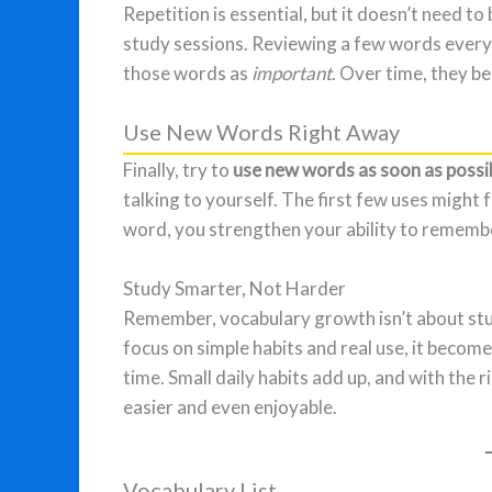
Repetition is essential, but it doesn’t need t
study sessions. Reviewing a few words every
those words as
important
. Over time, they b
Use New Words Right Away
Finally, try to
use new words as soon as possi
talking to yourself. The first few uses might
word, you strengthen your ability to remembe
Study Smarter, Not Harder
Remember, vocabulary growth isn’t about st
focus on simple habits and real use, it becom
time. Small daily habits add up, and with th
easier and even enjoyable.
Vocabulary List