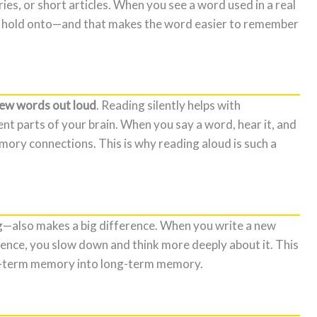
ries, or short articles. When you see a word used in a real
to hold onto—and that makes the word easier to remember
new words out loud
. Reading silently helps with
nt parts of your brain. When you say a word, hear it, and
ory connections. This is why reading aloud is such a
—also makes a big difference. When you write a new
ence, you slow down and think more deeply about it. This
t-term memory into long-term memory.