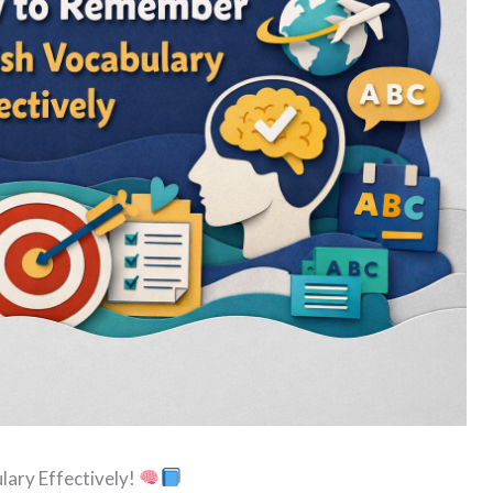
ary Effectively!