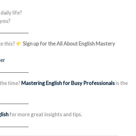
aily life?
 you?
e this?
Sign up for the All About English Mastery
ter
 the time?
Mastering English for Busy Professionals
is the
lish
for more great insights and tips.