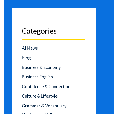
Categories
AI News
Blog
Business & Economy
Business English
Confidence & Connection
Culture & Lifestyle
Grammar & Vocabulary