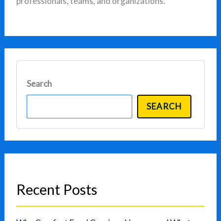
professionals, teams, and organizations.
Search
SEARCH
Recent Posts