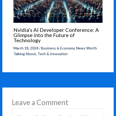
Nvidia’s AI Developer Conference: A
Glimpse into the Future of
Technology
March 18, 2024
/
Business & Economy
,
News Worth
Talking About
,
Tech & Innovation
Leave a Comment