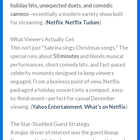
holiday hits, unexpected duets, and comedic
cameos
—essentially a modern variety show built
for streaming. (
Netflix
,
Netflix Tudum
)
What Viewers Actually Get
This isn’t just “Sabrina sings Christmas songs.” The
special runs about
50 minutes
and blends musical
performances, short comedy bits, and fast-paced
celebrity moments designed to keep viewers
engaged. From a business point of view, Netflix
packaged a holiday concert into a compact, easy-
to-finish event—perfect for casual December
viewing. (
Yahoo Entertainment
,
What’s on Netflix
)
The Star-Studded Guest Strategy
A major driver of interest was the guest lineup.