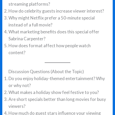
streaming platforms?
How do celebrity guests increase viewer interest?
Why might Netflix prefer a 50-minute special
instead of a full movie?
What marketing benefits does this special offer
Sabrina Carpenter?
How does format affect how people watch
content?
Discussion Questions (About the Topic)
Do you enjoy holiday-themed entertainment? Why
or why not?
What makes a holiday show feel festive to you?
Are short specials better than long movies for busy
viewers?
How much do guest stars influence your viewing