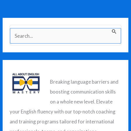
S
e
a
r
c
Breaking language barriers and
h
boosting communication skills
f
on a whole new level. Elevate
o
your English fluency with our top-notch coaching
r
and training programs tailored for international
: