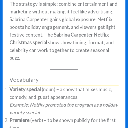
The strategy is simple: combine entertainment and
marketing without making it feel like advertising.
Sabrina Carpenter gains global exposure, Netflix
boosts holiday engagement, and viewers get light,
festive content. The
Sabrina Carpenter Netflix
Christmas special
shows how timing, format, and
celebrity can work together to create seasonal
buzz.
Vocabulary
Variety special
(noun) – a show that mixes music,
comedy, and guest appearances.
Example:
Netflix promoted the program as a holiday
variety special.
Premiere
(verb) – to be shown publicly for the first
time.