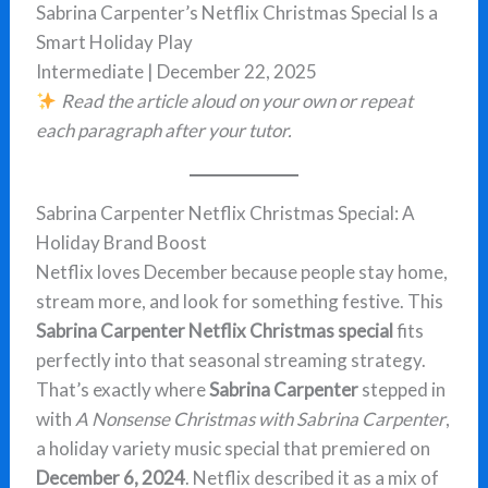
Sabrina Carpenter’s Netflix Christmas Special Is a
Smart Holiday Play
Intermediate | December 22, 2025
Read the article aloud on your own or repeat
each paragraph after your tutor.
Sabrina Carpenter Netflix Christmas Special: A
Holiday Brand Boost
Netflix loves December because people stay home,
stream more, and look for something festive. This
Sabrina Carpenter Netflix Christmas special
fits
perfectly into that seasonal streaming strategy.
That’s exactly where
Sabrina Carpenter
stepped in
with
A Nonsense Christmas with Sabrina Carpenter
,
a holiday variety music special that premiered on
December 6, 2024
. Netflix described it as a mix of