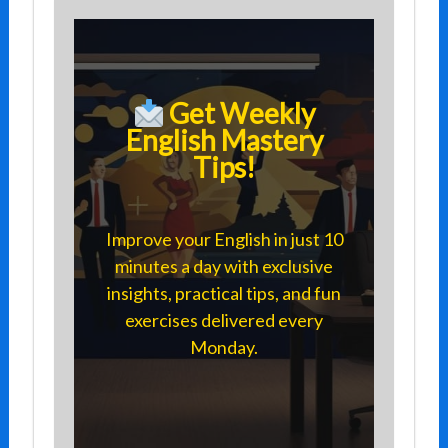
Get Weekly
English Mastery
Tips!
Improve your English in just 10
minutes a day with exclusive
insights, practical tips, and fun
exercises delivered every
Monday.