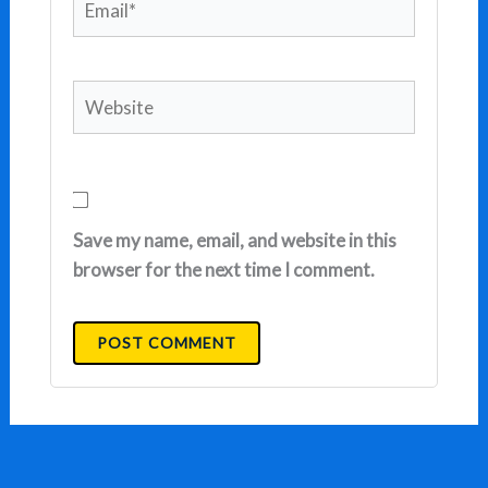
Website
Save my name, email, and website in this
browser for the next time I comment.