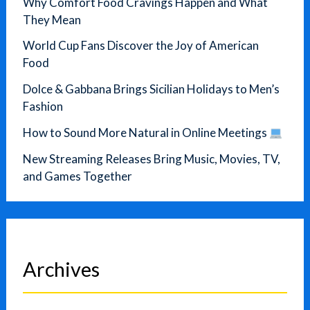
Why Comfort Food Cravings Happen and What
They Mean
World Cup Fans Discover the Joy of American
Food
Dolce & Gabbana Brings Sicilian Holidays to Men’s
Fashion
How to Sound More Natural in Online Meetings
New Streaming Releases Bring Music, Movies, TV,
and Games Together
Archives