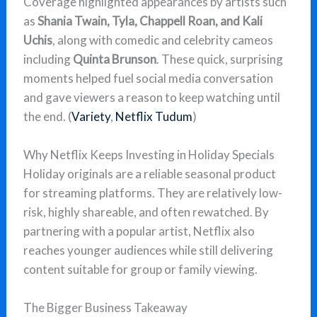
Coverage highlighted appearances by artists such
as
Shania Twain, Tyla, Chappell Roan, and Kali
Uchis
, along with comedic and celebrity cameos
including
Quinta Brunson
. These quick, surprising
moments helped fuel social media conversation
and gave viewers a reason to keep watching until
the end. (
Variety
,
Netflix Tudum
)
Why Netflix Keeps Investing in Holiday Specials
Holiday originals are a reliable seasonal product
for streaming platforms. They are relatively low-
risk, highly shareable, and often rewatched. By
partnering with a popular artist, Netflix also
reaches younger audiences while still delivering
content suitable for group or family viewing.
The Bigger Business Takeaway