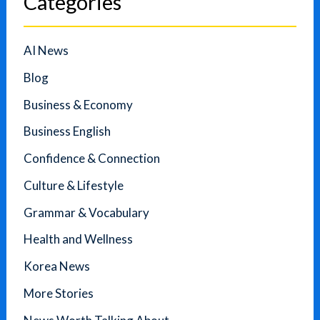
Categories
AI News
Blog
Business & Economy
Business English
Confidence & Connection
Culture & Lifestyle
Grammar & Vocabulary
Health and Wellness
Korea News
More Stories