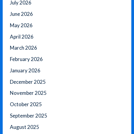
July 2026
June 2026
May 2026
April 2026
March 2026
February 2026
January 2026
December 2025
November 2025
October 2025
September 2025
August 2025