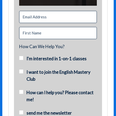
How Can We Help You?
I'm interested in 1-on-1 classes
I want to join the English Mastery
Club
How can I help you? Please contact
me!
send me the newsletter