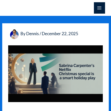
Skip
to
content
By
Dennis
/
December 22, 2025