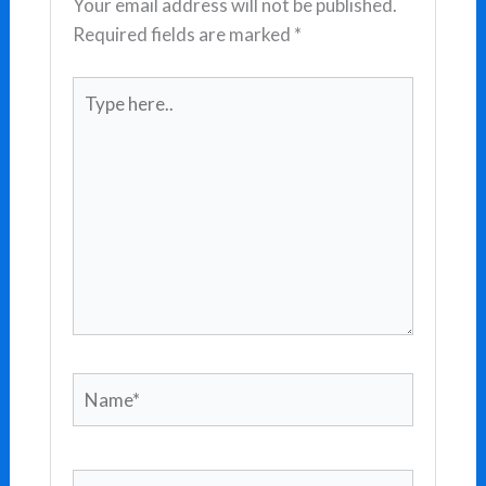
Your email address will not be published.
Required fields are marked
*
Type
here..
Name*
Email*