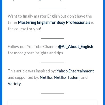
Want to finally master English but don’t have the
time?
Mastering English for Busy Professionals
is
the course for you!
Follow our YouTube Channel
@All_About_English
for more great insights and tips.
This article was inspired by:
Yahoo Entertainment
and supported by:
Netflix
,
Netflix Tudum
, and
Variety
.