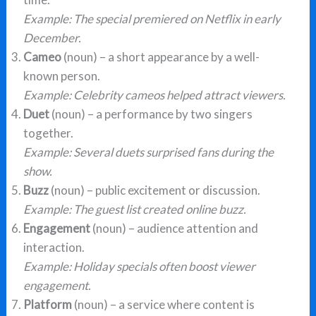
Example:
The special premiered on Netflix in early
December.
Cameo
(noun) – a short appearance by a well-
known person.
Example:
Celebrity cameos helped attract viewers.
Duet
(noun) – a performance by two singers
together.
Example:
Several duets surprised fans during the
show.
Buzz
(noun) – public excitement or discussion.
Example:
The guest list created online buzz.
Engagement
(noun) – audience attention and
interaction.
Example:
Holiday specials often boost viewer
engagement.
Platform
(noun) – a service where content is