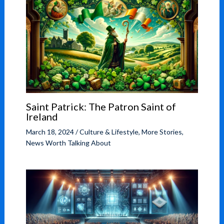
Saint Patrick: The Patron Saint of
Ireland
March 18, 2024
/
Culture & Lifestyle
,
More Stories
,
News Worth Talking About