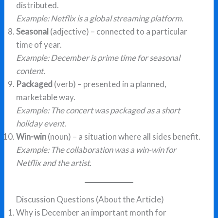
distributed.
Example:
Netflix is a global streaming platform.
Seasonal
(adjective) – connected to a particular
time of year.
Example:
December is prime time for seasonal
content.
Packaged
(verb) – presented in a planned,
marketable way.
Example:
The concert was packaged as a short
holiday event.
Win-win
(noun) – a situation where all sides benefit.
Example:
The collaboration was a win-win for
Netflix and the artist.
Discussion Questions (About the Article)
Why is December an important month for