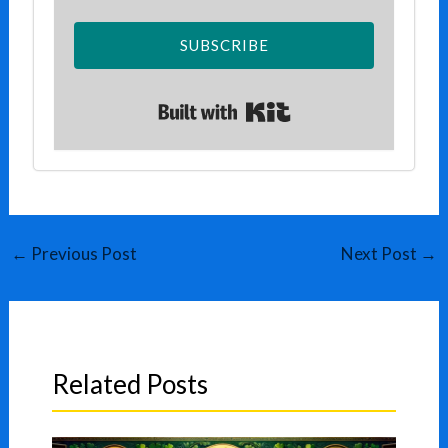
SUBSCRIBE
Built with Kit
←
Previous Post
Next Post
→
Related Posts