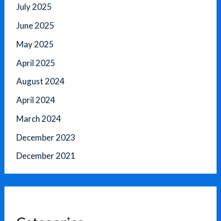
July 2025
June 2025
May 2025
April 2025
August 2024
April 2024
March 2024
December 2023
December 2021