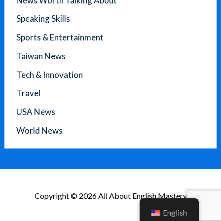
News Worth Talking About
Speaking Skills
Sports & Entertainment
Taiwan News
Tech & Innovation
Travel
USA News
World News
Copyright © 2026 All About English Mastery
English