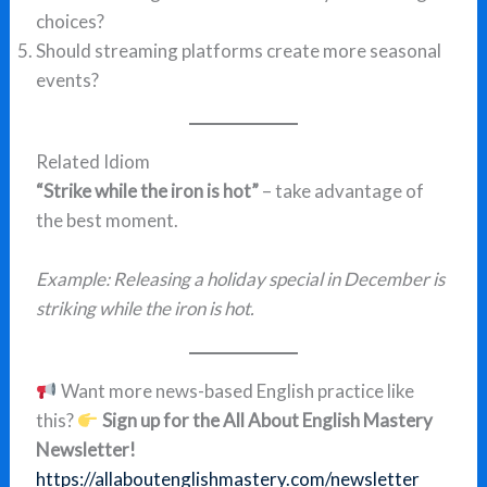
choices?
Should streaming platforms create more seasonal
events?
Related Idiom
“Strike while the iron is hot”
– take advantage of
the best moment.
Example:
Releasing a holiday special in December is
striking while the iron is hot.
Want more news-based English practice like
this?
Sign up for the All About English Mastery
Newsletter!
https://allaboutenglishmastery.com/newsletter