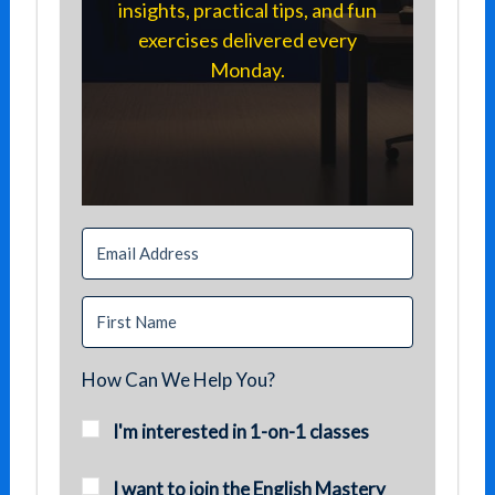
insights, practical tips, and fun
exercises delivered every
Monday.
How Can We Help You?
I'm interested in 1-on-1 classes
I want to join the English Mastery