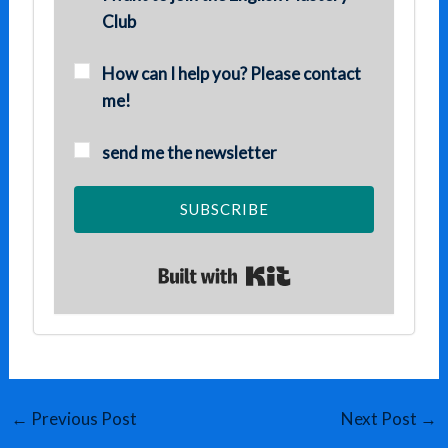
Club
How can I help you? Please contact
me!
send me the newsletter
SUBSCRIBE
Built with Kit
←
Previous Post
Next Post
→