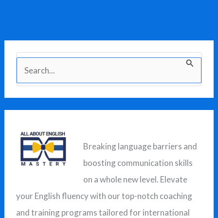
S
e
a
r
c
Breaking language barriers and
h
boosting communication skills
f
on a whole new level. Elevate
o
your English fluency with our top-notch coaching
r
and training programs tailored for international
: