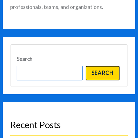
professionals, teams, and organizations.
Search
SEARCH
Recent Posts