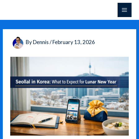
Skip
to
content
By
Dennis
/
February 13, 2026