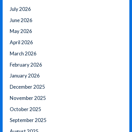
July 2026
June 2026
May 2026
April 2026
March 2026
February 2026
January 2026
December 2025
November 2025
October 2025
September 2025
August 2025