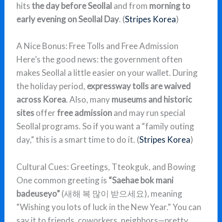
hits
the day before Seollal
and from
morning to
early evening on Seollal Day
. (
Stripes Korea
)
A Nice Bonus: Free Tolls and Free Admission
Here’s the good news: the government often
makes Seollal a little easier on your wallet. During
the holiday period,
expressway tolls are waived
across Korea
. Also, many
museums and historic
sites
offer
free admission
and may run special
Seollal programs. So if you want a “family outing
day,” this is a smart time to do it. (
Stripes Korea
)
Cultural Cues: Greetings, Tteokguk, and Bowing
One common greeting is
“Saehae bok mani
badeuseyo”
(새해 복 많이 받으세요), meaning
“Wishing you lots of luck in the New Year.” You can
say it to friends, coworkers, neighbors—pretty