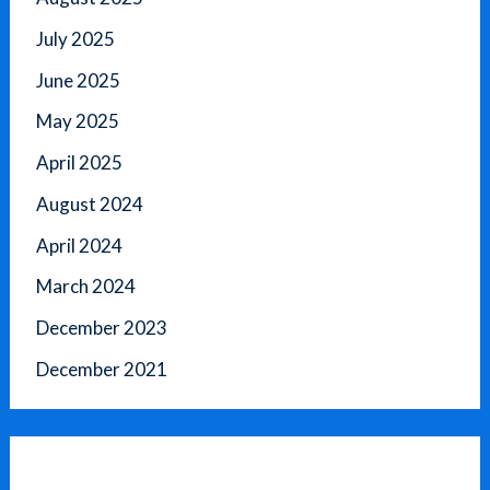
July 2025
June 2025
May 2025
April 2025
August 2024
April 2024
March 2024
December 2023
December 2021