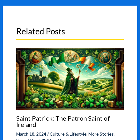
Related Posts
Saint Patrick: The Patron Saint of
Ireland
March 18, 2024
/
Culture & Lifestyle
,
More Stories
,