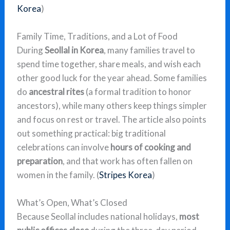
Korea
)
Family Time, Traditions, and a Lot of Food
During
Seollal in Korea
, many families travel to
spend time together, share meals, and wish each
other good luck for the year ahead. Some families
do
ancestral rites
(a formal tradition to honor
ancestors), while many others keep things simpler
and focus on rest or travel. The article also points
out something practical: big traditional
celebrations can involve
hours of cooking and
preparation
, and that work has often fallen on
women in the family. (
Stripes Korea
)
What’s Open, What’s Closed
Because Seollal includes national holidays,
most