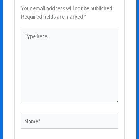
Your email address will not be published.
Required fields are marked
*
Type
here..
Name*