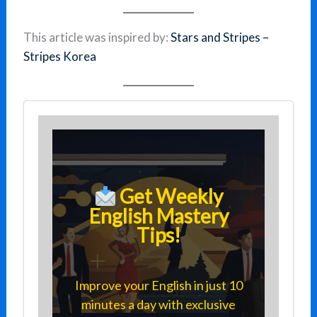
This article was inspired by:
Stars and Stripes –
Stripes Korea
Get Weekly
English Mastery
Tips!
Improve your English in just 10
minutes a day with exclusive