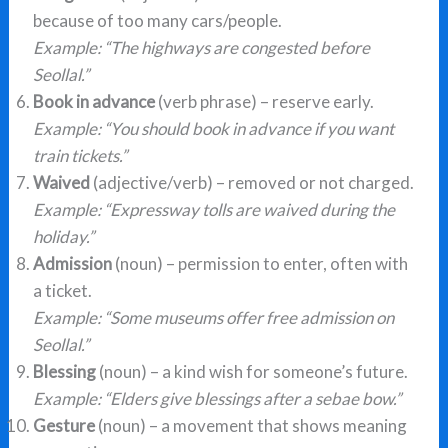
because of too many cars/people.
Example: “The highways are congested before
Seollal.”
Book in advance
(verb phrase) – reserve early.
Example: “You should book in advance if you want
train tickets.”
Waived
(adjective/verb) – removed or not charged.
Example: “Expressway tolls are waived during the
holiday.”
Admission
(noun) – permission to enter, often with
a ticket.
Example: “Some museums offer free admission on
Seollal.”
Blessing
(noun) – a kind wish for someone’s future.
Example: “Elders give blessings after a sebae bow.”
Gesture
(noun) – a movement that shows meaning