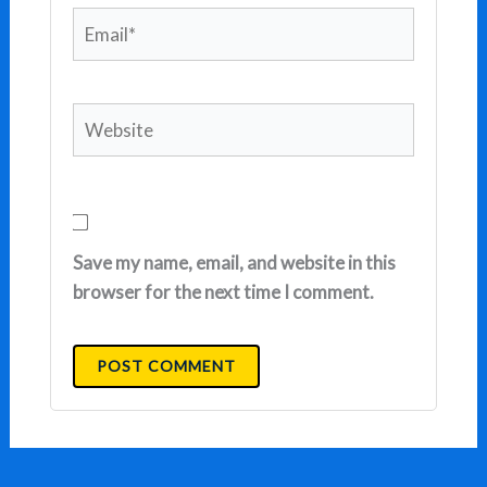
Email*
Website
Save my name, email, and website in this
browser for the next time I comment.