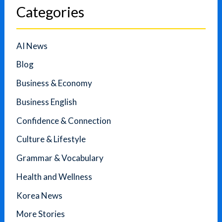
Categories
AI News
Blog
Business & Economy
Business English
Confidence & Connection
Culture & Lifestyle
Grammar & Vocabulary
Health and Wellness
Korea News
More Stories