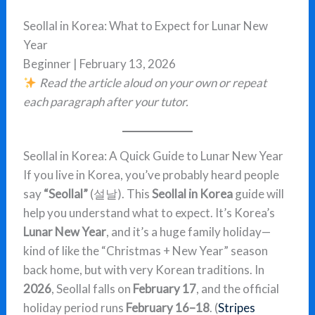
Seollal in Korea: What to Expect for Lunar New
Year
Beginner | February 13, 2026
Read the article aloud on your own or repeat
each paragraph after your tutor.
Seollal in Korea: A Quick Guide to Lunar New Year
If you live in Korea, you’ve probably heard people
say
“Seollal”
(설날). This
Seollal in Korea
guide will
help you understand what to expect. It’s Korea’s
Lunar New Year
, and it’s a huge family holiday—
kind of like the “Christmas + New Year” season
back home, but with very Korean traditions. In
2026
, Seollal falls on
February 17
, and the official
holiday period runs
February 16–18
. (
Stripes