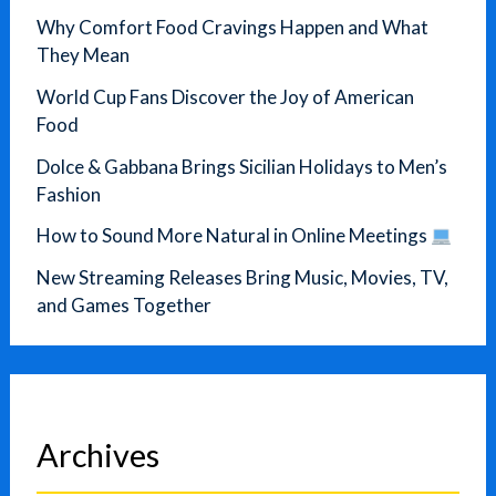
Why Comfort Food Cravings Happen and What
They Mean
World Cup Fans Discover the Joy of American
Food
Dolce & Gabbana Brings Sicilian Holidays to Men’s
Fashion
How to Sound More Natural in Online Meetings
New Streaming Releases Bring Music, Movies, TV,
and Games Together
Archives