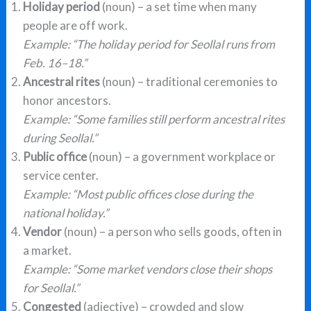
Holiday period
(noun) – a set time when many
people are off work.
Example: “The holiday period for Seollal runs from
Feb. 16–18.”
Ancestral rites
(noun) – traditional ceremonies to
honor ancestors.
Example: “Some families still perform ancestral rites
during Seollal.”
Public office
(noun) – a government workplace or
service center.
Example: “Most public offices close during the
national holiday.”
Vendor
(noun) – a person who sells goods, often in
a market.
Example: “Some market vendors close their shops
for Seollal.”
Congested
(adjective) – crowded and slow