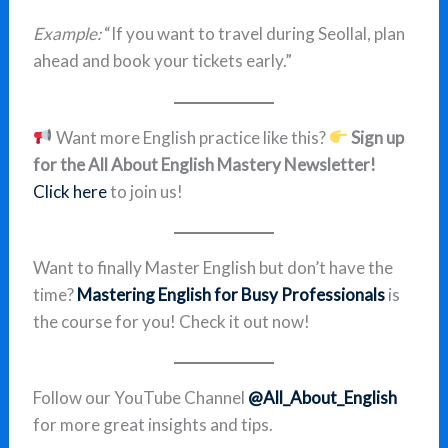
Example:
“If you want to travel during Seollal, plan
ahead and book your tickets early.”
Want more English practice like this?
Sign up
for the All About English Mastery Newsletter!
Click here
to join us!
Want to finally Master English but don’t have the
time?
Mastering English for Busy Professionals
is
the course for you! Check it out now!
Follow our YouTube Channel
@All_About_English
for more great insights and tips.