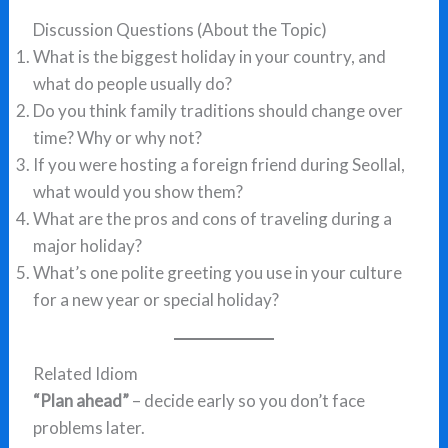
Discussion Questions (About the Topic)
What is the biggest holiday in your country, and
what do people usually do?
Do you think family traditions should change over
time? Why or why not?
If you were hosting a foreign friend during Seollal,
what would you show them?
What are the pros and cons of traveling during a
major holiday?
What’s one polite greeting you use in your culture
for a new year or special holiday?
Related Idiom
“Plan ahead”
– decide early so you don’t face
problems later.