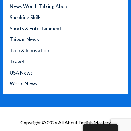
News Worth Talking About
Speaking Skills
Sports & Entertainment
Taiwan News
Tech & Innovation
Travel
USA News
World News
Copyright © 2026 All About English Mastery