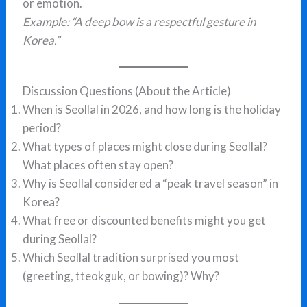
or emotion.
Example: “A deep bow is a respectful gesture in
Korea.”
Discussion Questions (About the Article)
When is Seollal in 2026, and how long is the holiday
period?
What types of places might close during Seollal?
What places often stay open?
Why is Seollal considered a “peak travel season” in
Korea?
What free or discounted benefits might you get
during Seollal?
Which Seollal tradition surprised you most
(greeting, tteokguk, or bowing)? Why?