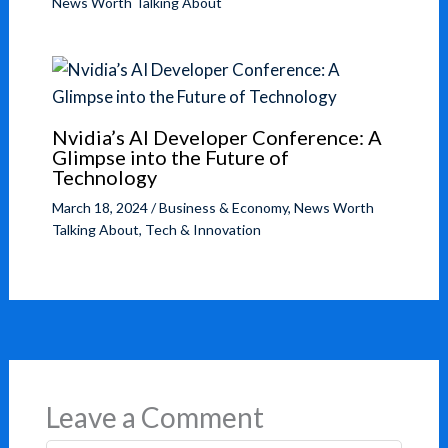
News Worth Talking About
Nvidia’s AI Developer Conference: A
Glimpse into the Future of
Technology
March 18, 2024
/
Business & Economy
,
News Worth
Talking About
,
Tech & Innovation
Leave a Comment