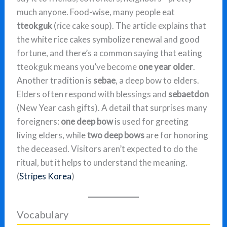
much anyone. Food-wise, many people eat
tteokguk
(rice cake soup). The article explains that
the white rice cakes symbolize renewal and good
fortune, and there’s a common saying that eating
tteokguk means you’ve become
one year older
.
Another tradition is
sebae
, a deep bow to elders.
Elders often respond with blessings and
sebaetdon
(New Year cash gifts). A detail that surprises many
foreigners:
one deep bow
is used for greeting
living elders, while
two deep bows
are for honoring
the deceased. Visitors aren’t expected to do the
ritual, but it helps to understand the meaning.
(
Stripes Korea
)
Vocabulary