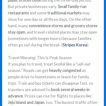
public offices close
during the three-day period.
But private businesses vary.
Small family-run
restaurants
and some
traditional markets
may
close for one day or all three days. On the other
hand, many
convenience stores and grocery stores
stay open
, and travel-related places may stay open
(sometimes with longer hours) because families
often go out during the break. (
Stripes Korea
)
Travel Warning: This Is Peak Season
If you plan to travel, treat Seollal like a “sell-out
season.” Roads can get
heavily congested
as
people drive to hometowns or leave for family
trips. Train and bus tickets can disappear fast, so
travelers are advised to
book several weeks in
advance
. Prices can rise for flights to places like
Jeju Island and Japan
, too. The busiest traffic often