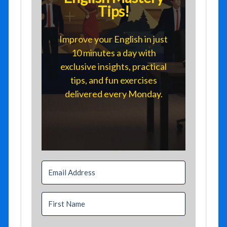
Tips!
Improve your English in just
10 minutes a day with
exclusive insights, practical
tips, and fun exercises
delivered every Monday.