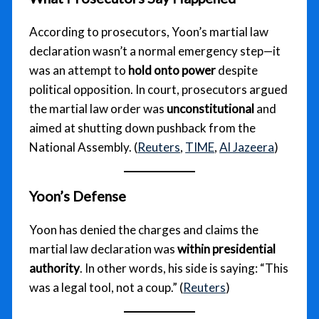
According to prosecutors, Yoon’s martial law
declaration wasn’t a normal emergency step—it
was an attempt to
hold onto power
despite
political opposition. In court, prosecutors argued
the martial law order was
unconstitutional
and
aimed at shutting down pushback from the
National Assembly. (
Reuters
,
TIME
,
Al Jazeera
)
Yoon’s Defense
Yoon has denied the charges and claims the
martial law declaration was
within presidential
authority
. In other words, his side is saying: “This
was a legal tool, not a coup.” (
Reuters
)