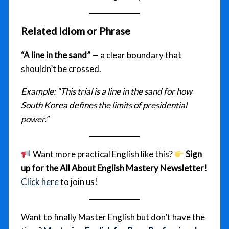
Related Idiom or Phrase
“A line in the sand”
— a clear boundary that
shouldn’t be crossed.
Example:
“This trial is a line in the sand for how
South Korea defines the limits of presidential
power.”
Want more practical English like this?
Sign
up for the All About English Mastery Newsletter!
Click here
to join us!
Want to finally Master English but don’t have the