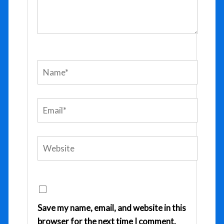
Name*
Email*
Website
Save my name, email, and website in this
browser for the next time I comment.