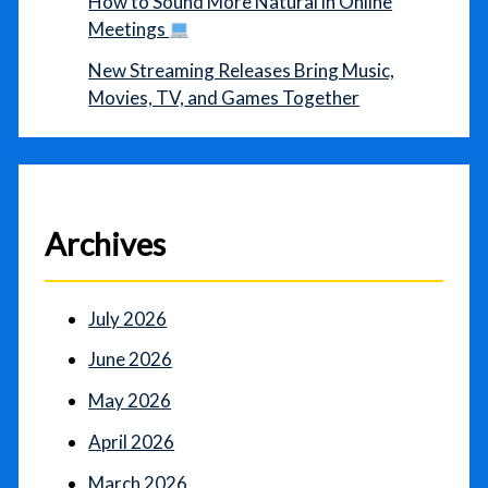
How to Sound More Natural in Online
Meetings
New Streaming Releases Bring Music,
Movies, TV, and Games Together
Archives
July 2026
June 2026
May 2026
April 2026
March 2026