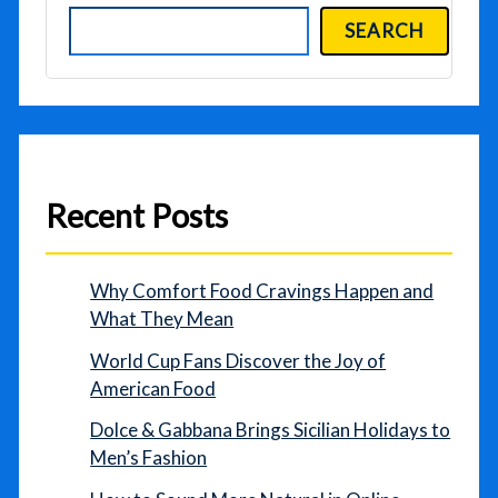
SEARCH
Recent Posts
Why Comfort Food Cravings Happen and
What They Mean
World Cup Fans Discover the Joy of
American Food
Dolce & Gabbana Brings Sicilian Holidays to
Men’s Fashion