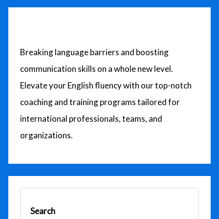
c
h
f
o
Breaking language barriers and boosting
r
communication skills on a whole new level.
:
Elevate your English fluency with our top-notch
coaching and training programs tailored for
international professionals, teams, and
organizations.
Search