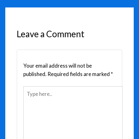
Leave a Comment
Your email address will not be
published.
Required fields are marked
*
Type
here..