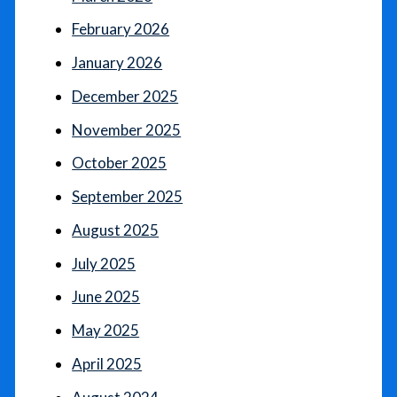
February 2026
January 2026
December 2025
November 2025
October 2025
September 2025
August 2025
July 2025
June 2025
May 2025
April 2025