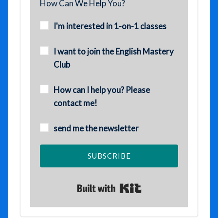
How Can We Help You?
I'm interested in 1-on-1 classes
I want to join the English Mastery
Club
How can I help you? Please
contact me!
send me the newsletter
SUBSCRIBE
Built with Kit