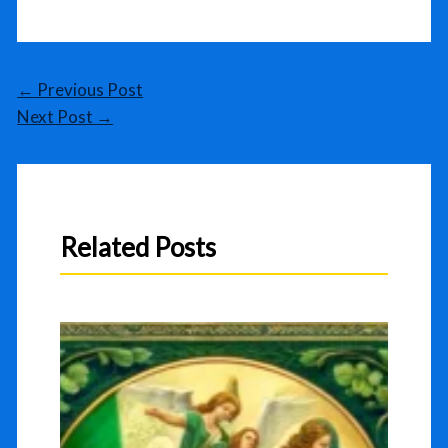
←
Previous Post
Next Post
→
Related Posts