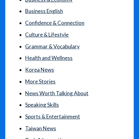
Business English
Confidence & Connection
Culture & Lifestyle
Grammar & Vocabulary
Health and Wellness
Korea News
More Stories
News Worth Talking About
Speaking Skills
Sports & Entertainment
Taiwan News