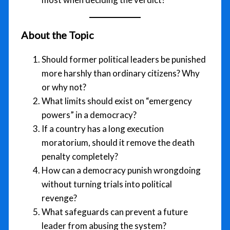
About the Topic
Should former political leaders be punished
more harshly than ordinary citizens? Why
or why not?
What limits should exist on “emergency
powers” in a democracy?
If a country has a long execution
moratorium, should it remove the death
penalty completely?
How can a democracy punish wrongdoing
without turning trials into political
revenge?
What safeguards can prevent a future
leader from abusing the system?