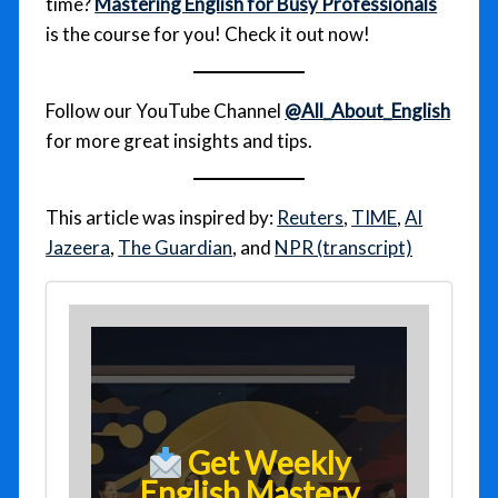
time?
Mastering English for Busy Professionals
is the course for you! Check it out now!
Follow our YouTube Channel
@All_About_English
for more great insights and tips.
This article was inspired by:
Reuters
,
TIME
,
Al
Jazeera
,
The Guardian
, and
NPR (transcript)
Get Weekly
English Mastery