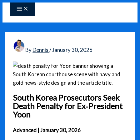
Skip
to
content
By
Dennis
/
January 30, 2026
South Korea Prosecutors Seek
Death Penalty for Ex‑President
Yoon
Advanced | January 30, 2026