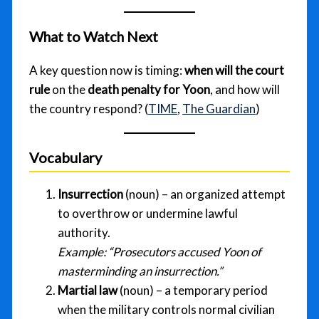
What to Watch Next
A key question now is timing:
when will the court
rule
on the
death penalty for Yoon
, and how will
the country respond? (
TIME
,
The Guardian
)
Vocabulary
Insurrection
(noun) – an organized attempt
to overthrow or undermine lawful
authority.
Example:
“Prosecutors accused Yoon of
masterminding an insurrection.”
Martial law
(noun) – a temporary period
when the military controls normal civilian