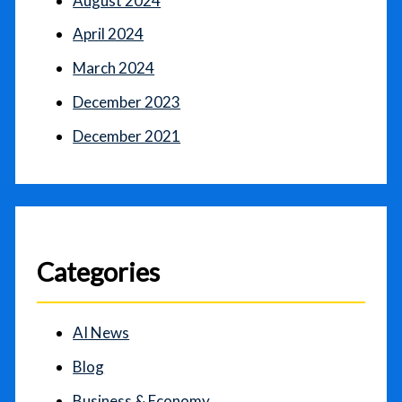
August 2024
April 2024
March 2024
December 2023
December 2021
Categories
AI News
Blog
Business & Economy