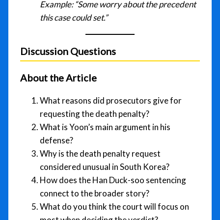
Example:
“Some worry about the precedent
this case could set.”
Discussion Questions
About the Article
What reasons did prosecutors give for
requesting the death penalty?
What is Yoon’s main argument in his
defense?
Why is the death penalty request
considered unusual in South Korea?
How does the Han Duck-soo sentencing
connect to the broader story?
What do you think the court will focus on
most when deciding the verdict?