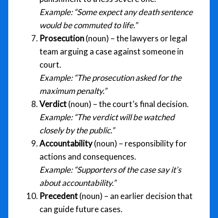
Example:
“Some expect any death sentence
would be commuted to life.”
Prosecution
(noun) – the lawyers or legal
team arguing a case against someone in
court.
Example:
“The prosecution asked for the
maximum penalty.”
Verdict
(noun) – the court’s final decision.
Example:
“The verdict will be watched
closely by the public.”
Accountability
(noun) – responsibility for
actions and consequences.
Example:
“Supporters of the case say it’s
about accountability.”
Precedent
(noun) – an earlier decision that
can guide future cases.