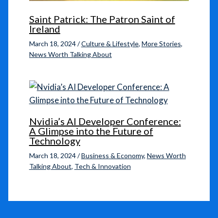
Saint Patrick: The Patron Saint of
Ireland
March 18, 2024
/
Culture & Lifestyle
,
More Stories
,
News Worth Talking About
Nvidia’s AI Developer Conference:
A Glimpse into the Future of
Technology
March 18, 2024
/
Business & Economy
,
News Worth
Talking About
,
Tech & Innovation