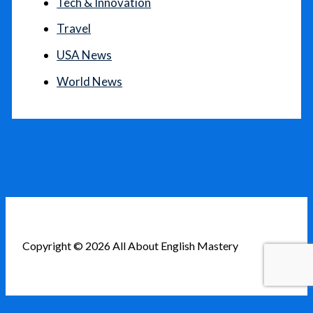
Tech & Innovation
Travel
USA News
World News
Copyright © 2026 All About English Mastery
English