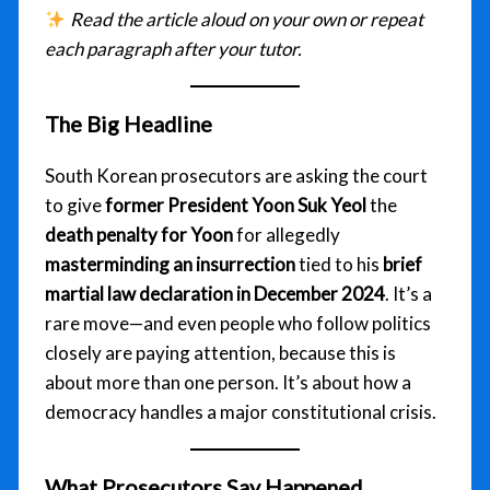
Read the article aloud on your own or repeat
each paragraph after your tutor.
The Big Headline
South Korean prosecutors are asking the court
to give
former President Yoon Suk Yeol
the
death penalty for Yoon
for allegedly
masterminding an insurrection
tied to his
brief
martial law declaration in December 2024
. It’s a
rare move—and even people who follow politics
closely are paying attention, because this is
about more than one person. It’s about how a
democracy handles a major constitutional crisis.
What Prosecutors Say Happened