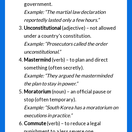
government.
Example:
“The martial law declaration
reportedly lasted only a few hours.”
Unconstitutional
(adjective) – not allowed
under a country’s constitution.
Example:
“Prosecutors called the order
unconstitutional.”
Mastermind
(verb) – to plan and direct
something (often secretly).
Example:
“They argued he masterminded
the plan to stay in power.”
Moratorium
(noun) – an official pause or
stop (often temporary).
Example:
“South Korea has a moratorium on
executions in practice.”
Commute
(verb) – to reduce a legal
punishment to a less severe one.