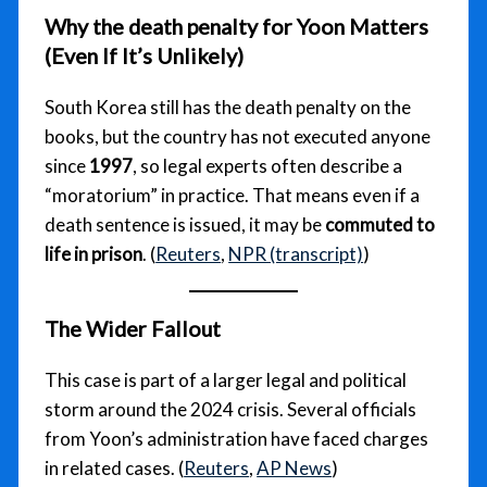
Why the
death penalty for Yoon
Matters
(Even If It’s Unlikely)
South Korea still has the death penalty on the
books, but the country has not executed anyone
since
1997
, so legal experts often describe a
“moratorium” in practice. That means even if a
death sentence is issued, it may be
commuted to
life in prison
. (
Reuters
,
NPR (transcript)
)
The Wider Fallout
This case is part of a larger legal and political
storm around the 2024 crisis. Several officials
from Yoon’s administration have faced charges
in related cases. (
Reuters
,
AP News
)