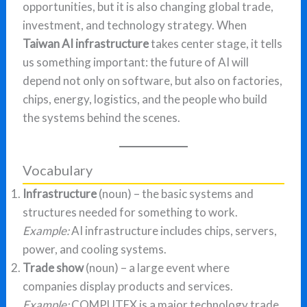
opportunities, but it is also changing global trade,
investment, and technology strategy. When
Taiwan AI infrastructure
takes center stage, it tells
us something important: the future of AI will
depend not only on software, but also on factories,
chips, energy, logistics, and the people who build
the systems behind the scenes.
Vocabulary
Infrastructure
(noun) – the basic systems and
structures needed for something to work.
Example:
AI infrastructure includes chips, servers,
power, and cooling systems.
Trade show
(noun) – a large event where
companies display products and services.
Example:
COMPUTEX is a major technology trade