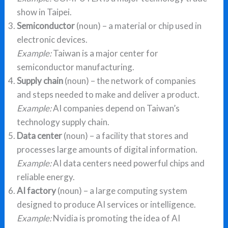
show in Taipei.
Semiconductor
(noun) – a material or chip used in
electronic devices.
Example:
Taiwan is a major center for
semiconductor manufacturing.
Supply chain
(noun) – the network of companies
and steps needed to make and deliver a product.
Example:
AI companies depend on Taiwan’s
technology supply chain.
Data center
(noun) – a facility that stores and
processes large amounts of digital information.
Example:
AI data centers need powerful chips and
reliable energy.
AI factory
(noun) – a large computing system
designed to produce AI services or intelligence.
Example:
Nvidia is promoting the idea of AI