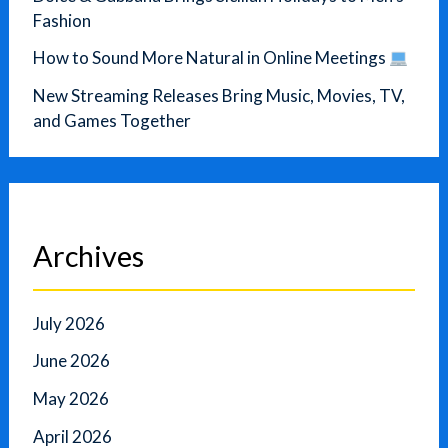
Fashion
How to Sound More Natural in Online Meetings
New Streaming Releases Bring Music, Movies, TV,
and Games Together
Archives
July 2026
June 2026
May 2026
April 2026