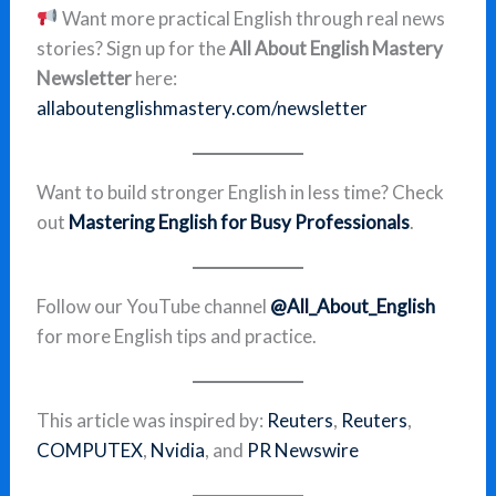
Want more practical English through real news
stories? Sign up for the
All About English Mastery
Newsletter
here:
allaboutenglishmastery.com/newsletter
Want to build stronger English in less time? Check
out
Mastering English for Busy Professionals
.
Follow our YouTube channel
@All_About_English
for more English tips and practice.
This article was inspired by:
Reuters
,
Reuters
,
COMPUTEX
,
Nvidia
, and
PR Newswire