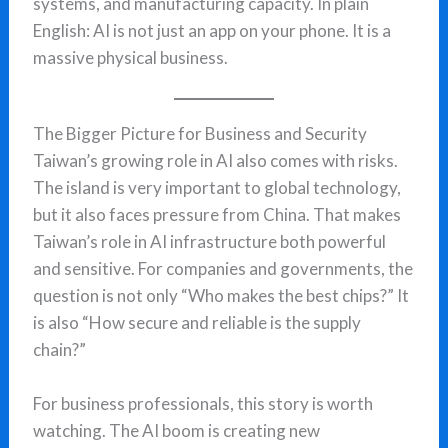
systems, and manufacturing capacity. In plain
English: AI is not just an app on your phone. It is a
massive physical business.
The Bigger Picture for Business and Security
Taiwan’s growing role in AI also comes with risks.
The island is very important to global technology,
but it also faces pressure from China. That makes
Taiwan’s role in AI infrastructure both powerful
and sensitive. For companies and governments, the
question is not only “Who makes the best chips?” It
is also “How secure and reliable is the supply
chain?”
For business professionals, this story is worth
watching. The AI boom is creating new