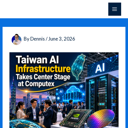
Skip
to
content
By
Dennis
/
June 3, 2026