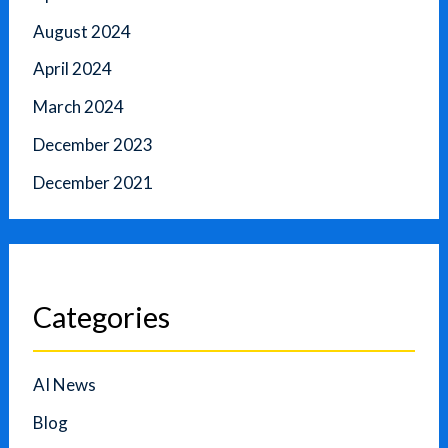
August 2024
April 2024
March 2024
December 2023
December 2021
Categories
AI News
Blog