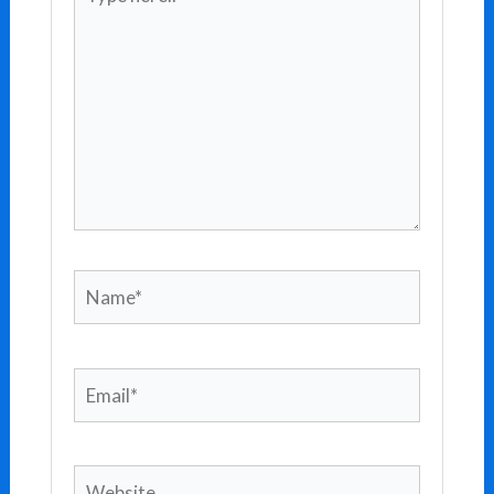
here..
Name*
Email*
Website