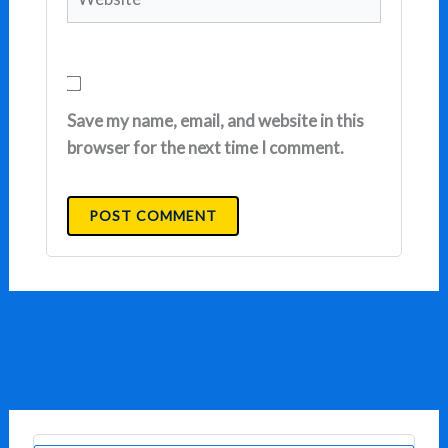
Save my name, email, and website in this
browser for the next time I comment.