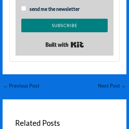
send me the newsletter
SUBSCRIBE
Built with Kit
←
Previous Post
Next Post
→
Related Posts