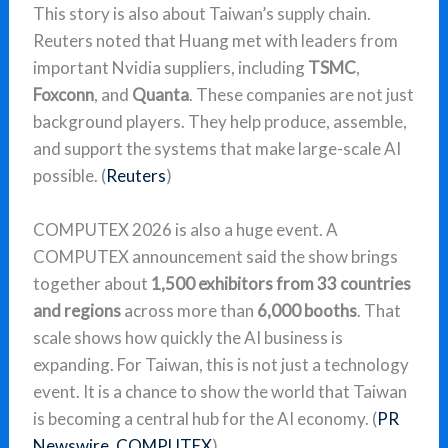
This story is also about Taiwan’s supply chain.
Reuters noted that Huang met with leaders from
important Nvidia suppliers, including
TSMC
,
Foxconn
, and
Quanta
. These companies are not just
background players. They help produce, assemble,
and support the systems that make large-scale AI
possible. (
Reuters
)
COMPUTEX 2026 is also a huge event. A
COMPUTEX announcement said the show brings
together about
1,500 exhibitors from 33 countries
and regions
across more than
6,000 booths
. That
scale shows how quickly the AI business is
expanding. For Taiwan, this is not just a technology
event. It is a chance to show the world that Taiwan
is becoming a central hub for the AI economy. (
PR
Newswire
,
COMPUTEX
)