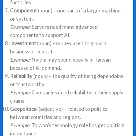
factories.
Component
(noun) – one part of a larger machine
or system.
Example:
Servers need many advanced
components to support AI.
Investment
(noun) – money used to grow a
business or project.
Example:
Nvidia may spend heavily in Taiwan
because of AI demand.
Reliability
(noun) – the quality of being dependable
or trustworthy.
Example:
Companies need reliability in their supply
chains.
Geopolitical
(adjective) – related to politics
between countries and regions.
Example:
Taiwan’s technology role has geopolitical
importance.