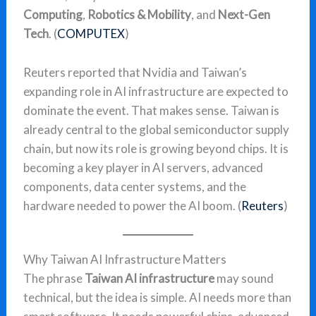
Computing
,
Robotics & Mobility
, and
Next-Gen
Tech
. (
COMPUTEX
)
Reuters reported that Nvidia and Taiwan’s
expanding role in AI infrastructure are expected to
dominate the event. That makes sense. Taiwan is
already central to the global semiconductor supply
chain, but now its role is growing beyond chips. It is
becoming a key player in AI servers, advanced
components, data center systems, and the
hardware needed to power the AI boom. (
Reuters
)
Why Taiwan AI Infrastructure Matters
The phrase
Taiwan AI infrastructure
may sound
technical, but the idea is simple. AI needs more than