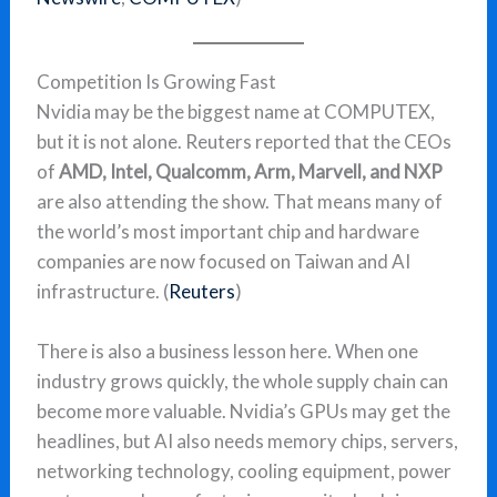
Competition Is Growing Fast
Nvidia may be the biggest name at COMPUTEX,
but it is not alone. Reuters reported that the CEOs
of
AMD, Intel, Qualcomm, Arm, Marvell, and NXP
are also attending the show. That means many of
the world’s most important chip and hardware
companies are now focused on Taiwan and AI
infrastructure. (
Reuters
)
There is also a business lesson here. When one
industry grows quickly, the whole supply chain can
become more valuable. Nvidia’s GPUs may get the
headlines, but AI also needs memory chips, servers,
networking technology, cooling equipment, power