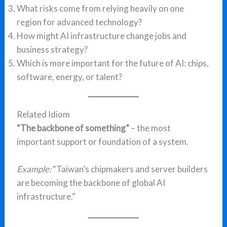
What risks come from relying heavily on one
region for advanced technology?
How might AI infrastructure change jobs and
business strategy?
Which is more important for the future of AI: chips,
software, energy, or talent?
Related Idiom
“The backbone of something”
– the most
important support or foundation of a system.
Example:
“Taiwan’s chipmakers and server builders
are becoming the backbone of global AI
infrastructure.”