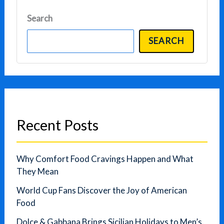
Search
SEARCH
Recent Posts
Why Comfort Food Cravings Happen and What
They Mean
World Cup Fans Discover the Joy of American
Food
Dolce & Gabbana Brings Sicilian Holidays to Men’s