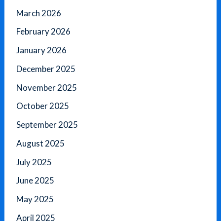
March 2026
February 2026
January 2026
December 2025
November 2025
October 2025
September 2025
August 2025
July 2025
June 2025
May 2025
April 2025