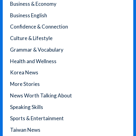
Business & Economy
Business English
Confidence & Connection
Culture & Lifestyle
Grammar & Vocabulary
Health and Wellness
Korea News
More Stories
News Worth Talking About
Speaking Skills
Sports & Entertainment
Taiwan News