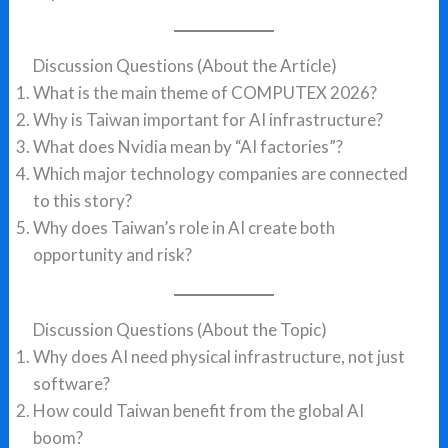
Discussion Questions (About the Article)
What is the main theme of COMPUTEX 2026?
Why is Taiwan important for AI infrastructure?
What does Nvidia mean by “AI factories”?
Which major technology companies are connected
to this story?
Why does Taiwan’s role in AI create both
opportunity and risk?
Discussion Questions (About the Topic)
Why does AI need physical infrastructure, not just
software?
How could Taiwan benefit from the global AI
boom?