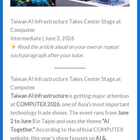
Taiwan AI Infrastructure Takes Center Stage at
Computex
Intermediate | June 3, 2026
Read the article aloud on your own or repeat
each paragraph after your tutor.
Taiwan AI Infrastructure Takes Center Stage at
Computex
Taiwan AI infrastructure
is getting major attention
at
COMPUTEX 2026
, one of Asia’s most important
technology trade shows. The event runs from
June
2 to June 5
in Taipei and uses the theme
“AI
Together.”
According to the official COMPUTEX
website, this year’s show focuses on
AI &