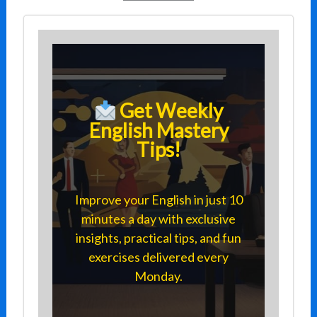
Get Weekly
English Mastery
Tips!
Improve your English in just 10
minutes a day with exclusive
insights, practical tips, and fun
exercises delivered every
Monday.