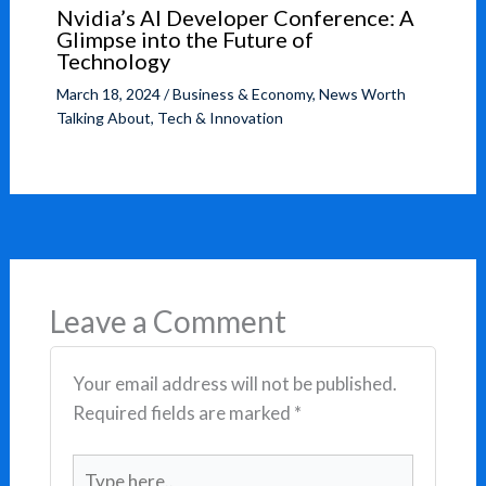
Nvidia’s AI Developer Conference: A
Glimpse into the Future of
Technology
March 18, 2024
/
Business & Economy
,
News Worth
Talking About
,
Tech & Innovation
Leave a Comment
Your email address will not be published.
Required fields are marked
*
Type