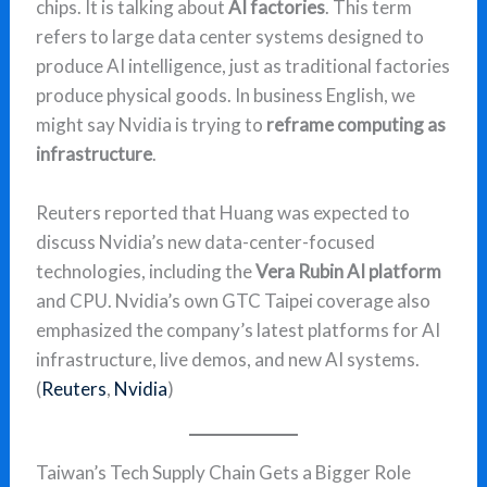
chips. It is talking about
AI factories
. This term
refers to large data center systems designed to
produce AI intelligence, just as traditional factories
produce physical goods. In business English, we
might say Nvidia is trying to
reframe computing as
infrastructure
.
Reuters reported that Huang was expected to
discuss Nvidia’s new data-center-focused
technologies, including the
Vera Rubin AI platform
and CPU. Nvidia’s own GTC Taipei coverage also
emphasized the company’s latest platforms for AI
infrastructure, live demos, and new AI systems.
(
Reuters
,
Nvidia
)
Taiwan’s Tech Supply Chain Gets a Bigger Role