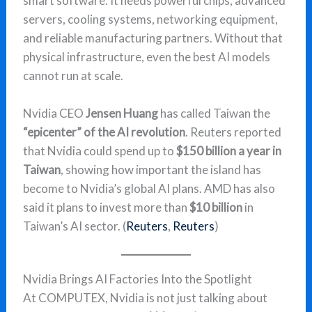
smart software. It needs powerful chips, advanced
servers, cooling systems, networking equipment,
and reliable manufacturing partners. Without that
physical infrastructure, even the best AI models
cannot run at scale.
Nvidia CEO
Jensen Huang
has called Taiwan the
“epicenter” of the AI revolution
. Reuters reported
that Nvidia could spend up to
$150 billion a year in
Taiwan
, showing how important the island has
become to Nvidia’s global AI plans. AMD has also
said it plans to invest more than
$10 billion
in
Taiwan’s AI sector. (
Reuters
,
Reuters
)
Nvidia Brings AI Factories Into the Spotlight
At COMPUTEX, Nvidia is not just talking about