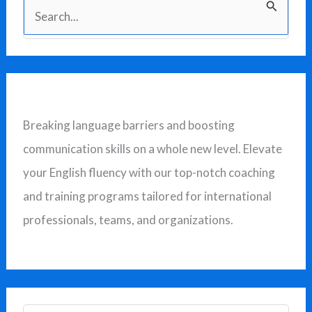
S
e
a
r
c
Breaking language barriers and boosting
h
communication skills on a whole new level. Elevate
f
your English fluency with our top-notch coaching
o
and training programs tailored for international
r
professionals, teams, and organizations.
: