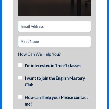
How Can We Help You?
I'm interested in 1-on-1 classes
I want to join the English Mastery
Club
How can I help you? Please contact
me!