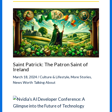
Saint Patrick: The Patron Saint of
Ireland
March 18, 2024
/
Culture & Lifestyle
,
More Stories
,
News Worth Talking About