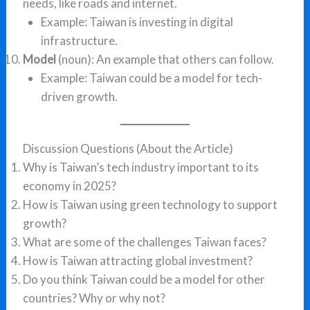
needs, like roads and internet.
Example: Taiwan is investing in digital
infrastructure.
Model
(noun): An example that others can follow.
Example: Taiwan could be a model for tech-
driven growth.
Discussion Questions (About the Article)
Why is Taiwan’s tech industry important to its
economy in 2025?
How is Taiwan using green technology to support
growth?
What are some of the challenges Taiwan faces?
How is Taiwan attracting global investment?
Do you think Taiwan could be a model for other
countries? Why or why not?