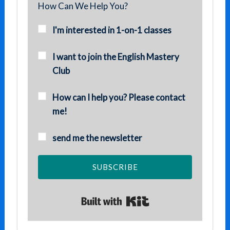
How Can We Help You?
I'm interested in 1-on-1 classes
I want to join the English Mastery
Club
How can I help you? Please contact
me!
send me the newsletter
SUBSCRIBE
Built with Kit