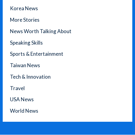
Korea News
More Stories
News Worth Talking About
Speaking Skills
Sports & Entertainment
Taiwan News
Tech & Innovation
Travel
USA News
World News