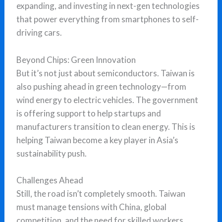
expanding, and investing in next-gen technologies
that power everything from smartphones to self-
driving cars.
Beyond Chips: Green Innovation
But it’s not just about semiconductors. Taiwan is
also pushing ahead in green technology—from
wind energy to electric vehicles. The government
is offering support to help startups and
manufacturers transition to clean energy. This is
helping Taiwan become a key player in Asia’s
sustainability push.
Challenges Ahead
Still, the road isn’t completely smooth. Taiwan
must manage tensions with China, global
competition, and the need for skilled workers.