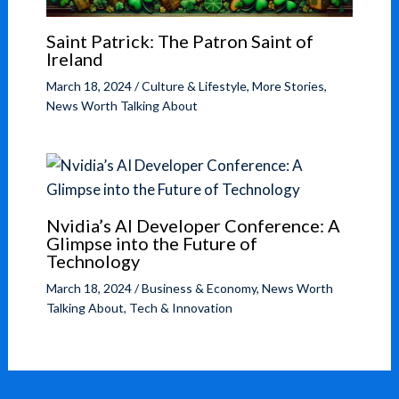
Saint Patrick: The Patron Saint of
Ireland
March 18, 2024
/
Culture & Lifestyle
,
More Stories
,
News Worth Talking About
Nvidia’s AI Developer Conference: A
Glimpse into the Future of
Technology
March 18, 2024
/
Business & Economy
,
News Worth
Talking About
,
Tech & Innovation