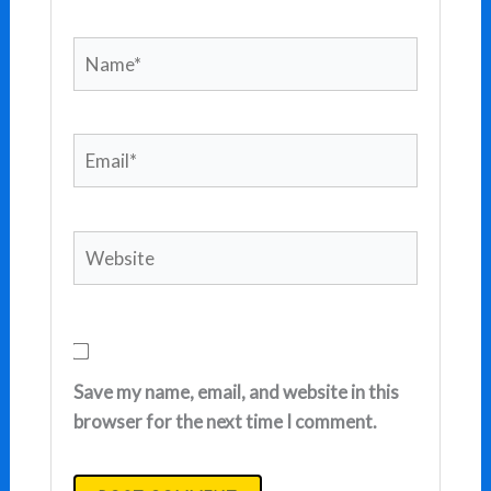
Name*
Email*
Website
Save my name, email, and website in this
browser for the next time I comment.