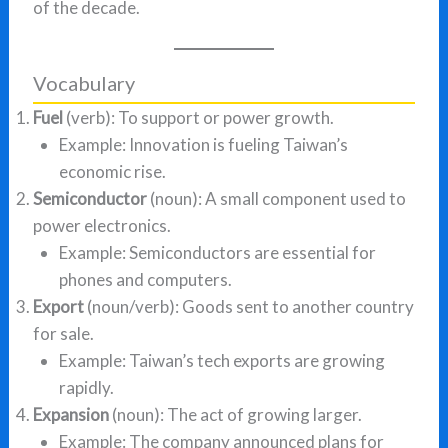
of the decade.
Vocabulary
Fuel
(verb): To support or power growth.
Example: Innovation is fueling Taiwan’s
economic rise.
Semiconductor
(noun): A small component used to
power electronics.
Example: Semiconductors are essential for
phones and computers.
Export
(noun/verb): Goods sent to another country
for sale.
Example: Taiwan’s tech exports are growing
rapidly.
Expansion
(noun): The act of growing larger.
Example: The company announced plans for