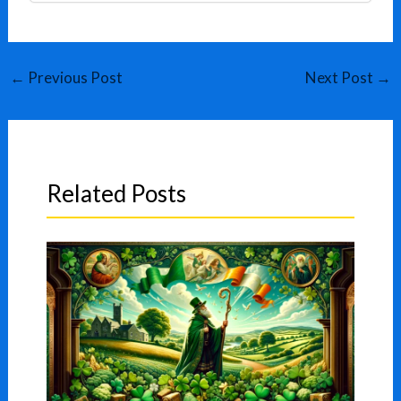
←
Previous Post
Next Post
→
Related Posts