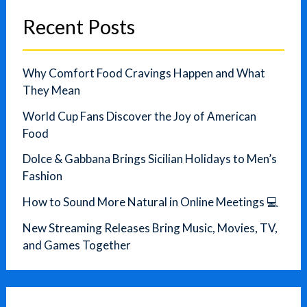
Recent Posts
Why Comfort Food Cravings Happen and What
They Mean
World Cup Fans Discover the Joy of American
Food
Dolce & Gabbana Brings Sicilian Holidays to Men’s
Fashion
How to Sound More Natural in Online Meetings 💻
New Streaming Releases Bring Music, Movies, TV,
and Games Together