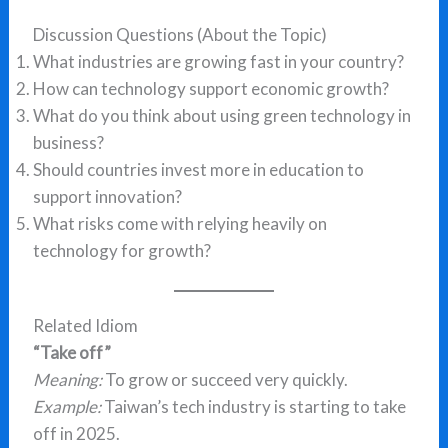
Discussion Questions (About the Topic)
What industries are growing fast in your country?
How can technology support economic growth?
What do you think about using green technology in
business?
Should countries invest more in education to
support innovation?
What risks come with relying heavily on
technology for growth?
Related Idiom
“Take off”
Meaning:
To grow or succeed very quickly.
Example:
Taiwan’s tech industry is starting to take
off in 2025.