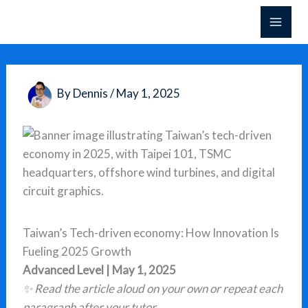
Skip
to
content
By
Dennis
/
May 1, 2025
Taiwan’s Tech-driven economy: How Innovation Is
Fueling 2025 Growth
Advanced Level | May 1, 2025
✨ Read the article aloud on your own or repeat each
paragraph after your tutor.