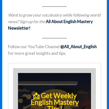
Want to grow your vocabulary while following world
news? Sign up for the
All About English Mastery
Newsletter!
Follow our YouTube Channel
@All_About_English
for more great insights and tips.
📩 Get Weekly
English Mastery
Tips!