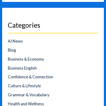
Categories
AI News
Blog
Business & Economy
Business English
Confidence & Connection
Culture & Lifestyle
Grammar & Vocabulary
Health and Wellness