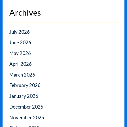
Archives
July 2026
June 2026
May 2026
April 2026
March 2026
February 2026
January 2026
December 2025
November 2025