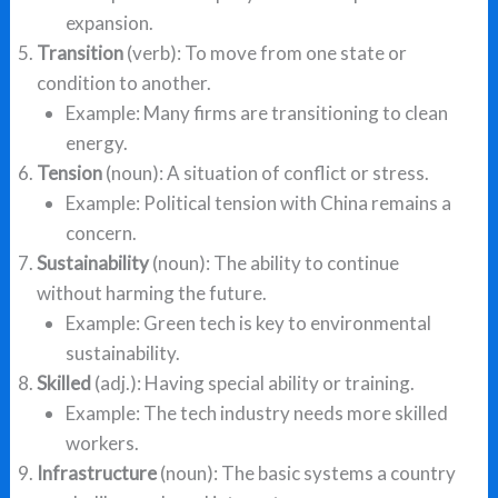
expansion.
Transition
(verb): To move from one state or
condition to another.
Example: Many firms are transitioning to clean
energy.
Tension
(noun): A situation of conflict or stress.
Example: Political tension with China remains a
concern.
Sustainability
(noun): The ability to continue
without harming the future.
Example: Green tech is key to environmental
sustainability.
Skilled
(adj.): Having special ability or training.
Example: The tech industry needs more skilled
workers.
Infrastructure
(noun): The basic systems a country