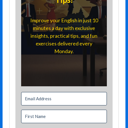
Improve your English in just 10
minutes a day with exclusive
insights, practical tips, and fun
exercises delivered every
Monday.