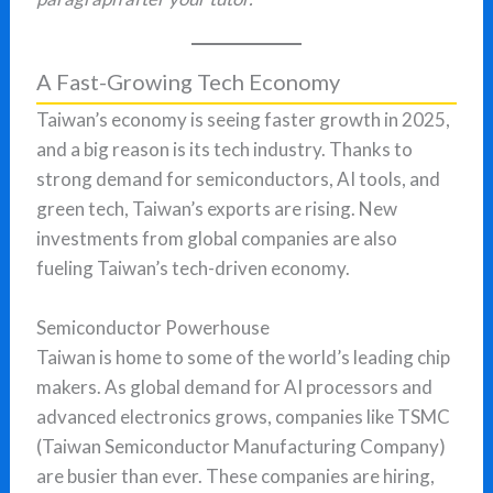
A Fast-Growing Tech Economy
Taiwan’s economy is seeing faster growth in 2025,
and a big reason is its tech industry. Thanks to
strong demand for semiconductors, AI tools, and
green tech, Taiwan’s exports are rising. New
investments from global companies are also
fueling Taiwan’s tech-driven economy.
Semiconductor Powerhouse
Taiwan is home to some of the world’s leading chip
makers. As global demand for AI processors and
advanced electronics grows, companies like TSMC
(Taiwan Semiconductor Manufacturing Company)
are busier than ever. These companies are hiring,