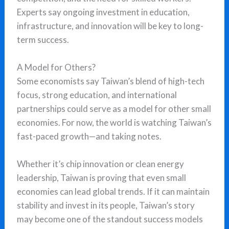
Experts say ongoing investment in education,
infrastructure, and innovation will be key to long-
term success.
A Model for Others?
Some economists say Taiwan’s blend of high-tech
focus, strong education, and international
partnerships could serve as a model for other small
economies. For now, the world is watching Taiwan’s
fast-paced growth—and taking notes.
Whether it’s chip innovation or clean energy
leadership, Taiwan is proving that even small
economies can lead global trends. If it can maintain
stability and invest in its people, Taiwan’s story
may become one of the standout success models