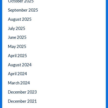
October 2025
September 2025
August 2025
July 2025
June 2025
May 2025
April 2025
August 2024
April 2024
March 2024
December 2023
December 2021