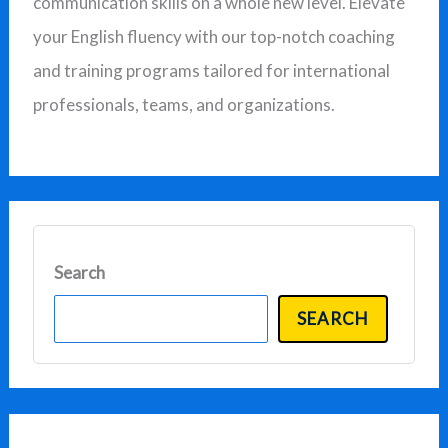
communication skills on a whole new level. Elevate
f
your English fluency with our top-notch coaching
o
and training programs tailored for international
r
professionals, teams, and organizations.
:
Search
SEARCH