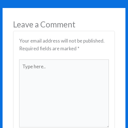
Leave a Comment
Your email address will not be published.
Required fields are marked
*
Type
here..