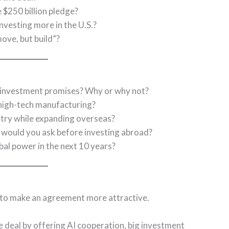
 $250 billion pledge?
vesting more in the U.S.?
ve, but build”?
o investment promises? Why or why not?
 high-tech manufacturing?
stry while expanding overseas?
s would you ask before investing abroad?
bal power in the next 10 years?
 to make an agreement more attractive.
e deal by offering AI cooperation, big investment