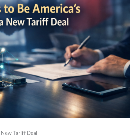
 New Tariff Deal