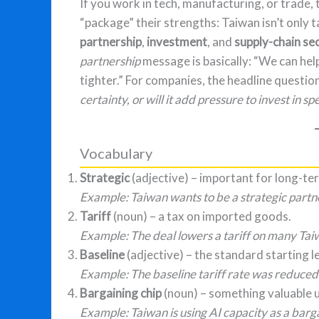
If you work in tech, manufacturing, or trade, 
“package” their strengths: Taiwan isn’t only t
partnership
,
investment
, and
supply-chain se
partnership
message is basically: “We can hel
tighter.” For companies, the headline question
certainty, or will it add pressure to invest in sp
Vocabulary
Strategic
(adjective) – important for long-te
Example: Taiwan wants to be a strategic partner
Tariff
(noun) – a tax on imported goods.
Example: The deal lowers a tariff on many Tai
Baseline
(adjective) – the standard starting le
Example: The baseline tariff rate was reduce
Bargaining chip
(noun) – something valuable u
Example: Taiwan is using AI capacity as a bargai