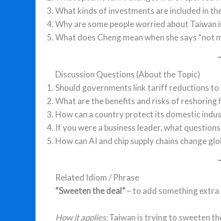
What kinds of investments are included in the
Why are some people worried about Taiwan in
What does Cheng mean when she says “not mo
Discussion Questions (About the Topic)
Should governments link tariff reductions t
What are the benefits and risks of reshoring
How can a country protect its domestic indu
If you were a business leader, what question
How can AI and chip supply chains change glo
Related Idiom / Phrase
“Sweeten the deal”
– to add something extra
How it applies:
Taiwan is trying to sweeten th