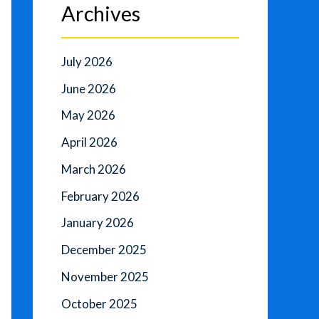
Archives
July 2026
June 2026
May 2026
April 2026
March 2026
February 2026
January 2026
December 2025
November 2025
October 2025