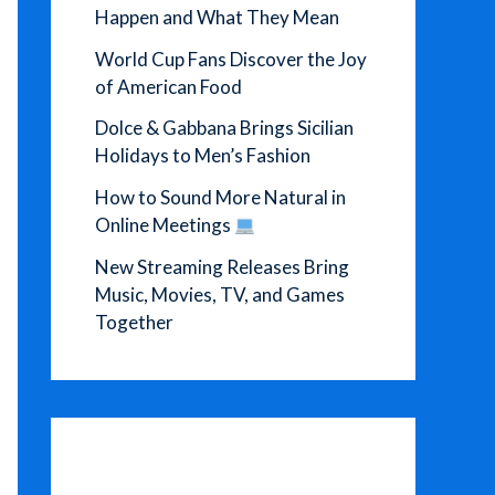
Happen and What They Mean
World Cup Fans Discover the Joy
of American Food
Dolce & Gabbana Brings Sicilian
Holidays to Men’s Fashion
How to Sound More Natural in
Online Meetings
New Streaming Releases Bring
Music, Movies, TV, and Games
Together