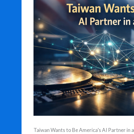
Taiwan Wants to Be America’s AI Partner in a