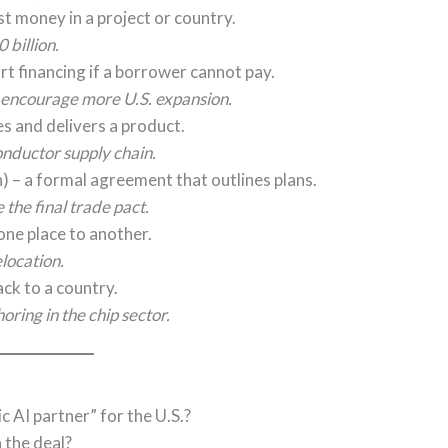
st money in a project or country.
billion.
rt financing if a borrower cannot pay.
 encourage more U.S. expansion.
s and delivers a product.
nductor supply chain.
) – a formal agreement that outlines plans.
he final trade pact.
ne place to another.
elocation.
ck to a country.
ring in the chip sector.
 AI partner” for the U.S.?
 the deal?