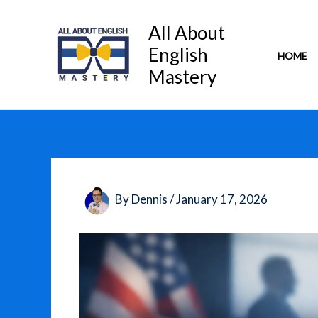
Skip
to
All About
content
English
HOME
Mastery
By
Dennis
/
January 17, 2026