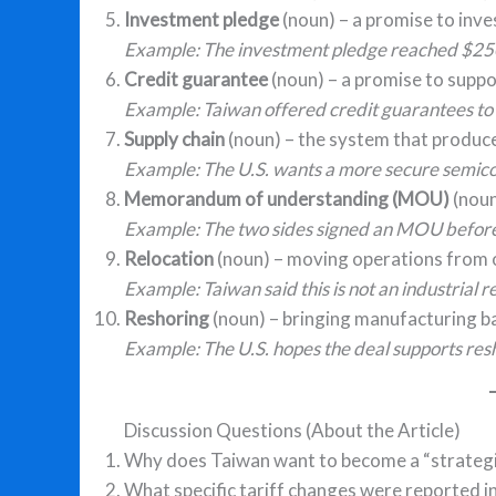
Investment pledge
(noun) – a promise to inve
Example: The investment pledge reached $250 
Credit guarantee
(noun) – a promise to suppo
Example: Taiwan offered credit guarantees to
Supply chain
(noun) – the system that produce
Example: The U.S. wants a more secure semico
Memorandum of understanding (MOU)
(noun
Example: The two sides signed an MOU before t
Relocation
(noun) – moving operations from o
Example: Taiwan said this is not an industrial r
Reshoring
(noun) – bringing manufacturing ba
Example: The U.S. hopes the deal supports resho
Discussion Questions (About the Article)
Why does Taiwan want to become a “strategic
What specific tariff changes were reported in