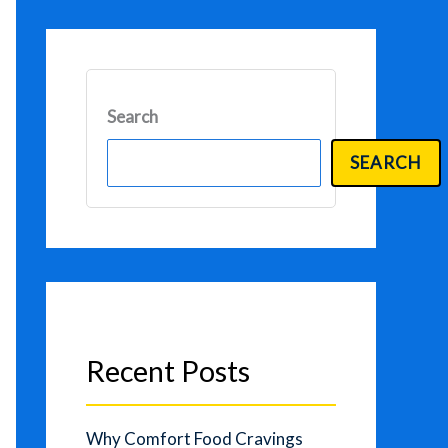
Search
SEARCH
Recent Posts
Why Comfort Food Cravings