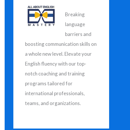
h
f
Breaking
o
language
r
barriers and
:
boosting communication skills on
a whole new level. Elevate your
English fluency with our top-
notch coaching and training
programs tailored for
international professionals,
teams, and organizations.