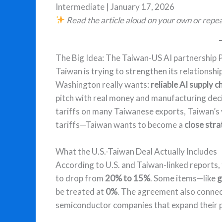
Intermediate | January 17, 2026
Read the article aloud on your own or repea
The Big Idea: The Taiwan-US AI partnership 
Taiwan is trying to strengthen its relationsh
Washington really wants:
reliable AI supply c
pitch with real money and manufacturing decis
tariffs on many Taiwanese exports, Taiwan’s
tariffs—Taiwan wants to become a
close stra
What the U.S.-Taiwan Deal Actually Includes
According to U.S. and Taiwan-linked reports, 
to drop from
20% to 15%
. Some items—like
g
be treated at
0%
. The agreement also connect
semiconductor companies that expand their p