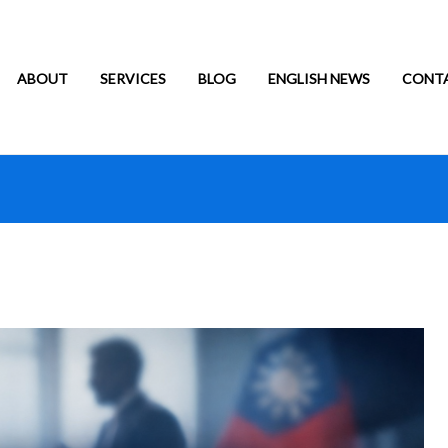
ABOUT
SERVICES
BLOG
ENGLISH NEWS
CONT