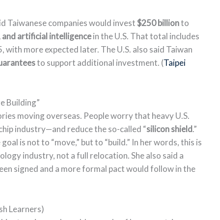
id Taiwanese companies would invest
$250 billion
to
nd artificial intelligence
in the U.S. That total includes
, with more expected later. The U.S. also said Taiwan
 guarantees
to support additional investment. (
Taipei
 Building”
ories moving overseas. People worry that heavy U.S.
hip industry—and reduce the so-called “
silicon shield
.”
oal is not to “move,” but to “build.” In her words, this is
logy industry, not a full relocation. She also said a
een signed and a more formal pact would follow in the
sh Learners)