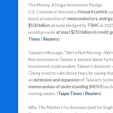
The Money: A Huge Investment Pledge
U.S. Commerce Secretary
Howard Lutnick
sa
boost production of
semiconductors, energy, a
$100 billion
already pledged by
TSMC
in 2025
would provide
at least $250 billion in credit
Times / Reuters
)
Taiwan’s Message: “We’re Not Moving—We’re
Not everyone in Taiwan is excited about fact
investment could weaken Taiwan’s domestic c
Cheng tried to calm those fears by saying the g
an
extension and expansion
of Taiwan’s techno
memorandum of understanding (MOU)
has b
coming weeks. (
Taipei Times / Reuters
)
Why This Matters for Business (and for Engli