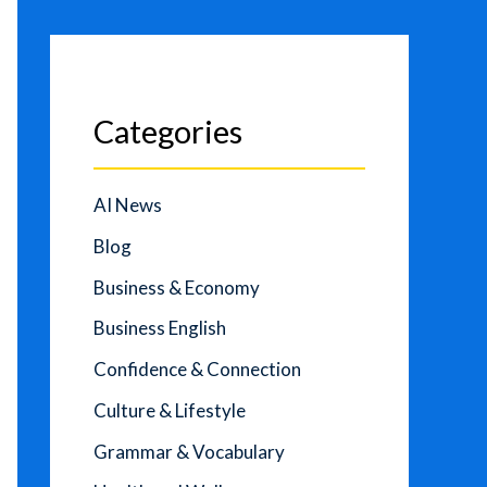
Categories
AI News
Blog
Business & Economy
Business English
Confidence & Connection
Culture & Lifestyle
Grammar & Vocabulary