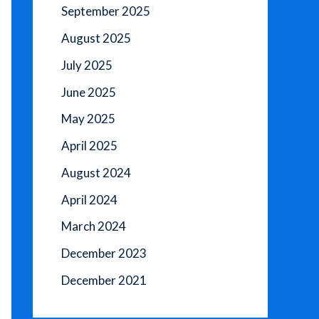
September 2025
August 2025
July 2025
June 2025
May 2025
April 2025
August 2024
April 2024
March 2024
December 2023
December 2021