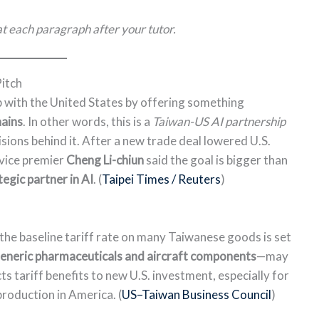
t each paragraph after your tutor.
Pitch
ip with the United States by offering something
hains
. In other words, this is a
Taiwan-US AI partnership
ions behind it. After a new trade deal lowered U.S.
 vice premier
Cheng Li-chiun
said the goal is bigger than
tegic partner in AI
. (
Taipei Times / Reuters
)
the baseline tariff rate on many Taiwanese goods is set
eneric pharmaceuticals and aircraft components
—may
s tariff benefits to new U.S. investment, especially for
roduction in America. (
US–Taiwan Business Council
)