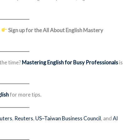
?
Sign up for the All About English Mastery
 the time?
Mastering English for Busy Professionals
is
lish
for more tips.
euters
,
Reuters
,
US–Taiwan Business Council
, and
Al