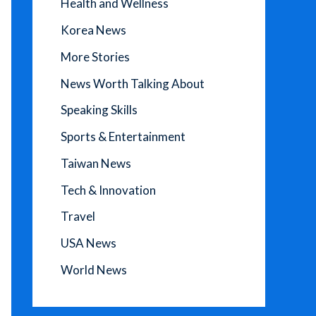
Health and Wellness
Korea News
More Stories
News Worth Talking About
Speaking Skills
Sports & Entertainment
Taiwan News
Tech & Innovation
Travel
USA News
World News