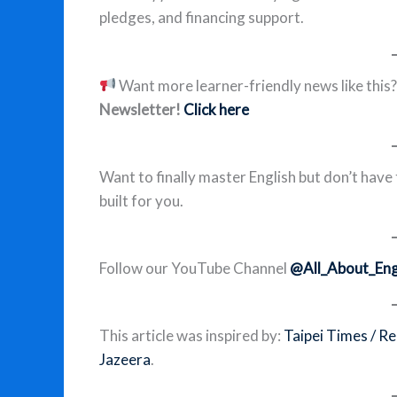
pledges, and financing support.
Want more learner-friendly news like this
Newsletter!
Click here
Want to finally master English but don’t have
built for you.
Follow our YouTube Channel
@All_About_Eng
This article was inspired by:
Taipei Times / R
Jazeera
.