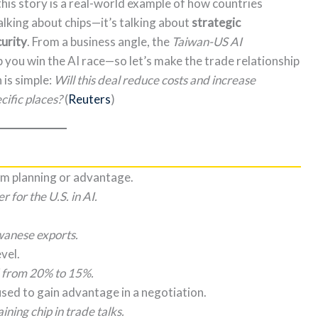
this story is a real-world example of how countries
alking about chips—it’s talking about
strategic
curity
. From a business angle, the
Taiwan-US AI
p you win the AI race—so let’s make the trade relationship
 is simple:
Will this deal reduce costs and increase
ecific places?
(
Reuters
)
rm planning or advantage.
 for the U.S. in AI.
wanese exports.
vel.
d from 20% to 15%.
sed to gain advantage in a negotiation.
ning chip in trade talks.