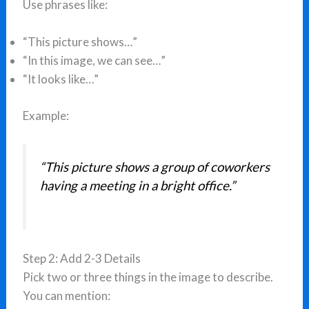
Use phrases like:
“This picture shows…”
“In this image, we can see…”
“It looks like…”
Example:
“This picture shows a group of coworkers
having a meeting in a bright office.”
Step 2: Add 2-3 Details
Pick two or three things in the image to describe.
You can mention: