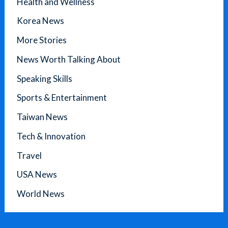
Health and Wellness
Korea News
More Stories
News Worth Talking About
Speaking Skills
Sports & Entertainment
Taiwan News
Tech & Innovation
Travel
USA News
World News