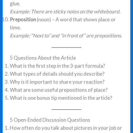
glue.
Example: There are sticky notes on the whiteboard.
Preposition
(noun) – A word that shows place or
time.
Example: “Next to” and “in front of” are prepositions.
5 Questions About the Article
What is the first step in the 3-part formula?
What types of details should you describe?
Why is it important to share your reaction?
What are some useful prepositions of place?
What is one bonus tip mentioned in the article?
5 Open-Ended Discussion Questions
How often do you talk about pictures in your job or