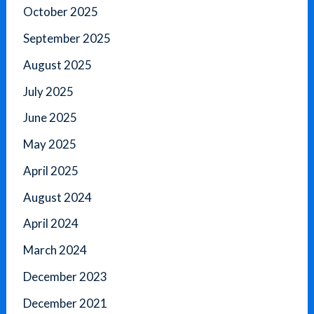
October 2025
September 2025
August 2025
July 2025
June 2025
May 2025
April 2025
August 2024
April 2024
March 2024
December 2023
December 2021