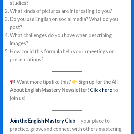
studies?
What kinds of pictures are interesting to you?
Do you use English on social media? What do you
post?
What challenges do you have when describing
images?
How could this formula help you in meetings or
presentations?
Want more tips like this?
Sign up for the All
About English Mastery Newsletter!
Click here
to
join us!
Join the English Mastery Club
— your place to
practice, grow, and connect with others mastering