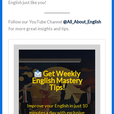
English just like you!
Follow our YouTube Channel
@All_About_English
for more great insights and tips.
Get Weekly
English Mastery
Tips!
Improve your English in just 10
minutes a day with exclusive