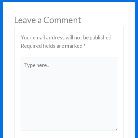
Leave a Comment
Your email address will not be published.
Required fields are marked
*
Type
here..