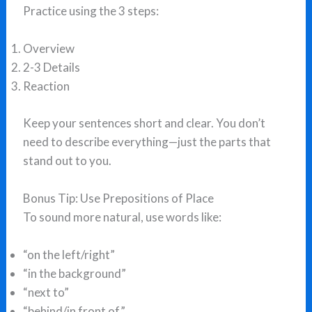
Practice using the 3 steps:
Overview
2-3 Details
Reaction
Keep your sentences short and clear. You don’t
need to describe everything—just the parts that
stand out to you.
Bonus Tip: Use Prepositions of Place
To sound more natural, use words like:
“on the left/right”
“in the background”
“next to”
“behind/in front of”