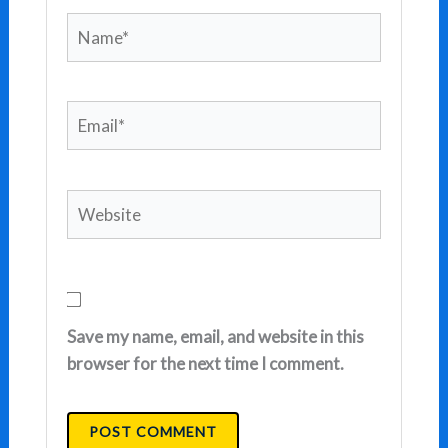
Name*
Email*
Website
Save my name, email, and website in this
browser for the next time I comment.