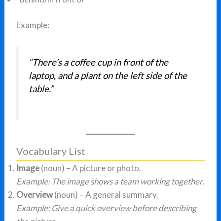
Example:
“There’s a coffee cup in front of the
laptop, and a plant on the left side of the
table.”
Vocabulary List
Image
(noun) – A picture or photo.
Example: The image shows a team working together.
Overview
(noun) – A general summary.
Example: Give a quick overview before describing