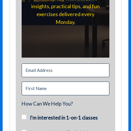
insights, practical tips, and fun
exercises delivered every
Monday.
How Can We Help You?
I'm interested in 1-on-1 classes