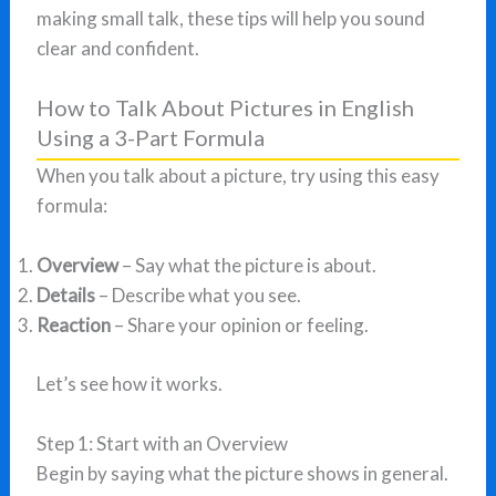
making small talk, these tips will help you sound
clear and confident.
How to Talk About Pictures in English
Using a 3-Part Formula
When you talk about a picture, try using this easy
formula:
Overview
– Say what the picture is about.
Details
– Describe what you see.
Reaction
– Share your opinion or feeling.
Let’s see how it works.
Step 1: Start with an Overview
Begin by saying what the picture shows in general.