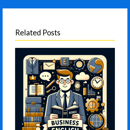
Related Posts