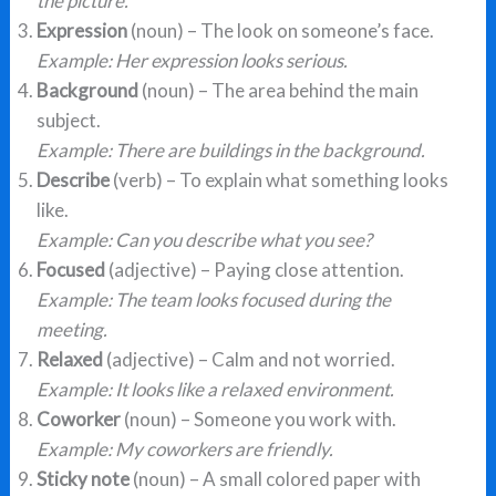
the picture.
Expression
(noun) – The look on someone’s face.
Example: Her expression looks serious.
Background
(noun) – The area behind the main
subject.
Example: There are buildings in the background.
Describe
(verb) – To explain what something looks
like.
Example: Can you describe what you see?
Focused
(adjective) – Paying close attention.
Example: The team looks focused during the
meeting.
Relaxed
(adjective) – Calm and not worried.
Example: It looks like a relaxed environment.
Coworker
(noun) – Someone you work with.
Example: My coworkers are friendly.
Sticky note
(noun) – A small colored paper with