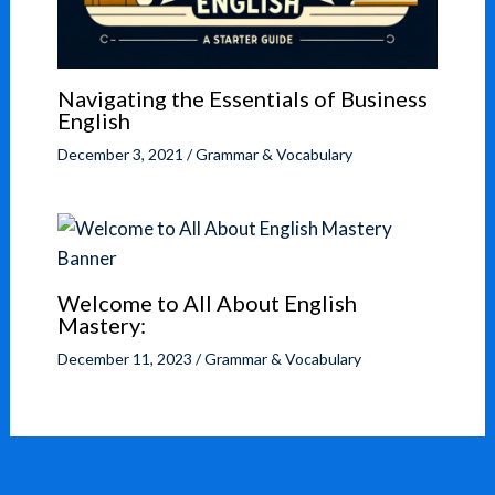
Navigating the Essentials of Business
English
December 3, 2021
/
Grammar & Vocabulary
Welcome to All About English
Mastery:
December 11, 2023
/
Grammar & Vocabulary