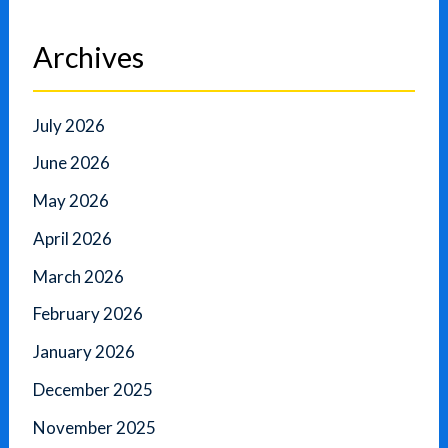
Archives
July 2026
June 2026
May 2026
April 2026
March 2026
February 2026
January 2026
December 2025
November 2025