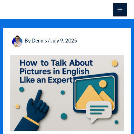
Skip
to
content
By
Dennis
/
July 9, 2025