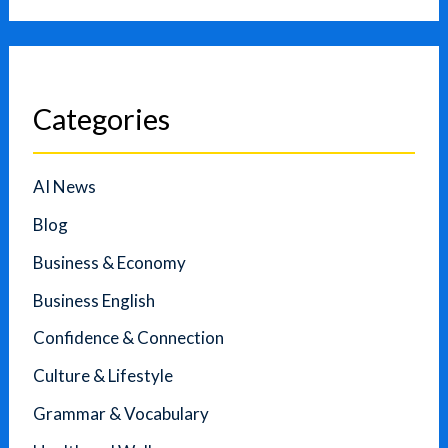
Categories
AI News
Blog
Business & Economy
Business English
Confidence & Connection
Culture & Lifestyle
Grammar & Vocabulary