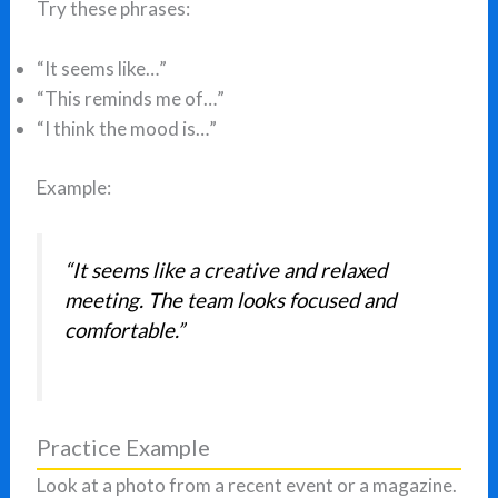
Try these phrases:
“It seems like…”
“This reminds me of…”
“I think the mood is…”
Example:
“It seems like a creative and relaxed
meeting. The team looks focused and
comfortable.”
Practice Example
Look at a photo from a recent event or a magazine.