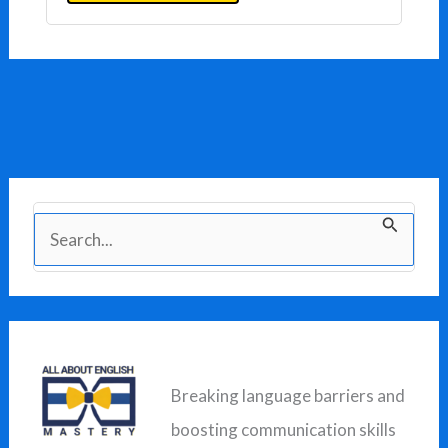
S
e
a
r
c
Breaking language barriers and
h
boosting communication skills
f