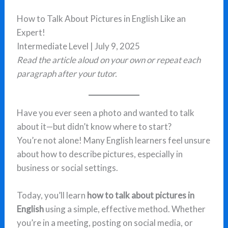
How to Talk About Pictures in English Like an
Expert!
Intermediate Level | July 9, 2025
Read the article aloud on your own or repeat each
paragraph after your tutor.
Have you ever seen a photo and wanted to talk
about it—but didn’t know where to start?
You’re not alone! Many English learners feel unsure
about how to describe pictures, especially in
business or social settings.
Today, you’ll learn
how to talk about pictures in
English
using a simple, effective method. Whether
you’re in a meeting, posting on social media, or