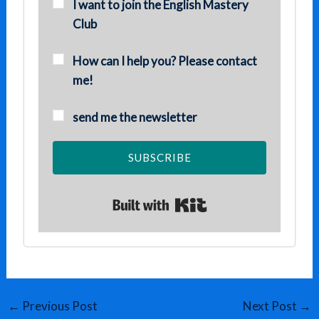
I want to join the English Mastery
Club
How can I help you? Please contact
me!
send me the newsletter
SUBSCRIBE
Built with Kit
←
Previous Post
Next Post
→