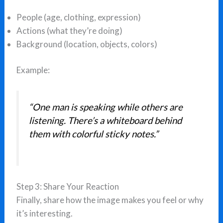
People (age, clothing, expression)
Actions (what they’re doing)
Background (location, objects, colors)
Example:
“One man is speaking while others are
listening. There’s a whiteboard behind
them with colorful sticky notes.”
Step 3: Share Your Reaction
Finally, share how the image makes you feel or why
it’s interesting.