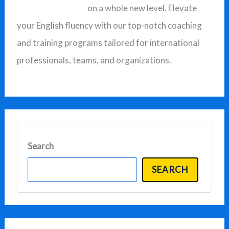
on a whole new level. Elevate
o
your English fluency with our top-notch coaching
r
and training programs tailored for international
:
professionals, teams, and organizations.
Search
SEARCH