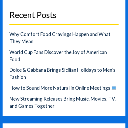
Recent Posts
Why Comfort Food Cravings Happen and What
They Mean
World Cup Fans Discover the Joy of American
Food
Dolce & Gabbana Brings Sicilian Holidays to Men’s
Fashion
How to Sound More Natural in Online Meetings
New Streaming Releases Bring Music, Movies, TV,
and Games Together