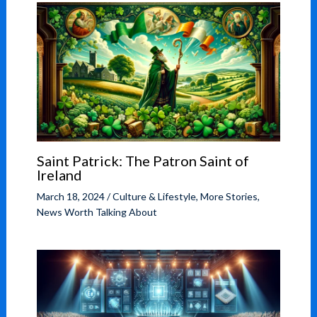
Saint Patrick: The Patron Saint of
Ireland
March 18, 2024
/
Culture & Lifestyle
,
More Stories
,
News Worth Talking About