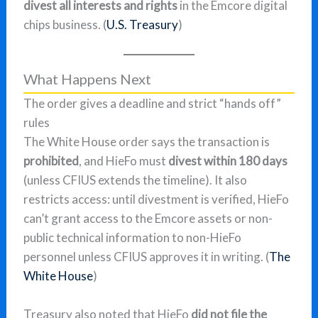
divest all interests and rights
in the Emcore digital
chips business. (
U.S. Treasury
)
What Happens Next
The order gives a deadline and strict “hands off”
rules
The White House order says the transaction is
prohibited
, and HieFo must
divest within 180 days
(unless CFIUS extends the timeline). It also
restricts access: until divestment is verified, HieFo
can’t grant access to the Emcore assets or non-
public technical information to non-HieFo
personnel unless CFIUS approves it in writing. (
The
White House
)
Treasury also noted that HieFo
did not file the