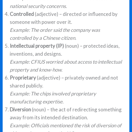
national security concerns.
Controlled
(adjective) – directed or influenced by
someone with power over it.
Example: The order said the company was
controlled by a Chinese citizen.
Intellectual property (IP)
(noun) – protected ideas,
inventions, and designs.
Example: CFIUS worried about access to intellectual
property and know-how.
Proprietary
(adjective) – privately owned and not
shared publicly.
Example: The chips involved proprietary
manufacturing expertise.
Diversion
(noun) – the act of redirecting something
away from its intended destination.
Example: Officials mentioned the risk of diversion of