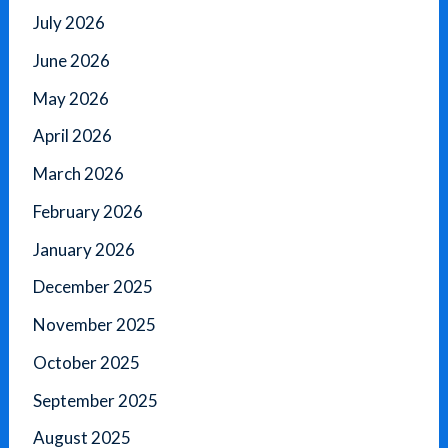
July 2026
June 2026
May 2026
April 2026
March 2026
February 2026
January 2026
December 2025
November 2025
October 2025
September 2025
August 2025