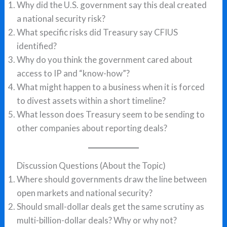
Why did the U.S. government say this deal created
a national security risk?
What specific risks did Treasury say CFIUS
identified?
Why do you think the government cared about
access to IP and “know-how”?
What might happen to a business when it is forced
to divest assets within a short timeline?
What lesson does Treasury seem to be sending to
other companies about reporting deals?
Discussion Questions (About the Topic)
Where should governments draw the line between
open markets and national security?
Should small-dollar deals get the same scrutiny as
multi-billion-dollar deals? Why or why not?