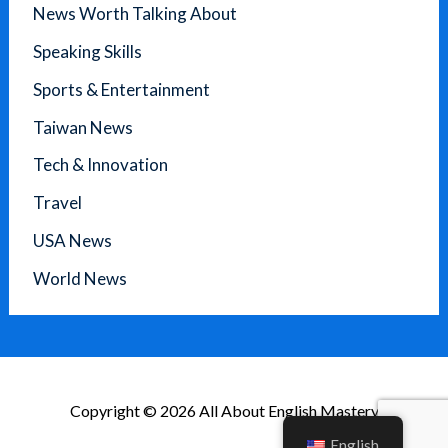
News Worth Talking About
Speaking Skills
Sports & Entertainment
Taiwan News
Tech & Innovation
Travel
USA News
World News
Copyright © 2026 All About English Mastery
English