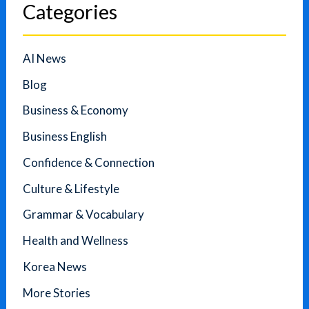
Categories
AI News
Blog
Business & Economy
Business English
Confidence & Connection
Culture & Lifestyle
Grammar & Vocabulary
Health and Wellness
Korea News
More Stories