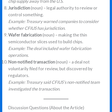
chip supply away from the U.S.
Jurisdiction
(noun) – legal authority to review or
control something.
Example: Treasury warned companies to consider
whether CFIUS has jurisdiction.
Wafer fabrication
(noun) – making the thin
semiconductor slices used to build chips.
Example: The deal included wafer fabrication
operations.
Non-notified transaction
(noun) – a deal not
voluntarily filed for review, but discovered by
regulators.
Example: Treasury said CFIUS’s non-notified team
investigated the transaction.
Discussion Questions (About the Article)