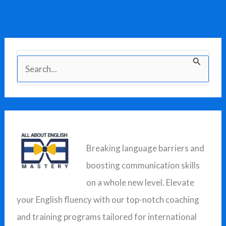
S
e
a
r
c
Breaking language barriers and
h
boosting communication skills
f
on a whole new level. Elevate
o
your English fluency with our top-notch coaching
r
and training programs tailored for international
: