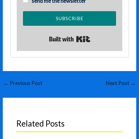
send me the newsletter
SUBSCRIBE
Built with Kit
←
Previous Post
Next Post
→
Related Posts