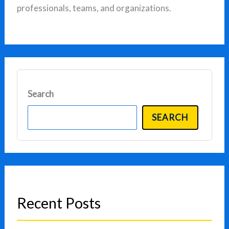
professionals, teams, and organizations.
Search
SEARCH
Recent Posts