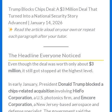
Trump Blocks Chips Deal: A $3 Million Deal That
Turned Into a National Security Story
Advanced | January 14, 2026
Read the article aloud on your own or repeat
each paragraph after your tutor.
The Headline Everyone Noticed
Even though the deal was worth only about
$3
million
, it still got stopped at the highest level.
In early January, President
Donald Trump blocked a
chips-related acquisition
involving
HieFo
Corporation
, a U.S. photonics firm, and
Emcore
Corporation
, a New Jersey-based aerospace and
defense specialist. The government said the