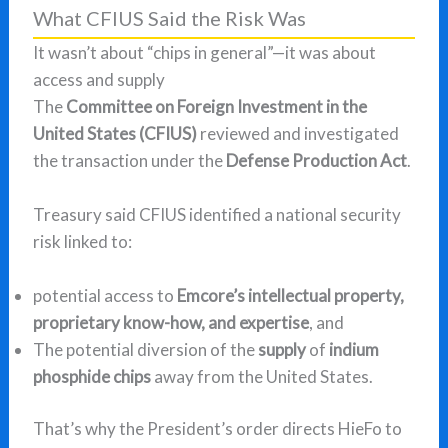
What CFIUS Said the Risk Was
It wasn’t about “chips in general”—it was about
access and supply
The
Committee on Foreign Investment in the
United States (CFIUS)
reviewed and investigated
the transaction under the
Defense Production Act
.
Treasury said CFIUS identified a national security
risk linked to:
potential access to
Emcore’s intellectual property,
proprietary know-how, and expertise
, and
The potential diversion of the
supply
of
indium
phosphide chips
away from the United States.
That’s why the President’s order directs HieFo to