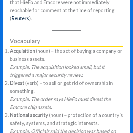
that HieFo and Emcore were not immediately
reachable for comment at the time of reporting
(
Reuters
).
Vocabulary
Acquisition
(noun) – the act of buying a company or
business assets.
Example: The acquisition looked small, but it
triggered a major security review.
Divest
(verb) – to sell or get rid of ownership in
something.
Example: The order says HieFo must divest the
Emcore chip assets.
National security
(noun) – protection of a country’s
safety, systems, and strategic interests.
Example: Officials said the decision was based on