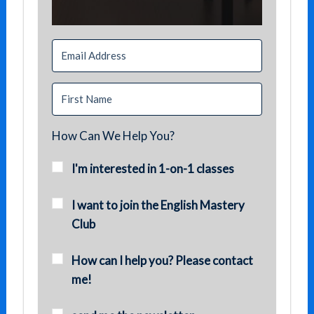
How Can We Help You?
I'm interested in 1-on-1 classes
I want to join the English Mastery
Club
How can I help you? Please contact
me!