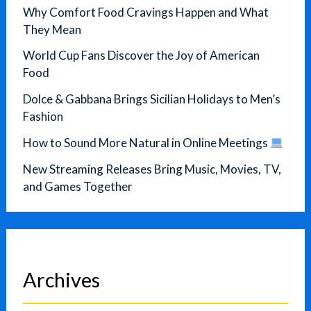
Why Comfort Food Cravings Happen and What
They Mean
World Cup Fans Discover the Joy of American
Food
Dolce & Gabbana Brings Sicilian Holidays to Men’s
Fashion
How to Sound More Natural in Online Meetings
New Streaming Releases Bring Music, Movies, TV,
and Games Together
Archives