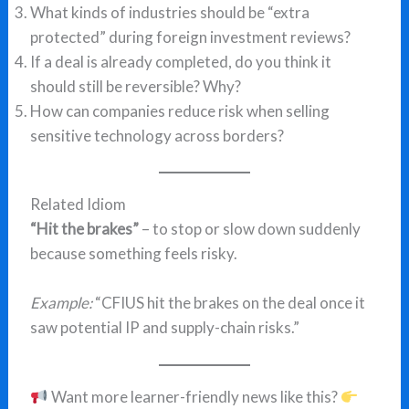
What kinds of industries should be “extra
protected” during foreign investment reviews?
If a deal is already completed, do you think it
should still be reversible? Why?
How can companies reduce risk when selling
sensitive technology across borders?
Related Idiom
“Hit the brakes”
– to stop or slow down suddenly
because something feels risky.
Example:
“CFIUS hit the brakes on the deal once it
saw potential IP and supply-chain risks.”
Want more learner-friendly news like this?