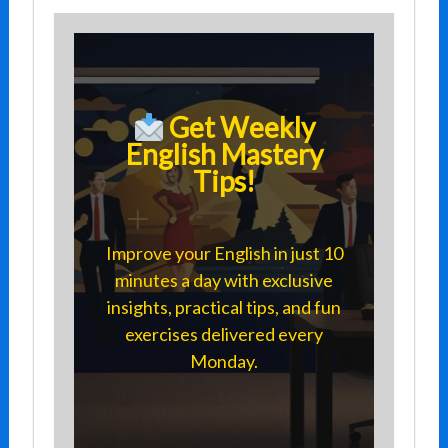
Get Weekly
English Mastery
Tips!
Improve your English in just 10
minutes a day with exclusive
insights, practical tips, and fun
exercises delivered every
Monday.