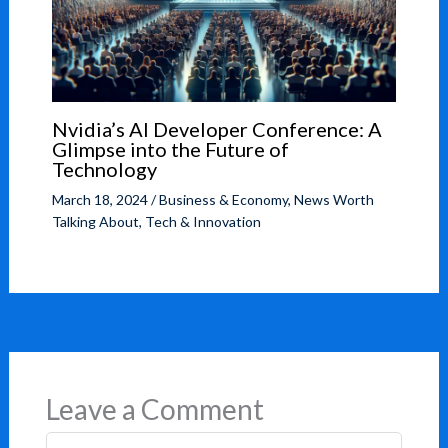
Nvidia’s AI Developer Conference: A
Glimpse into the Future of
Technology
March 18, 2024
/
Business & Economy
,
News Worth
Talking About
,
Tech & Innovation
Leave a Comment