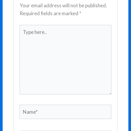
Your email address will not be published.
Required fields are marked
*
Type
here..
Name*