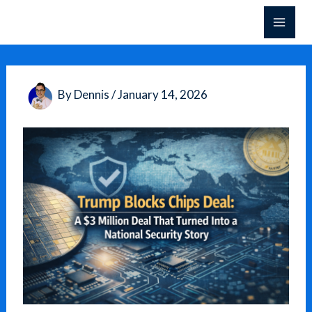
Skip
to
content
By
Dennis
/
January 14, 2026