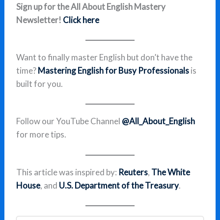
Sign up for the All About English Mastery
Newsletter!
Click here
Want to finally master English but don’t have the
time?
Mastering English for Busy Professionals
is
built for you.
Follow our YouTube Channel
@All_About_English
for more tips.
This article was inspired by:
Reuters
,
The White
House
, and
U.S. Department of the Treasury
.