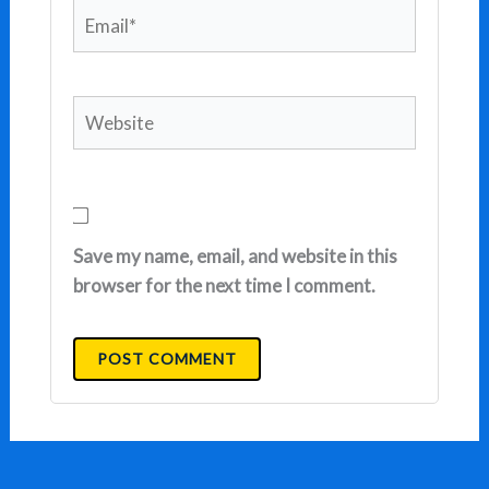
Email*
Website
Save my name, email, and website in this
browser for the next time I comment.