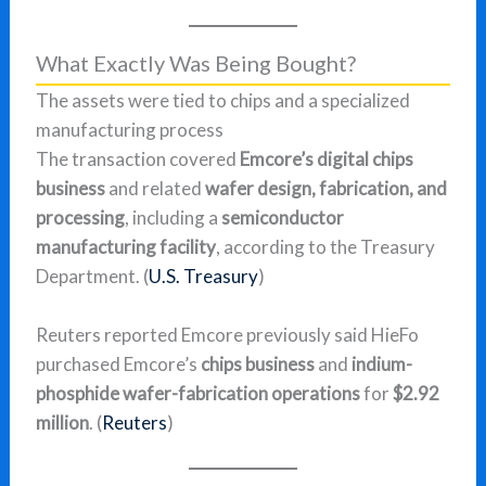
What Exactly Was Being Bought?
The assets were tied to chips and a specialized
manufacturing process
The transaction covered
Emcore’s digital chips
business
and related
wafer design, fabrication, and
processing
, including a
semiconductor
manufacturing facility
, according to the Treasury
Department. (
U.S. Treasury
)
Reuters reported Emcore previously said HieFo
purchased Emcore’s
chips business
and
indium-
phosphide wafer-fabrication operations
for
$2.92
million
. (
Reuters
)