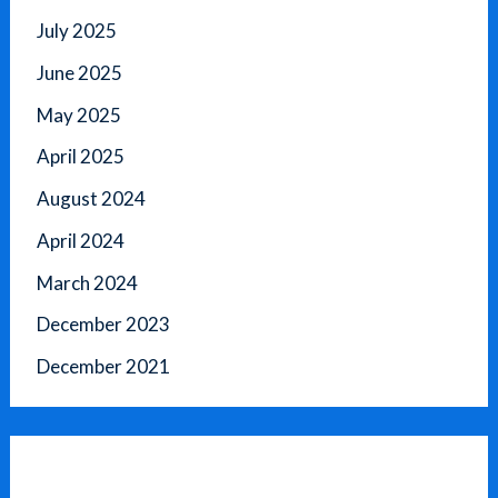
July 2025
June 2025
May 2025
April 2025
August 2024
April 2024
March 2024
December 2023
December 2021