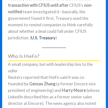
transaction with CFIUS until after
CFIUS’s
non-
notified
team investigated it—basically, the
government found it first. Treasury used the
moment to remind companies to think carefully
about whether a deal could fall under CFIUS
jurisdiction. (
U.S. Treasury
)
Who Is HieFo?
A small company, but with leadership ties to the
seller
Reuters reported that HieFo said it was co-
founded by
Genzao Zhang
(a former Emcore vice
president of engineering) and
Harry Moore
(whose
LinkedIn described him as a former senior sales
director at Emcore). The news agency also noted