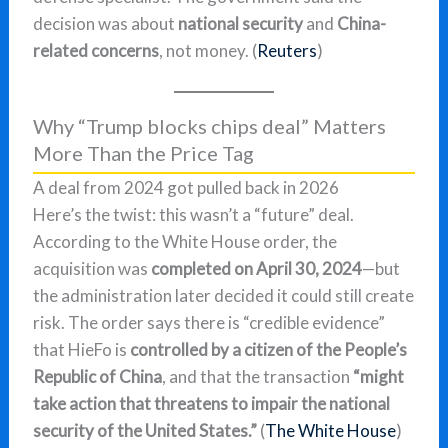
decision was about
national security
and
China-
related concerns
, not money. (
Reuters
)
Why “Trump blocks chips deal” Matters
More Than the Price Tag
A deal from 2024 got pulled back in 2026
Here’s the twist: this wasn’t a “future” deal.
According to the White House order, the
acquisition was
completed on April 30, 2024
—but
the administration later decided it could still create
risk. The order says there is “credible evidence”
that HieFo is
controlled by a citizen of the People’s
Republic of China
, and that the transaction
“might
take action that threatens to impair the national
security of the United States.”
(
The White House
)